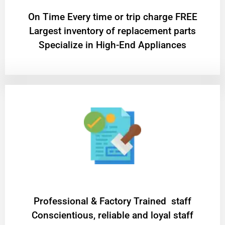
On Time Every time or trip charge FREE
Largest inventory of replacement parts
Specialize in High-End Appliances
Professional & Factory Trained staff
Conscientious, reliable and loyal staff