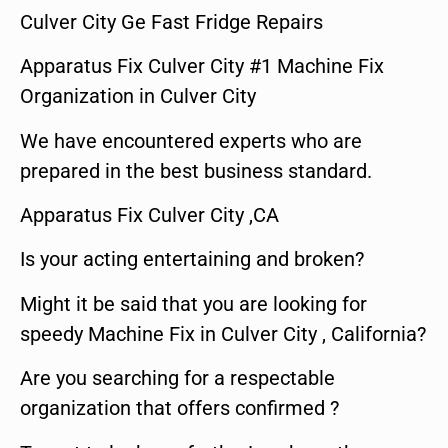
Culver City Ge Fast Fridge Repairs
Apparatus Fix Culver City #1 Machine Fix
Organization in Culver City
We have encountered experts who are
prepared in the best business standard.
Apparatus Fix Culver City ,CA
Is your acting entertaining and broken?
Might it be said that you are looking for
speedy Machine Fix in Culver City , California?
Are you searching for a respectable
organization that offers confirmed ?