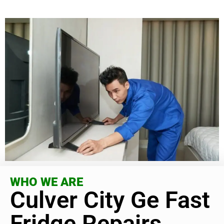
WHO WE ARE
Culver City Ge Fast
Fridge Repairs