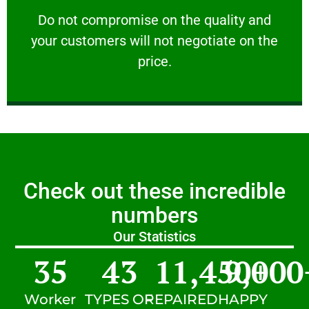
customers will not negotiate on the price.
​Do not compromise on the quality and your
​Do not compromise on the quality and
your customers will not negotiate on the
VERY FRIENDLY
price.
Check out these incredible
numbers
Our Statistics
35
43
11,450
9,000
+
Worker
TYPES OF
REPAIRED
HAPPY