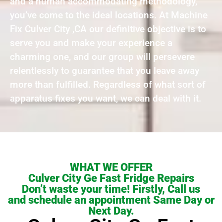
and a human accommodating methodology,
you’ve come to the ideal locations. At Machine
Fix Culver City ,CA our definitive objective is to
serve you and make your experience a
charming one, and our group will persevere
relentlessly to guarantee that you leave away
more than fulfilled. Regardless of what sort of
apparatus fixes you want, we can deal with it.
WHAT WE OFFER
Culver City Ge Fast Fridge Repairs
Don’t waste your time! Firstly, Call us
and schedule an appointment Same Day or
Next Day.