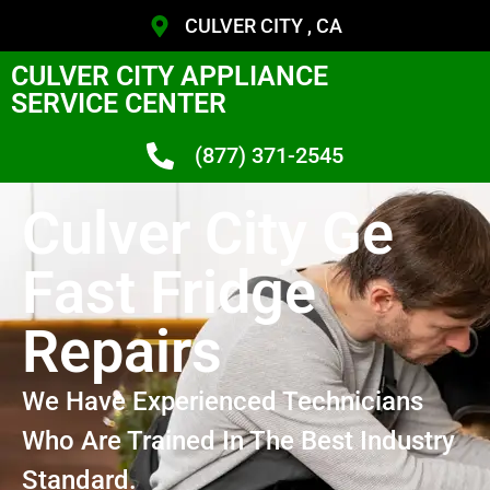
CULVER CITY , CA
CULVER CITY APPLIANCE
SERVICE CENTER
(877) 371-2545
Culver City Ge
Fast Fridge
Repairs
We Have Experienced Technicians
Who Are Trained In The Best Industry
Standard.