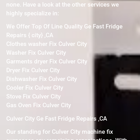
none. Have a look at the other services we
highly specialize in:
We Offer Top Of Line Quality Ge Fast Fridge
Repairs { city} ,CA
Clothes washer Fix Culver City
Washer Fix Culver City
Garments dryer Fix Culver City
Dryer Fix Culver City
Dishwasher Fix Culver City
Cooler Fix Culver City
Stove Fix Culver City
Gas Oven Fix Culver City
Culver City Ge Fast Fridge Repairs ,CA
Our standing for Culver City machine fix