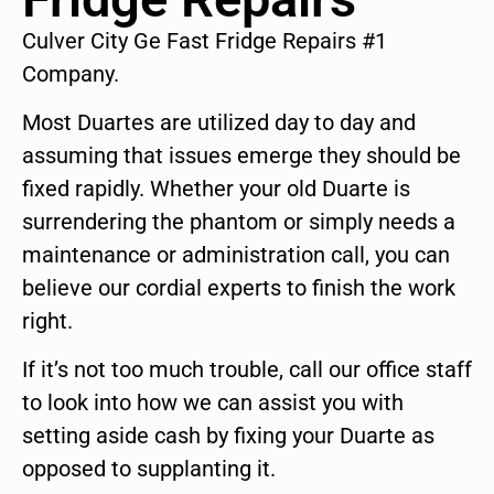
Culver City Ge Fast Fridge Repairs #1
Company.
Most Duartes are utilized day to day and
assuming that issues emerge they should be
fixed rapidly. Whether your old Duarte is
surrendering the phantom or simply needs a
maintenance or administration call, you can
believe our cordial experts to finish the work
right.
If it’s not too much trouble, call our office staff
to look into how we can assist you with
setting aside cash by fixing your Duarte as
opposed to supplanting it.