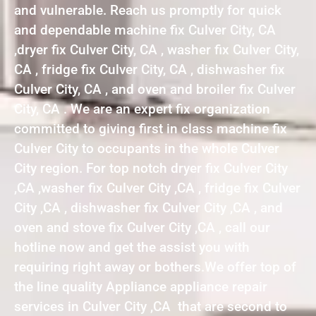
and vulnerable. Reach us promptly for quick
and dependable machine fix Culver City, CA
,dryer fix Culver City, CA , washer fix Culver City,
CA , fridge fix Culver City, CA , dishwasher fix
Culver City, CA , and oven and broiler fix Culver
City, CA . We are an expert fix organization
committed to giving first in class machine fix
Culver City to occupants in the whole Culver
City region. For top notch dryer fix Culver City
,CA ,washer fix Culver City ,CA , fridge fix Culver
City ,CA , dishwasher fix Culver City ,CA , and
oven and stove fix Culver City ,CA , call our
hotline now and get the assist you with
requiring right away or bothers.We offer top of
the line quality Appliance appliance repair
services in Culver City ,CA that are second to