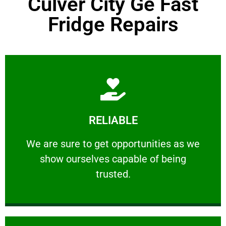
Culver City Ge Fast
Fridge Repairs
Learn More
RELIABLE
ourselves capable of being trusted.
We are sure to get opportunities as we show
We are sure to get opportunities as we
show ourselves capable of being
RELIABLE
trusted.