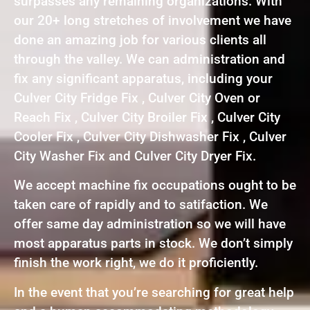
surpasses any remaining organizations. With
our 20+ long stretches of involvement we have
done an amazing job for various clients all
through the valley. We can administration and
fix any significant apparatus, including your
Culver City Fridge Fix , Culver City Oven or
Reach Fix , Culver City Broiler Fix , Culver City
Cooler Fix , Culver City Dishwasher Fix , Culver
City Washer Fix and Culver City Dryer Fix.
We accept machine fix occupations ought to be
taken care of rapidly and to satifaction. We
offer same day administration so we will have
most apparatus parts in stock. We don’t simply
finish the work right, we do it proficiently.
In the event that you’re searching for great help