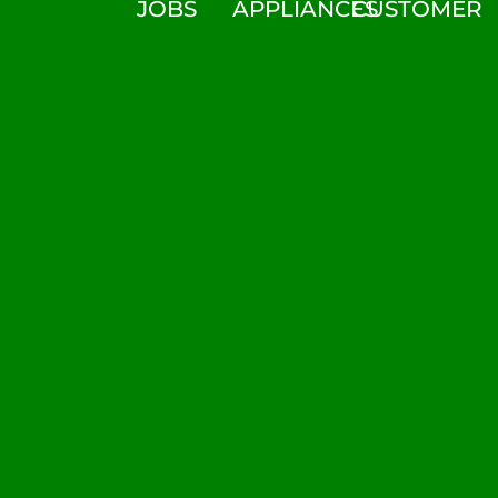
JOBS
APPLIANCES
CUSTOMER