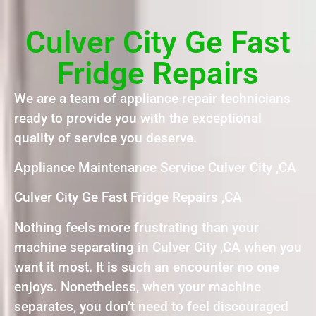
Culver City Ge Fast
Fridge Repairs
We are a team of appliance repair technicians
ready to provide you with the exceptional
quality of service you deserve.
Appliance Maintenance Service Culver City ,CA
Culver City Ge Fast Fridge Repairs ,CA
Nothing feels more frustrating than your
machine separating in Culver City ,CA when you
want it most. It is such an encounter no one
enjoys. Nonetheless, when your machine
separates, you don’t need to feel discouraged