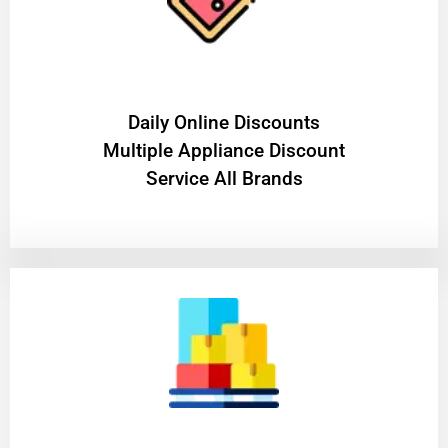
​Daily Online Discounts
Multiple Appliance Discount
Service All Brands