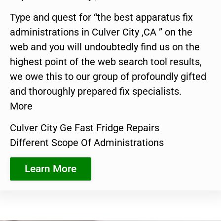
Type and quest for “the best apparatus fix
administrations in Culver City ,CA ” on the
web and you will undoubtedly find us on the
highest point of the web search tool results,
we owe this to our group of profoundly gifted
and thoroughly prepared fix specialists.
More
Culver City Ge Fast Fridge Repairs
Different Scope Of Administrations
Learn More