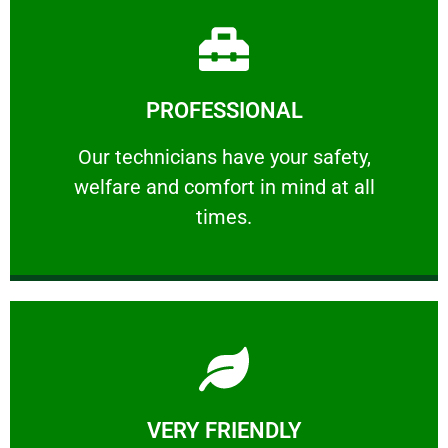
Learn More
PROFESSIONAL
and comfort ​in mind at all times.
Our technicians have your safety, welfare
Our technicians have your safety,
welfare and comfort ​in mind at all
PROFESSIONAL
times.
Learn More
VERY FRIENDLY