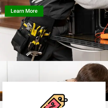
Learn More