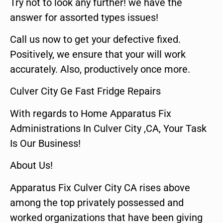
Try not to look any further! we have the
answer for assorted types issues!
Call us now to get your defective fixed.
Positively, we ensure that your will work
accurately. Also, productively once more.
Culver City Ge Fast Fridge Repairs
With regards to Home Apparatus Fix
Administrations In Culver City ,CA, Your Task
Is Our Business!
About Us!
Apparatus Fix Culver City CA rises above
among the top privately possessed and
worked organizations that have been giving