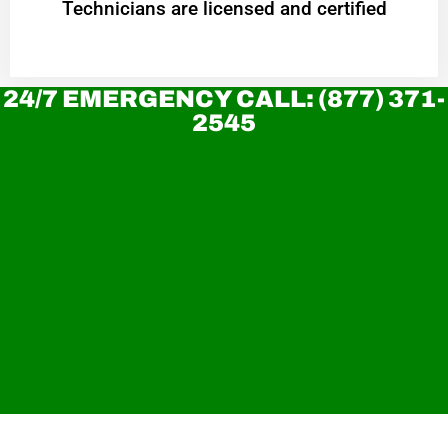
Technicians are licensed and certified
24/7 EMERGENCY CALL: (877) 371-
2545