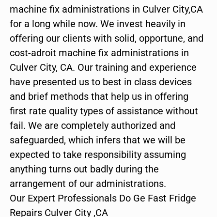
machine fix administrations in Culver City,CA
for a long while now. We invest heavily in
offering our clients with solid, opportune, and
cost-adroit machine fix administrations in
Culver City, CA. Our training and experience
have presented us to best in class devices
and brief methods that help us in offering
first rate quality types of assistance without
fail. We are completely authorized and
safeguarded, which infers that we will be
expected to take responsibility assuming
anything turns out badly during the
arrangement of our administrations.
Our Expert Professionals Do Ge Fast Fridge
Repairs Culver City ,CA