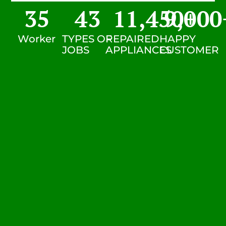
35
43
11,450
9,000
+
Worker
TYPES OF
REPAIRED
HAPPY
JOBS
APPLIANCES
CUSTOMER