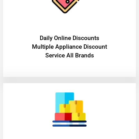
​Daily Online Discounts
Multiple Appliance Discount
Service All Brands