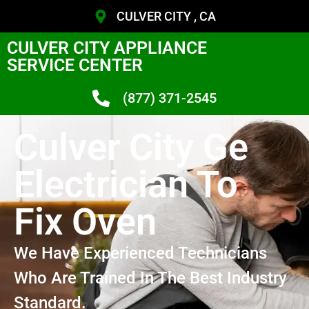
CULVER CITY , CA
CULVER CITY APPLIANCE
SERVICE CENTER
(877) 371-2545
Culver City Ge
Electrician To
Fix Oven
We Have Experienced Technicians
Who Are Trained In The Best Industry
Standard.