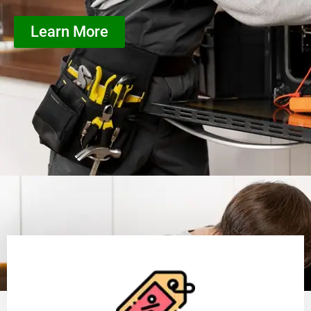
Learn More