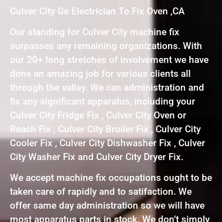
Culver City Ge Electrician To Fix Oven ,CA
Our standing for Culver City machine fix
surpasses any remaining organizations. With
our 20+ long stretches of involvement we have
done an amazing job for various clients all
through the valley. We can administration and
fix any significant apparatus, including your
Culver City Fridge Fix , Culver City Oven or
Reach Fix , Culver City Broiler Fix , Culver City
Cooler Fix , Culver City Dishwasher Fix , Culver
City Washer Fix and Culver City Dryer Fix.
We accept machine fix occupations ought to be
taken care of rapidly and to satifaction. We
offer same day administration so we will have
most apparatus parts in stock. We don’t simply