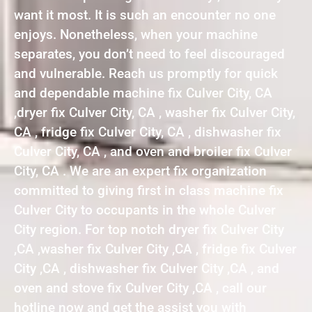
want it most. It is such an encounter no one
enjoys. Nonetheless, when your machine
separates, you don’t need to feel discouraged
and vulnerable. Reach us promptly for quick
and dependable machine fix Culver City, CA
,dryer fix Culver City, CA , washer fix Culver City,
CA , fridge fix Culver City, CA , dishwasher fix
Culver City, CA , and oven and broiler fix Culver
City, CA . We are an expert fix organization
committed to giving first in class machine fix
Culver City to occupants in the whole Culver
City region. For top notch dryer fix Culver City
,CA ,washer fix Culver City ,CA , fridge fix Culver
City ,CA , dishwasher fix Culver City ,CA , and
oven and stove fix Culver City ,CA , call our
hotline now and get the assist you with