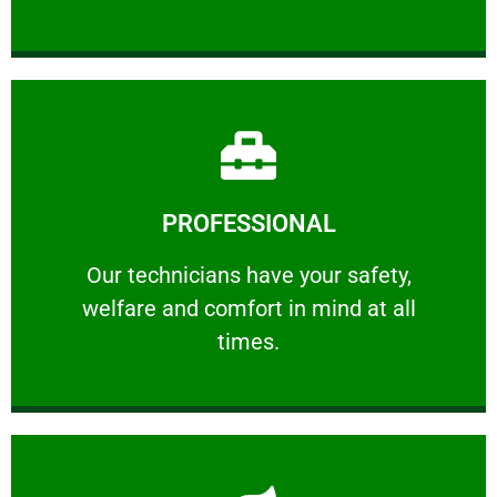
Learn More
PROFESSIONAL
and comfort ​in mind at all times.
Our technicians have your safety, welfare
Our technicians have your safety,
welfare and comfort ​in mind at all
PROFESSIONAL
times.