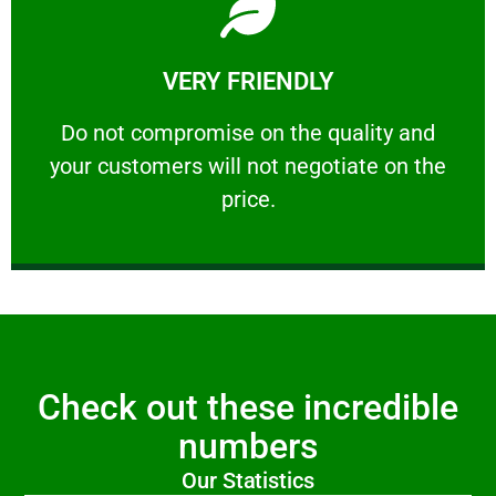
Learn More
VERY FRIENDLY
customers will not negotiate on the price.
​Do not compromise on the quality and your
​Do not compromise on the quality and
your customers will not negotiate on the
VERY FRIENDLY
price.
Check out these incredible
numbers
Our Statistics