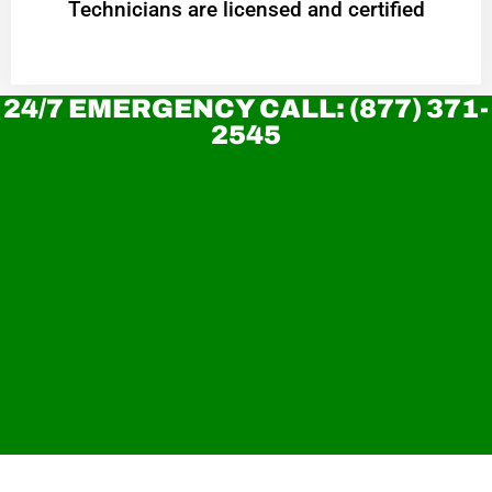
Technicians are licensed and certified
24/7 EMERGENCY CALL: (877) 371-
2545