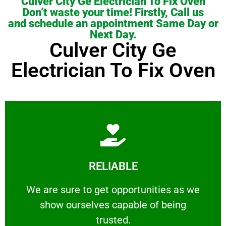
Culver City Ge Electrician To Fix Oven
Don’t waste your time! Firstly, Call us
and schedule an appointment Same Day or
Next Day.
Culver City Ge
Electrician To Fix Oven
Learn More
RELIABLE
ourselves capable of being trusted.
We are sure to get opportunities as we show
We are sure to get opportunities as we
show ourselves capable of being
RELIABLE
trusted.