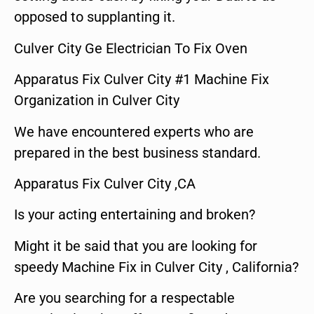
opposed to supplanting it.
Culver City Ge Electrician To Fix Oven
Apparatus Fix Culver City #1 Machine Fix
Organization in Culver City
We have encountered experts who are
prepared in the best business standard.
Apparatus Fix Culver City ,CA
Is your acting entertaining and broken?
Might it be said that you are looking for
speedy Machine Fix in Culver City , California?
Are you searching for a respectable