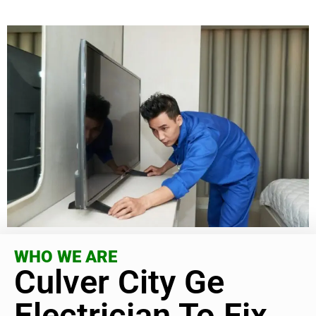
WHO WE ARE
Culver City Ge
Electrician To Fix