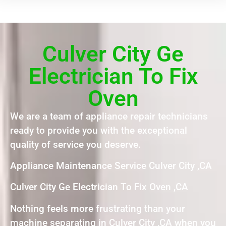
Culver City Ge
Electrician To Fix
Oven
We are a team of appliance repair technicians
ready to provide you with the exceptional
quality of service you deserve.
Appliance Maintenance Service Culver City ,CA
Culver City Ge Electrician To Fix Oven ,CA
Nothing feels more frustrating than your
machine separating in Culver City ,CA when you