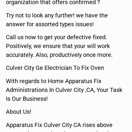
organization that offers confirmed ?
Try not to look any further! we have the
answer for assorted types issues!
Call us now to get your defective fixed.
Positively, we ensure that your will work
accurately. Also, productively once more.
Culver City Ge Electrician To Fix Oven
With regards to Home Apparatus Fix
Administrations In Culver City ,CA, Your Task
Is Our Business!
About Us!
Apparatus Fix Culver City CA rises above