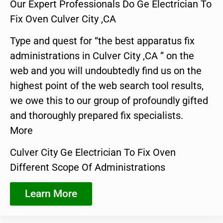
Our Expert Professionals Do Ge Electrician To
Fix Oven Culver City ,CA
Type and quest for “the best apparatus fix
administrations in Culver City ,CA ” on the
web and you will undoubtedly find us on the
highest point of the web search tool results,
we owe this to our group of profoundly gifted
and thoroughly prepared fix specialists.
More
Culver City Ge Electrician To Fix Oven
Different Scope Of Administrations
Learn More