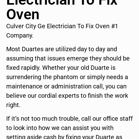
Oven
Culver City Ge Electrician To Fix Oven #1
Company.
Most Duartes are utilized day to day and
assuming that issues emerge they should be
fixed rapidly. Whether your old Duarte is
surrendering the phantom or simply needs a
maintenance or administration call, you can
believe our cordial experts to finish the work
right.
If it’s not too much trouble, call our office staff
to look into how we can assist you with
setting aside cash by fixing your Duarte as