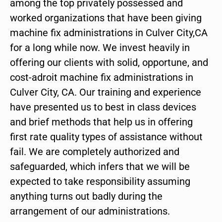
among the top privately possessed and
worked organizations that have been giving
machine fix administrations in Culver City,CA
for a long while now. We invest heavily in
offering our clients with solid, opportune, and
cost-adroit machine fix administrations in
Culver City, CA. Our training and experience
have presented us to best in class devices
and brief methods that help us in offering
first rate quality types of assistance without
fail. We are completely authorized and
safeguarded, which infers that we will be
expected to take responsibility assuming
anything turns out badly during the
arrangement of our administrations.