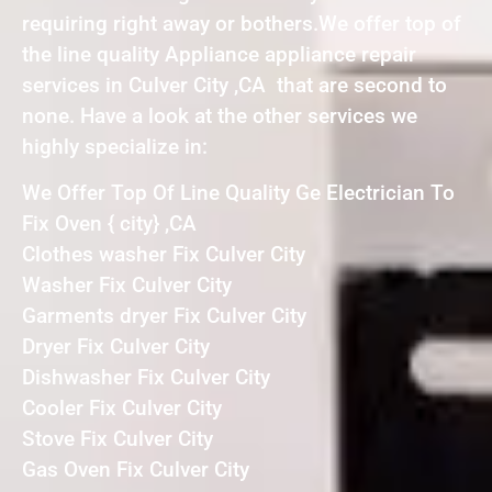
requiring right away or bothers.We offer top of
the line quality Appliance appliance repair
services in Culver City ,CA that are second to
none. Have a look at the other services we
highly specialize in:
We Offer Top Of Line Quality Ge Electrician To
Fix Oven { city} ,CA
Clothes washer Fix Culver City
Washer Fix Culver City
Garments dryer Fix Culver City
Dryer Fix Culver City
Dishwasher Fix Culver City
Cooler Fix Culver City
Stove Fix Culver City
Gas Oven Fix Culver City