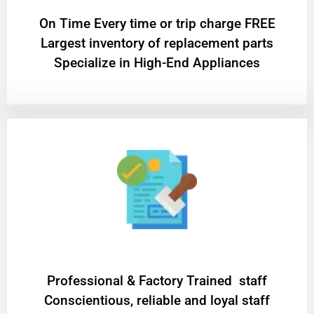
On Time Every time or trip charge FREE
Largest inventory of replacement parts
Specialize in High-End Appliances
Professional & Factory Trained staff
Conscientious, reliable and loyal staff