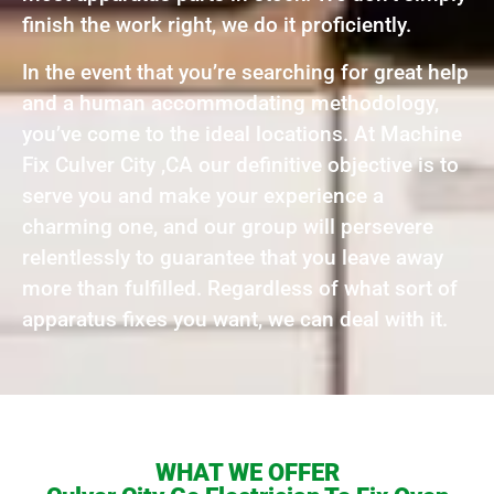
finish the work right, we do it proficiently.
In the event that you’re searching for great help
and a human accommodating methodology,
you’ve come to the ideal locations. At Machine
Fix Culver City ,CA our definitive objective is to
serve you and make your experience a
charming one, and our group will persevere
relentlessly to guarantee that you leave away
more than fulfilled. Regardless of what sort of
apparatus fixes you want, we can deal with it.
WHAT WE OFFER