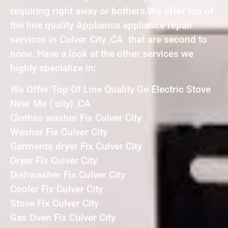
requiring right away or bothers.We offer top of
the line quality Appliance appliance repair
services in Culver City ,CA that are second to
none. Have a look at the other services we
highly specialize in:
We Offer Top Of Line Quality Ge Electric Stove
Near Me { city} ,CA
Clothes washer Fix Culver City
Washer Fix Culver City
Garments dryer Fix Culver City
Dryer Fix Culver City
Dishwasher Fix Culver City
Cooler Fix Culver City
Stove Fix Culver City
Gas Oven Fix Culver City