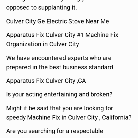
opposed to supplanting it.
Culver City Ge Electric Stove Near Me
Apparatus Fix Culver City #1 Machine Fix
Organization in Culver City
We have encountered experts who are
prepared in the best business standard.
Apparatus Fix Culver City ,CA
Is your acting entertaining and broken?
Might it be said that you are looking for
speedy Machine Fix in Culver City , California?
Are you searching for a respectable