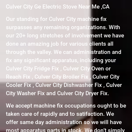
Culver City Ge Electric Stove Near Me ,CA
Our standing for Culver City machine fix
surpasses any remaining organizations. With
our 20+ long stretches of involvement we have
done an amazing job for various clients all
through the valley. We can administration and
fix any significant apparatus, including your
Culver City Fridge Fix , Culver City Oven or
Reach Fix , Culver City Broiler Fix , Culver City
Cooler Fix , Culver City Dishwasher Fix , Culver
City Washer Fix and Culver City Dryer Fix.
We accept machine fix occupations ought to be
taken care of rapidly and to satifaction. We
offer same day administration so we will have
most apparatus parts in stock. We don’t simply