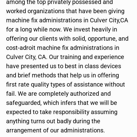
among the top privately possessed and
worked organizations that have been giving
machine fix administrations in Culver City,CA
for a long while now. We invest heavily in
offering our clients with solid, opportune, and
cost-adroit machine fix administrations in
Culver City, CA. Our training and experience
have presented us to best in class devices
and brief methods that help us in offering
first rate quality types of assistance without
fail. We are completely authorized and
safeguarded, which infers that we will be
expected to take responsibility assuming
anything turns out badly during the
arrangement of our administrations.