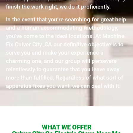
finish the work right, we do it proficiently.
In the event that you’re searching for great help
and a human accommodating methodology,
you’ve come to the ideal locations. At Machine
Fix Culver City ,CA our definitive objective is to
serve you and make your experience a
charming one, and our group will persevere
relentlessly to guarantee that you leave away
more than fulfilled. Regardless of what sort of
apparatus fixes you want, we can deal with it.
WHAT WE OFFER