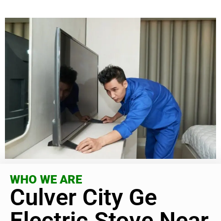
WHO WE ARE
Culver City Ge
Electric Stove Near