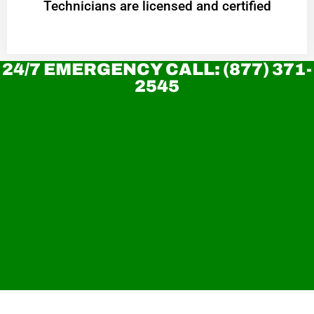
Technicians are licensed and certified
24/7 EMERGENCY CALL: (877) 371-
2545