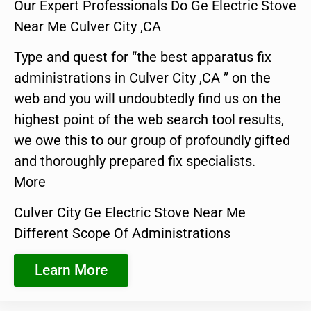
Our Expert Professionals Do Ge Electric Stove
Near Me Culver City ,CA
Type and quest for “the best apparatus fix
administrations in Culver City ,CA ” on the
web and you will undoubtedly find us on the
highest point of the web search tool results,
we owe this to our group of profoundly gifted
and thoroughly prepared fix specialists.
More
Culver City Ge Electric Stove Near Me
Different Scope Of Administrations
Learn More