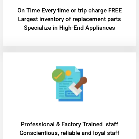
On Time Every time or trip charge FREE
Largest inventory of replacement parts
Specialize in High-End Appliances
Professional & Factory Trained staff
Conscientious, reliable and loyal staff