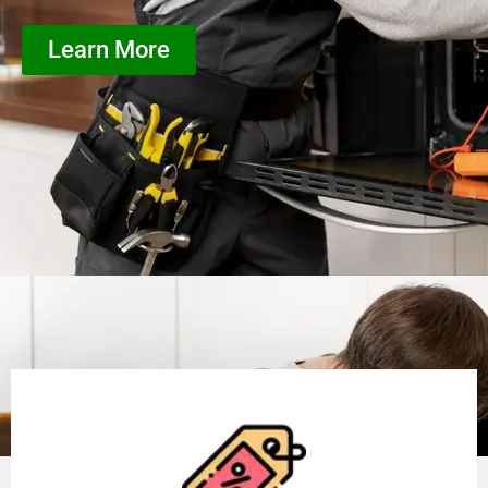
Learn More