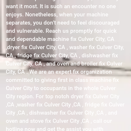
want it most. It is such an encounter no one
enjoys. Nonetheless, when your machine
separates, you don’t need to feel discouraged
and vulnerable. Reach us promptly for quick
and dependable machine fix Culver City, CA
,dryer fix Culver City, CA , washer fix Culver City,
CA , fridge fix Culver City, CA , dishwasher fix
Culver City, CA , and oven and broiler fix Culver
City, CA . We are an expert fix organization
committed to giving first in class machine fix
Culver City to occupants in the whole Culver
City region. For top notch dryer fix Culver City
,CA ,washer fix Culver City ,CA , fridge fix Culver
City ,CA , dishwasher fix Culver City ,CA , and
oven and stove fix Culver City ,CA , call our
hotline now and get the assist you with