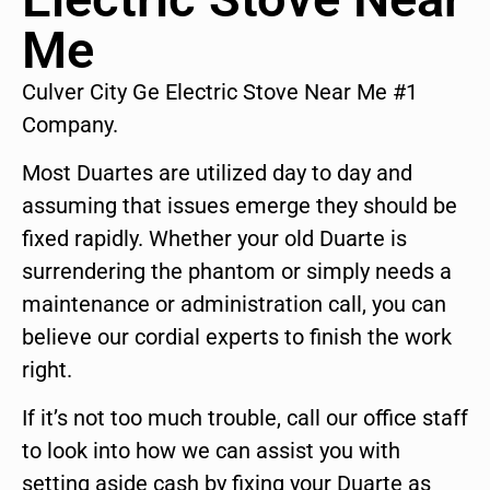
Me
Culver City Ge Electric Stove Near Me #1
Company.
Most Duartes are utilized day to day and
assuming that issues emerge they should be
fixed rapidly. Whether your old Duarte is
surrendering the phantom or simply needs a
maintenance or administration call, you can
believe our cordial experts to finish the work
right.
If it’s not too much trouble, call our office staff
to look into how we can assist you with
setting aside cash by fixing your Duarte as