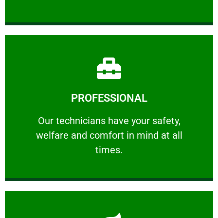
Learn More
PROFESSIONAL
and comfort ​in mind at all times.
Our technicians have your safety, welfare
Our technicians have your safety,
welfare and comfort ​in mind at all
PROFESSIONAL
times.