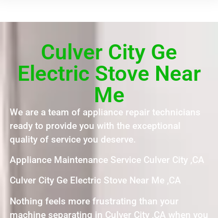
Culver City Ge
Electric Stove Near
Me
We are a team of appliance repair technicians
ready to provide you with the exceptional
quality of service you deserve.
Appliance Maintenance Service Culver City ,CA
Culver City Ge Electric Stove Near Me ,CA
Nothing feels more frustrating than your
machine separating in Culver City ,CA when you