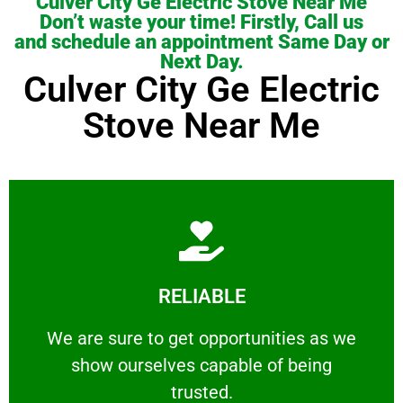
Culver City Ge Electric Stove Near Me
Don’t waste your time! Firstly, Call us
and schedule an appointment Same Day or
Next Day.
Culver City Ge Electric
Stove Near Me
Learn More
RELIABLE
ourselves capable of being trusted.
We are sure to get opportunities as we show
We are sure to get opportunities as we
show ourselves capable of being
RELIABLE
trusted.