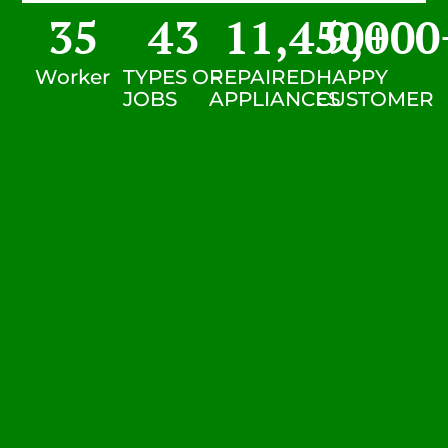
35
43
11,450
9,000
+
Worker
TYPES OF
REPAIRED
HAPPY
JOBS
APPLIANCES
CUSTOMER