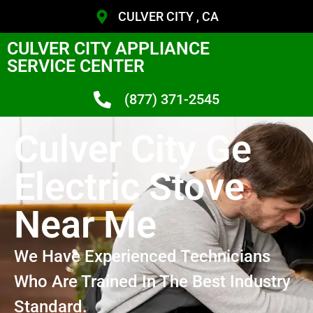
CULVER CITY , CA
CULVER CITY APPLIANCE
SERVICE CENTER
(877) 371-2545
Culver City Ge
Electric Stove
Near Me
We Have Experienced Technicians
Who Are Trained In The Best Industry
Standard.