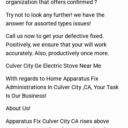
organization that offers confirmed ?
Try not to look any further! we have the
answer for assorted types issues!
Call us now to get your defective fixed.
Positively, we ensure that your will work
accurately. Also, productively once more.
Culver City Ge Electric Stove Near Me
With regards to Home Apparatus Fix
Administrations In Culver City ,CA, Your Task
Is Our Business!
About Us!
Apparatus Fix Culver City CA rises above