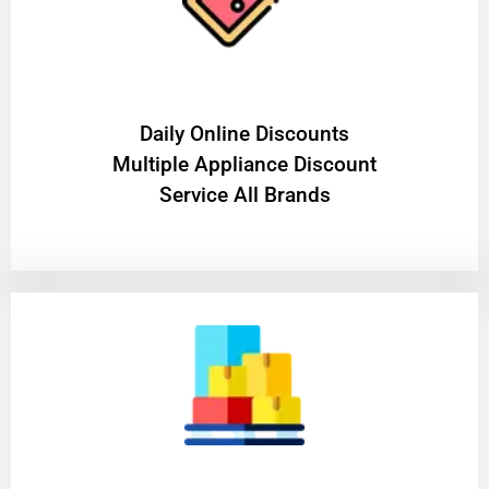
​Daily Online Discounts
Multiple Appliance Discount
Service All Brands