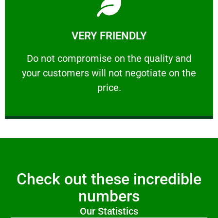
Learn More
VERY FRIENDLY
customers will not negotiate on the price.
​Do not compromise on the quality and your
​Do not compromise on the quality and
your customers will not negotiate on the
VERY FRIENDLY
price.
Check out these incredible
numbers
Our Statistics