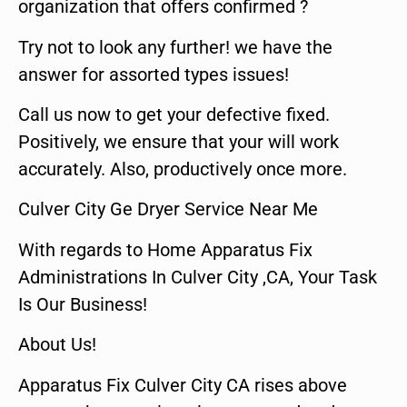
organization that offers confirmed ?
Try not to look any further! we have the
answer for assorted types issues!
Call us now to get your defective fixed.
Positively, we ensure that your will work
accurately. Also, productively once more.
Culver City Ge Dryer Service Near Me
With regards to Home Apparatus Fix
Administrations In Culver City ,CA, Your Task
Is Our Business!
About Us!
Apparatus Fix Culver City CA rises above