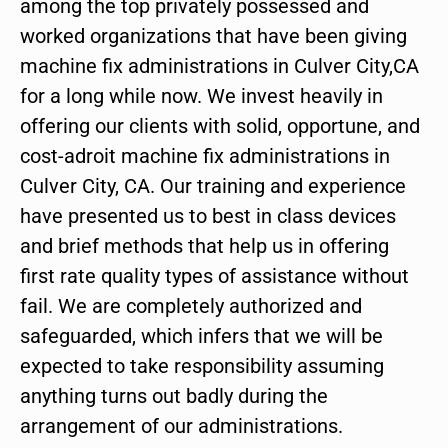
among the top privately possessed and
worked organizations that have been giving
machine fix administrations in Culver City,CA
for a long while now. We invest heavily in
offering our clients with solid, opportune, and
cost-adroit machine fix administrations in
Culver City, CA. Our training and experience
have presented us to best in class devices
and brief methods that help us in offering
first rate quality types of assistance without
fail. We are completely authorized and
safeguarded, which infers that we will be
expected to take responsibility assuming
anything turns out badly during the
arrangement of our administrations.