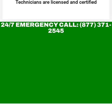
Technicians are licensed and certified
24/7 EMERGENCY CALL: (877) 371-
2545