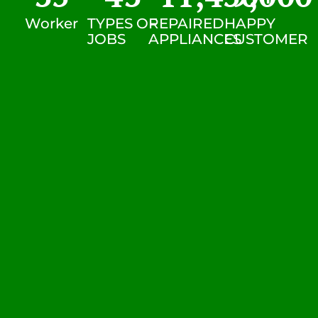
Worker
TYPES OF
REPAIRED
HAPPY
JOBS
APPLIANCES
CUSTOMER