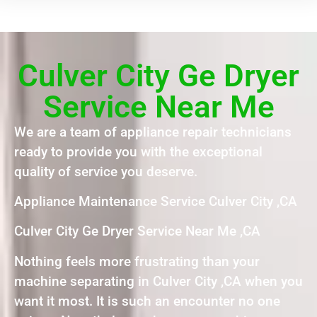
Culver City Ge Dryer
Service Near Me
We are a team of appliance repair technicians
ready to provide you with the exceptional
quality of service you deserve.
Appliance Maintenance Service Culver City ,CA
Culver City Ge Dryer Service Near Me ,CA
Nothing feels more frustrating than your
machine separating in Culver City ,CA when you
want it most. It is such an encounter no one