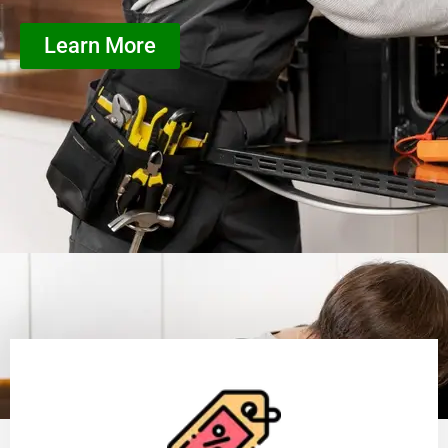
Learn More