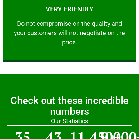
VERY FRIENDLY
customers will not negotiate on the price.
​Do not compromise on the quality and your
​Do not compromise on the quality and
your customers will not negotiate on the
VERY FRIENDLY
price.
Check out these incredible
numbers
Our Statistics
35
43
11,450
9,000
+