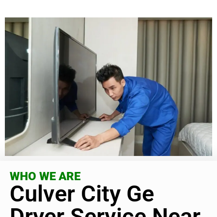
WHO WE ARE
Culver City Ge
Dryer Service Near