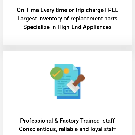
On Time Every time or trip charge FREE
Largest inventory of replacement parts
Specialize in High-End Appliances
Professional & Factory Trained staff
Conscientious, reliable and loyal staff