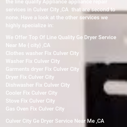
the line quality Appliance appliance repair
services in Culver City ,CA that are second to
none. Have a look at the other services we
highly specialize in:
We Offer Top Of Line Quality Ge Dryer Service
Near Me { city} ,CA
Clothes washer Fix Culver City
Washer Fix Culver City
Garments dryer Fix Culver City
Dryer Fix Culver City
Dishwasher Fix Culver City
Cooler Fix Culver City
Stove Fix Culver City
Gas Oven Fix Culver City
Culver City Ge Dryer Service Near Me ,CA