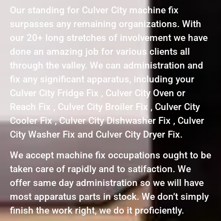
Our standing for Culver City machine fix
surpasses any remaining organizations. With
our 20+ long stretches of involvement we have
done an amazing job for various clients all
through the valley. We can administration and
fix any significant apparatus, including your
Culver City Fridge Fix , Culver City Oven or
Reach Fix , Culver City Broiler Fix , Culver City
Cooler Fix , Culver City Dishwasher Fix , Culver
City Washer Fix and Culver City Dryer Fix.
We accept machine fix occupations ought to be
taken care of rapidly and to satifaction. We
offer same day administration so we will have
most apparatus parts in stock. We don’t simply
finish the work right, we do it proficiently.