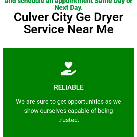
and schedule an appointment Same Day or
Next Day.
Culver City Ge Dryer
Service Near Me
Learn More
RELIABLE
ourselves capable of being trusted.
We are sure to get opportunities as we show
We are sure to get opportunities as we
show ourselves capable of being
RELIABLE
trusted.