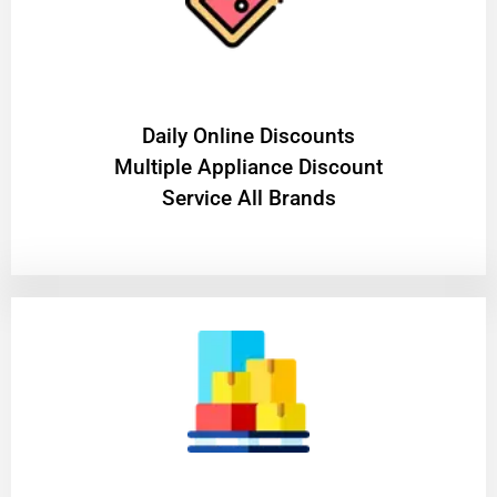
​Daily Online Discounts
Multiple Appliance Discount
Service All Brands