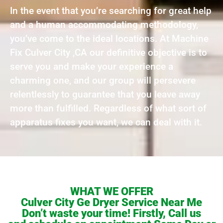
In the event that you’re searching for great help
and a human accommodating methodology,
you’ve come to the ideal locations. At Machine
Fix Culver City ,CA our definitive objective is to
serve you and make your experience a
charming one, and our group will persevere
relentlessly to guarantee that you leave away
more than fulfilled. Regardless of what sort of
apparatus fixes you want, we can deal with it.
WHAT WE OFFER
Culver City Ge Dryer Service Near Me
Don’t waste your time! Firstly, Call us