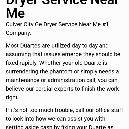
Me
Culver City Ge Dryer Service Near Me #1
Company.
Most Duartes are utilized day to day and
assuming that issues emerge they should be
fixed rapidly. Whether your old Duarte is
surrendering the phantom or simply needs a
maintenance or administration call, you can
believe our cordial experts to finish the work
right.
If it’s not too much trouble, call our office staff
to look into how we can assist you with
setting aside cash by fixing your Duarte as