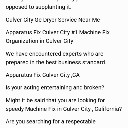
opposed to supplanting it.
Culver City Ge Dryer Service Near Me
Apparatus Fix Culver City #1 Machine Fix
Organization in Culver City
We have encountered experts who are
prepared in the best business standard.
Apparatus Fix Culver City ,CA
Is your acting entertaining and broken?
Might it be said that you are looking for
speedy Machine Fix in Culver City , California?
Are you searching for a respectable