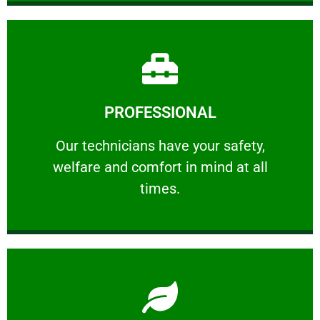
Learn More
PROFESSIONAL
and comfort ​in mind at all times.
Our technicians have your safety, welfare
Our technicians have your safety,
welfare and comfort ​in mind at all
PROFESSIONAL
times.
Learn More