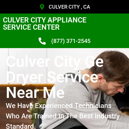
CULVER CITY , CA
CULVER CITY APPLIANCE
SERVICE CENTER
(877) 371-2545
Culver City Ge
Dryer Service
Near Me
We Have Experienced Technicians
Who Are Trained In The Best Industry
Standard.