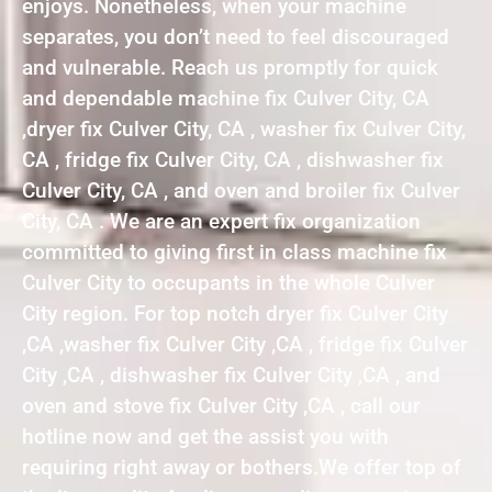
enjoys. Nonetheless, when your machine
separates, you don’t need to feel discouraged
and vulnerable. Reach us promptly for quick
and dependable machine fix Culver City, CA
,dryer fix Culver City, CA , washer fix Culver City,
CA , fridge fix Culver City, CA , dishwasher fix
Culver City, CA , and oven and broiler fix Culver
City, CA . We are an expert fix organization
committed to giving first in class machine fix
Culver City to occupants in the whole Culver
City region. For top notch dryer fix Culver City
,CA ,washer fix Culver City ,CA , fridge fix Culver
City ,CA , dishwasher fix Culver City ,CA , and
oven and stove fix Culver City ,CA , call our
hotline now and get the assist you with
requiring right away or bothers.We offer top of