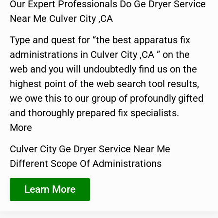
Our Expert Professionals Do Ge Dryer Service
Near Me Culver City ,CA
Type and quest for “the best apparatus fix
administrations in Culver City ,CA ” on the
web and you will undoubtedly find us on the
highest point of the web search tool results,
we owe this to our group of profoundly gifted
and thoroughly prepared fix specialists.
More
Culver City Ge Dryer Service Near Me
Different Scope Of Administrations
Learn More