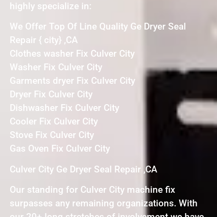
highly specialize in:
We Offer Top Of Line Quality Ge Dryer Seal
Repair { city} ,CA
Clothes washer Fix Culver City
Washer Fix Culver City
Garments dryer Fix Culver City
Dryer Fix Culver City
Dishwasher Fix Culver City
Cooler Fix Culver City
Stove Fix Culver City
Gas Oven Fix Culver City
Culver City Ge Dryer Seal Repair ,CA
Our standing for Culver City machine fix
surpasses any remaining organizations. With
our 20+ long stretches of involvement we have