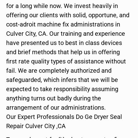
for a long while now. We invest heavily in
offering our clients with solid, opportune, and
cost-adroit machine fix administrations in
Culver City, CA. Our training and experience
have presented us to best in class devices
and brief methods that help us in offering
first rate quality types of assistance without
fail. We are completely authorized and
safeguarded, which infers that we will be
expected to take responsibility assuming
anything turns out badly during the
arrangement of our administrations.
Our Expert Professionals Do Ge Dryer Seal
Repair Culver City ,CA