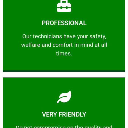
Learn More
PROFESSIONAL
and comfort ​in mind at all times.
Our technicians have your safety, welfare
Our technicians have your safety,
welfare and comfort ​in mind at all
PROFESSIONAL
times.
Learn More
VERY FRIENDLY
customers will not negotiate on the price.
​Do not compromise on the quality and your
​Do not compromise on the quality and