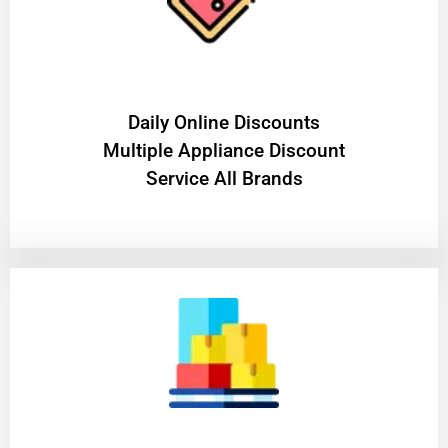
​Daily Online Discounts
Multiple Appliance Discount
Service All Brands