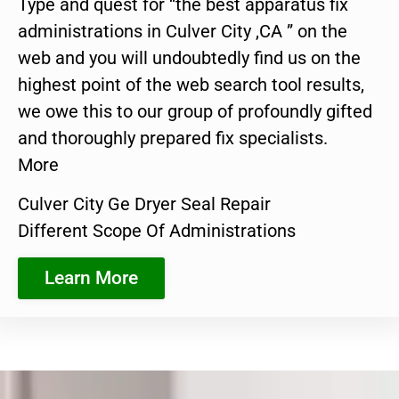
Type and quest for “the best apparatus fix
administrations in Culver City ,CA ” on the
web and you will undoubtedly find us on the
highest point of the web search tool results,
we owe this to our group of profoundly gifted
and thoroughly prepared fix specialists.
More
Culver City Ge Dryer Seal Repair
Different Scope Of Administrations
Learn More