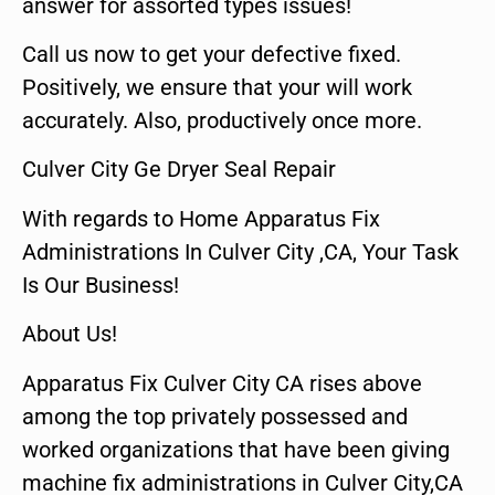
answer for assorted types issues!
Call us now to get your defective fixed.
Positively, we ensure that your will work
accurately. Also, productively once more.
Culver City Ge Dryer Seal Repair
With regards to Home Apparatus Fix
Administrations In Culver City ,CA, Your Task
Is Our Business!
About Us!
Apparatus Fix Culver City CA rises above
among the top privately possessed and
worked organizations that have been giving
machine fix administrations in Culver City,CA