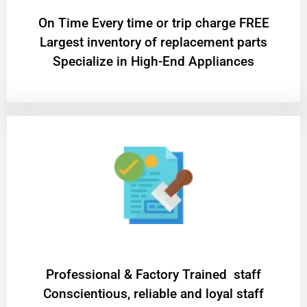
On Time Every time or trip charge FREE
Largest inventory of replacement parts
Specialize in High-End Appliances
Professional & Factory Trained staff
Conscientious, reliable and loyal staff