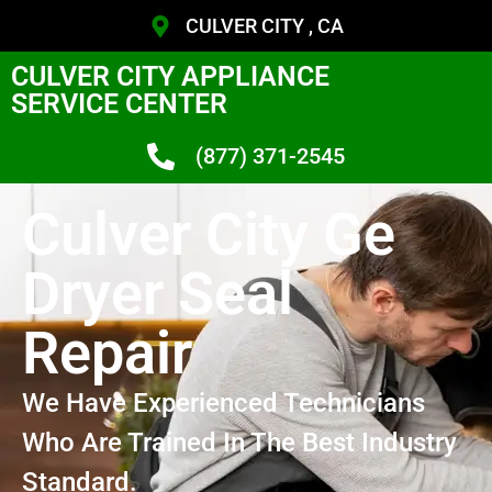
CULVER CITY , CA
CULVER CITY APPLIANCE
SERVICE CENTER
(877) 371-2545
Culver City Ge
Dryer Seal
Repair
We Have Experienced Technicians
Who Are Trained In The Best Industry
Standard.