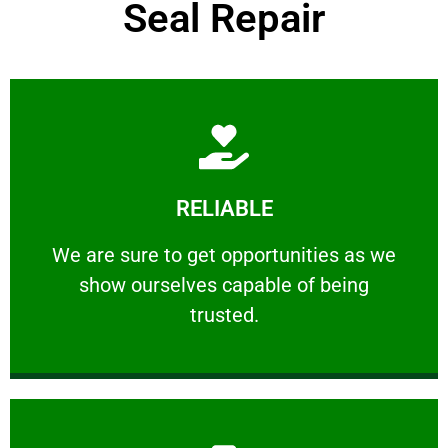
Seal Repair
Learn More
RELIABLE
ourselves capable of being trusted.
We are sure to get opportunities as we show
We are sure to get opportunities as we
show ourselves capable of being
RELIABLE
trusted.