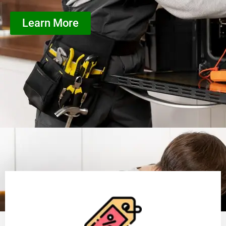
Learn More