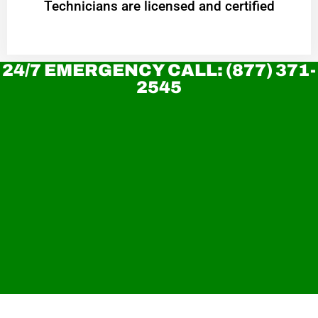
Technicians are licensed and certified
24/7 EMERGENCY CALL: (877) 371-
2545