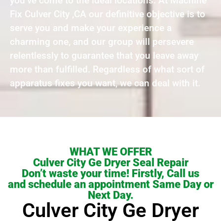
you’ve come to the ideal locations. At Machine
Fix Culver City ,CA our definitive objective is to
serve you and make your experience a
charming one, and our group will persevere
relentlessly to guarantee that you leave away
more than fulfilled. Regardless of what sort of
apparatus fixes you want, we can deal with it.
WHAT WE OFFER
Culver City Ge Dryer Seal Repair
Don’t waste your time! Firstly, Call us
and schedule an appointment Same Day or
Next Day.
Culver City Ge Dryer