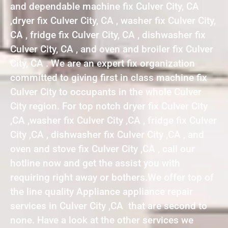
and dependable machine fix Culver City, CA
,dryer fix Culver City, CA , washer fix Culver City,
CA , fridge fix Culver City, CA , dishwasher fix
Culver City, CA , and oven and broiler fix Culver
City, CA . We are an expert fix organization
committed to giving first in class machine fix
Culver City to occupants in the whole Culver
City region. For top notch dryer fix Culver City
,CA ,washer fix Culver City ,CA , fridge fix Culver
City ,CA , dishwasher fix Culver City ,CA , and
oven and stove fix Culver City ,CA , call our
hotline now and get the assist you with
requiring right away or bothers.We offer top of
the line quality Appliance appliance repair
services in Culver City ,CA that are second to
none. Have a look at the other services we