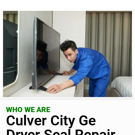
WHO WE ARE
Culver City Ge
Dryer Seal Repair