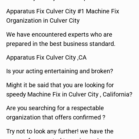
Apparatus Fix Culver City #1 Machine Fix
Organization in Culver City
We have encountered experts who are
prepared in the best business standard.
Apparatus Fix Culver City ,CA
Is your acting entertaining and broken?
Might it be said that you are looking for
speedy Machine Fix in Culver City , California?
Are you searching for a respectable
organization that offers confirmed ?
Try not to look any further! we have the