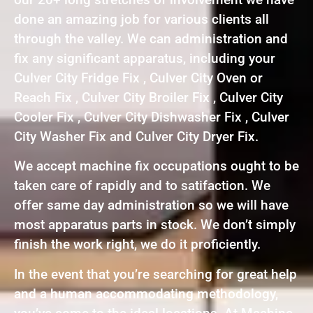
done an amazing job for various clients all
through the valley. We can administration and
fix any significant apparatus, including your
Culver City Fridge Fix , Culver City Oven or
Reach Fix , Culver City Broiler Fix , Culver City
Cooler Fix , Culver City Dishwasher Fix , Culver
City Washer Fix and Culver City Dryer Fix.
We accept machine fix occupations ought to be
taken care of rapidly and to satifaction. We
offer same day administration so we will have
most apparatus parts in stock. We don’t simply
finish the work right, we do it proficiently.
In the event that you’re searching for great help
and a human accommodating methodology,