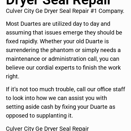
Culver City Ge Dryer Seal Repair #1 Company.
Most Duartes are utilized day to day and
assuming that issues emerge they should be
fixed rapidly. Whether your old Duarte is
surrendering the phantom or simply needs a
maintenance or administration call, you can
believe our cordial experts to finish the work
right.
If it’s not too much trouble, call our office staff
to look into how we can assist you with
setting aside cash by fixing your Duarte as
opposed to supplanting it.
Culver City Ge Dryer Seal Repair