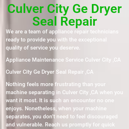
Culver City Ge Dryer
Seal Repair
We are a team of appliance repair technicians
ready to provide you with the exceptional
quality of service you deserve.
Appliance Maintenance Service Culver City ,CA
Culver City Ge Dryer Seal Repair ,CA
Nothing feels more frustrating than your
machine separating in Culver City ,CA when you
want it most. It is such an encounter no one
enjoys. Nonetheless, when your machine
separates, you don’t need to feel discouraged
and vulnerable. Reach us promptly for quick