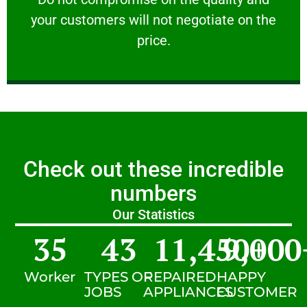
your customers will not negotiate on the
VERY FRIENDLY
price.
Check out these incredible
numbers
Our Statistics
35
43
11,450
9,000
+
Worker
TYPES OF
REPAIRED
HAPPY
JOBS
APPLIANCES
CUSTOMER