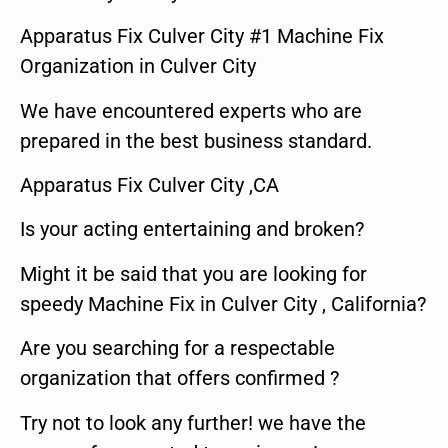
Apparatus Fix Culver City #1 Machine Fix
Organization in Culver City
We have encountered experts who are
prepared in the best business standard.
Apparatus Fix Culver City ,CA
Is your acting entertaining and broken?
Might it be said that you are looking for
speedy Machine Fix in Culver City , California?
Are you searching for a respectable
organization that offers confirmed ?
Try not to look any further! we have the