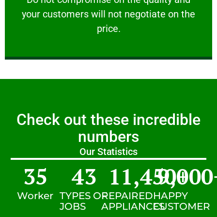
your customers will not negotiate on the
VERY FRIENDLY
price.
Check out these incredible
numbers
Our Statistics
35
43
11,450
9,000
+
Worker
TYPES OF
REPAIRED
HAPPY
JOBS
APPLIANCES
CUSTOMER