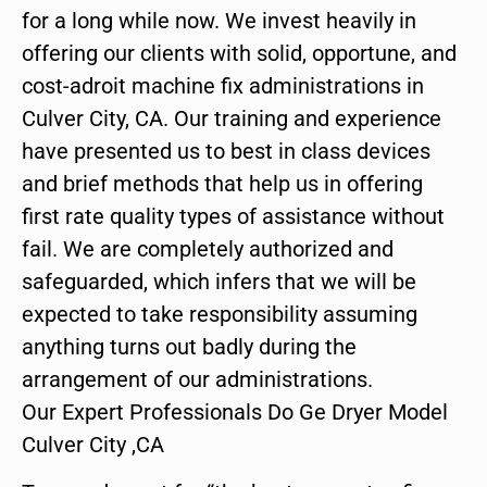
for a long while now. We invest heavily in
offering our clients with solid, opportune, and
cost-adroit machine fix administrations in
Culver City, CA. Our training and experience
have presented us to best in class devices
and brief methods that help us in offering
first rate quality types of assistance without
fail. We are completely authorized and
safeguarded, which infers that we will be
expected to take responsibility assuming
anything turns out badly during the
arrangement of our administrations.
Our Expert Professionals Do Ge Dryer Model
Culver City ,CA