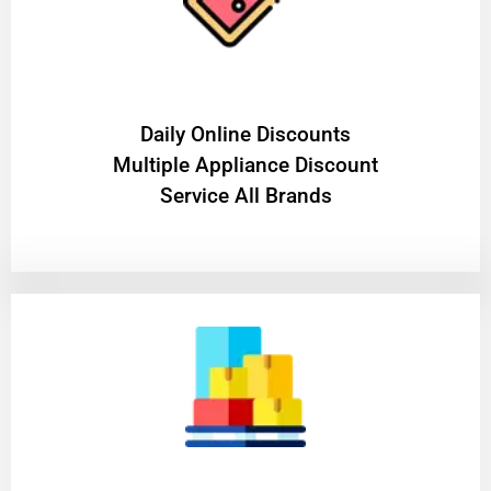
​Daily Online Discounts
Multiple Appliance Discount
Service All Brands