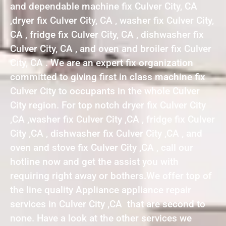
and dependable machine fix Culver City, CA
,dryer fix Culver City, CA , washer fix Culver City,
CA , fridge fix Culver City, CA , dishwasher fix
Culver City, CA , and oven and broiler fix Culver
City, CA . We are an expert fix organization
committed to giving first in class machine fix
Culver City to occupants in the whole Culver
City region. For top notch dryer fix Culver City
,CA ,washer fix Culver City ,CA , fridge fix Culver
City ,CA , dishwasher fix Culver City ,CA , and
oven and stove fix Culver City ,CA , call our
hotline now and get the assist you with
requiring right away or bothers.We offer top of
the line quality Appliance appliance repair
services in Culver City ,CA that are second to
none. Have a look at the other services we