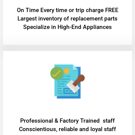
On Time Every time or trip charge FREE
Largest inventory of replacement parts
Specialize in High-End Appliances
Professional & Factory Trained staff
Conscientious, reliable and loyal staff