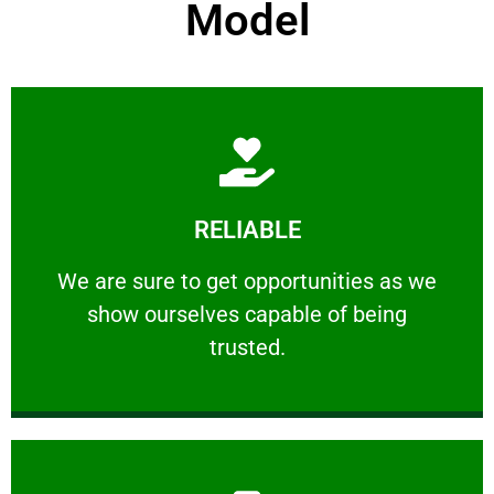
Model
Learn More
RELIABLE
ourselves capable of being trusted.
We are sure to get opportunities as we show
We are sure to get opportunities as we
show ourselves capable of being
RELIABLE
trusted.