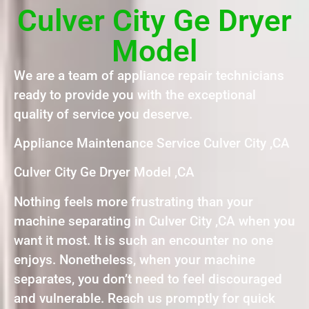
Culver City Ge Dryer
Model
We are a team of appliance repair technicians
ready to provide you with the exceptional
quality of service you deserve.
Appliance Maintenance Service Culver City ,CA
Culver City Ge Dryer Model ,CA
Nothing feels more frustrating than your
machine separating in Culver City ,CA when you
want it most. It is such an encounter no one
enjoys. Nonetheless, when your machine
separates, you don’t need to feel discouraged
and vulnerable. Reach us promptly for quick