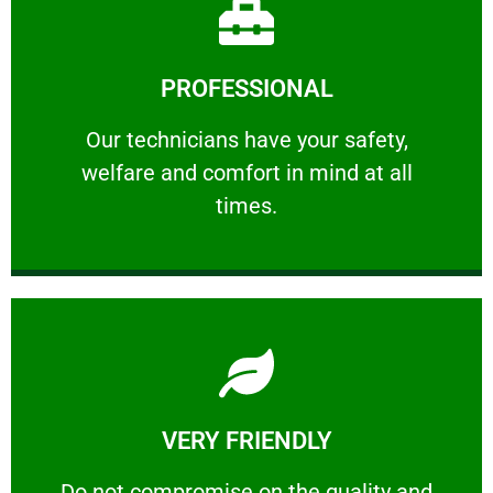
Learn More
PROFESSIONAL
and comfort ​in mind at all times.
Our technicians have your safety, welfare
Our technicians have your safety,
welfare and comfort ​in mind at all
PROFESSIONAL
times.
Learn More
VERY FRIENDLY
customers will not negotiate on the price.
​Do not compromise on the quality and your
​Do not compromise on the quality and