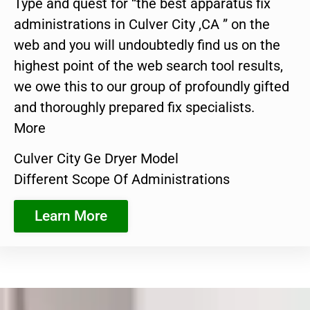
Type and quest for “the best apparatus fix
administrations in Culver City ,CA ” on the
web and you will undoubtedly find us on the
highest point of the web search tool results,
we owe this to our group of profoundly gifted
and thoroughly prepared fix specialists.
More
Culver City Ge Dryer Model
Different Scope Of Administrations
Learn More