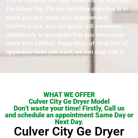
you’ve come to the ideal locations. At Machine
Fix Culver City ,CA our definitive objective is to
serve you and make your experience a
charming one, and our group will persevere
relentlessly to guarantee that you leave away
more than fulfilled. Regardless of what sort of
apparatus fixes you want, we can deal with it.
WHAT WE OFFER
Culver City Ge Dryer Model
Don’t waste your time! Firstly, Call us
and schedule an appointment Same Day or
Next Day.
Culver City Ge Dryer