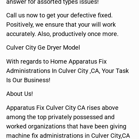
answer for assorted types issues!
Call us now to get your defective fixed.
Positively, we ensure that your will work
accurately. Also, productively once more.
Culver City Ge Dryer Model
With regards to Home Apparatus Fix
Administrations In Culver City ,CA, Your Task
Is Our Business!
About Us!
Apparatus Fix Culver City CA rises above
among the top privately possessed and
worked organizations that have been giving
machine fix administrations in Culver City,CA