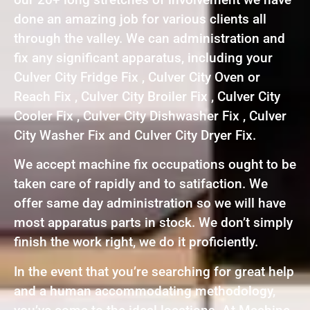
done an amazing job for various clients all
through the valley. We can administration and
fix any significant apparatus, including your
Culver City Fridge Fix , Culver City Oven or
Reach Fix , Culver City Broiler Fix , Culver City
Cooler Fix , Culver City Dishwasher Fix , Culver
City Washer Fix and Culver City Dryer Fix.
We accept machine fix occupations ought to be
taken care of rapidly and to satifaction. We
offer same day administration so we will have
most apparatus parts in stock. We don’t simply
finish the work right, we do it proficiently.
In the event that you’re searching for great help
and a human accommodating methodology,