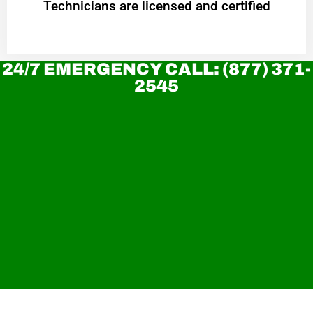
Technicians are licensed and certified
24/7 EMERGENCY CALL: (877) 371-
2545