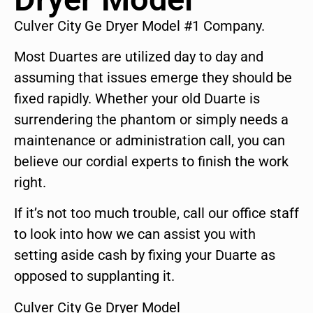
Culver City Ge Dryer Model #1 Company.
Most Duartes are utilized day to day and
assuming that issues emerge they should be
fixed rapidly. Whether your old Duarte is
surrendering the phantom or simply needs a
maintenance or administration call, you can
believe our cordial experts to finish the work
right.
If it’s not too much trouble, call our office staff
to look into how we can assist you with
setting aside cash by fixing your Duarte as
opposed to supplanting it.
Culver City Ge Dryer Model