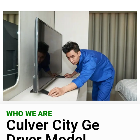
WHO WE ARE
Culver City Ge
Dryer Model