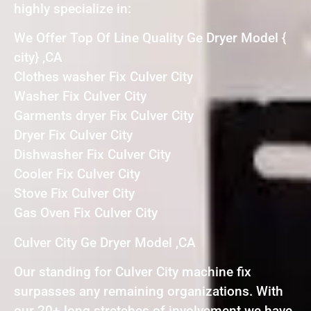
highly specialize in:
We Offer Top Of Line Quality Ge Dryer Model {
city} ,CA
Clothes washer Fix Culver City
Washer Fix Culver City
Garments dryer Fix Culver City
Dryer Fix Culver City
Dishwasher Fix Culver City
Cooler Fix Culver City
Stove Fix Culver City
Gas Oven Fix Culver City
Culver City Ge Dryer Model ,CA
Our standing for Culver City machine fix
surpasses any remaining organizations. With
our 20+ long stretches of involvement we have