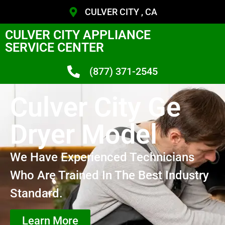
CULVER CITY , CA
CULVER CITY APPLIANCE
SERVICE CENTER
(877) 371-2545
Culver City Ge
Dryer Model
We Have Experienced Technicians
Who Are Trained In The Best Industry
Standard.
Learn More