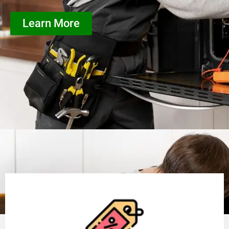
Learn More