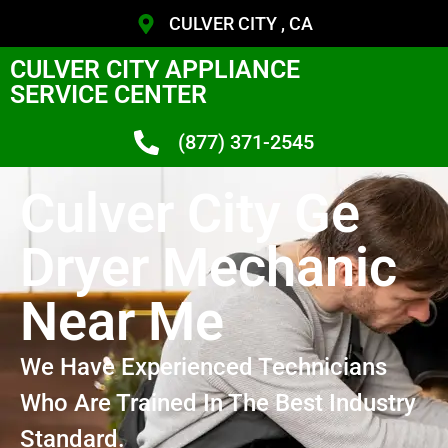
CULVER CITY , CA
CULVER CITY APPLIANCE
SERVICE CENTER
(877) 371-2545
Culver City Ge
Dryer Mechanic
Near Me
We Have Experienced Technicians
Who Are Trained In The Best Industry
Standard.