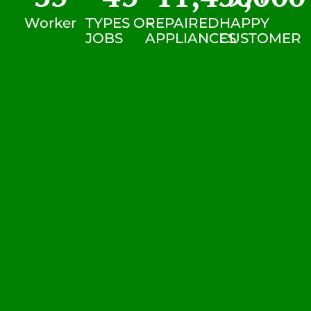
Worker
TYPES OF
REPAIRED
HAPPY
JOBS
APPLIANCES
CUSTOMER