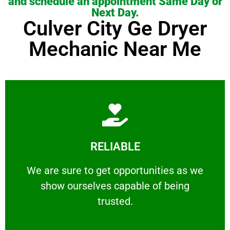
and schedule an appointment Same Day or
Next Day.
Culver City Ge Dryer
Mechanic Near Me
Learn More
RELIABLE
ourselves capable of being trusted.
We are sure to get opportunities as we show
We are sure to get opportunities as we
show ourselves capable of being
RELIABLE
trusted.