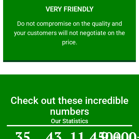
VERY FRIENDLY
customers will not negotiate on the price.
​Do not compromise on the quality and your
​Do not compromise on the quality and
your customers will not negotiate on the
VERY FRIENDLY
price.
Check out these incredible
numbers
Our Statistics
35
43
11,450
9,000
+