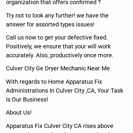
organization that offers confirmed ?
Try not to look any further! we have the
answer for assorted types issues!
Call us now to get your defective fixed.
Positively, we ensure that your will work
accurately. Also, productively once more.
Culver City Ge Dryer Mechanic Near Me
With regards to Home Apparatus Fix
Administrations In Culver City ,CA, Your Task
Is Our Business!
About Us!
Apparatus Fix Culver City CA rises above