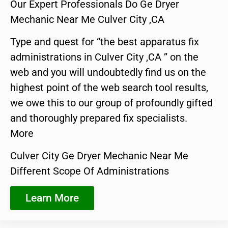
Our Expert Professionals Do Ge Dryer
Mechanic Near Me Culver City ,CA
Type and quest for “the best apparatus fix
administrations in Culver City ,CA ” on the
web and you will undoubtedly find us on the
highest point of the web search tool results,
we owe this to our group of profoundly gifted
and thoroughly prepared fix specialists.
More
Culver City Ge Dryer Mechanic Near Me
Different Scope Of Administrations
Learn More