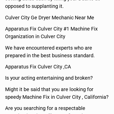
opposed to supplanting it.
Culver City Ge Dryer Mechanic Near Me
Apparatus Fix Culver City #1 Machine Fix
Organization in Culver City
We have encountered experts who are
prepared in the best business standard.
Apparatus Fix Culver City ,CA
Is your acting entertaining and broken?
Might it be said that you are looking for
speedy Machine Fix in Culver City , California?
Are you searching for a respectable