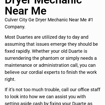
Near Me
Culver City Ge Dryer Mechanic Near Me #1
Company.
Most Duartes are utilized day to day and
assuming that issues emerge they should be
fixed rapidly. Whether your old Duarte is
surrendering the phantom or simply needs a
maintenance or administration call, you can
believe our cordial experts to finish the work
right.
If it’s not too much trouble, call our office staff
to look into how we can assist you with
setting aside cash by fixing your Duarte as