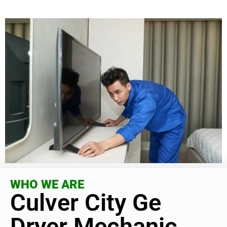
WHO WE ARE
Culver City Ge
Dryer Mechanic