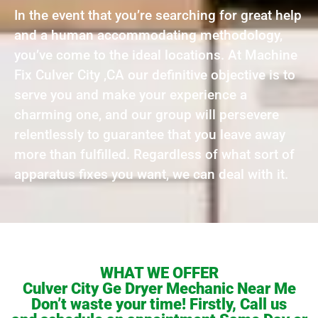
In the event that you’re searching for great help
and a human accommodating methodology,
you’ve come to the ideal locations. At Machine
Fix Culver City ,CA our definitive objective is to
serve you and make your experience a
charming one, and our group will persevere
relentlessly to guarantee that you leave away
more than fulfilled. Regardless of what sort of
apparatus fixes you want, we can deal with it.
WHAT WE OFFER
Culver City Ge Dryer Mechanic Near Me
Don’t waste your time! Firstly, Call us