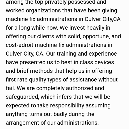
among the top privately possessed and
worked organizations that have been giving
machine fix administrations in Culver City,CA
for a long while now. We invest heavily in
offering our clients with solid, opportune, and
cost-adroit machine fix administrations in
Culver City, CA. Our training and experience
have presented us to best in class devices
and brief methods that help us in offering
first rate quality types of assistance without
fail. We are completely authorized and
safeguarded, which infers that we will be
expected to take responsibility assuming
anything turns out badly during the
arrangement of our administrations.