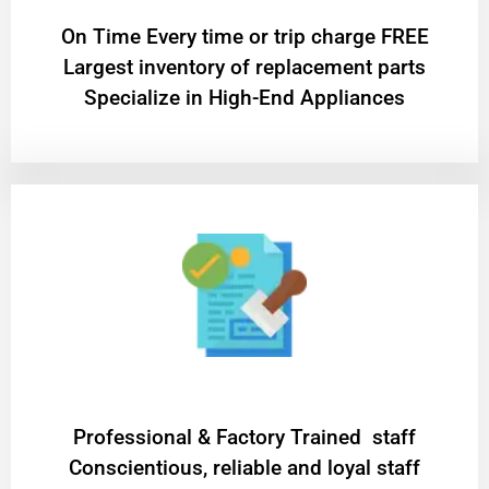
On Time Every time or trip charge FREE
Largest inventory of replacement parts
Specialize in High-End Appliances
Professional & Factory Trained staff
Conscientious, reliable and loyal staff