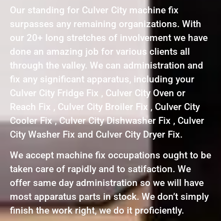
Our standing for Culver City machine fix
surpasses any remaining organizations. With
our 20+ long stretches of involvement we have
done an amazing job for various clients all
through the valley. We can administration and
fix any significant apparatus, including your
Culver City Fridge Fix , Culver City Oven or
Reach Fix , Culver City Broiler Fix , Culver City
Cooler Fix , Culver City Dishwasher Fix , Culver
City Washer Fix and Culver City Dryer Fix.
We accept machine fix occupations ought to be
taken care of rapidly and to satifaction. We
offer same day administration so we will have
most apparatus parts in stock. We don’t simply
finish the work right, we do it proficiently.