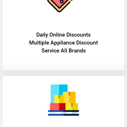
​Daily Online Discounts
Multiple Appliance Discount
Service All Brands