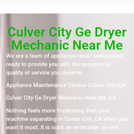
Culver City Ge Dryer
Mechanic Near Me
We are a team of appliance repair technicians
ready to provide you with the exceptional
quality of service you deserve.
Appliance Maintenance Service Culver City ,CA
Culver City Ge Dryer Mechanic Near Me ,CA
Nothing feels more frustrating than your
machine separating in Culver City ,CA when you
want it most. It is such an encounter no one