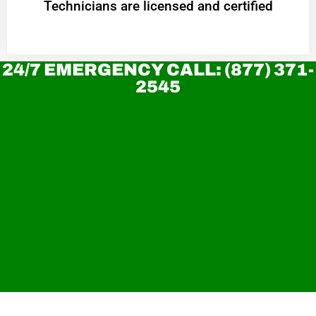
Technicians are licensed and certified
24/7 EMERGENCY CALL: (877) 371-
2545