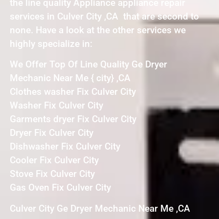
the line quality Appliance appliance repair
services in Culver City ,CA that are second to
none. Have a look at the other services we
highly specialize in:
We Offer Top Of Line Quality Ge Dryer
Mechanic Near Me { city} ,CA
Clothes washer Fix Culver City
Washer Fix Culver City
Garments dryer Fix Culver City
Dryer Fix Culver City
Dishwasher Fix Culver City
Cooler Fix Culver City
Stove Fix Culver City
Gas Oven Fix Culver City
Culver City Ge Dryer Mechanic Near Me ,CA