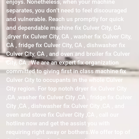
enjoys. Nonetheless, when your machine
separates, you don’t need to feel discouraged
and vulnerable. Reach us promptly for quick
and dependable machine fix Culver City, CA
,dryer fix Culver City, CA , washer fix Culver City,
CA , fridge fix Culver City, CA , dishwasher fix
Culver City, CA , and oven and broiler fix Culver
City, CA . We are an expert fix organization
committed to giving first in class machine fix
Culver City to occupants in the whole Culver
City region. For top notch dryer fix Culver City
,CA ,washer fix Culver City ,CA , fridge fix Culver
City ,CA , dishwasher fix Culver City ,CA , and
oven and stove fix Culver City ,CA , call our
hotline now and get the assist you with
requiring right away or bothers.We offer top of