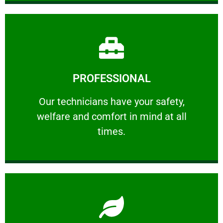
Learn More
PROFESSIONAL
and comfort ​in mind at all times.
Our technicians have your safety, welfare
Our technicians have your safety,
welfare and comfort ​in mind at all
PROFESSIONAL
times.
Learn More