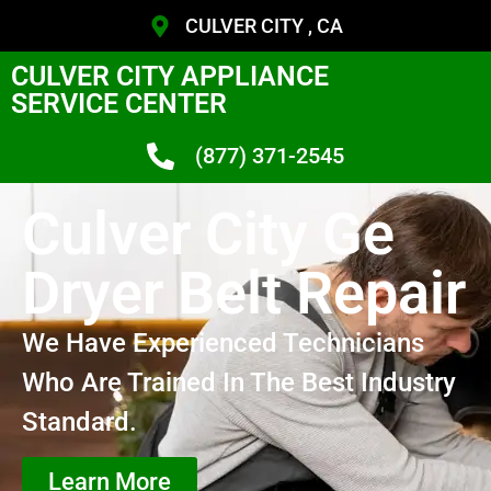
CULVER CITY , CA
CULVER CITY APPLIANCE
SERVICE CENTER
(877) 371-2545
Culver City Ge
Dryer Belt Repair
We Have Experienced Technicians
Who Are Trained In The Best Industry
Standard.
Learn More