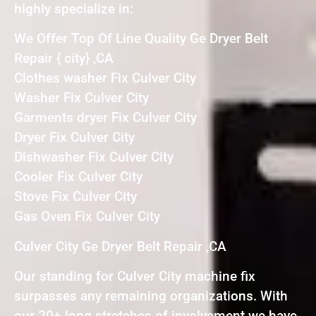
highly specialize in:
We Offer Top Of Line Quality Ge Dryer Belt
Repair { city} ,CA
Clothes washer Fix Culver City
Washer Fix Culver City
Garments dryer Fix Culver City
Dryer Fix Culver City
Dishwasher Fix Culver City
Cooler Fix Culver City
Stove Fix Culver City
Gas Oven Fix Culver City
Culver City Ge Dryer Belt Repair ,CA
Our standing for Culver City machine fix
surpasses any remaining organizations. With
our 20+ long stretches of involvement we have