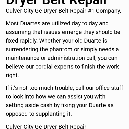
Culver City Ge Dryer Belt Repair #1 Company.
Most Duartes are utilized day to day and
assuming that issues emerge they should be
fixed rapidly. Whether your old Duarte is
surrendering the phantom or simply needs a
maintenance or administration call, you can
believe our cordial experts to finish the work
right.
If it’s not too much trouble, call our office staff
to look into how we can assist you with
setting aside cash by fixing your Duarte as
opposed to supplanting it.
Culver City Ge Dryer Belt Repair