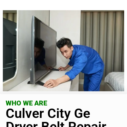
WHO WE ARE
Culver City Ge
Dryer Belt Repair