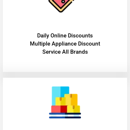
​Daily Online Discounts
Multiple Appliance Discount
Service All Brands