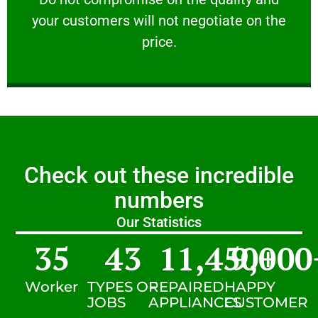
your customers will not negotiate on the
VERY FRIENDLY
price.
Check out these incredible
numbers
Our Statistics
35
43
11,450
9,000
+
Worker
TYPES OF
REPAIRED
HAPPY
JOBS
APPLIANCES
CUSTOMER