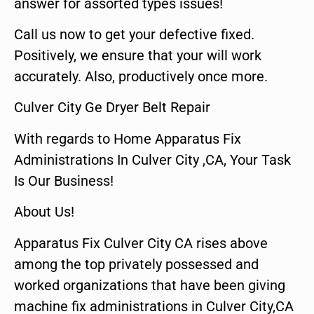
answer for assorted types issues!
Call us now to get your defective fixed.
Positively, we ensure that your will work
accurately. Also, productively once more.
Culver City Ge Dryer Belt Repair
With regards to Home Apparatus Fix
Administrations In Culver City ,CA, Your Task
Is Our Business!
About Us!
Apparatus Fix Culver City CA rises above
among the top privately possessed and
worked organizations that have been giving
machine fix administrations in Culver City,CA