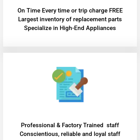
On Time Every time or trip charge FREE
Largest inventory of replacement parts
Specialize in High-End Appliances
Professional & Factory Trained staff
Conscientious, reliable and loyal staff