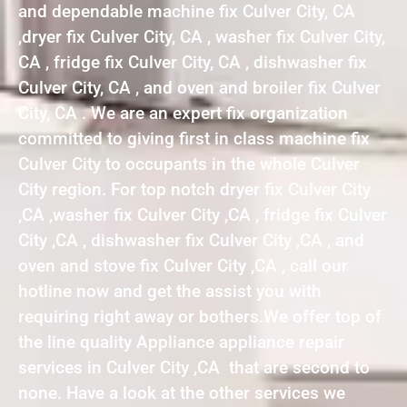
and dependable machine fix Culver City, CA
,dryer fix Culver City, CA , washer fix Culver City,
CA , fridge fix Culver City, CA , dishwasher fix
Culver City, CA , and oven and broiler fix Culver
City, CA . We are an expert fix organization
committed to giving first in class machine fix
Culver City to occupants in the whole Culver
City region. For top notch dryer fix Culver City
,CA ,washer fix Culver City ,CA , fridge fix Culver
City ,CA , dishwasher fix Culver City ,CA , and
oven and stove fix Culver City ,CA , call our
hotline now and get the assist you with
requiring right away or bothers.We offer top of
the line quality Appliance appliance repair
services in Culver City ,CA that are second to
none. Have a look at the other services we