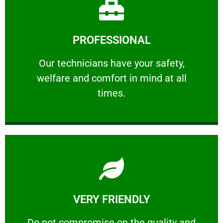
Learn More
PROFESSIONAL
and comfort ​in mind at all times.
Our technicians have your safety, welfare
Our technicians have your safety,
welfare and comfort ​in mind at all
PROFESSIONAL
times.
Learn More
VERY FRIENDLY
customers will not negotiate on the price.
​Do not compromise on the quality and your
​Do not compromise on the quality and