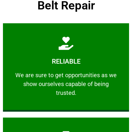
Belt Repair
Learn More
RELIABLE
ourselves capable of being trusted.
We are sure to get opportunities as we show
We are sure to get opportunities as we
show ourselves capable of being
RELIABLE
trusted.