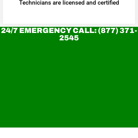
Technicians are licensed and certified
24/7 EMERGENCY CALL: (877) 371-
2545