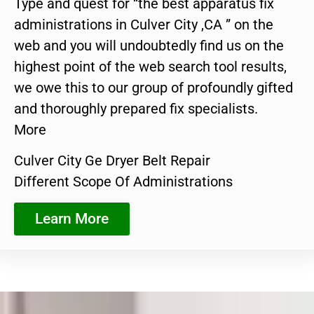
Type and quest for “the best apparatus fix
administrations in Culver City ,CA ” on the
web and you will undoubtedly find us on the
highest point of the web search tool results,
we owe this to our group of profoundly gifted
and thoroughly prepared fix specialists.
More
Culver City Ge Dryer Belt Repair
Different Scope Of Administrations
Learn More