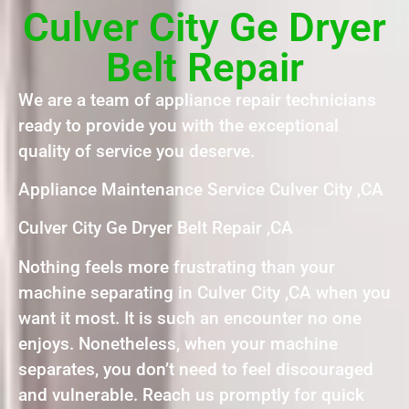
Culver City Ge Dryer
Belt Repair
We are a team of appliance repair technicians
ready to provide you with the exceptional
quality of service you deserve.
Appliance Maintenance Service Culver City ,CA
Culver City Ge Dryer Belt Repair ,CA
Nothing feels more frustrating than your
machine separating in Culver City ,CA when you
want it most. It is such an encounter no one
enjoys. Nonetheless, when your machine
separates, you don’t need to feel discouraged
and vulnerable. Reach us promptly for quick