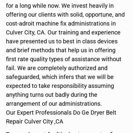
for a long while now. We invest heavily in
offering our clients with solid, opportune, and
cost-adroit machine fix administrations in
Culver City, CA. Our training and experience
have presented us to best in class devices
and brief methods that help us in offering
first rate quality types of assistance without
fail. We are completely authorized and
safeguarded, which infers that we will be
expected to take responsibility assuming
anything turns out badly during the
arrangement of our administrations.
Our Expert Professionals Do Ge Dryer Belt
Repair Culver City ,CA