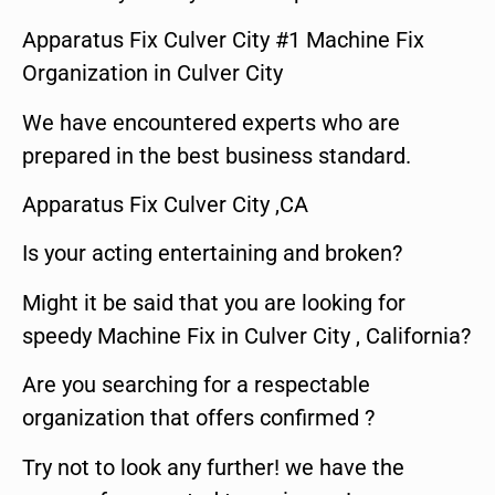
Apparatus Fix Culver City #1 Machine Fix
Organization in Culver City
We have encountered experts who are
prepared in the best business standard.
Apparatus Fix Culver City ,CA
Is your acting entertaining and broken?
Might it be said that you are looking for
speedy Machine Fix in Culver City , California?
Are you searching for a respectable
organization that offers confirmed ?
Try not to look any further! we have the