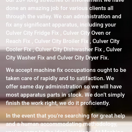
done an amazing job for various clients all
through the valley. We can administration and
fix any significant apparatus, including your
Culver City Fridge Fix , Culver City Oven or
Reach Fix , Culver City Broiler Fix , Culver City
Cooler Fix , Culver City Dishwasher Fix , Culver
City Washer Fix and Culver City Dryer Fix.
We accept machine fix occupations ought to be
taken care of rapidly and to satifaction. We
offer same day administration so we will have
most apparatus parts in stock. We don’t simply
finish the work right, we do it proficiently.
In the event that you’re searching for great help
and a human accommodating methodology,