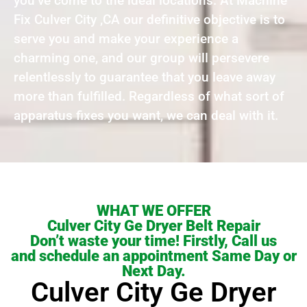
you’ve come to the ideal locations. At Machine
Fix Culver City ,CA our definitive objective is to
serve you and make your experience a
charming one, and our group will persevere
relentlessly to guarantee that you leave away
more than fulfilled. Regardless of what sort of
apparatus fixes you want, we can deal with it.
WHAT WE OFFER
Culver City Ge Dryer Belt Repair
Don’t waste your time! Firstly, Call us
and schedule an appointment Same Day or
Next Day.
Culver City Ge Dryer