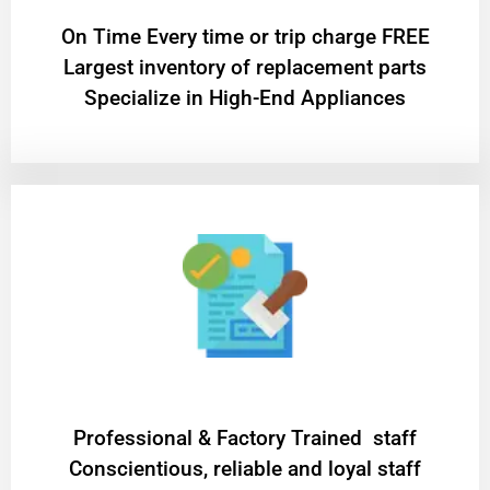
On Time Every time or trip charge FREE
Largest inventory of replacement parts
Specialize in High-End Appliances
Professional & Factory Trained staff
Conscientious, reliable and loyal staff