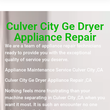
Culver City Ge Dryer
Appliance Repair
We are a team of appliance repair technicians
ready to provide you with the exceptional
quality of service you deserve.
Appliance Maintenance Service Culver City ,CA
Culver City Ge Dryer Appliance Repair ,CA
Nothing feels more frustrating than your
machine separating in Culver City ,CA when you
want it most. It is such an encounter no one