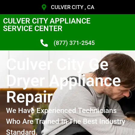
CULVER CITY , CA
CULVER CITY APPLIANCE
SERVICE CENTER
(877) 371-2545
Culver City Ge
Dryer Appliance
Repair
We Have Experienced Technicians
Who Are Trained In The Best Industry
Standard.