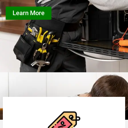
Learn More