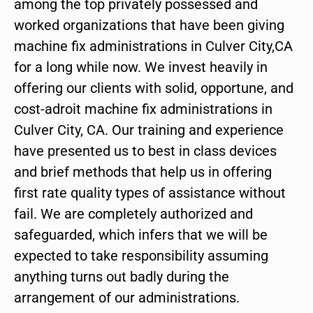
among the top privately possessed and
worked organizations that have been giving
machine fix administrations in Culver City,CA
for a long while now. We invest heavily in
offering our clients with solid, opportune, and
cost-adroit machine fix administrations in
Culver City, CA. Our training and experience
have presented us to best in class devices
and brief methods that help us in offering
first rate quality types of assistance without
fail. We are completely authorized and
safeguarded, which infers that we will be
expected to take responsibility assuming
anything turns out badly during the
arrangement of our administrations.