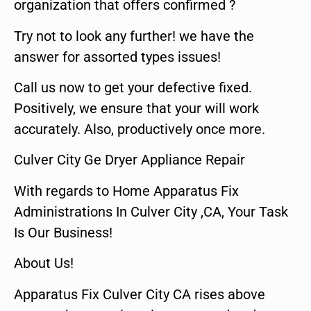
organization that offers confirmed ?
Try not to look any further! we have the
answer for assorted types issues!
Call us now to get your defective fixed.
Positively, we ensure that your will work
accurately. Also, productively once more.
Culver City Ge Dryer Appliance Repair
With regards to Home Apparatus Fix
Administrations In Culver City ,CA, Your Task
Is Our Business!
About Us!
Apparatus Fix Culver City CA rises above