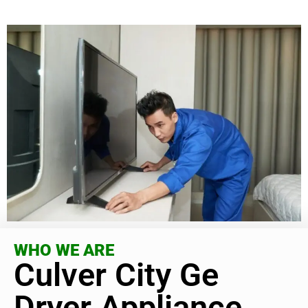
WHO WE ARE
Culver City Ge
Dryer Appliance