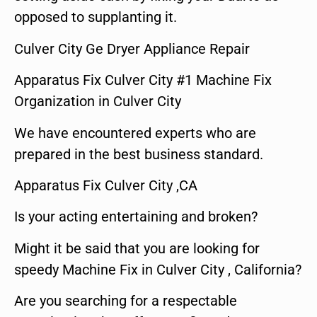
opposed to supplanting it.
Culver City Ge Dryer Appliance Repair
Apparatus Fix Culver City #1 Machine Fix
Organization in Culver City
We have encountered experts who are
prepared in the best business standard.
Apparatus Fix Culver City ,CA
Is your acting entertaining and broken?
Might it be said that you are looking for
speedy Machine Fix in Culver City , California?
Are you searching for a respectable