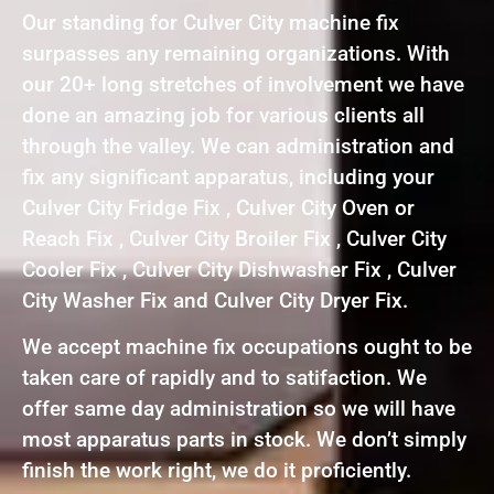
Our standing for Culver City machine fix
surpasses any remaining organizations. With
our 20+ long stretches of involvement we have
done an amazing job for various clients all
through the valley. We can administration and
fix any significant apparatus, including your
Culver City Fridge Fix , Culver City Oven or
Reach Fix , Culver City Broiler Fix , Culver City
Cooler Fix , Culver City Dishwasher Fix , Culver
City Washer Fix and Culver City Dryer Fix.
We accept machine fix occupations ought to be
taken care of rapidly and to satifaction. We
offer same day administration so we will have
most apparatus parts in stock. We don’t simply
finish the work right, we do it proficiently.