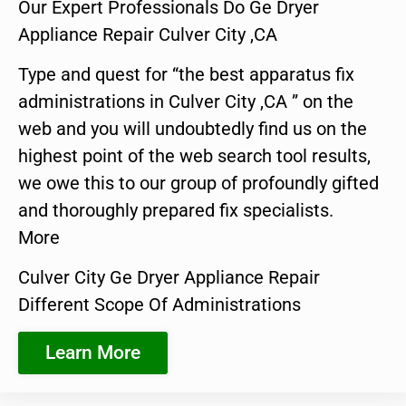
Our Expert Professionals Do Ge Dryer
Appliance Repair Culver City ,CA
Type and quest for “the best apparatus fix
administrations in Culver City ,CA ” on the
web and you will undoubtedly find us on the
highest point of the web search tool results,
we owe this to our group of profoundly gifted
and thoroughly prepared fix specialists.
More
Culver City Ge Dryer Appliance Repair
Different Scope Of Administrations
Learn More