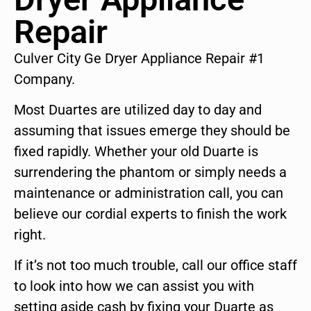
Repair
Culver City Ge Dryer Appliance Repair #1
Company.
Most Duartes are utilized day to day and
assuming that issues emerge they should be
fixed rapidly. Whether your old Duarte is
surrendering the phantom or simply needs a
maintenance or administration call, you can
believe our cordial experts to finish the work
right.
If it’s not too much trouble, call our office staff
to look into how we can assist you with
setting aside cash by fixing your Duarte as