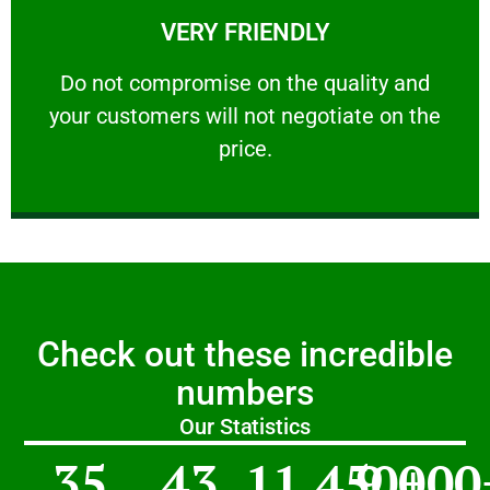
VERY FRIENDLY
customers will not negotiate on the price.
​Do not compromise on the quality and your
​Do not compromise on the quality and
your customers will not negotiate on the
VERY FRIENDLY
price.
Check out these incredible
numbers
Our Statistics
35
43
11,450
9,000
+