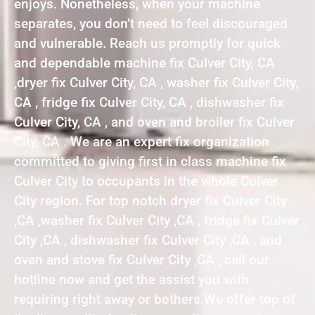
enjoys. Nonetheless, when your machine
separates, you don’t need to feel discouraged
and vulnerable. Reach us promptly for quick
and dependable machine fix Culver City, CA
,dryer fix Culver City, CA , washer fix Culver City,
CA , fridge fix Culver City, CA , dishwasher fix
Culver City, CA , and oven and broiler fix Culver
City, CA . We are an expert fix organization
committed to giving first in class machine fix
Culver City to occupants in the whole Culver
City region. For top notch dryer fix Culver City
,CA ,washer fix Culver City ,CA , fridge fix Culver
City ,CA , dishwasher fix Culver City ,CA , and
oven and stove fix Culver City ,CA , call our
hotline now and get the assist you with
requiring right away or bothers.We offer top of