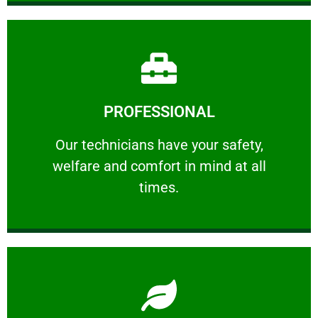
Learn More
PROFESSIONAL
and comfort ​in mind at all times.
Our technicians have your safety, welfare
Our technicians have your safety,
welfare and comfort ​in mind at all
PROFESSIONAL
times.
Learn More