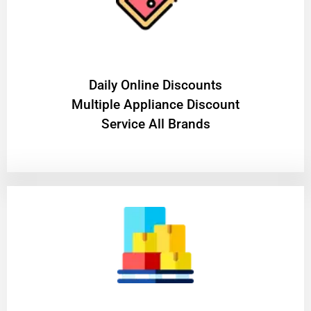
​Daily Online Discounts
Multiple Appliance Discount
Service All Brands