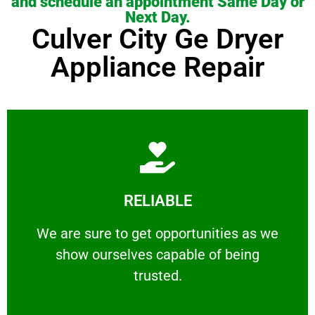
and schedule an appointment Same Day or
Next Day.
Culver City Ge Dryer
Appliance Repair
Learn More
RELIABLE
ourselves capable of being trusted.
We are sure to get opportunities as we show
We are sure to get opportunities as we
show ourselves capable of being
RELIABLE
trusted.