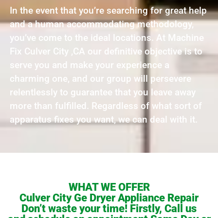
In the event that you’re searching for great help
and a human accommodating methodology,
you’ve come to the ideal locations. At Machine
Fix Culver City ,CA our definitive objective is to
serve you and make your experience a
charming one, and our group will persevere
relentlessly to guarantee that you leave away
more than fulfilled. Regardless of what sort of
apparatus fixes you want, we can deal with it.
WHAT WE OFFER
Culver City Ge Dryer Appliance Repair
Don’t waste your time! Firstly, Call us