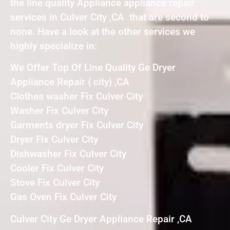
the line quality Appliance appliance repair
services in Culver City ,CA that are second to
none. Have a look at the other services we
highly specialize in:
We Offer Top Of Line Quality Ge Dryer
Appliance Repair { city} ,CA
Clothes washer Fix Culver City
Washer Fix Culver City
Garments dryer Fix Culver City
Dryer Fix Culver City
Dishwasher Fix Culver City
Cooler Fix Culver City
Stove Fix Culver City
Gas Oven Fix Culver City
Culver City Ge Dryer Appliance Repair ,CA