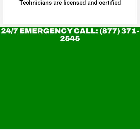
Technicians are licensed and certified
24/7 EMERGENCY CALL: (877) 371-
2545