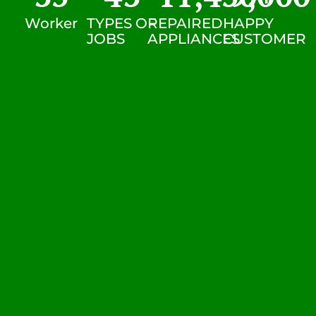
Worker
TYPES OF
REPAIRED
HAPPY
JOBS
APPLIANCES
CUSTOMER