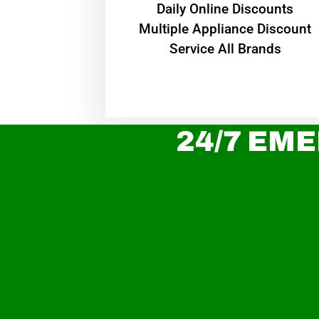
​Daily Online Discounts
Multiple Appliance Discount
Service All Brands
24/7 EME