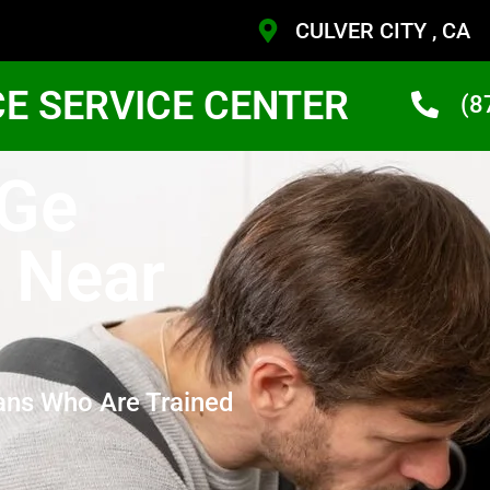
CULVER CITY , CA
CE SERVICE CENTER
(8
 Ge
 Near
ans Who Are Trained