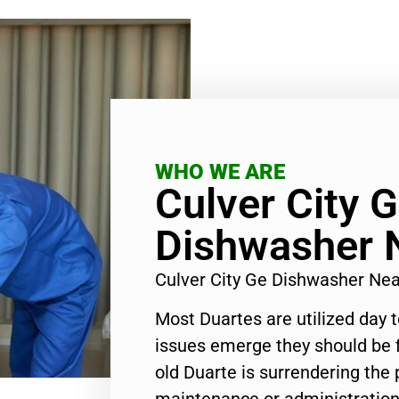
WHO WE ARE
Culver City 
Dishwasher 
Culver City Ge Dishwasher Ne
Most Duartes are utilized day 
issues emerge they should be f
old Duarte is surrendering the