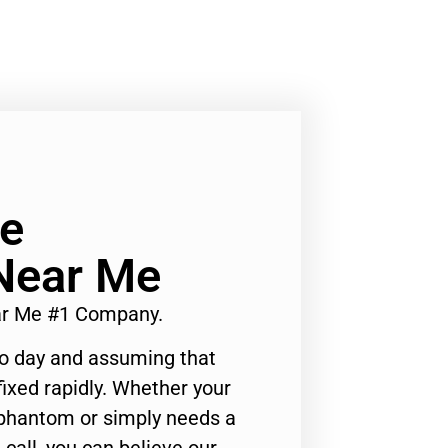
Ge
Near Me
ar Me #1 Company.
to day and assuming that
ixed rapidly. Whether your
 phantom or simply needs a