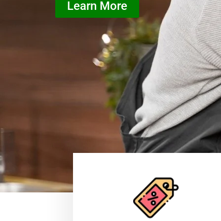
Learn More