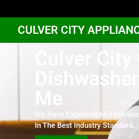
CULVER CITY APPLIAN
Culver City
Dishwasher
Me
We Have Experienced Technici
In The Best Industry Standard.