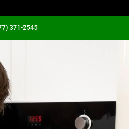
77) 371-2545