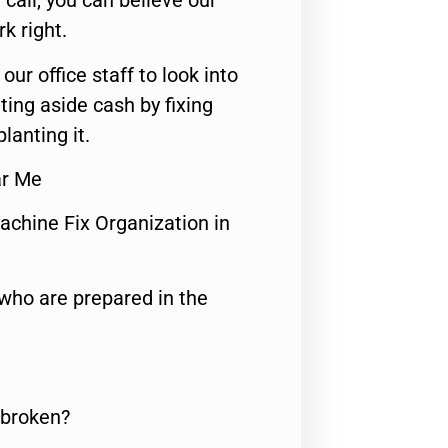
call, you can believe our
rk right.
 our office staff to look into
ting aside cash by fixing
lanting it.
ar Me
achine Fix Organization in
who are prepared in the
 broken?