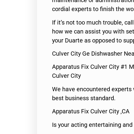
maintenance or administration 
cordial experts to finish the wo
If it’s not too much trouble, call
how we can assist you with set
your Duarte as opposed to supp
Culver City Ge Dishwasher Ne
Apparatus Fix Culver City #1 M
Culver City
We have encountered experts 
best business standard.
Apparatus Fix Culver City ,CA
Is your acting entertaining and