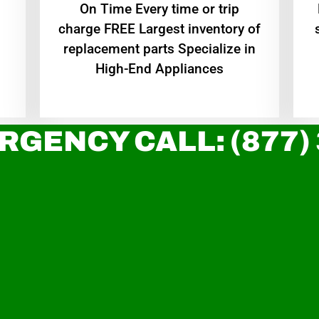
On Time Every time or trip
charge FREE Largest inventory of
replacement parts Specialize in
High-End Appliances
RGENCY CALL: (877)