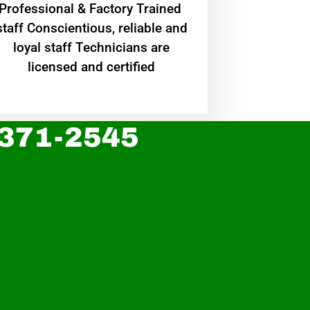
Professional & Factory Trained
staff Conscientious, reliable and
loyal staff Technicians are
licensed and certified
 371-2545