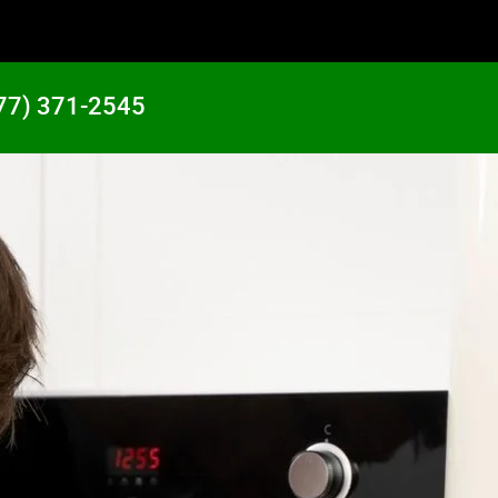
77) 371-2545