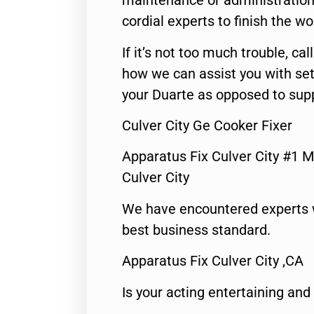
maintenance or administration 
cordial experts to finish the wo
If it’s not too much trouble, call
how we can assist you with set
your Duarte as opposed to supp
Culver City Ge Cooker Fixer
Apparatus Fix Culver City #1 M
Culver City
We have encountered experts 
best business standard.
Apparatus Fix Culver City ,CA
Is your acting entertaining and