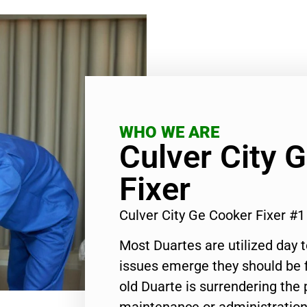
WHO WE ARE
Culver City 
Fixer
Culver City Ge Cooker Fixer #
Most Duartes are utilized day 
issues emerge they should be f
old Duarte is surrendering the