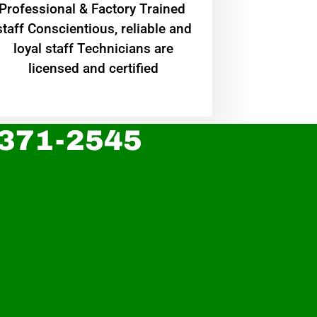
Professional & Factory Trained
staff Conscientious, reliable and
loyal staff Technicians are
licensed and certified
 371-2545