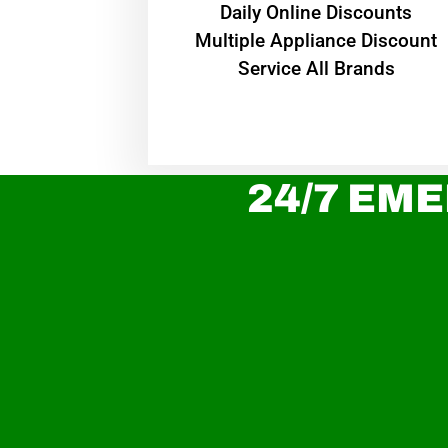
​Daily Online Discounts
Multiple Appliance Discount
Service All Brands
24/7 EME