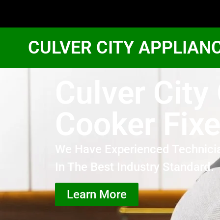
CULVER CITY APPLIAN
Culver City
Cooker Fixe
We Have Experienced Technici
In The Best Industry Standard.
Learn More