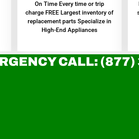
On Time Every time or trip
charge FREE Largest inventory of
replacement parts Specialize in
High-End Appliances
RGENCY CALL: (877)