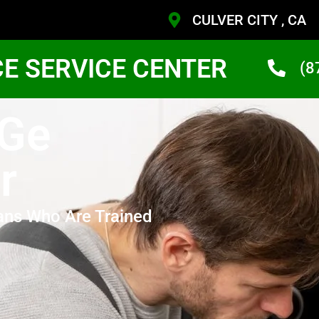
CULVER CITY , CA
CE SERVICE CENTER
(8
 Ge
r
ans Who Are Trained