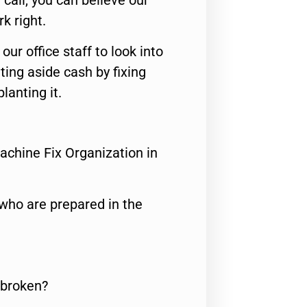
call, you can believe our
rk right.
 our office staff to look into
ting aside cash by fixing
lanting it.
achine Fix Organization in
who are prepared in the
 broken?