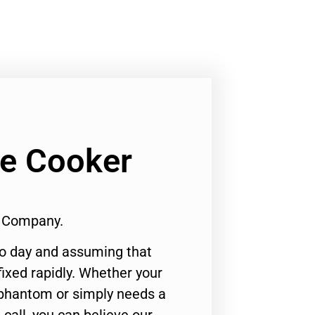
Ge Cooker
1 Company.
to day and assuming that
ixed rapidly. Whether your
 phantom or simply needs a