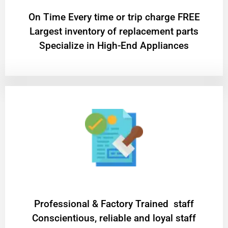
On Time Every time or trip charge FREE
Largest inventory of replacement parts
Specialize in High-End Appliances
Professional & Factory Trained staff
Conscientious, reliable and loyal staff