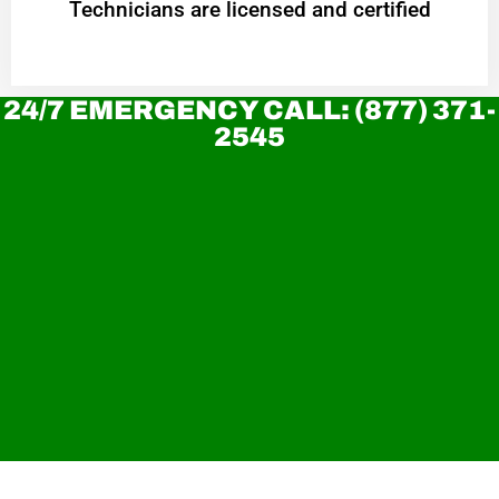
Technicians are licensed and certified
24/7 EMERGENCY CALL: (877) 371-
2545