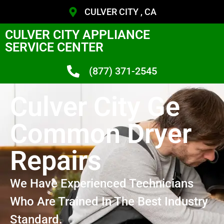
CULVER CITY , CA
CULVER CITY APPLIANCE
SERVICE CENTER
(877) 371-2545
Culver City Ge
Common Dryer
Repairs
We Have Experienced Technicians
Who Are Trained In The Best Industry
Standard.