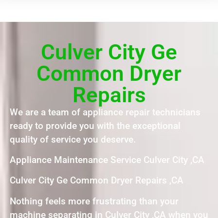
Culver City Ge
Common Dryer
Repairs
We are a team of appliance repair technicians
ready to provide you with the exceptional
quality of service you deserve.
Appliance Maintenance Service Culver City ,CA
Culver City Ge Common Dryer Repairs ,CA
Nothing feels more frustrating than your
machine separating in Culver City ,CA when you