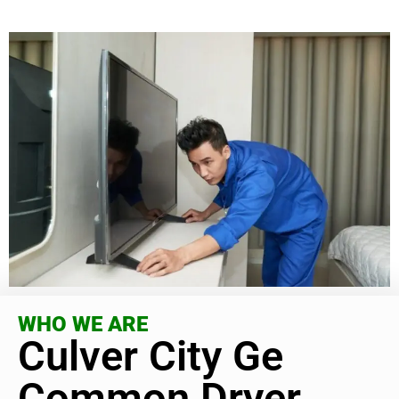
WHO WE ARE
Culver City Ge
Common Dryer