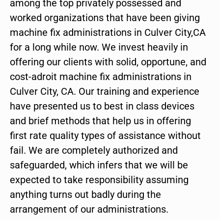
among the top privately possessed and
worked organizations that have been giving
machine fix administrations in Culver City,CA
for a long while now. We invest heavily in
offering our clients with solid, opportune, and
cost-adroit machine fix administrations in
Culver City, CA. Our training and experience
have presented us to best in class devices
and brief methods that help us in offering
first rate quality types of assistance without
fail. We are completely authorized and
safeguarded, which infers that we will be
expected to take responsibility assuming
anything turns out badly during the
arrangement of our administrations.