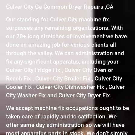
Culver City Ge Common Dryer Repairs ,CA
Our standing for Culver City machine fix
surpasses any remaining organizations. With
our 20+ long stretches of involvement we have
done an amazing job for various clients all
through the valley. We can administration and
fix any significant apparatus, including your
Culver City Fridge Fix , Culver City Oven or
Reach Fix , Culver City Broiler Fix , Culver City
Cooler Fix , Culver City Dishwasher Fix , Culver
City Washer Fix and Culver City Dryer Fix.
We accept machine fix occupations ought to be
taken care of rapidly and to satifaction. We
offer same day administration so we will have
most apparatus parts in stock. We don’t simply