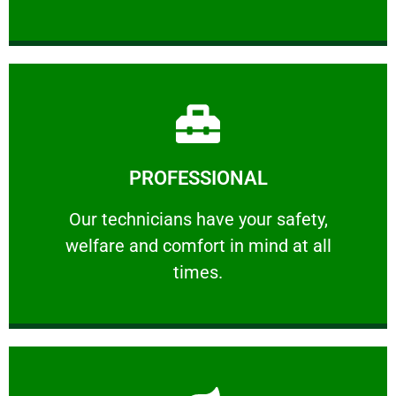
Learn More
PROFESSIONAL
and comfort ​in mind at all times.
Our technicians have your safety, welfare
Our technicians have your safety,
welfare and comfort ​in mind at all
PROFESSIONAL
times.