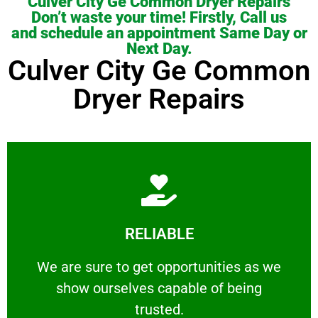
Culver City Ge Common Dryer Repairs
Don’t waste your time! Firstly, Call us
and schedule an appointment Same Day or
Next Day.
Culver City Ge Common
Dryer Repairs
Learn More
RELIABLE
ourselves capable of being trusted.
We are sure to get opportunities as we show
We are sure to get opportunities as we
show ourselves capable of being
RELIABLE
trusted.