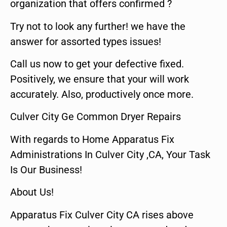
organization that offers confirmed ?
Try not to look any further! we have the
answer for assorted types issues!
Call us now to get your defective fixed.
Positively, we ensure that your will work
accurately. Also, productively once more.
Culver City Ge Common Dryer Repairs
With regards to Home Apparatus Fix
Administrations In Culver City ,CA, Your Task
Is Our Business!
About Us!
Apparatus Fix Culver City CA rises above