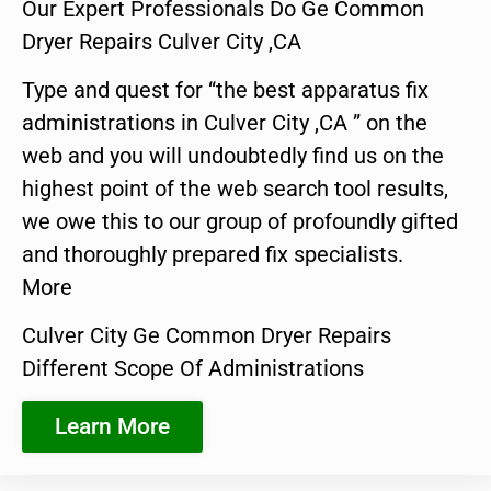
Our Expert Professionals Do Ge Common
Dryer Repairs Culver City ,CA
Type and quest for “the best apparatus fix
administrations in Culver City ,CA ” on the
web and you will undoubtedly find us on the
highest point of the web search tool results,
we owe this to our group of profoundly gifted
and thoroughly prepared fix specialists.
More
Culver City Ge Common Dryer Repairs
Different Scope Of Administrations
Learn More