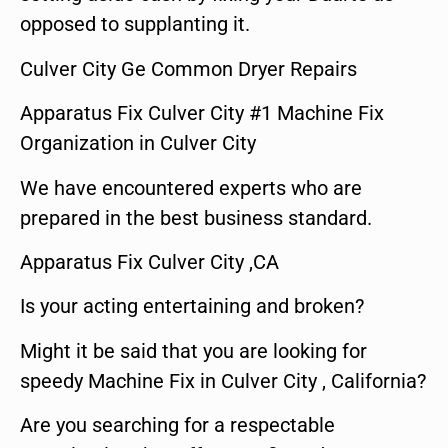
opposed to supplanting it.
Culver City Ge Common Dryer Repairs
Apparatus Fix Culver City #1 Machine Fix
Organization in Culver City
We have encountered experts who are
prepared in the best business standard.
Apparatus Fix Culver City ,CA
Is your acting entertaining and broken?
Might it be said that you are looking for
speedy Machine Fix in Culver City , California?
Are you searching for a respectable