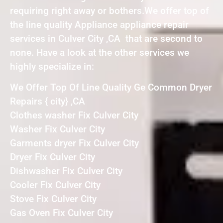
requiring right away or bothers.We offer top of
the line quality Appliance appliance repair
services in Culver City ,CA that are second to
none. Have a look at the other services we
highly specialize in:
We Offer Top Of Line Quality Ge Common Dryer
Repairs { city} ,CA
Clothes washer Fix Culver City
Washer Fix Culver City
Garments dryer Fix Culver City
Dryer Fix Culver City
Dishwasher Fix Culver City
Cooler Fix Culver City
Stove Fix Culver City
Gas Oven Fix Culver City