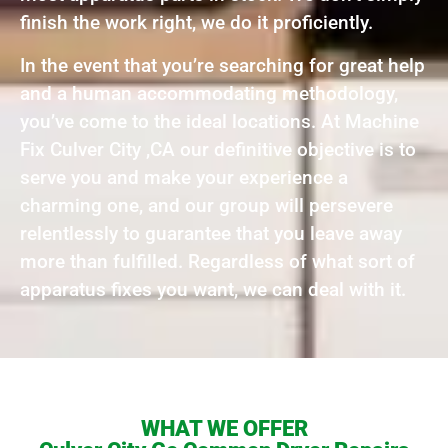
finish the work right, we do it proficiently.
In the event that you’re searching for great help
and a human accommodating methodology,
you’ve come to the ideal locations. At Machine
Fix Culver City ,CA our definitive objective is to
serve you and make your experience a
charming one, and our group will persevere
relentlessly to guarantee that you leave away
more than fulfilled. Regardless of what sort of
apparatus fixes you want, we can deal with it.
WHAT WE OFFER