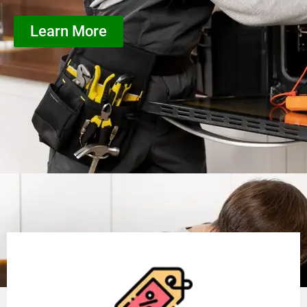
Learn More