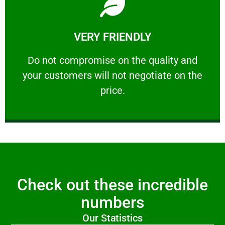
Learn More
VERY FRIENDLY
customers will not negotiate on the price.
​Do not compromise on the quality and your
​Do not compromise on the quality and
your customers will not negotiate on the
VERY FRIENDLY
price.
Check out these incredible
numbers
Our Statistics