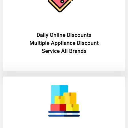
​Daily Online Discounts
Multiple Appliance Discount
Service All Brands