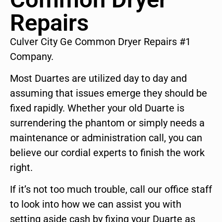
Repairs
Culver City Ge Common Dryer Repairs #1
Company.
Most Duartes are utilized day to day and
assuming that issues emerge they should be
fixed rapidly. Whether your old Duarte is
surrendering the phantom or simply needs a
maintenance or administration call, you can
believe our cordial experts to finish the work
right.
If it’s not too much trouble, call our office staff
to look into how we can assist you with
setting aside cash by fixing your Duarte as