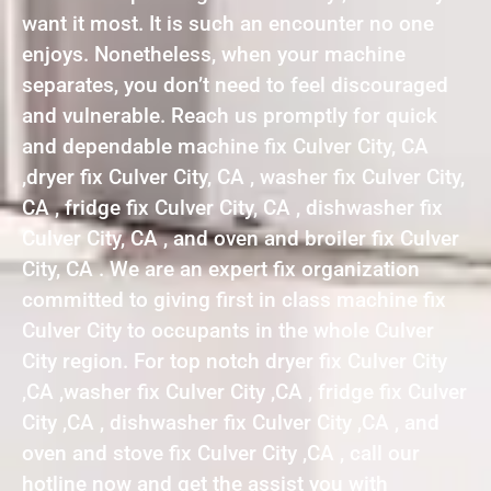
want it most. It is such an encounter no one
enjoys. Nonetheless, when your machine
separates, you don’t need to feel discouraged
and vulnerable. Reach us promptly for quick
and dependable machine fix Culver City, CA
,dryer fix Culver City, CA , washer fix Culver City,
CA , fridge fix Culver City, CA , dishwasher fix
Culver City, CA , and oven and broiler fix Culver
City, CA . We are an expert fix organization
committed to giving first in class machine fix
Culver City to occupants in the whole Culver
City region. For top notch dryer fix Culver City
,CA ,washer fix Culver City ,CA , fridge fix Culver
City ,CA , dishwasher fix Culver City ,CA , and
oven and stove fix Culver City ,CA , call our
hotline now and get the assist you with