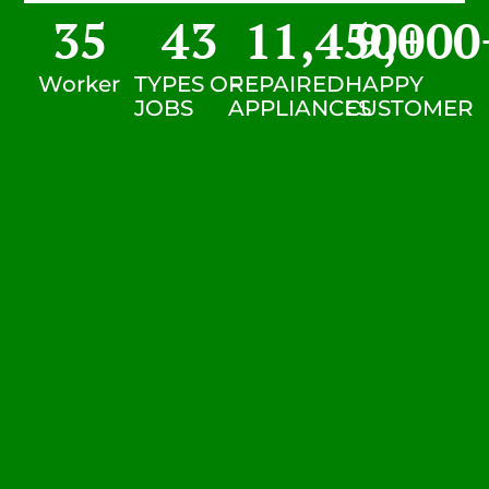
35
43
11,450
9,000
+
Worker
TYPES OF
REPAIRED
HAPPY
JOBS
APPLIANCES
CUSTOMER