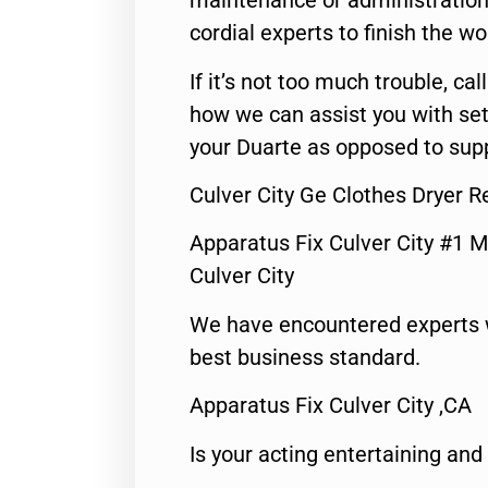
maintenance or administration 
cordial experts to finish the wo
If it’s not too much trouble, call
how we can assist you with set
your Duarte as opposed to supp
Culver City Ge Clothes Dryer 
Apparatus Fix Culver City #1 M
Culver City
We have encountered experts 
best business standard.
Apparatus Fix Culver City ,CA
Is your acting entertaining and