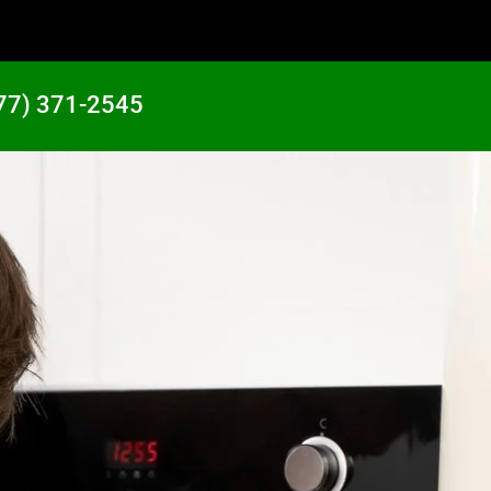
77) 371-2545