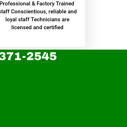
Professional & Factory Trained
staff Conscientious, reliable and
loyal staff Technicians are
licensed and certified
 371-2545