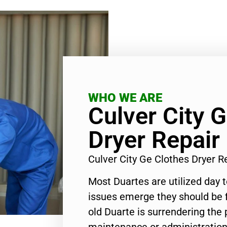
WHO WE ARE
Culver City 
Dryer Repair
Culver City Ge Clothes Dryer 
Most Duartes are utilized day 
issues emerge they should be f
old Duarte is surrendering the