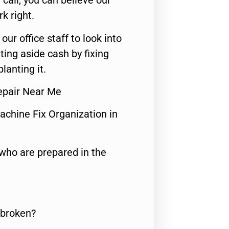
call, you can believe our
rk right.
 our office staff to look into
ting aside cash by fixing
lanting it.
Repair Near Me
achine Fix Organization in
who are prepared in the
 broken?