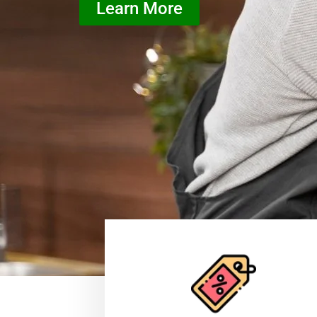
Learn More