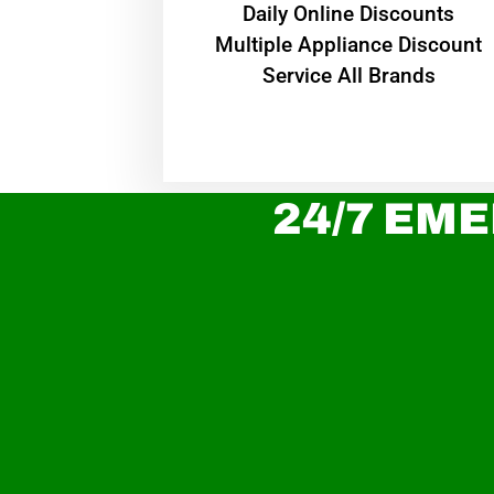
​Daily Online Discounts
Multiple Appliance Discount
Service All Brands
24/7 EME