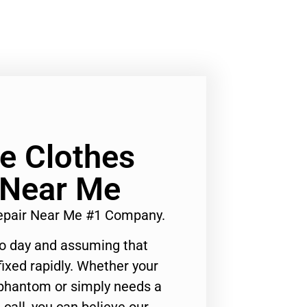
Ge Clothes
 Near Me
Repair Near Me #1 Company.
to day and assuming that
ixed rapidly. Whether your
 phantom or simply needs a