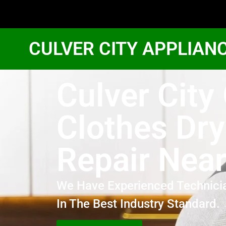
CULVER CITY APPLIAN
Culver City
Clothes Dry
Repair Nea
We Have Experienced Technici
In The Best Industry Standard.