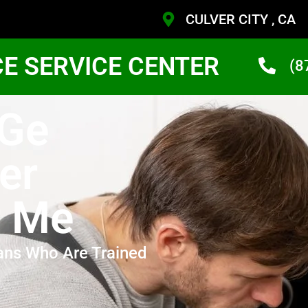
CULVER CITY , CA
CE SERVICE CENTER
(8
 Ge
er
r Me
ans Who Are Trained