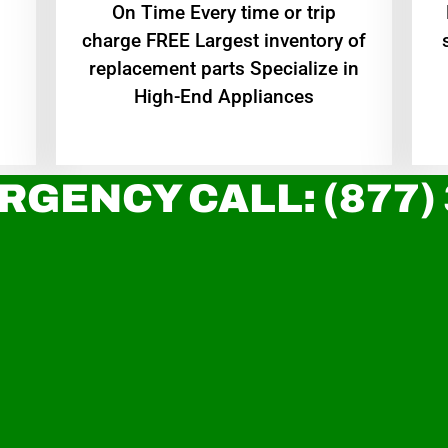
On Time Every time or trip
charge FREE Largest inventory of
replacement parts Specialize in
High-End Appliances
RGENCY CALL: (877)