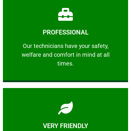
Learn More
PROFESSIONAL
and comfort ​in mind at all times.
Our technicians have your safety, welfare
Our technicians have your safety,
welfare and comfort ​in mind at all
PROFESSIONAL
times.
Learn More
VERY FRIENDLY