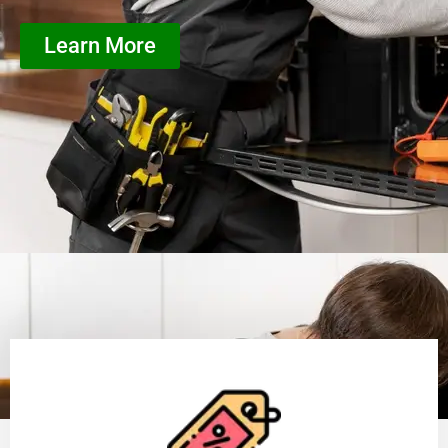
Learn More