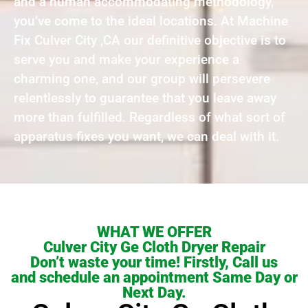
and a human accommodating methodology,
you’ve come to the ideal locations. At Machine
Fix Culver City ,CA our definitive objective is to
serve you and make your experience a
charming one, and our group will persevere
relentlessly to guarantee that you leave away
more than fulfilled. Regardless of what sort of
apparatus fixes you want, we can deal with it.
WHAT WE OFFER
Culver City Ge Cloth Dryer Repair
Don’t waste your time! Firstly, Call us
and schedule an appointment Same Day or
Next Day.