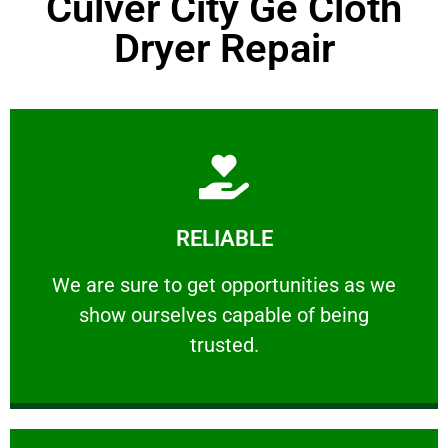
Culver City Ge Cloth
Dryer Repair
Learn More
RELIABLE
ourselves capable of being trusted.
We are sure to get opportunities as we show
We are sure to get opportunities as we
show ourselves capable of being
RELIABLE
trusted.