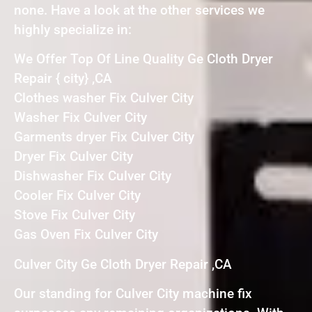
none. Have a look at the other services we
highly specialize in:
We Offer Top Of Line Quality Ge Cloth Dryer
Repair { city} ,CA
Clothes washer Fix Culver City
Washer Fix Culver City
Garments dryer Fix Culver City
Dryer Fix Culver City
Dishwasher Fix Culver City
Cooler Fix Culver City
Stove Fix Culver City
Gas Oven Fix Culver City
Culver City Ge Cloth Dryer Repair ,CA
Our standing for Culver City machine fix