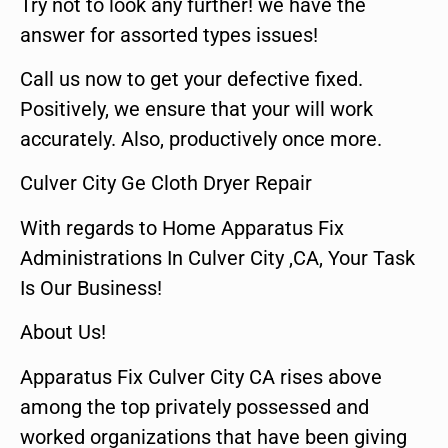
Try not to look any further! we have the
answer for assorted types issues!
Call us now to get your defective fixed.
Positively, we ensure that your will work
accurately. Also, productively once more.
Culver City Ge Cloth Dryer Repair
With regards to Home Apparatus Fix
Administrations In Culver City ,CA, Your Task
Is Our Business!
About Us!
Apparatus Fix Culver City CA rises above
among the top privately possessed and
worked organizations that have been giving