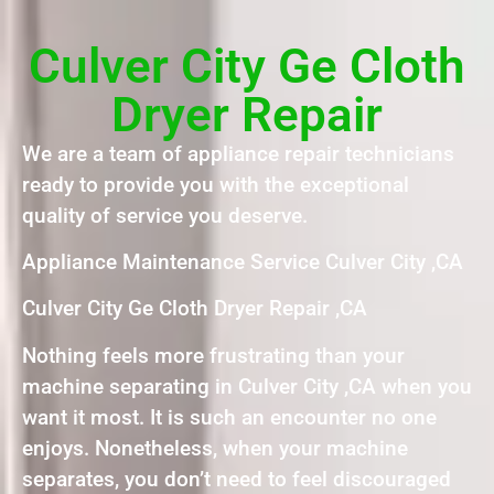
Culver City Ge Cloth
Dryer Repair
We are a team of appliance repair technicians
ready to provide you with the exceptional
quality of service you deserve.
Appliance Maintenance Service Culver City ,CA
Culver City Ge Cloth Dryer Repair ,CA
Nothing feels more frustrating than your
machine separating in Culver City ,CA when you
want it most. It is such an encounter no one
enjoys. Nonetheless, when your machine
separates, you don’t need to feel discouraged