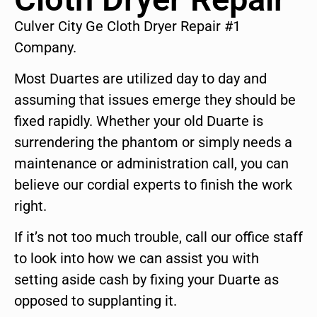
Culver City Ge Cloth Dryer Repair #1
Company.
Most Duartes are utilized day to day and
assuming that issues emerge they should be
fixed rapidly. Whether your old Duarte is
surrendering the phantom or simply needs a
maintenance or administration call, you can
believe our cordial experts to finish the work
right.
If it’s not too much trouble, call our office staff
to look into how we can assist you with
setting aside cash by fixing your Duarte as
opposed to supplanting it.