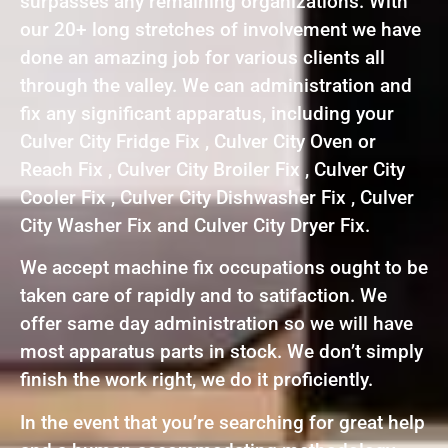
surpasses any remaining organizations. With
our 20+ long stretches of involvement we have
done an amazing job for various clients all
through the valley. We can administration and
fix any significant apparatus, including your
Culver City Fridge Fix , Culver City Oven or
Reach Fix , Culver City Broiler Fix , Culver City
Cooler Fix , Culver City Dishwasher Fix , Culver
City Washer Fix and Culver City Dryer Fix.
We accept machine fix occupations ought to be
taken care of rapidly and to satifaction. We
offer same day administration so we will have
most apparatus parts in stock. We don’t simply
finish the work right, we do it proficiently.
In the event that you’re searching for great help