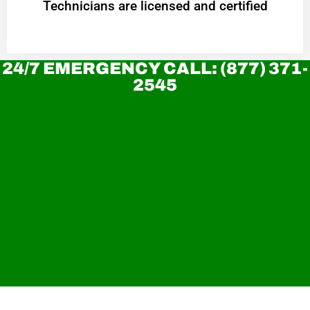
Technicians are licensed and certified
24/7 EMERGENCY CALL: (877) 371-
2545