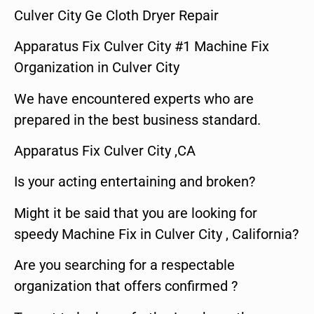
Culver City Ge Cloth Dryer Repair
Apparatus Fix Culver City #1 Machine Fix
Organization in Culver City
We have encountered experts who are
prepared in the best business standard.
Apparatus Fix Culver City ,CA
Is your acting entertaining and broken?
Might it be said that you are looking for
speedy Machine Fix in Culver City , California?
Are you searching for a respectable
organization that offers confirmed ?