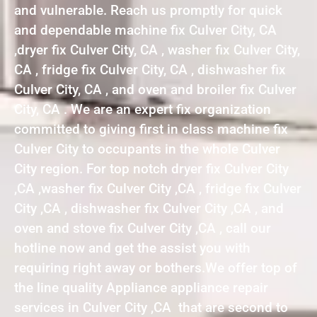
and vulnerable. Reach us promptly for quick
and dependable machine fix Culver City, CA
,dryer fix Culver City, CA , washer fix Culver City,
CA , fridge fix Culver City, CA , dishwasher fix
Culver City, CA , and oven and broiler fix Culver
City, CA . We are an expert fix organization
committed to giving first in class machine fix
Culver City to occupants in the whole Culver
City region. For top notch dryer fix Culver City
,CA ,washer fix Culver City ,CA , fridge fix Culver
City ,CA , dishwasher fix Culver City ,CA , and
oven and stove fix Culver City ,CA , call our
hotline now and get the assist you with
requiring right away or bothers.We offer top of
the line quality Appliance appliance repair
services in Culver City ,CA that are second to