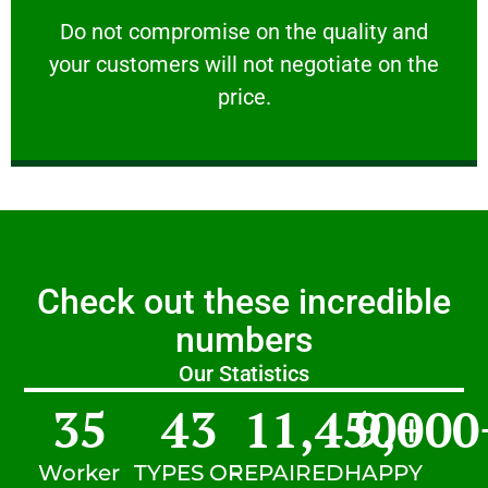
customers will not negotiate on the price.
​Do not compromise on the quality and your
​Do not compromise on the quality and
your customers will not negotiate on the
VERY FRIENDLY
price.
Check out these incredible
numbers
Our Statistics
35
43
11,450
9,000
+
Worker
TYPES OF
REPAIRED
HAPPY