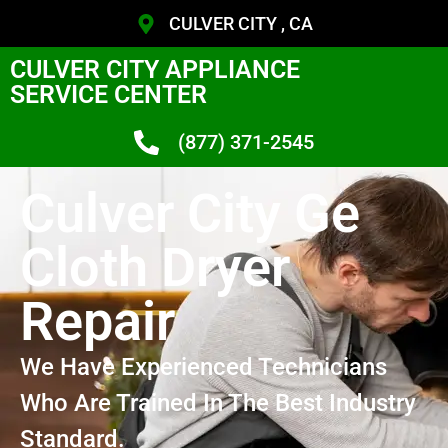
CULVER CITY , CA
CULVER CITY APPLIANCE
SERVICE CENTER
(877) 371-2545
Culver City Ge
Cloth Dryer
Repair
We Have Experienced Technicians
Who Are Trained In The Best Industry
Standard.