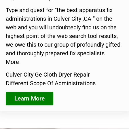
Type and quest for “the best apparatus fix
administrations in Culver City ,CA ” on the
web and you will undoubtedly find us on the
highest point of the web search tool results,
we owe this to our group of profoundly gifted
and thoroughly prepared fix specialists.
More
Culver City Ge Cloth Dryer Repair
Different Scope Of Administrations
Learn More