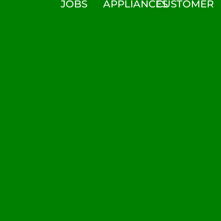
JOBS
APPLIANCES
CUSTOMER