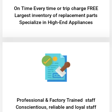
On Time Every time or trip charge FREE
Largest inventory of replacement parts
Specialize in High-End Appliances
Professional & Factory Trained staff
Conscientious, reliable and loyal staff