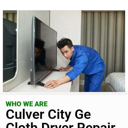
WHO WE ARE
Culver City Ge
Cloth Dryer Repair