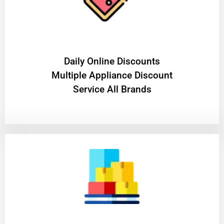
​Daily Online Discounts
Multiple Appliance Discount
Service All Brands