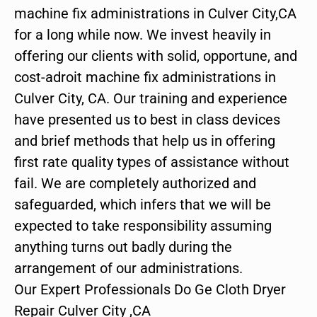
machine fix administrations in Culver City,CA
for a long while now. We invest heavily in
offering our clients with solid, opportune, and
cost-adroit machine fix administrations in
Culver City, CA. Our training and experience
have presented us to best in class devices
and brief methods that help us in offering
first rate quality types of assistance without
fail. We are completely authorized and
safeguarded, which infers that we will be
expected to take responsibility assuming
anything turns out badly during the
arrangement of our administrations.
Our Expert Professionals Do Ge Cloth Dryer
Repair Culver City ,CA