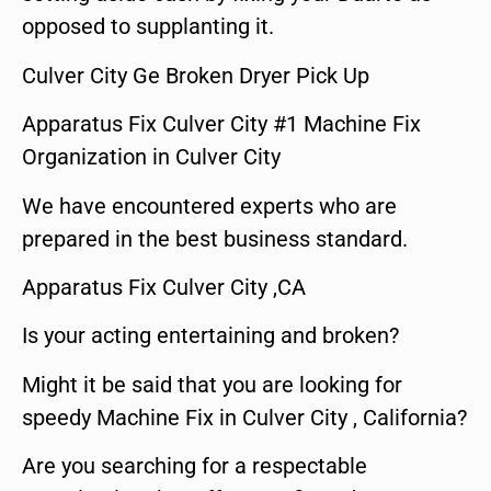
opposed to supplanting it.
Culver City Ge Broken Dryer Pick Up
Apparatus Fix Culver City #1 Machine Fix
Organization in Culver City
We have encountered experts who are
prepared in the best business standard.
Apparatus Fix Culver City ,CA
Is your acting entertaining and broken?
Might it be said that you are looking for
speedy Machine Fix in Culver City , California?
Are you searching for a respectable