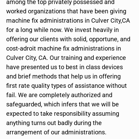
among the top privately possessed and
worked organizations that have been giving
machine fix administrations in Culver City,CA
for a long while now. We invest heavily in
offering our clients with solid, opportune, and
cost-adroit machine fix administrations in
Culver City, CA. Our training and experience
have presented us to best in class devices
and brief methods that help us in offering
first rate quality types of assistance without
fail. We are completely authorized and
safeguarded, which infers that we will be
expected to take responsibility assuming
anything turns out badly during the
arrangement of our administrations.