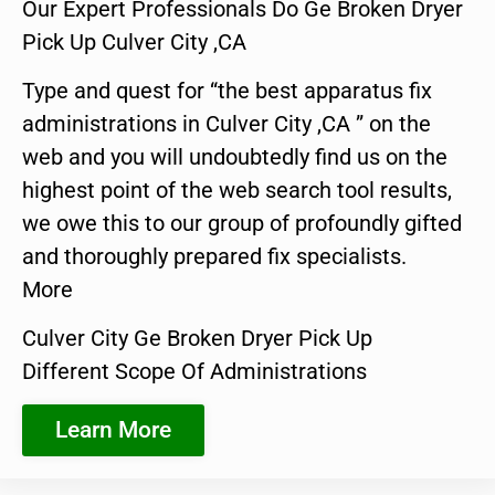
Our Expert Professionals Do Ge Broken Dryer
Pick Up Culver City ,CA
Type and quest for “the best apparatus fix
administrations in Culver City ,CA ” on the
web and you will undoubtedly find us on the
highest point of the web search tool results,
we owe this to our group of profoundly gifted
and thoroughly prepared fix specialists.
More
Culver City Ge Broken Dryer Pick Up
Different Scope Of Administrations
Learn More