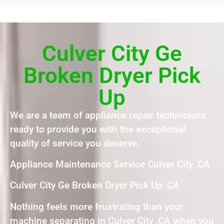
Culver City Ge
Broken Dryer Pick
Up
We are a team of appliance repair technicians
ready to provide you with the exceptional
quality of service you deserve.
Appliance Maintenance Service Culver City ,CA
Culver City Ge Broken Dryer Pick Up ,CA
Nothing feels more frustrating than your
machine separating in Culver City ,CA when you