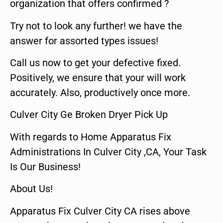
organization that offers confirmed ?
Try not to look any further! we have the
answer for assorted types issues!
Call us now to get your defective fixed.
Positively, we ensure that your will work
accurately. Also, productively once more.
Culver City Ge Broken Dryer Pick Up
With regards to Home Apparatus Fix
Administrations In Culver City ,CA, Your Task
Is Our Business!
About Us!
Apparatus Fix Culver City CA rises above