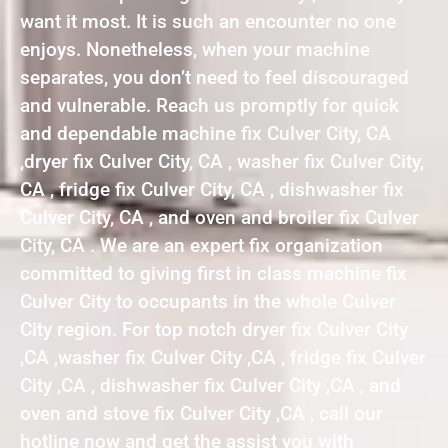
want it most. It is such an encounter no one
enjoys. Nonetheless, when your machine
separates, you don’t need to feel discouraged
and vulnerable. Reach us promptly for quick
and dependable machine fix Culver City, CA
,dryer fix Culver City, CA , washer fix Culver City,
CA , fridge fix Culver City, CA , dishwasher fix
Culver City, CA , and oven and broiler fix Culver
City, CA . We are an expert fix organization
committed to giving first in class machine fix
Culver City to occupants in the whole Culver
City region. For top notch dryer fix Culver City
,CA ,washer fix Culver City ,CA , fridge fix Culver
City ,CA , dishwasher fix Culver City ,CA , and
oven and stove fix Culver City ,CA , call our
hotline now and get the assist you with