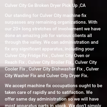
Culver City Ge Broken Dryer Pick Up ,CA
Our standing for Culver City machine fix
surpasses any remaining organizations. With
our 20+ long stretches of involvement we have
done an amazing job for various clients all
through the valley. We can administration and
fix any significant apparatus, including your
Culver City Fridge Fix , Culver City Oven or
Reach Fix , Culver City Broiler Fix , Culver City
Cooler Fix , Culver City Dishwasher Fix , Culver
City Washer Fix and Culver City Dryer Fix.
We accept machine fix occupations ought to be
taken care of rapidly and to satifaction. We
offer same day administration so we will have
most apparatus parts in stock. We don’t simply