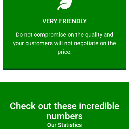
Learn More
VERY FRIENDLY
customers will not negotiate on the price.
​Do not compromise on the quality and your
​Do not compromise on the quality and
your customers will not negotiate on the
VERY FRIENDLY
price.
Check out these incredible
numbers
Our Statistics