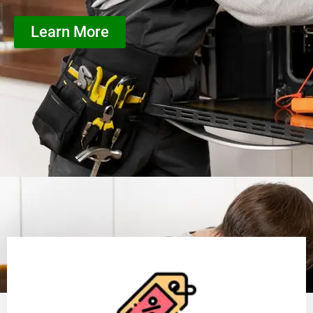
Learn More