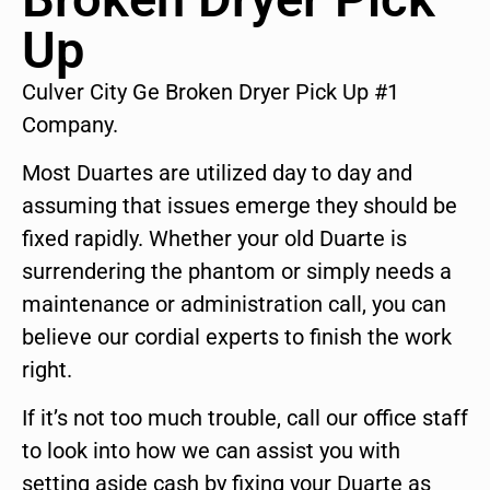
Up
Culver City Ge Broken Dryer Pick Up #1
Company.
Most Duartes are utilized day to day and
assuming that issues emerge they should be
fixed rapidly. Whether your old Duarte is
surrendering the phantom or simply needs a
maintenance or administration call, you can
believe our cordial experts to finish the work
right.
If it’s not too much trouble, call our office staff
to look into how we can assist you with
setting aside cash by fixing your Duarte as