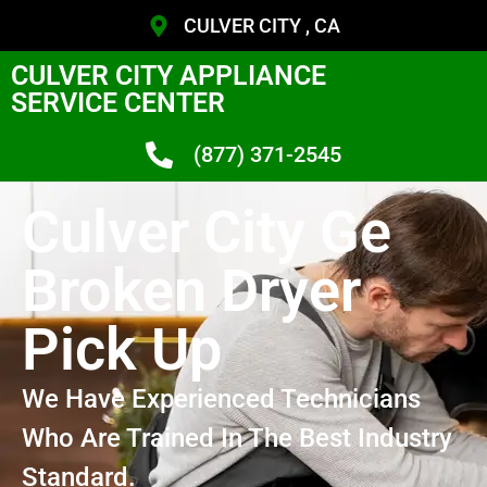
CULVER CITY , CA
CULVER CITY APPLIANCE
SERVICE CENTER
(877) 371-2545
Culver City Ge
Broken Dryer
Pick Up
We Have Experienced Technicians
Who Are Trained In The Best Industry
Standard.