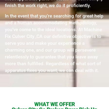
finish the work right, we do it proficiently.
In the event that you’re searching for great help
and a human accommodating methodology,
you’ve come to the ideal locations. At Machine
Fix Culver City ,CA our definitive objective is to
serve you and make your experience a
charming one, and our group will persevere
relentlessly to guarantee that you leave away
more than fulfilled. Regardless of what sort of
apparatus fixes you want, we can deal with it.
WHAT WE OFFER