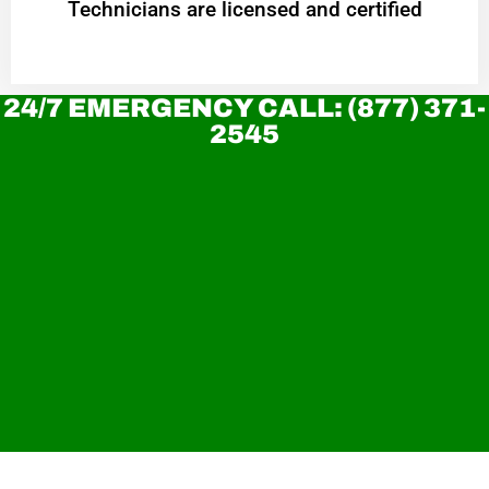
Technicians are licensed and certified
24/7 EMERGENCY CALL: (877) 371-
2545