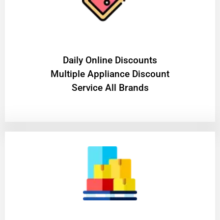
​Daily Online Discounts
Multiple Appliance Discount
Service All Brands