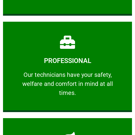
Learn More
PROFESSIONAL
and comfort ​in mind at all times.
Our technicians have your safety, welfare
Our technicians have your safety,
welfare and comfort ​in mind at all
PROFESSIONAL
times.