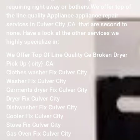
requiring right away or bothers.We offer top of
the line quality Appliance appliance repair
services in Culver City ,CA that are second to
none. Have a look at the other services we
highly specialize in:
We Offer Top Of Line Quality Ge Broken Dryer
Pick Up { city} ,CA
Clothes washer Fix Culver City
Washer Fix Culver City
Garments dryer Fix Culver City
Dryer Fix Culver City
Dishwasher Fix Culver City
Cooler Fix Culver City
Stove Fix Culver City
Gas Oven Fix Culver City