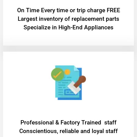
On Time Every time or trip charge FREE
Largest inventory of replacement parts
Specialize in High-End Appliances
Professional & Factory Trained staff
Conscientious, reliable and loyal staff