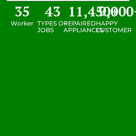
35
43
11,450
9,000
+
Worker
TYPES OF
REPAIRED
HAPPY
JOBS
APPLIANCES
CUSTOMER