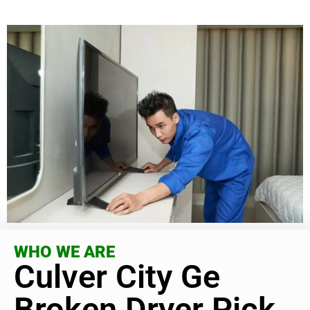
WHO WE ARE
Culver City Ge
Broken Dryer Pick