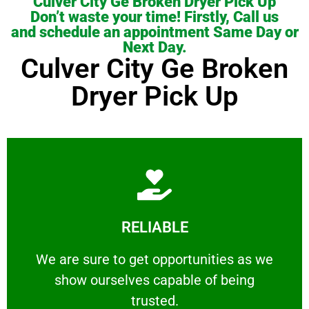
Culver City Ge Broken Dryer Pick Up
Don’t waste your time! Firstly, Call us
and schedule an appointment Same Day or
Next Day.
Culver City Ge Broken
Dryer Pick Up
Learn More
RELIABLE
ourselves capable of being trusted.
We are sure to get opportunities as we show
We are sure to get opportunities as we
show ourselves capable of being
RELIABLE
trusted.