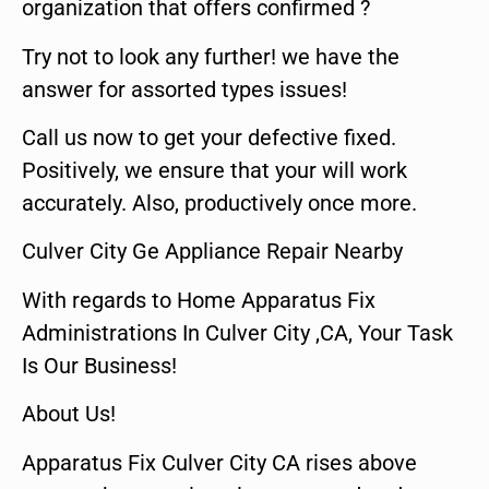
organization that offers confirmed ?
Try not to look any further! we have the
answer for assorted types issues!
Call us now to get your defective fixed.
Positively, we ensure that your will work
accurately. Also, productively once more.
Culver City Ge Appliance Repair Nearby
With regards to Home Apparatus Fix
Administrations In Culver City ,CA, Your Task
Is Our Business!
About Us!
Apparatus Fix Culver City CA rises above