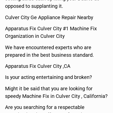
opposed to supplanting it.
Culver City Ge Appliance Repair Nearby
Apparatus Fix Culver City #1 Machine Fix
Organization in Culver City
We have encountered experts who are
prepared in the best business standard.
Apparatus Fix Culver City ,CA
Is your acting entertaining and broken?
Might it be said that you are looking for
speedy Machine Fix in Culver City , California?
Are you searching for a respectable