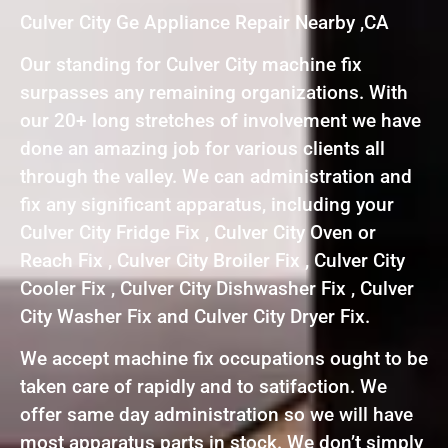
Culver City Ge Appliance Repair Nearby ,CA
Our standing for Culver City machine fix
surpasses any remaining organizations. With
our 20+ long stretches of involvement we have
done an amazing job for various clients all
through the valley. We can administration and
fix any significant apparatus, including your
Culver City Fridge Fix , Culver City Oven or
Reach Fix , Culver City Broiler Fix , Culver City
Cooler Fix , Culver City Dishwasher Fix , Culver
City Washer Fix and Culver City Dryer Fix.
We accept machine fix occupations ought to be
taken care of rapidly and to satifaction. We
offer same day administration so we will have
most apparatus parts in stock. We don’t simply