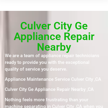
Culver City Ge
Appliance Repair
Nearby
We are a team of appliance repair technicians
ready to provide you with the exceptional
quality of service you deserve.
Appliance Maintenance Service Culver City ,CA
Culver City Ge Appliance Repair Nearby ,CA
Nothing feels more frustrating than your
machine separating in Culver City ,CA when you