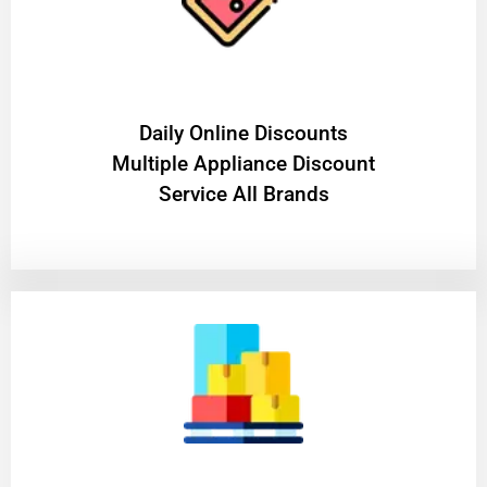
​Daily Online Discounts
Multiple Appliance Discount
Service All Brands