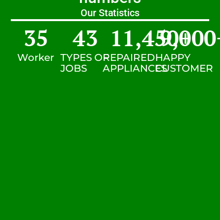
Our Statistics
35
43
11,450
9,000
+
Worker
TYPES OF
REPAIRED
HAPPY
JOBS
APPLIANCES
CUSTOMER