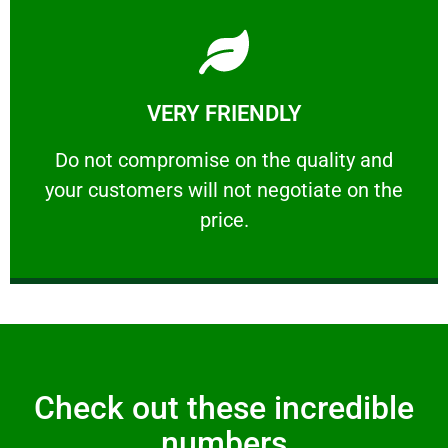
Learn More
VERY FRIENDLY
customers will not negotiate on the price.
​Do not compromise on the quality and your
​Do not compromise on the quality and
your customers will not negotiate on the
VERY FRIENDLY
price.
Check out these incredible
numbers