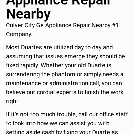
Nearby
Culver City Ge Appliance Repair Nearby #1
Company.
Most Duartes are utilized day to day and
assuming that issues emerge they should be
fixed rapidly. Whether your old Duarte is
surrendering the phantom or simply needs a
maintenance or administration call, you can
believe our cordial experts to finish the work
right.
If it’s not too much trouble, call our office staff
to look into how we can assist you with
setting aside cash by fixing your Duarte as