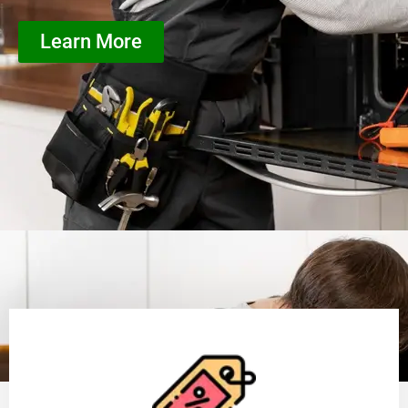
Learn More