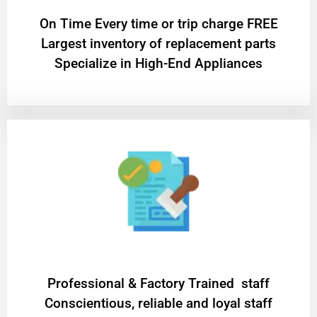
On Time Every time or trip charge FREE
Largest inventory of replacement parts
Specialize in High-End Appliances
Professional & Factory Trained staff
Conscientious, reliable and loyal staff