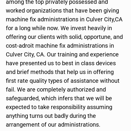
among the top privately possessed and
worked organizations that have been giving
machine fix administrations in Culver City,CA
for a long while now. We invest heavily in
offering our clients with solid, opportune, and
cost-adroit machine fix administrations in
Culver City, CA. Our training and experience
have presented us to best in class devices
and brief methods that help us in offering
first rate quality types of assistance without
fail. We are completely authorized and
safeguarded, which infers that we will be
expected to take responsibility assuming
anything turns out badly during the
arrangement of our administrations.