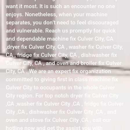
want it most. It is such an encounter no one
enjoys. Nonetheless, when your machine
separates, you don’t need to feel discouraged
and vulnerable. Reach us promptly for quick
and dependable machine fix Culver City, CA
,dryer fix Culver City, CA , washer fix Culver City,
CA , fridge fix Culver City, CA , dishwasher fix
Culver City, CA , and oven and broiler fix Culver
City, CA . We are an expert fix organization
committed to giving first in class machine fix
Culver City to occupants in the whole Culver
City region. For top notch dryer fix Culver City
,CA ,washer fix Culver City ,CA , fridge fix Culver
City ,CA , dishwasher fix Culver City ,CA , and
oven and stove fix Culver City ,CA , call our
hotline now and get the assist you with