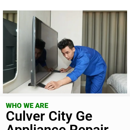
WHO WE ARE
Culver City Ge
Appliance Repair