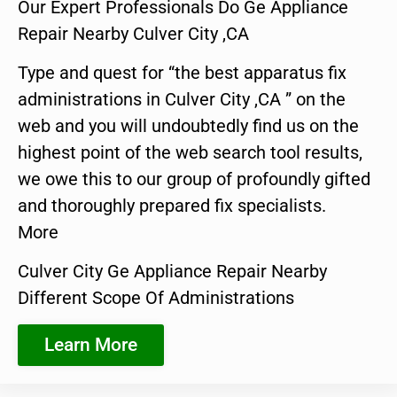
Our Expert Professionals Do Ge Appliance
Repair Nearby Culver City ,CA
Type and quest for “the best apparatus fix
administrations in Culver City ,CA ” on the
web and you will undoubtedly find us on the
highest point of the web search tool results,
we owe this to our group of profoundly gifted
and thoroughly prepared fix specialists.
More
Culver City Ge Appliance Repair Nearby
Different Scope Of Administrations
Learn More