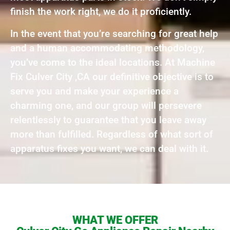
finish the work right, we do it proficiently.
In the event that you’re searching for great help
and a human accommodating methodology,
you’ve come to the ideal locations. At Machine
Fix Culver City ,CA our definitive objective is to
serve you and make your experience a
charming one, and our group will persevere
relentlessly to guarantee that you leave away
more than fulfilled. Regardless of what sort of
apparatus fixes you want, we can deal with it.
WHAT WE OFFER