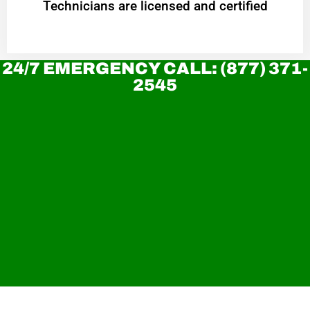
Technicians are licensed and certified
24/7 EMERGENCY CALL: (877) 371-
2545