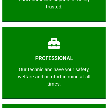
RELIABLE
trusted.
Learn More
PROFESSIONAL
and comfort ​in mind at all times.
Our technicians have your safety, welfare
Our technicians have your safety,
welfare and comfort ​in mind at all
PROFESSIONAL
times.