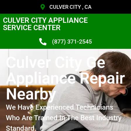
CULVER CITY , CA
CULVER CITY APPLIANCE
SERVICE CENTER
(877) 371-2545
Culver City Ge
Appliance Repair
Nearby
We Have Experienced Technicians
Who Are Trained In The Best Industry
Standard.