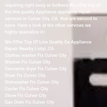
requiring right away or bothers.We offer top of
the line quality Appliance appliance repair
services in Culver City ,CA that are second to
none. Have a look at the other services we
highly specialize in:
We Offer Top Of Line Quality Ge Appliance
Repair Nearby { city} ,CA
Clothes washer Fix Culver City
Washer Fix Culver City
Garments dryer Fix Culver City
Dryer Fix Culver City
Dishwasher Fix Culver City
Cooler Fix Culver City
Stove Fix Culver City
Gas Oven Fix Culver City