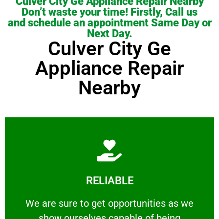
Culver City Ge Appliance Repair Nearby
Don’t waste your time! Firstly, Call us
and schedule an appointment Same Day or
Next Day.
Culver City Ge
Appliance Repair
Nearby
Learn More
RELIABLE
ourselves capable of being trusted.
We are sure to get opportunities as we show
We are sure to get opportunities as we
show ourselves capable of being