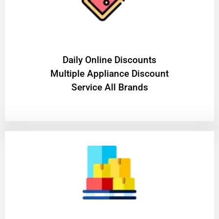
​Daily Online Discounts
Multiple Appliance Discount
Service All Brands