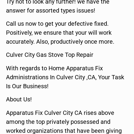
Try not to look any further! we have the
answer for assorted types issues!
Call us now to get your defective fixed.
Positively, we ensure that your will work
accurately. Also, productively once more.
Culver City Gas Stove Top Repair
With regards to Home Apparatus Fix
Administrations In Culver City ,CA, Your Task
Is Our Business!
About Us!
Apparatus Fix Culver City CA rises above
among the top privately possessed and
worked organizations that have been giving