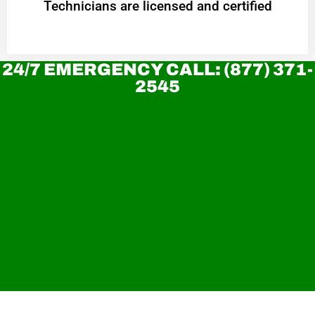
Technicians are licensed and certified
24/7 EMERGENCY CALL: (877) 371-
2545