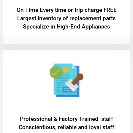
On Time Every time or trip charge FREE
Largest inventory of replacement parts
Specialize in High-End Appliances
Professional & Factory Trained staff
Conscientious, reliable and loyal staff