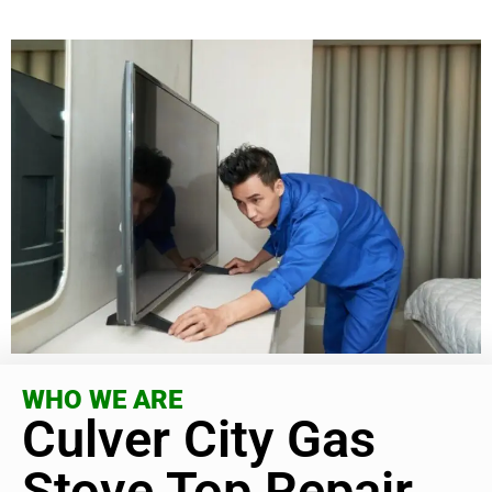
WHO WE ARE
Culver City Gas
Stove Top Repair