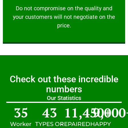
customers will not negotiate on the price.
​Do not compromise on the quality and your
​Do not compromise on the quality and
your customers will not negotiate on the
VERY FRIENDLY
price.
Check out these incredible
numbers
Our Statistics
35
43
11,450
9,000
+
Worker
TYPES OF
REPAIRED
HAPPY