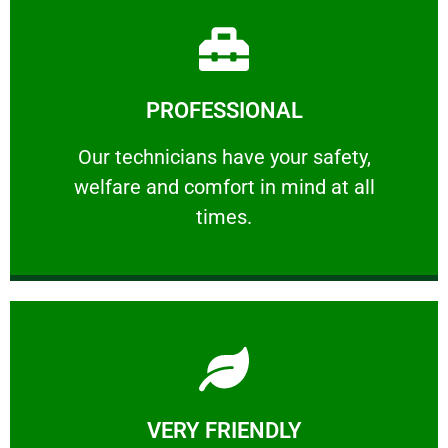
Learn More
PROFESSIONAL
and comfort ​in mind at all times.
Our technicians have your safety, welfare
Our technicians have your safety,
welfare and comfort ​in mind at all
PROFESSIONAL
times.
Learn More
VERY FRIENDLY