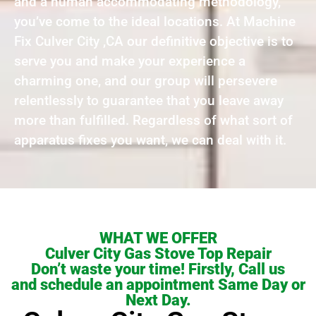
and a human accommodating methodology,
you’ve come to the ideal locations. At Machine
Fix Culver City ,CA our definitive objective is to
serve you and make your experience a
charming one, and our group will persevere
relentlessly to guarantee that you leave away
more than fulfilled. Regardless of what sort of
apparatus fixes you want, we can deal with it.
WHAT WE OFFER
Culver City Gas Stove Top Repair
Don’t waste your time! Firstly, Call us
and schedule an appointment Same Day or
Next Day.