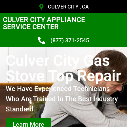
CULVER CITY , CA
CULVER CITY APPLIANCE
SERVICE CENTER
(877) 371-2545
Culver City Gas
Stove Top Repair
We Have Experienced Technicians
Who Are Trained In The Best Industry
Standard.
Learn More