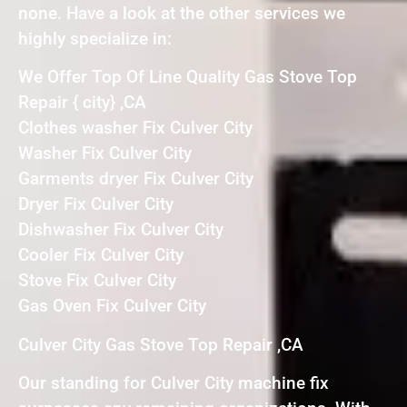
none. Have a look at the other services we
highly specialize in:
We Offer Top Of Line Quality Gas Stove Top
Repair { city} ,CA
Clothes washer Fix Culver City
Washer Fix Culver City
Garments dryer Fix Culver City
Dryer Fix Culver City
Dishwasher Fix Culver City
Cooler Fix Culver City
Stove Fix Culver City
Gas Oven Fix Culver City
Culver City Gas Stove Top Repair ,CA
Our standing for Culver City machine fix