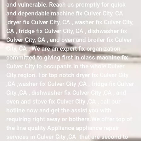
and vulnerable. Reach us promptly for quick
and dependable machine fix Culver City, CA
,dryer fix Culver City, CA , washer fix Culver City,
CA , fridge fix Culver City, CA , dishwasher fix
Culver City, CA , and oven and broiler fix Culver
City, CA . We are an expert fix organization
committed to giving first in class machine fix
Culver City to occupants in the whole Culver
City region. For top notch dryer fix Culver City
,CA ,washer fix Culver City ,CA , fridge fix Culver
City ,CA , dishwasher fix Culver City ,CA , and
oven and stove fix Culver City ,CA , call our
hotline now and get the assist you with
requiring right away or bothers.We offer top of
the line quality Appliance appliance repair
services in Culver City ,CA that are second to