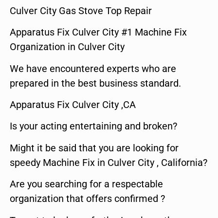
Culver City Gas Stove Top Repair
Apparatus Fix Culver City #1 Machine Fix
Organization in Culver City
We have encountered experts who are
prepared in the best business standard.
Apparatus Fix Culver City ,CA
Is your acting entertaining and broken?
Might it be said that you are looking for
speedy Machine Fix in Culver City , California?
Are you searching for a respectable
organization that offers confirmed ?