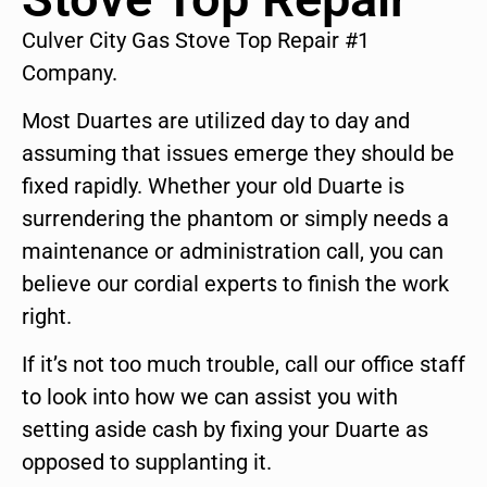
Culver City Gas Stove Top Repair #1
Company.
Most Duartes are utilized day to day and
assuming that issues emerge they should be
fixed rapidly. Whether your old Duarte is
surrendering the phantom or simply needs a
maintenance or administration call, you can
believe our cordial experts to finish the work
right.
If it’s not too much trouble, call our office staff
to look into how we can assist you with
setting aside cash by fixing your Duarte as
opposed to supplanting it.