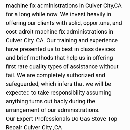
machine fix administrations in Culver City,CA
for a long while now. We invest heavily in
offering our clients with solid, opportune, and
cost-adroit machine fix administrations in
Culver City, CA. Our training and experience
have presented us to best in class devices
and brief methods that help us in offering
first rate quality types of assistance without
fail. We are completely authorized and
safeguarded, which infers that we will be
expected to take responsibility assuming
anything turns out badly during the
arrangement of our administrations.
Our Expert Professionals Do Gas Stove Top
Repair Culver City ,CA