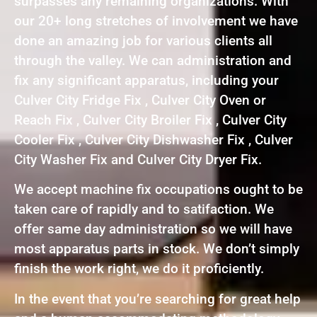
surpasses any remaining organizations. With
our 20+ long stretches of involvement we have
done an amazing job for various clients all
through the valley. We can administration and
fix any significant apparatus, including your
Culver City Fridge Fix , Culver City Oven or
Reach Fix , Culver City Broiler Fix , Culver City
Cooler Fix , Culver City Dishwasher Fix , Culver
City Washer Fix and Culver City Dryer Fix.
We accept machine fix occupations ought to be
taken care of rapidly and to satifaction. We
offer same day administration so we will have
most apparatus parts in stock. We don’t simply
finish the work right, we do it proficiently.
In the event that you’re searching for great help