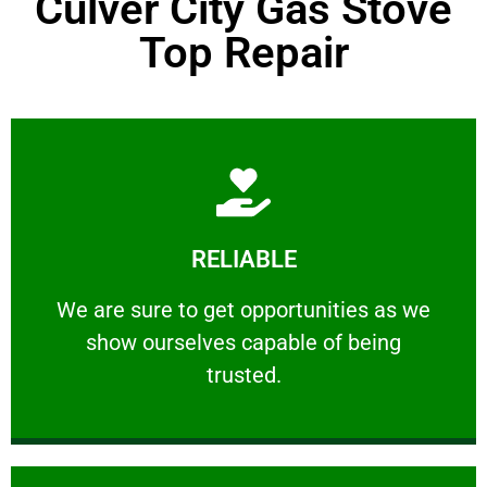
Culver City Gas Stove
Top Repair
Learn More
RELIABLE
ourselves capable of being trusted.
We are sure to get opportunities as we show
We are sure to get opportunities as we
show ourselves capable of being
RELIABLE
trusted.