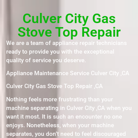
Culver City Gas
Stove Top Repair
We are a team of appliance repair technicians
ready to provide you with the exceptional
quality of service you deserve.
Appliance Maintenance Service Culver City ,CA
Culver City Gas Stove Top Repair ,CA
Nothing feels more frustrating than your
machine separating in Culver City ,CA when you
want it most. It is such an encounter no one
enjoys. Nonetheless, when your machine
separates, you don’t need to feel discouraged