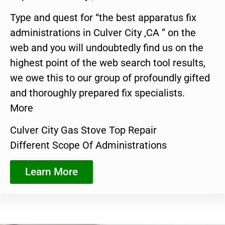
Type and quest for “the best apparatus fix
administrations in Culver City ,CA ” on the
web and you will undoubtedly find us on the
highest point of the web search tool results,
we owe this to our group of profoundly gifted
and thoroughly prepared fix specialists.
More
Culver City Gas Stove Top Repair
Different Scope Of Administrations
Learn More