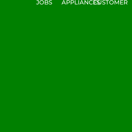
JOBS
APPLIANCES
CUSTOMER