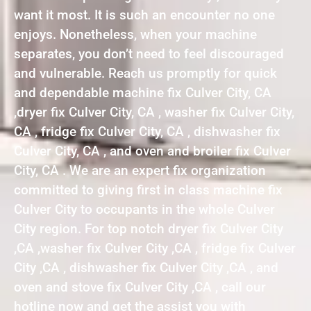
want it most. It is such an encounter no one
enjoys. Nonetheless, when your machine
separates, you don’t need to feel discouraged
and vulnerable. Reach us promptly for quick
and dependable machine fix Culver City, CA
,dryer fix Culver City, CA , washer fix Culver City,
CA , fridge fix Culver City, CA , dishwasher fix
Culver City, CA , and oven and broiler fix Culver
City, CA . We are an expert fix organization
committed to giving first in class machine fix
Culver City to occupants in the whole Culver
City region. For top notch dryer fix Culver City
,CA ,washer fix Culver City ,CA , fridge fix Culver
City ,CA , dishwasher fix Culver City ,CA , and
oven and stove fix Culver City ,CA , call our
hotline now and get the assist you with