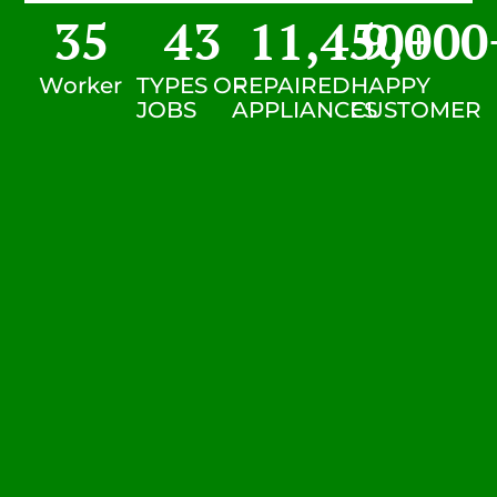
35
43
11,450
9,000
+
Worker
TYPES OF
REPAIRED
HAPPY
JOBS
APPLIANCES
CUSTOMER