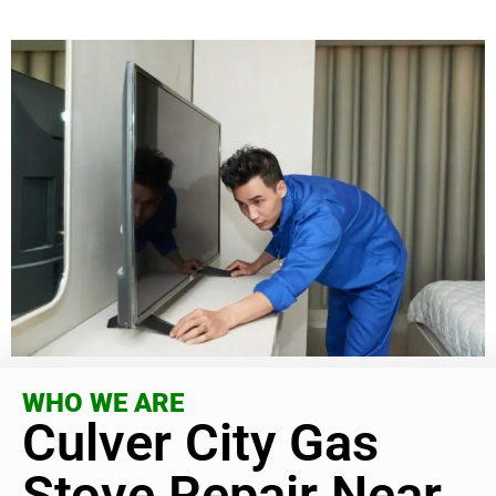
WHO WE ARE
Culver City Gas
Stove Repair Near