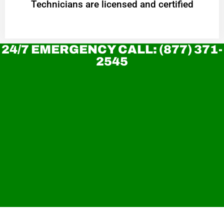
Technicians are licensed and certified
24/7 EMERGENCY CALL: (877) 371-
2545