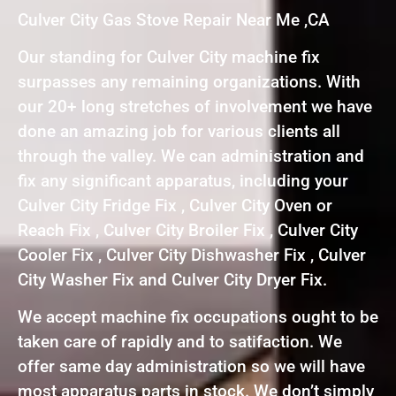
Culver City Gas Stove Repair Near Me ,CA
Our standing for Culver City machine fix
surpasses any remaining organizations. With
our 20+ long stretches of involvement we have
done an amazing job for various clients all
through the valley. We can administration and
fix any significant apparatus, including your
Culver City Fridge Fix , Culver City Oven or
Reach Fix , Culver City Broiler Fix , Culver City
Cooler Fix , Culver City Dishwasher Fix , Culver
City Washer Fix and Culver City Dryer Fix.
We accept machine fix occupations ought to be
taken care of rapidly and to satifaction. We
offer same day administration so we will have
most apparatus parts in stock. We don’t simply