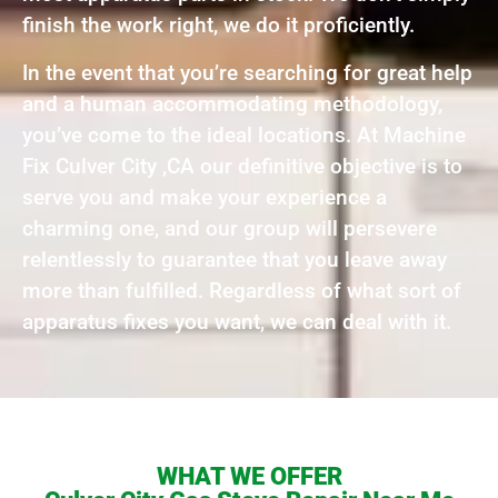
finish the work right, we do it proficiently.
In the event that you’re searching for great help
and a human accommodating methodology,
you’ve come to the ideal locations. At Machine
Fix Culver City ,CA our definitive objective is to
serve you and make your experience a
charming one, and our group will persevere
relentlessly to guarantee that you leave away
more than fulfilled. Regardless of what sort of
apparatus fixes you want, we can deal with it.
WHAT WE OFFER