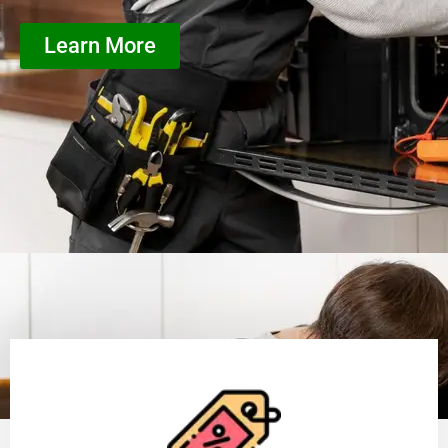
Learn More