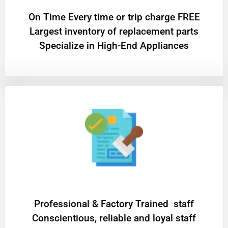
On Time Every time or trip charge FREE
Largest inventory of replacement parts
Specialize in High-End Appliances
Professional & Factory Trained staff
Conscientious, reliable and loyal staff