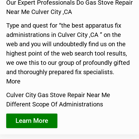
Our Expert Professionals Do Gas Stove Repair
Near Me Culver City ,CA
Type and quest for “the best apparatus fix
administrations in Culver City ,CA ” on the
web and you will undoubtedly find us on the
highest point of the web search tool results,
we owe this to our group of profoundly gifted
and thoroughly prepared fix specialists.
More
Culver City Gas Stove Repair Near Me
Different Scope Of Administrations
Learn More