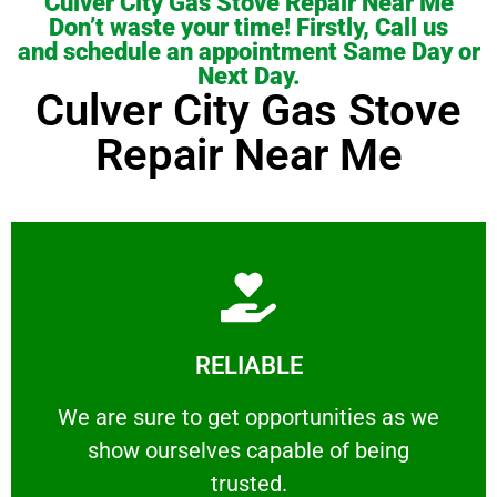
Culver City Gas Stove Repair Near Me
Don’t waste your time! Firstly, Call us
and schedule an appointment Same Day or
Next Day.
Culver City Gas Stove
Repair Near Me
Learn More
RELIABLE
ourselves capable of being trusted.
We are sure to get opportunities as we show
We are sure to get opportunities as we
show ourselves capable of being
RELIABLE
trusted.