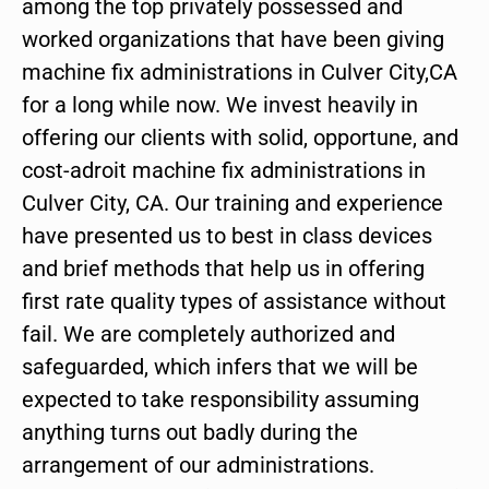
among the top privately possessed and
worked organizations that have been giving
machine fix administrations in Culver City,CA
for a long while now. We invest heavily in
offering our clients with solid, opportune, and
cost-adroit machine fix administrations in
Culver City, CA. Our training and experience
have presented us to best in class devices
and brief methods that help us in offering
first rate quality types of assistance without
fail. We are completely authorized and
safeguarded, which infers that we will be
expected to take responsibility assuming
anything turns out badly during the
arrangement of our administrations.