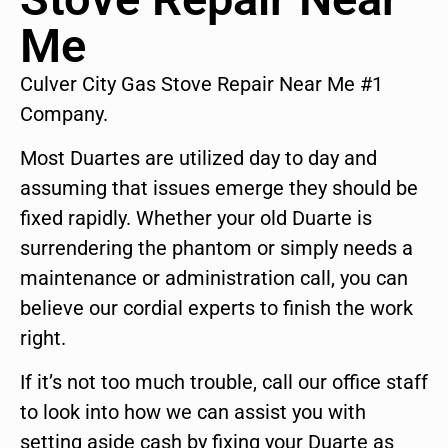
Me
Culver City Gas Stove Repair Near Me #1
Company.
Most Duartes are utilized day to day and
assuming that issues emerge they should be
fixed rapidly. Whether your old Duarte is
surrendering the phantom or simply needs a
maintenance or administration call, you can
believe our cordial experts to finish the work
right.
If it’s not too much trouble, call our office staff
to look into how we can assist you with
setting aside cash by fixing your Duarte as