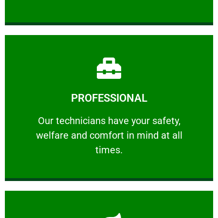
Learn More
PROFESSIONAL
and comfort ​in mind at all times.
Our technicians have your safety, welfare
Our technicians have your safety,
welfare and comfort ​in mind at all
PROFESSIONAL
times.