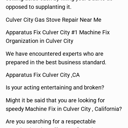
opposed to supplanting it.
Culver City Gas Stove Repair Near Me
Apparatus Fix Culver City #1 Machine Fix
Organization in Culver City
We have encountered experts who are
prepared in the best business standard.
Apparatus Fix Culver City ,CA
Is your acting entertaining and broken?
Might it be said that you are looking for
speedy Machine Fix in Culver City , California?
Are you searching for a respectable