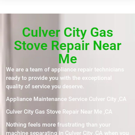
Culver City Gas
Stove Repair Near
Me
We are a team of appliance repair technicians
ready to provide you with the exceptional
quality of service you deserve.
Appliance Maintenance Service Culver City ,CA
Culver City Gas Stove Repair Near Me ,CA
Nothing feels more frustrating than your
machine separating in Culver City ,CA when you