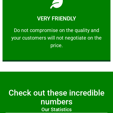
Learn More
VERY FRIENDLY
customers will not negotiate on the price.
​Do not compromise on the quality and your
​Do not compromise on the quality and
your customers will not negotiate on the
VERY FRIENDLY
price.
Check out these incredible
numbers
Our Statistics