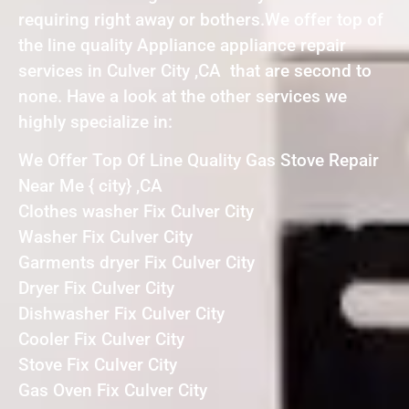
requiring right away or bothers.We offer top of
the line quality Appliance appliance repair
services in Culver City ,CA that are second to
none. Have a look at the other services we
highly specialize in:
We Offer Top Of Line Quality Gas Stove Repair
Near Me { city} ,CA
Clothes washer Fix Culver City
Washer Fix Culver City
Garments dryer Fix Culver City
Dryer Fix Culver City
Dishwasher Fix Culver City
Cooler Fix Culver City
Stove Fix Culver City
Gas Oven Fix Culver City