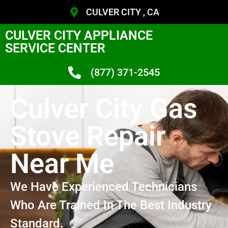
CULVER CITY , CA
CULVER CITY APPLIANCE
SERVICE CENTER
(877) 371-2545
Culver City Gas
Stove Repair
Near Me
We Have Experienced Technicians
Who Are Trained In The Best Industry
Standard.