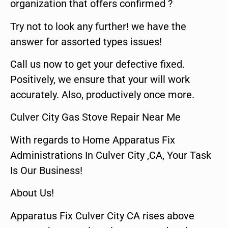
organization that offers confirmed ?
Try not to look any further! we have the
answer for assorted types issues!
Call us now to get your defective fixed.
Positively, we ensure that your will work
accurately. Also, productively once more.
Culver City Gas Stove Repair Near Me
With regards to Home Apparatus Fix
Administrations In Culver City ,CA, Your Task
Is Our Business!
About Us!
Apparatus Fix Culver City CA rises above