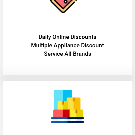
​Daily Online Discounts
Multiple Appliance Discount
Service All Brands