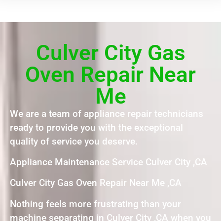
Culver City Gas
Oven Repair Near
Me
We are a team of appliance repair technicians
ready to provide you with the exceptional
quality of service you deserve.
Appliance Maintenance Service Culver City ,CA
Culver City Gas Oven Repair Near Me ,CA
Nothing feels more frustrating than your
machine separating in Culver City ,CA when you