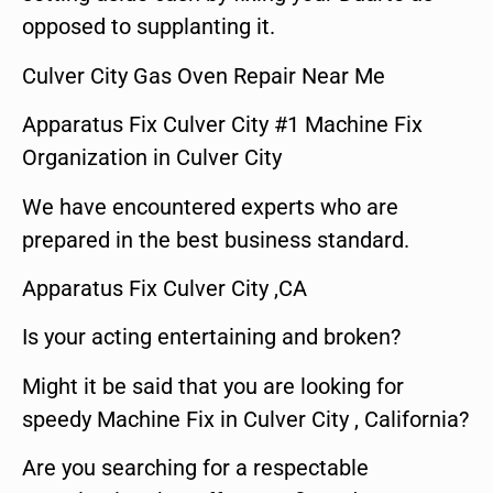
opposed to supplanting it.
Culver City Gas Oven Repair Near Me
Apparatus Fix Culver City #1 Machine Fix
Organization in Culver City
We have encountered experts who are
prepared in the best business standard.
Apparatus Fix Culver City ,CA
Is your acting entertaining and broken?
Might it be said that you are looking for
speedy Machine Fix in Culver City , California?
Are you searching for a respectable