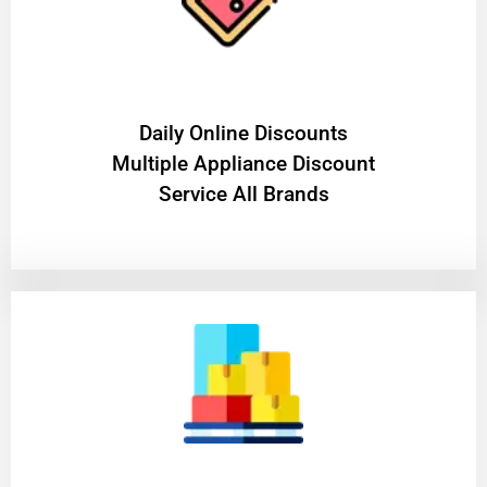
​Daily Online Discounts
Multiple Appliance Discount
Service All Brands