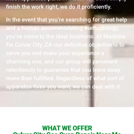
finish the work right, we do it proficiently.
In the event that you’re searching for great help
and a human accommodating methodology,
you’ve come to the ideal locations. At Machine
Fix Culver City ,CA our definitive objective is to
serve you and make your experience a
charming one, and our group will persevere
relentlessly to guarantee that you leave away
more than fulfilled. Regardless of what sort of
apparatus fixes you want, we can deal with it.
WHAT WE OFFER