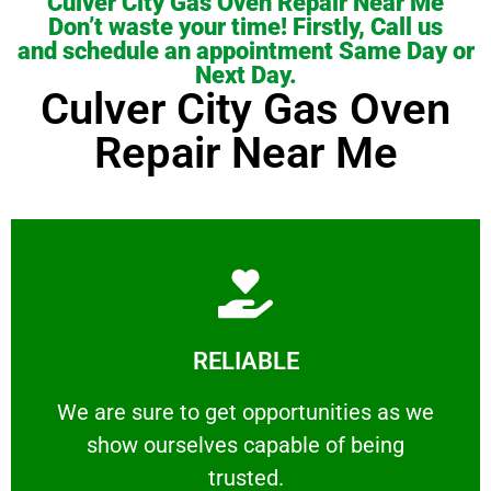
Culver City Gas Oven Repair Near Me
Don’t waste your time! Firstly, Call us
and schedule an appointment Same Day or
Next Day.
Culver City Gas Oven
Repair Near Me
Learn More
RELIABLE
ourselves capable of being trusted.
We are sure to get opportunities as we show
We are sure to get opportunities as we
show ourselves capable of being
RELIABLE
trusted.