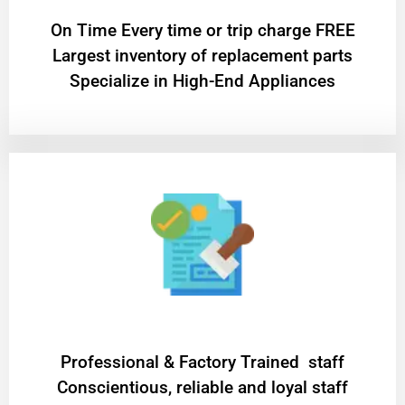
On Time Every time or trip charge FREE
Largest inventory of replacement parts
Specialize in High-End Appliances
Professional & Factory Trained staff
Conscientious, reliable and loyal staff