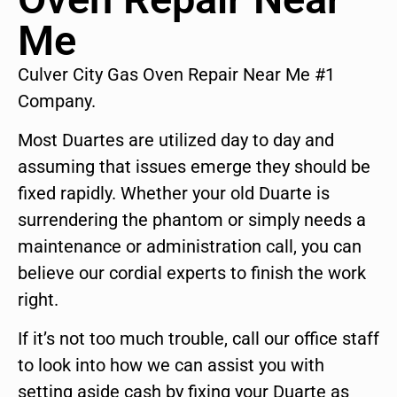
Me
Culver City Gas Oven Repair Near Me #1
Company.
Most Duartes are utilized day to day and
assuming that issues emerge they should be
fixed rapidly. Whether your old Duarte is
surrendering the phantom or simply needs a
maintenance or administration call, you can
believe our cordial experts to finish the work
right.
If it’s not too much trouble, call our office staff
to look into how we can assist you with
setting aside cash by fixing your Duarte as