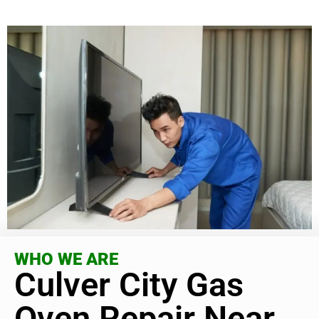
WHO WE ARE
Culver City Gas
Oven Repair Near