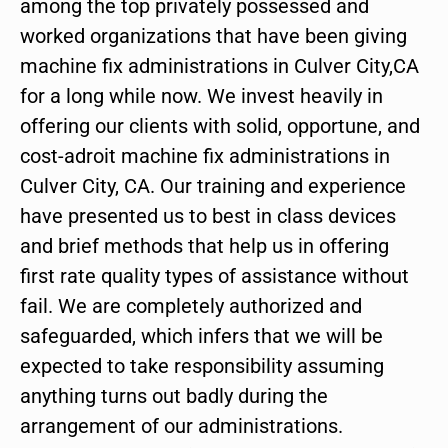
among the top privately possessed and
worked organizations that have been giving
machine fix administrations in Culver City,CA
for a long while now. We invest heavily in
offering our clients with solid, opportune, and
cost-adroit machine fix administrations in
Culver City, CA. Our training and experience
have presented us to best in class devices
and brief methods that help us in offering
first rate quality types of assistance without
fail. We are completely authorized and
safeguarded, which infers that we will be
expected to take responsibility assuming
anything turns out badly during the
arrangement of our administrations.