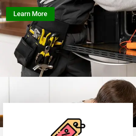
Learn More