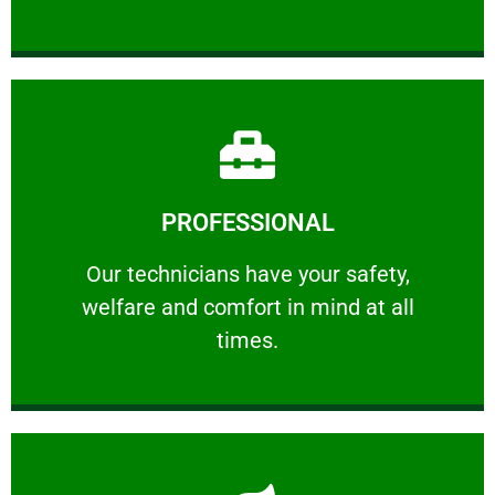
Learn More
PROFESSIONAL
and comfort ​in mind at all times.
Our technicians have your safety, welfare
Our technicians have your safety,
welfare and comfort ​in mind at all
PROFESSIONAL
times.