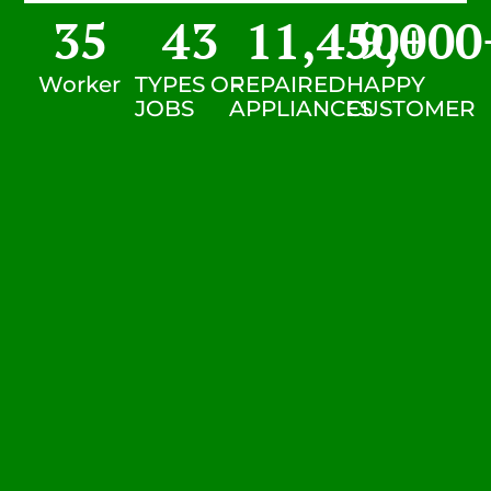
35
43
11,450
9,000
+
Worker
TYPES OF
REPAIRED
HAPPY
JOBS
APPLIANCES
CUSTOMER