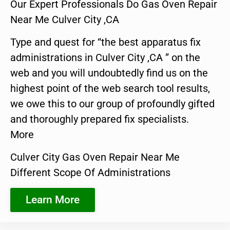
Our Expert Professionals Do Gas Oven Repair
Near Me Culver City ,CA
Type and quest for “the best apparatus fix
administrations in Culver City ,CA ” on the
web and you will undoubtedly find us on the
highest point of the web search tool results,
we owe this to our group of profoundly gifted
and thoroughly prepared fix specialists.
More
Culver City Gas Oven Repair Near Me
Different Scope Of Administrations
Learn More