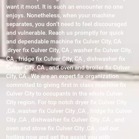
want it most. It is such an encounter no one
enjoys. Nonetheless, when your machine
separates, you don’t need to feel discouraged
and vulnerable. Reach us promptly for quick
and dependable machine fix Culver City, CA
,dryer fix Culver City, CA , washer fix Culver City,
CA , fridge fix Culver City, CA , dishwasher fix
Culver City, CA , and oven and broiler fix Culver
City, CA . We are an expert fix organization
committed to giving first in class machine fix
Culver City to occupants in the whole Culver
City region. For top notch dryer fix Culver City
,CA ,washer fix Culver City ,CA , fridge fix Culver
City ,CA , dishwasher fix Culver City ,CA , and
oven and stove fix Culver City ,CA , call our
hotline now and get the assist you with