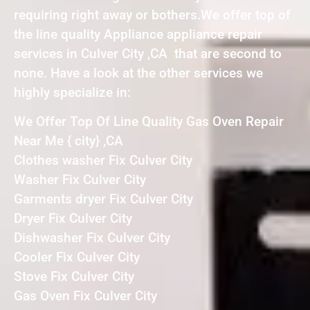
requiring right away or bothers.We offer top of
the line quality Appliance appliance repair
services in Culver City ,CA that are second to
none. Have a look at the other services we
highly specialize in:
We Offer Top Of Line Quality Gas Oven Repair
Near Me { city} ,CA
Clothes washer Fix Culver City
Washer Fix Culver City
Garments dryer Fix Culver City
Dryer Fix Culver City
Dishwasher Fix Culver City
Cooler Fix Culver City
Stove Fix Culver City
Gas Oven Fix Culver City