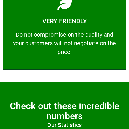
Learn More
VERY FRIENDLY
customers will not negotiate on the price.
​Do not compromise on the quality and your
​Do not compromise on the quality and
your customers will not negotiate on the
VERY FRIENDLY
price.
Check out these incredible
numbers
Our Statistics