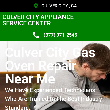
CULVER CITY , CA
CULVER CITY APPLIANCE
SERVICE CENTER
(877) 371-2545
Culver City Gas
Oven Repair
Near Me
We Have Experienced Technicians
Who Are Trained In The Best Industry
Standard.