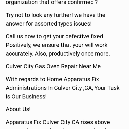
organization that offers confirmed ?
Try not to look any further! we have the
answer for assorted types issues!
Call us now to get your defective fixed.
Positively, we ensure that your will work
accurately. Also, productively once more.
Culver City Gas Oven Repair Near Me
With regards to Home Apparatus Fix
Administrations In Culver City ,CA, Your Task
Is Our Business!
About Us!
Apparatus Fix Culver City CA rises above