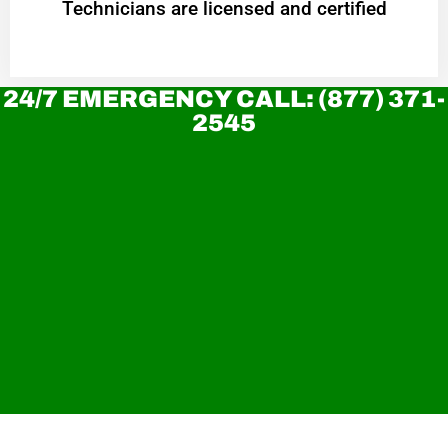
Technicians are licensed and certified
24/7 EMERGENCY CALL: (877) 371-
2545