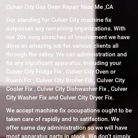
Culver City Gas Oven Repair Near Me ,CA
Our standing for Culver City machine fix
surpasses any remaining organizations. With
our 20+ long stretches of involvement we have
done an amazing job for various clients all
through the valley. We can administration and
fix any significant apparatus, including your
Culver City Fridge Fix , Culver City Oven or
Reach Fix , Culver City Broiler Fix , Culver City
Cooler Fix , Culver City Dishwasher Fix , Culver
City Washer Fix and Culver City Dryer Fix.
We accept machine fix occupations ought to be
taken care of rapidly and to satifaction. We
offer same day administration so we will have
most apparatus parts in stock. We don’t simply