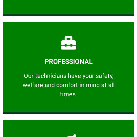
Learn More
PROFESSIONAL
and comfort ​in mind at all times.
Our technicians have your safety, welfare
Our technicians have your safety,
welfare and comfort ​in mind at all
PROFESSIONAL
times.