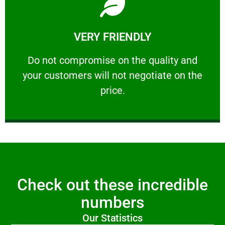
Learn More
VERY FRIENDLY
customers will not negotiate on the price.
​Do not compromise on the quality and your
​Do not compromise on the quality and
your customers will not negotiate on the
VERY FRIENDLY
price.
Check out these incredible
numbers
Our Statistics