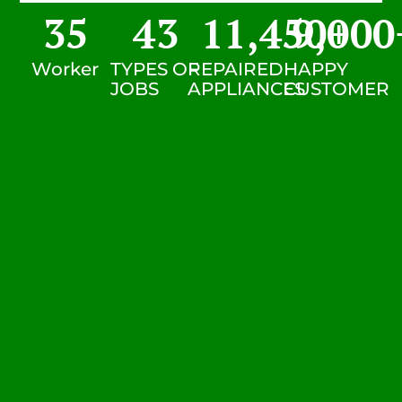
35
43
11,450
9,000
+
Worker
TYPES OF
REPAIRED
HAPPY
JOBS
APPLIANCES
CUSTOMER