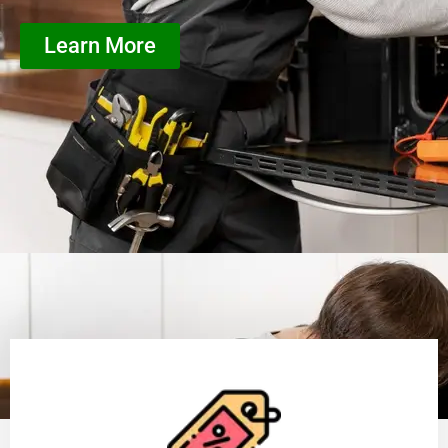
Learn More