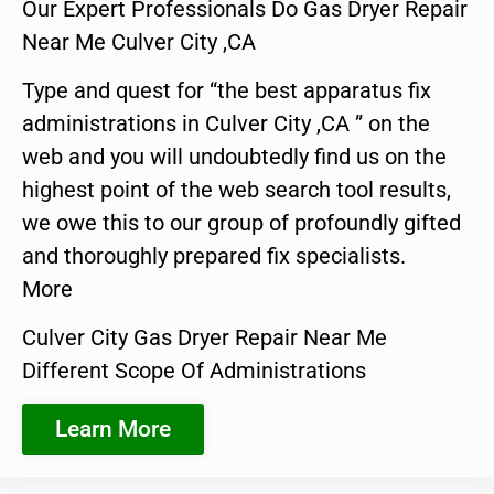
Our Expert Professionals Do Gas Dryer Repair
Near Me Culver City ,CA
Type and quest for “the best apparatus fix
administrations in Culver City ,CA ” on the
web and you will undoubtedly find us on the
highest point of the web search tool results,
we owe this to our group of profoundly gifted
and thoroughly prepared fix specialists.
More
Culver City Gas Dryer Repair Near Me
Different Scope Of Administrations
Learn More