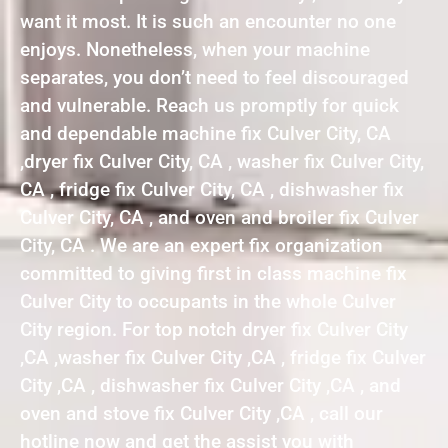
want it most. It is such an encounter no one
enjoys. Nonetheless, when your machine
separates, you don’t need to feel discouraged
and vulnerable. Reach us promptly for quick
and dependable machine fix Culver City, CA
,dryer fix Culver City, CA , washer fix Culver City,
CA , fridge fix Culver City, CA , dishwasher fix
Culver City, CA , and oven and broiler fix Culver
City, CA . We are an expert fix organization
committed to giving first in class machine fix
Culver City to occupants in the whole Culver
City region. For top notch dryer fix Culver City
,CA ,washer fix Culver City ,CA , fridge fix Culver
City ,CA , dishwasher fix Culver City ,CA , and
oven and stove fix Culver City ,CA , call our
hotline now and get the assist you with