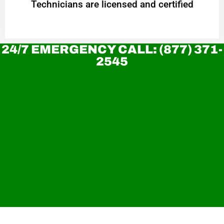
Technicians are licensed and certified
24/7 EMERGENCY CALL: (877) 371-
2545