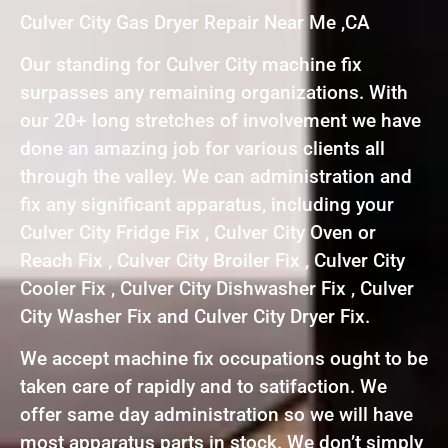
Culver City Gas Dryer Repair Near Me ,CA
Our standing for Culver City machine fix
surpasses any remaining organizations. With
our 20+ long stretches of involvement we have
done an amazing job for various clients all
through the valley. We can administration and
fix any significant apparatus, including your
Culver City Fridge Fix , Culver City Oven or
Reach Fix , Culver City Broiler Fix , Culver City
Cooler Fix , Culver City Dishwasher Fix , Culver
City Washer Fix and Culver City Dryer Fix.
We accept machine fix occupations ought to be
taken care of rapidly and to satifaction. We
offer same day administration so we will have
most apparatus parts in stock. We don’t simply