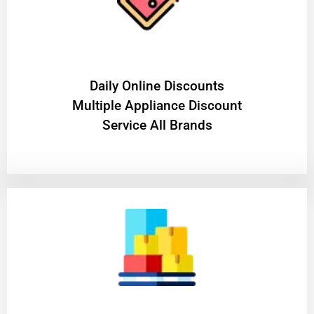
​Daily Online Discounts
Multiple Appliance Discount
Service All Brands