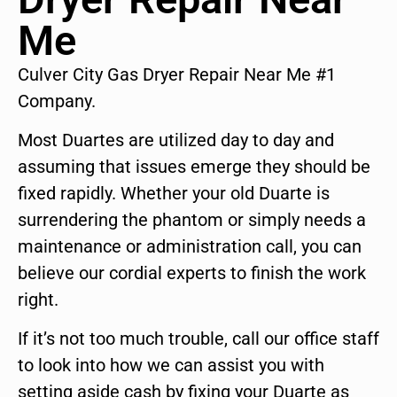
Me
Culver City Gas Dryer Repair Near Me #1
Company.
Most Duartes are utilized day to day and
assuming that issues emerge they should be
fixed rapidly. Whether your old Duarte is
surrendering the phantom or simply needs a
maintenance or administration call, you can
believe our cordial experts to finish the work
right.
If it’s not too much trouble, call our office staff
to look into how we can assist you with
setting aside cash by fixing your Duarte as