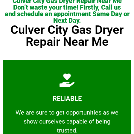
Culver City Gas Dryer Repair Near Me
Don’t waste your time! Firstly, Call us
and schedule an appointment Same Day or
Next Day.
Culver City Gas Dryer
Repair Near Me
Learn More
RELIABLE
ourselves capable of being trusted.
We are sure to get opportunities as we show
We are sure to get opportunities as we
show ourselves capable of being
RELIABLE
trusted.