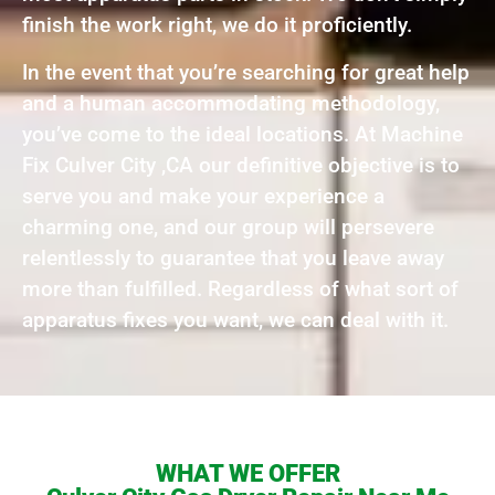
finish the work right, we do it proficiently.
In the event that you’re searching for great help
and a human accommodating methodology,
you’ve come to the ideal locations. At Machine
Fix Culver City ,CA our definitive objective is to
serve you and make your experience a
charming one, and our group will persevere
relentlessly to guarantee that you leave away
more than fulfilled. Regardless of what sort of
apparatus fixes you want, we can deal with it.
WHAT WE OFFER