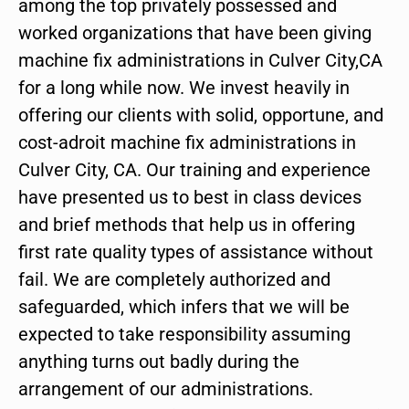
among the top privately possessed and
worked organizations that have been giving
machine fix administrations in Culver City,CA
for a long while now. We invest heavily in
offering our clients with solid, opportune, and
cost-adroit machine fix administrations in
Culver City, CA. Our training and experience
have presented us to best in class devices
and brief methods that help us in offering
first rate quality types of assistance without
fail. We are completely authorized and
safeguarded, which infers that we will be
expected to take responsibility assuming
anything turns out badly during the
arrangement of our administrations.