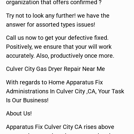
organization that offers confirmed ?
Try not to look any further! we have the
answer for assorted types issues!
Call us now to get your defective fixed.
Positively, we ensure that your will work
accurately. Also, productively once more.
Culver City Gas Dryer Repair Near Me
With regards to Home Apparatus Fix
Administrations In Culver City ,CA, Your Task
Is Our Business!
About Us!
Apparatus Fix Culver City CA rises above