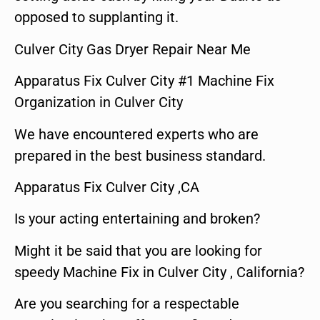
opposed to supplanting it.
Culver City Gas Dryer Repair Near Me
Apparatus Fix Culver City #1 Machine Fix
Organization in Culver City
We have encountered experts who are
prepared in the best business standard.
Apparatus Fix Culver City ,CA
Is your acting entertaining and broken?
Might it be said that you are looking for
speedy Machine Fix in Culver City , California?
Are you searching for a respectable