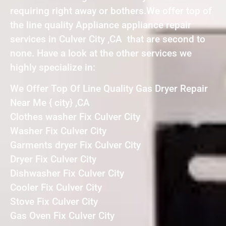
requiring right away or bothers.We offer top of
the line quality Appliance appliance repair
services in Culver City ,CA that are second to
none. Have a look at the other services we
highly specialize in:
We Offer Top Of Line Quality Gas Dryer Repair
Near Me { city} ,CA
Clothes washer Fix Culver City
Washer Fix Culver City
Garments dryer Fix Culver City
Dryer Fix Culver City
Dishwasher Fix Culver City
Cooler Fix Culver City
Stove Fix Culver City
Gas Oven Fix Culver City