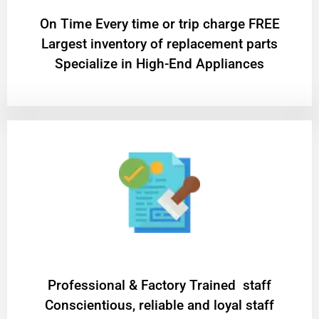
On Time Every time or trip charge FREE
Largest inventory of replacement parts
Specialize in High-End Appliances
Professional & Factory Trained staff
Conscientious, reliable and loyal staff