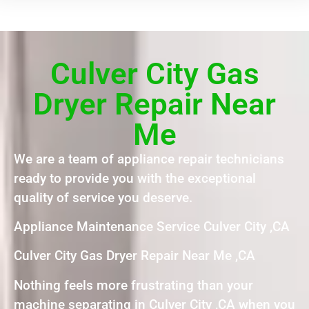
Culver City Gas
Dryer Repair Near
Me
We are a team of appliance repair technicians
ready to provide you with the exceptional
quality of service you deserve.
Appliance Maintenance Service Culver City ,CA
Culver City Gas Dryer Repair Near Me ,CA
Nothing feels more frustrating than your
machine separating in Culver City ,CA when you