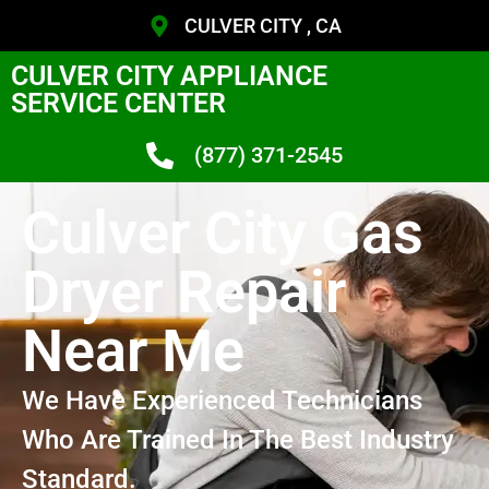
CULVER CITY , CA
CULVER CITY APPLIANCE
SERVICE CENTER
(877) 371-2545
Culver City Gas
Dryer Repair
Near Me
We Have Experienced Technicians
Who Are Trained In The Best Industry
Standard.