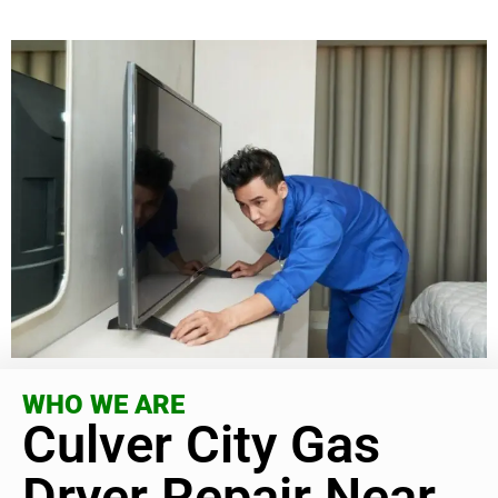
WHO WE ARE
Culver City Gas
Dryer Repair Near