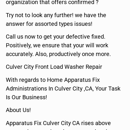
organization that offers confirmed ?
Try not to look any further! we have the
answer for assorted types issues!
Call us now to get your defective fixed.
Positively, we ensure that your will work
accurately. Also, productively once more.
Culver City Front Load Washer Repair
With regards to Home Apparatus Fix
Administrations In Culver City ,CA, Your Task
Is Our Business!
About Us!
Apparatus Fix Culver City CA rises above