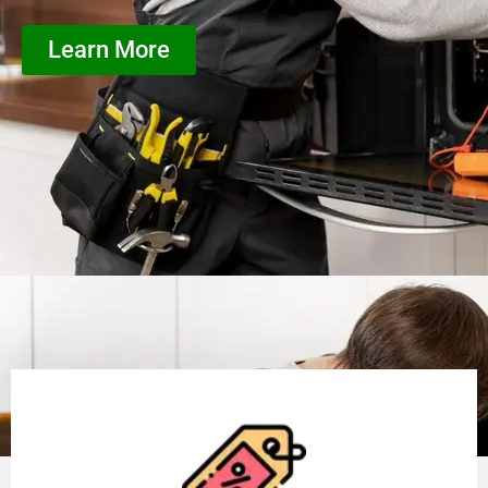
Learn More