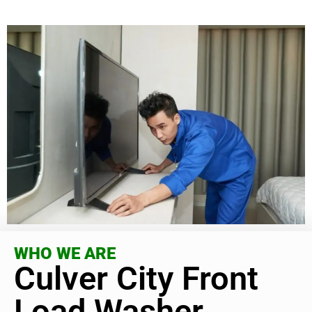
WHO WE ARE
Culver City Front
Load Washer