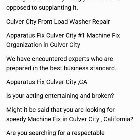
opposed to supplanting it.
Culver City Front Load Washer Repair
Apparatus Fix Culver City #1 Machine Fix
Organization in Culver City
We have encountered experts who are
prepared in the best business standard.
Apparatus Fix Culver City ,CA
Is your acting entertaining and broken?
Might it be said that you are looking for
speedy Machine Fix in Culver City , California?
Are you searching for a respectable