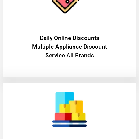
​Daily Online Discounts
Multiple Appliance Discount
Service All Brands