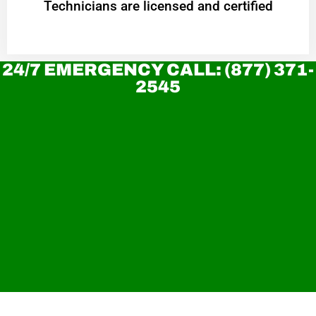
Technicians are licensed and certified
24/7 EMERGENCY CALL: (877) 371-
2545