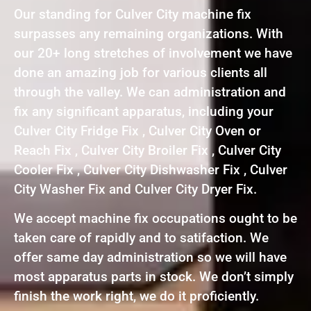
Our standing for Culver City machine fix
surpasses any remaining organizations. With
our 20+ long stretches of involvement we have
done an amazing job for various clients all
through the valley. We can administration and
fix any significant apparatus, including your
Culver City Fridge Fix , Culver City Oven or
Reach Fix , Culver City Broiler Fix , Culver City
Cooler Fix , Culver City Dishwasher Fix , Culver
City Washer Fix and Culver City Dryer Fix.
We accept machine fix occupations ought to be
taken care of rapidly and to satifaction. We
offer same day administration so we will have
most apparatus parts in stock. We don’t simply
finish the work right, we do it proficiently.