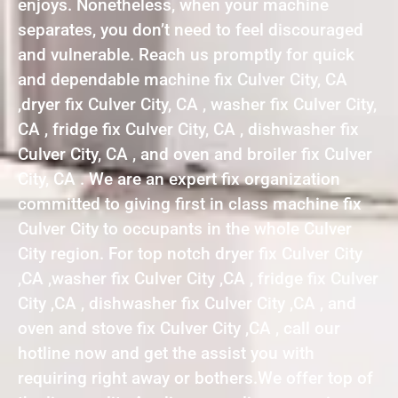
enjoys. Nonetheless, when your machine
separates, you don’t need to feel discouraged
and vulnerable. Reach us promptly for quick
and dependable machine fix Culver City, CA
,dryer fix Culver City, CA , washer fix Culver City,
CA , fridge fix Culver City, CA , dishwasher fix
Culver City, CA , and oven and broiler fix Culver
City, CA . We are an expert fix organization
committed to giving first in class machine fix
Culver City to occupants in the whole Culver
City region. For top notch dryer fix Culver City
,CA ,washer fix Culver City ,CA , fridge fix Culver
City ,CA , dishwasher fix Culver City ,CA , and
oven and stove fix Culver City ,CA , call our
hotline now and get the assist you with
requiring right away or bothers.We offer top of