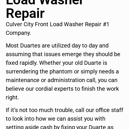
Repair
Culver City Front Load Washer Repair #1
Company.
Most Duartes are utilized day to day and
assuming that issues emerge they should be
fixed rapidly. Whether your old Duarte is
surrendering the phantom or simply needs a
maintenance or administration call, you can
believe our cordial experts to finish the work
right.
If it’s not too much trouble, call our office staff
to look into how we can assist you with
setting aside cash by fixing your Duarte as