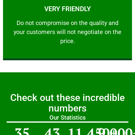
VERY FRIENDLY
customers will not negotiate on the price.
​Do not compromise on the quality and your
​Do not compromise on the quality and
your customers will not negotiate on the
VERY FRIENDLY
price.
Check out these incredible
numbers
Our Statistics
35
43
11,450
9,000
+