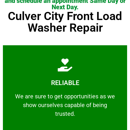
and schedule an appointment Same Day or
Next Day.
Culver City Front Load
Washer Repair
Learn More
RELIABLE
ourselves capable of being trusted.
We are sure to get opportunities as we show
We are sure to get opportunities as we
show ourselves capable of being
RELIABLE
trusted.