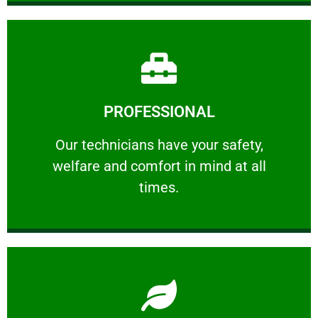
Learn More
PROFESSIONAL
and comfort ​in mind at all times.
Our technicians have your safety, welfare
Our technicians have your safety,
welfare and comfort ​in mind at all
PROFESSIONAL
times.
Learn More