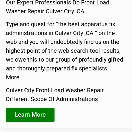
Our Expert Professionals Do Front Load
Washer Repair Culver City ,CA
Type and quest for “the best apparatus fix
administrations in Culver City ,CA ” on the
web and you will undoubtedly find us on the
highest point of the web search tool results,
we owe this to our group of profoundly gifted
and thoroughly prepared fix specialists.
More
Culver City Front Load Washer Repair
Different Scope Of Administrations
Learn More