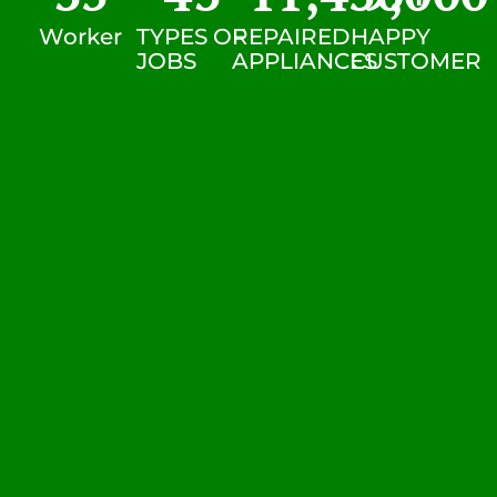
Worker
TYPES OF
REPAIRED
HAPPY
JOBS
APPLIANCES
CUSTOMER