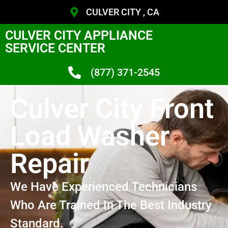
CULVER CITY , CA
CULVER CITY APPLIANCE
SERVICE CENTER
(877) 371-2545
Culver City Front
Load Washer
Repair
We Have Experienced Technicians
Who Are Trained In The Best Industry
Standard.