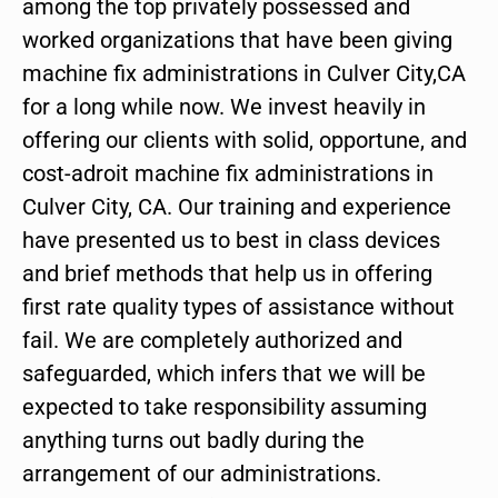
among the top privately possessed and
worked organizations that have been giving
machine fix administrations in Culver City,CA
for a long while now. We invest heavily in
offering our clients with solid, opportune, and
cost-adroit machine fix administrations in
Culver City, CA. Our training and experience
have presented us to best in class devices
and brief methods that help us in offering
first rate quality types of assistance without
fail. We are completely authorized and
safeguarded, which infers that we will be
expected to take responsibility assuming
anything turns out badly during the
arrangement of our administrations.