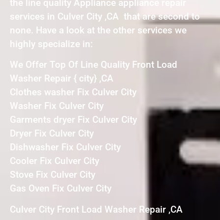
the line quality Appliance appliance repair
services in Culver City ,CA that are second to
none. Have a look at the other services we
highly specialize in:
We Offer Top Of Line Quality Front Load
Washer Repair { city} ,CA
Clothes washer Fix Culver City
Washer Fix Culver City
Garments dryer Fix Culver City
Dryer Fix Culver City
Dishwasher Fix Culver City
Cooler Fix Culver City
Stove Fix Culver City
Gas Oven Fix Culver City
Culver City Front Load Washer Repair ,CA