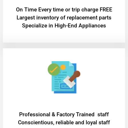
On Time Every time or trip charge FREE
Largest inventory of replacement parts
Specialize in High-End Appliances
Professional & Factory Trained staff
Conscientious, reliable and loyal staff