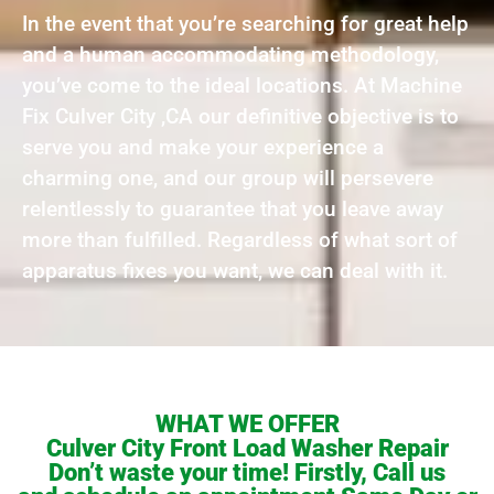
In the event that you’re searching for great help
and a human accommodating methodology,
you’ve come to the ideal locations. At Machine
Fix Culver City ,CA our definitive objective is to
serve you and make your experience a
charming one, and our group will persevere
relentlessly to guarantee that you leave away
more than fulfilled. Regardless of what sort of
apparatus fixes you want, we can deal with it.
WHAT WE OFFER
Culver City Front Load Washer Repair
Don’t waste your time! Firstly, Call us