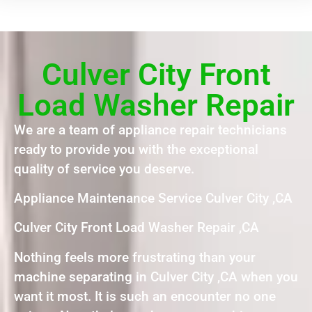
Culver City Front
Load Washer Repair
We are a team of appliance repair technicians
ready to provide you with the exceptional
quality of service you deserve.
Appliance Maintenance Service Culver City ,CA
Culver City Front Load Washer Repair ,CA
Nothing feels more frustrating than your
machine separating in Culver City ,CA when you
want it most. It is such an encounter no one