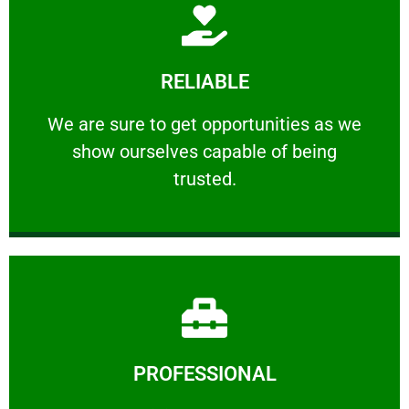
Learn More
RELIABLE
ourselves capable of being trusted.
We are sure to get opportunities as we show
We are sure to get opportunities as we
show ourselves capable of being
RELIABLE
trusted.
Learn More
PROFESSIONAL
and comfort ​in mind at all times.