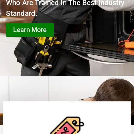
Who Are Trained In The Best Industry
Standard.
Learn More