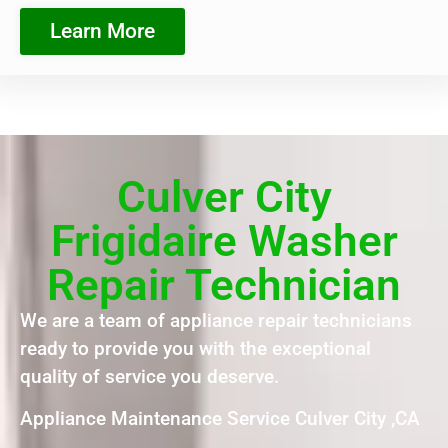
Learn More
Culver City
Frigidaire Washer
Repair Technician
We are a team of appliance repair technicians
ready to provide you with the exceptional
quality of service you deserve.
Appliance Maintenance Service Culver City ,CA