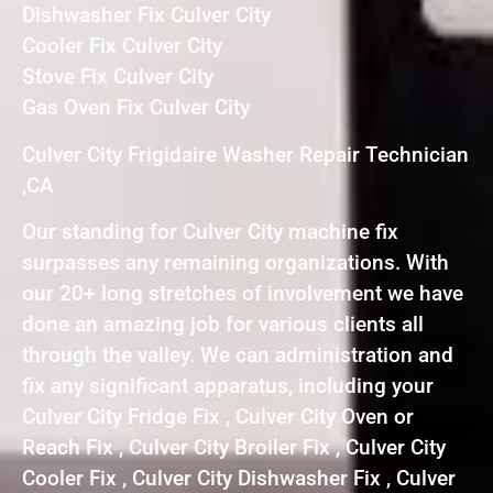
Dishwasher Fix Culver City
Cooler Fix Culver City
Stove Fix Culver City
Gas Oven Fix Culver City
Culver City Frigidaire Washer Repair Technician
,CA
Our standing for Culver City machine fix
surpasses any remaining organizations. With
our 20+ long stretches of involvement we have
done an amazing job for various clients all
through the valley. We can administration and
fix any significant apparatus, including your
Culver City Fridge Fix , Culver City Oven or
Reach Fix , Culver City Broiler Fix , Culver City
Cooler Fix , Culver City Dishwasher Fix , Culver