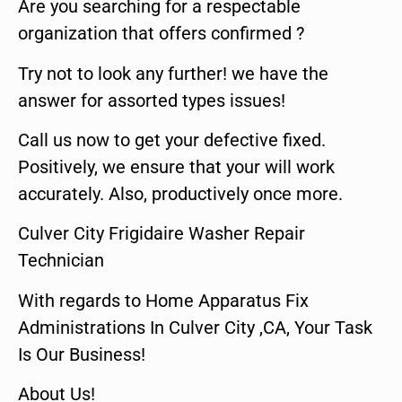
Are you searching for a respectable
organization that offers confirmed ?
Try not to look any further! we have the
answer for assorted types issues!
Call us now to get your defective fixed.
Positively, we ensure that your will work
accurately. Also, productively once more.
Culver City Frigidaire Washer Repair
Technician
With regards to Home Apparatus Fix
Administrations In Culver City ,CA, Your Task
Is Our Business!
About Us!