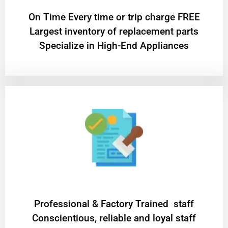
On Time Every time or trip charge FREE
Largest inventory of replacement parts
Specialize in High-End Appliances
Professional & Factory Trained staff
Conscientious, reliable and loyal staff