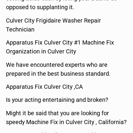
opposed to supplanting it.
Culver City Frigidaire Washer Repair
Technician
Apparatus Fix Culver City #1 Machine Fix
Organization in Culver City
We have encountered experts who are
prepared in the best business standard.
Apparatus Fix Culver City ,CA
Is your acting entertaining and broken?
Might it be said that you are looking for
speedy Machine Fix in Culver City , California?