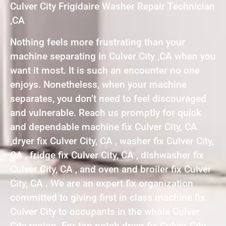
Culver City Frigidaire Washer Repair Technician
,CA
Nothing feels more frustrating than your
machine separating in Culver City ,CA when you
want it most. It is such an encounter no one
enjoys. Nonetheless, when your machine
separates, you don’t need to feel discouraged
and vulnerable. Reach us promptly for quick
and dependable machine fix Culver City, CA
,dryer fix Culver City, CA , washer fix Culver City,
CA , fridge fix Culver City, CA , dishwasher fix
Culver City, CA , and oven and broiler fix Culver
City, CA . We are an expert fix organization
committed to giving first in class machine fix
Culver City to occupants in the whole Culver
City region. For top notch dryer fix Culver City