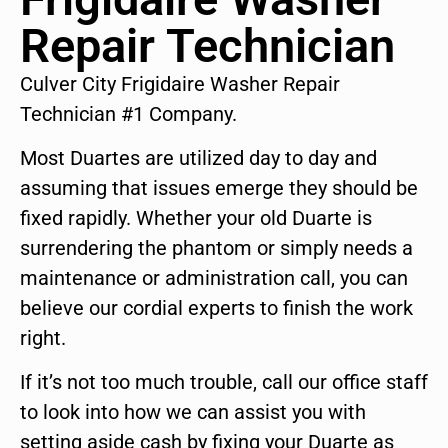
Repair Technician
Culver City Frigidaire Washer Repair
Technician #1 Company.
Most Duartes are utilized day to day and
assuming that issues emerge they should be
fixed rapidly. Whether your old Duarte is
surrendering the phantom or simply needs a
maintenance or administration call, you can
believe our cordial experts to finish the work
right.
If it’s not too much trouble, call our office staff
to look into how we can assist you with
setting aside cash by fixing your Duarte as