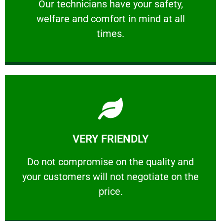
Our technicians have your safety, welfare
Our technicians have your safety,
welfare and comfort ​in mind at all
PROFESSIONAL
times.
Learn More
VERY FRIENDLY
customers will not negotiate on the price.
​Do not compromise on the quality and your
​Do not compromise on the quality and
your customers will not negotiate on the
VERY FRIENDLY
price.