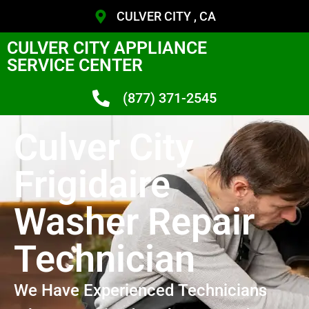
CULVER CITY , CA
CULVER CITY APPLIANCE
SERVICE CENTER
(877) 371-2545
Culver City
Frigidaire
Washer Repair
Technician
We Have Experienced Technicians