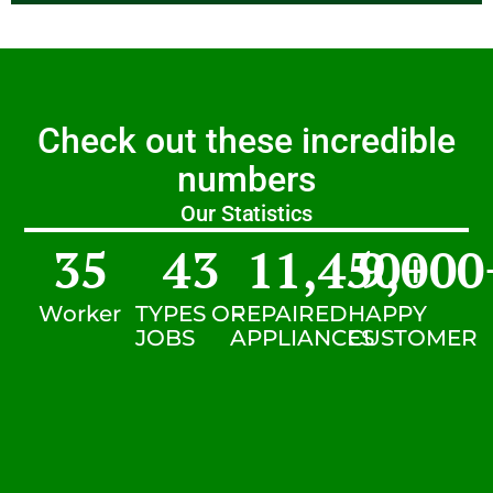
Check out these incredible
numbers
Our Statistics
35
43
11,450
9,000
+
Worker
TYPES OF
REPAIRED
HAPPY
JOBS
APPLIANCES
CUSTOMER