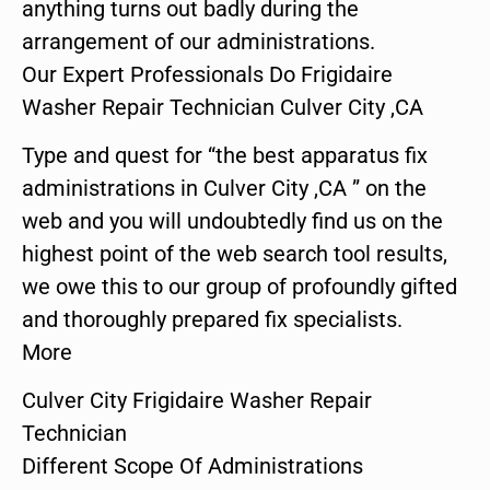
anything turns out badly during the
arrangement of our administrations.
Our Expert Professionals Do Frigidaire
Washer Repair Technician Culver City ,CA
Type and quest for “the best apparatus fix
administrations in Culver City ,CA ” on the
web and you will undoubtedly find us on the
highest point of the web search tool results,
we owe this to our group of profoundly gifted
and thoroughly prepared fix specialists.
More
Culver City Frigidaire Washer Repair
Technician
Different Scope Of Administrations