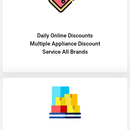
​Daily Online Discounts
Multiple Appliance Discount
Service All Brands