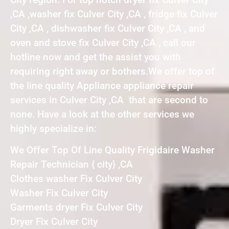
,CA ,washer fix Culver City ,CA , fridge fix Culver
City ,CA , dishwasher fix Culver City ,CA , and
oven and stove fix Culver City ,CA , call our
hotline now and get the assist you with
requiring right away or bothers.We offer top of
the line quality Appliance appliance repair
services in Culver City ,CA that are second to
none. Have a look at the other services we
highly specialize in:
We Offer Top Of Line Quality Frigidaire Washer
Repair Technician { city} ,CA
Clothes washer Fix Culver City
Washer Fix Culver City
Garments dryer Fix Culver City
Dryer Fix Culver City