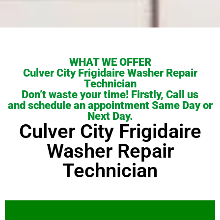
WHAT WE OFFER
Culver City Frigidaire Washer Repair
Technician
Don’t waste your time! Firstly, Call us
and schedule an appointment Same Day or
Next Day.
Culver City Frigidaire
Washer Repair
Technician