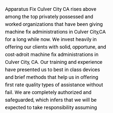
Apparatus Fix Culver City CA rises above
among the top privately possessed and
worked organizations that have been giving
machine fix administrations in Culver City,CA
for a long while now. We invest heavily in
offering our clients with solid, opportune, and
cost-adroit machine fix administrations in
Culver City, CA. Our training and experience
have presented us to best in class devices
and brief methods that help us in offering
first rate quality types of assistance without
fail. We are completely authorized and
safeguarded, which infers that we will be
expected to take responsibility assuming