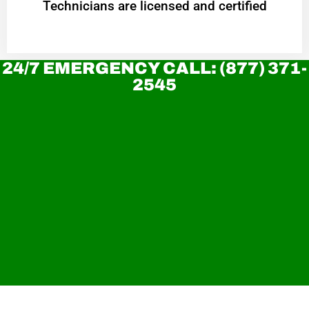
Technicians are licensed and certified
24/7 EMERGENCY CALL: (877) 371-
2545