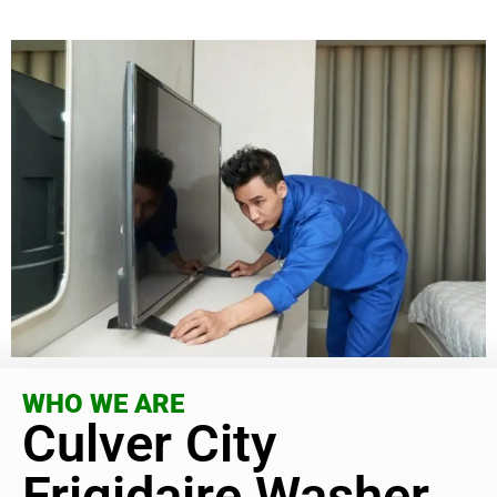
WHO WE ARE
Culver City
Frigidaire Washer