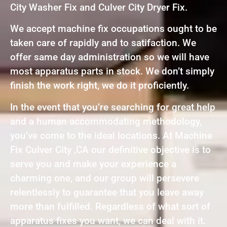
City Washer Fix and Culver City Dryer Fix.
We accept machine fix occupations ought to be
taken care of rapidly and to satifaction. We
offer same day administration so we will have
most apparatus parts in stock. We don’t simply
finish the work right, we do it proficiently.
In the event that you’re searching for great help
and a human accommodating methodology,
you’ve come to the ideal locations. At Machine
Fix Culver City ,CA our definitive objective is to
serve you and make your experience a
charming one, and our group will persevere
relentlessly to guarantee that you leave away
more than fulfilled. Regardless of what sort of
apparatus fixes you want, we can deal with it.