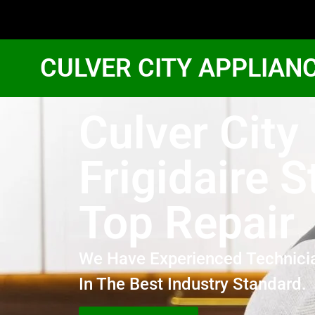
CULVER CITY APPLIAN
Culver City
Frigidaire S
Top Repair
We Have Experienced Technici
In The Best Industry Standard.