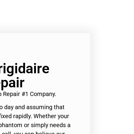
rigidaire
pair
op Repair #1 Company.
to day and assuming that
ixed rapidly. Whether your
 phantom or simply needs a