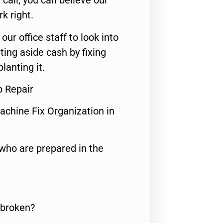
call, you can believe our
rk right.
 our office staff to look into
ting aside cash by fixing
lanting it.
p Repair
achine Fix Organization in
who are prepared in the
 broken?