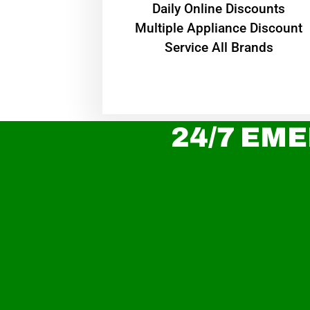
​Daily Online Discounts
Multiple Appliance Discount
Service All Brands
24/7 EME