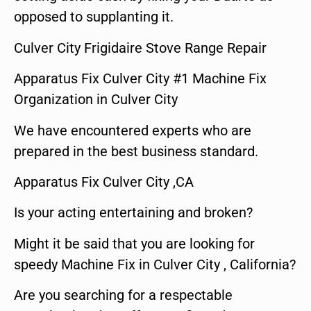
opposed to supplanting it.
Culver City Frigidaire Stove Range Repair
Apparatus Fix Culver City #1 Machine Fix
Organization in Culver City
We have encountered experts who are
prepared in the best business standard.
Apparatus Fix Culver City ,CA
Is your acting entertaining and broken?
Might it be said that you are looking for
speedy Machine Fix in Culver City , California?
Are you searching for a respectable