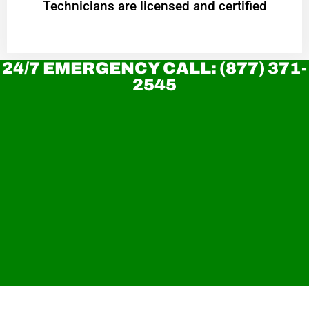
Technicians are licensed and certified
24/7 EMERGENCY CALL: (877) 371-
2545