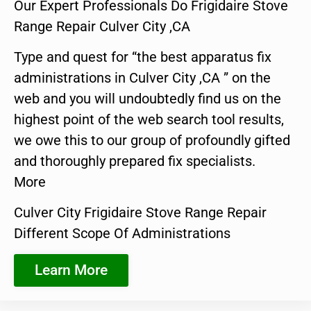
Our Expert Professionals Do Frigidaire Stove
Range Repair Culver City ,CA
Type and quest for “the best apparatus fix
administrations in Culver City ,CA ” on the
web and you will undoubtedly find us on the
highest point of the web search tool results,
we owe this to our group of profoundly gifted
and thoroughly prepared fix specialists.
More
Culver City Frigidaire Stove Range Repair
Different Scope Of Administrations
Learn More