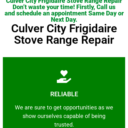
Culver City Frigidaire Stove Range Repair
Don’t waste your time! Firstly, Call us
and schedule an appointment Same Day or
Next Day.
Culver City Frigidaire
Stove Range Repair
Learn More
RELIABLE
ourselves capable of being trusted.
We are sure to get opportunities as we show
We are sure to get opportunities as we
show ourselves capable of being
RELIABLE
trusted.