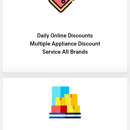
​Daily Online Discounts
Multiple Appliance Discount
Service All Brands