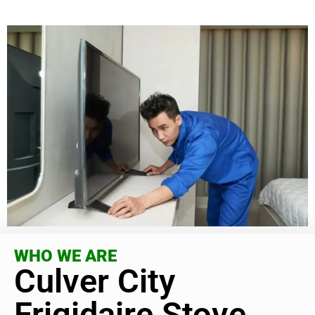
WHO WE ARE
Culver City
Frigidaire Stove