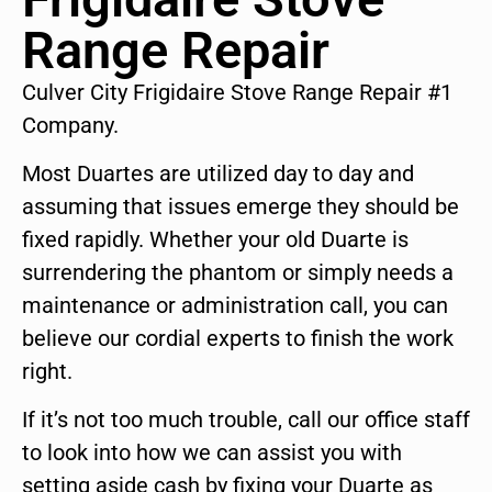
Range Repair
Culver City Frigidaire Stove Range Repair #1
Company.
Most Duartes are utilized day to day and
assuming that issues emerge they should be
fixed rapidly. Whether your old Duarte is
surrendering the phantom or simply needs a
maintenance or administration call, you can
believe our cordial experts to finish the work
right.
If it’s not too much trouble, call our office staff
to look into how we can assist you with
setting aside cash by fixing your Duarte as