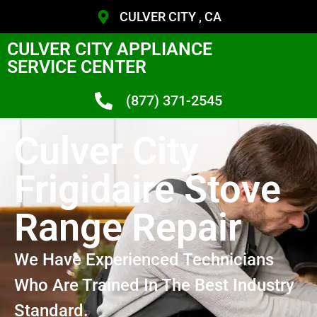
CULVER CITY , CA
CULVER CITY APPLIANCE
SERVICE CENTER
(877) 371-2545
Culver City
Frigidaire Stove
Range Repair
We Have Experienced Technicians
Who Are Trained In The Best Industry
Standard.