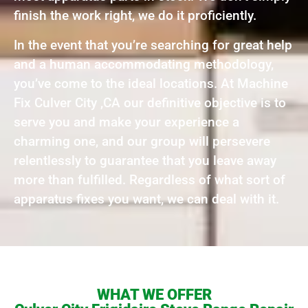
finish the work right, we do it proficiently.
In the event that you’re searching for great help
and a human accommodating methodology,
you’ve come to the ideal locations. At Machine
Fix Culver City ,CA our definitive objective is to
serve you and make your experience a
charming one, and our group will persevere
relentlessly to guarantee that you leave away
more than fulfilled. Regardless of what sort of
apparatus fixes you want, we can deal with it.
WHAT WE OFFER