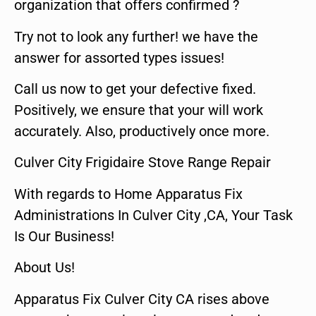
organization that offers confirmed ?
Try not to look any further! we have the
answer for assorted types issues!
Call us now to get your defective fixed.
Positively, we ensure that your will work
accurately. Also, productively once more.
Culver City Frigidaire Stove Range Repair
With regards to Home Apparatus Fix
Administrations In Culver City ,CA, Your Task
Is Our Business!
About Us!
Apparatus Fix Culver City CA rises above