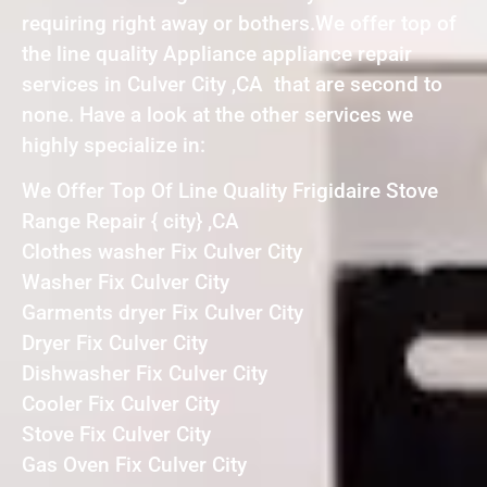
requiring right away or bothers.We offer top of
the line quality Appliance appliance repair
services in Culver City ,CA that are second to
none. Have a look at the other services we
highly specialize in:
We Offer Top Of Line Quality Frigidaire Stove
Range Repair { city} ,CA
Clothes washer Fix Culver City
Washer Fix Culver City
Garments dryer Fix Culver City
Dryer Fix Culver City
Dishwasher Fix Culver City
Cooler Fix Culver City
Stove Fix Culver City
Gas Oven Fix Culver City