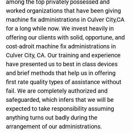
among the top privately possessed and
worked organizations that have been giving
machine fix administrations in Culver City,CA
for a long while now. We invest heavily in
offering our clients with solid, opportune, and
cost-adroit machine fix administrations in
Culver City, CA. Our training and experience
have presented us to best in class devices
and brief methods that help us in offering
first rate quality types of assistance without
fail. We are completely authorized and
safeguarded, which infers that we will be
expected to take responsibility assuming
anything turns out badly during the
arrangement of our administrations.