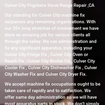
Culver City Frigidaire Stove Range Repair ,CA
Our standing for Culver City machine fix
surpasses any remaining organizations. With
our 20+ long stretches of involvement we have
done an amazing job for various clients all
through the valley. We can administration and
fix any significant apparatus, including your
Culver City Fridge Fix , Culver City Oven or
Reach Fix , Culver City Broiler Fix , Culver City
Cooler Fix , Culver City Dishwasher Fix , Culver
City Washer Fix and Culver City Dryer Fix.
We accept machine fix occupations ought to be
taken care of rapidly and to satifaction. We
offer same day administration so we will have
most apparatus parts in stock. We don’t simply