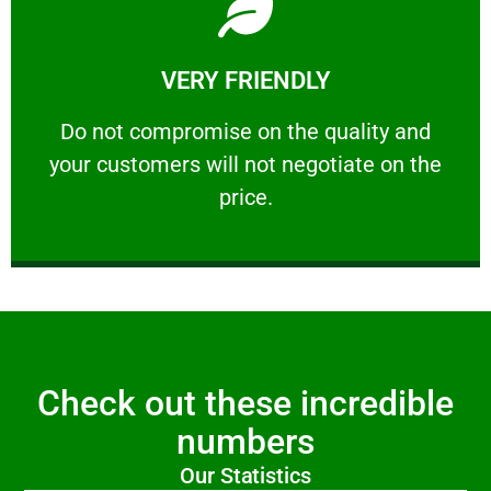
Learn More
VERY FRIENDLY
customers will not negotiate on the price.
​Do not compromise on the quality and your
​Do not compromise on the quality and
your customers will not negotiate on the
VERY FRIENDLY
price.
Check out these incredible
numbers
Our Statistics