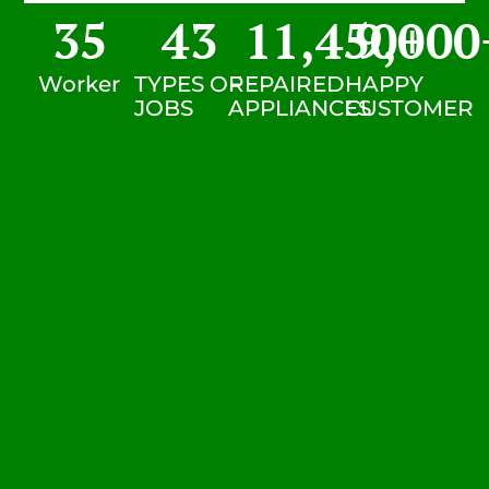
35
43
11,450
9,000
+
Worker
TYPES OF
REPAIRED
HAPPY
JOBS
APPLIANCES
CUSTOMER