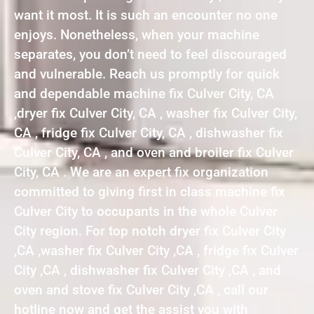
want it most. It is such an encounter no one
enjoys. Nonetheless, when your machine
separates, you don’t need to feel discouraged
and vulnerable. Reach us promptly for quick
and dependable machine fix Culver City, CA
,dryer fix Culver City, CA , washer fix Culver City,
CA , fridge fix Culver City, CA , dishwasher fix
Culver City, CA , and oven and broiler fix Culver
City, CA . We are an expert fix organization
committed to giving first in class machine fix
Culver City to occupants in the whole Culver
City region. For top notch dryer fix Culver City
,CA ,washer fix Culver City ,CA , fridge fix Culver
City ,CA , dishwasher fix Culver City ,CA , and
oven and stove fix Culver City ,CA , call our
hotline now and get the assist you with