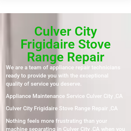
Culver City
Frigidaire Stove
Range Repair
We are a team of appliance repair technicians
ready to provide you with the exceptional
quality of service you deserve.
Appliance Maintenance Service Culver City ,CA
Culver City Frigidaire Stove Range Repair ,CA
Nothing feels more frustrating than your
machine separating in Culver City ,CA when you