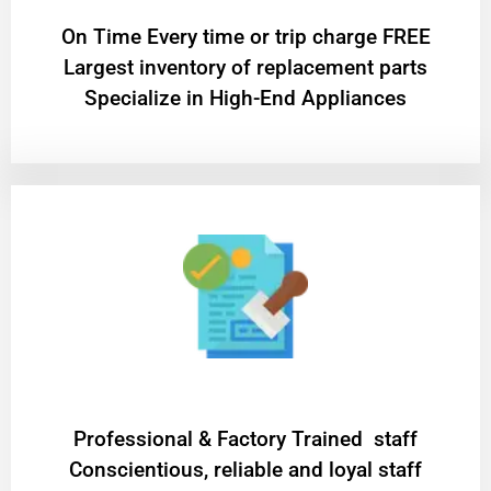
On Time Every time or trip charge FREE
Largest inventory of replacement parts
Specialize in High-End Appliances
Professional & Factory Trained staff
Conscientious, reliable and loyal staff