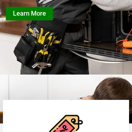
Learn More