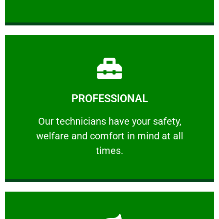
Learn More
PROFESSIONAL
and comfort ​in mind at all times.
Our technicians have your safety, welfare
Our technicians have your safety,
welfare and comfort ​in mind at all
PROFESSIONAL
times.