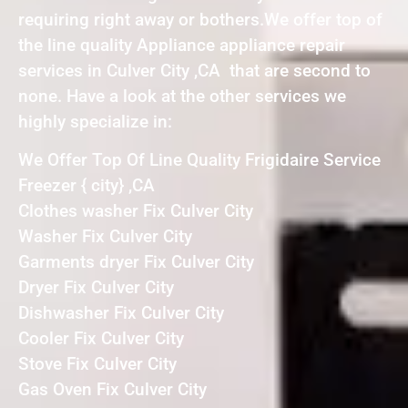
requiring right away or bothers.We offer top of
the line quality Appliance appliance repair
services in Culver City ,CA that are second to
none. Have a look at the other services we
highly specialize in:
We Offer Top Of Line Quality Frigidaire Service
Freezer { city} ,CA
Clothes washer Fix Culver City
Washer Fix Culver City
Garments dryer Fix Culver City
Dryer Fix Culver City
Dishwasher Fix Culver City
Cooler Fix Culver City
Stove Fix Culver City
Gas Oven Fix Culver City