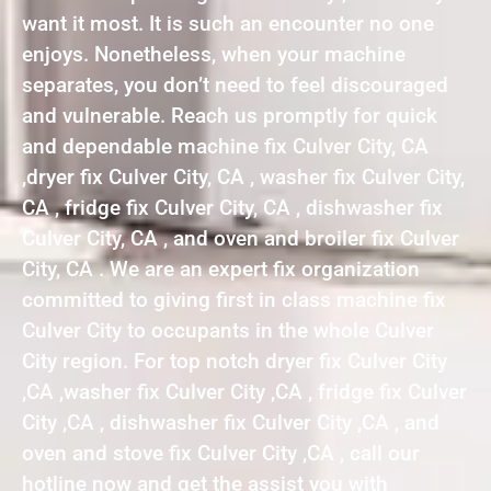
want it most. It is such an encounter no one
enjoys. Nonetheless, when your machine
separates, you don’t need to feel discouraged
and vulnerable. Reach us promptly for quick
and dependable machine fix Culver City, CA
,dryer fix Culver City, CA , washer fix Culver City,
CA , fridge fix Culver City, CA , dishwasher fix
Culver City, CA , and oven and broiler fix Culver
City, CA . We are an expert fix organization
committed to giving first in class machine fix
Culver City to occupants in the whole Culver
City region. For top notch dryer fix Culver City
,CA ,washer fix Culver City ,CA , fridge fix Culver
City ,CA , dishwasher fix Culver City ,CA , and
oven and stove fix Culver City ,CA , call our
hotline now and get the assist you with