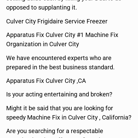
opposed to supplanting it.
Culver City Frigidaire Service Freezer
Apparatus Fix Culver City #1 Machine Fix
Organization in Culver City
We have encountered experts who are
prepared in the best business standard.
Apparatus Fix Culver City ,CA
Is your acting entertaining and broken?
Might it be said that you are looking for
speedy Machine Fix in Culver City , California?
Are you searching for a respectable