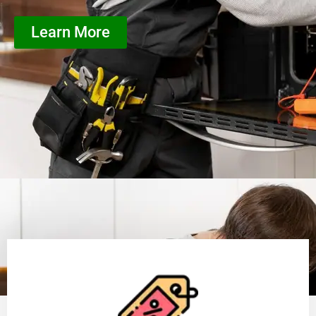
Learn More