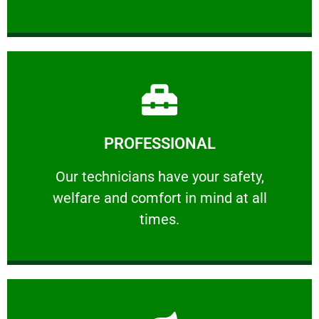
Learn More
PROFESSIONAL
and comfort ​in mind at all times.
Our technicians have your safety, welfare
Our technicians have your safety,
welfare and comfort ​in mind at all
PROFESSIONAL
times.