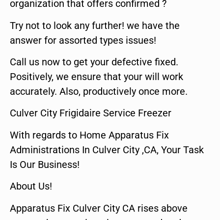
organization that offers confirmed ?
Try not to look any further! we have the
answer for assorted types issues!
Call us now to get your defective fixed.
Positively, we ensure that your will work
accurately. Also, productively once more.
Culver City Frigidaire Service Freezer
With regards to Home Apparatus Fix
Administrations In Culver City ,CA, Your Task
Is Our Business!
About Us!
Apparatus Fix Culver City CA rises above