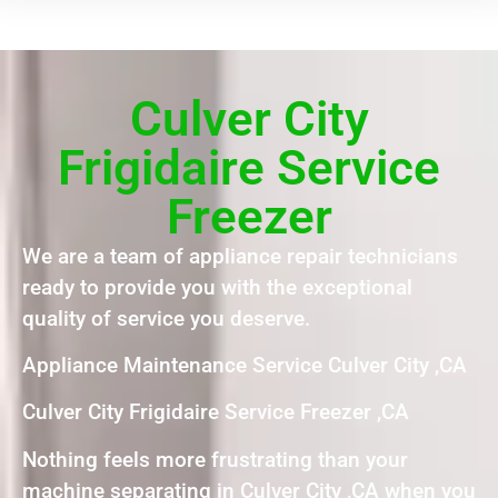
Culver City
Frigidaire Service
Freezer
We are a team of appliance repair technicians
ready to provide you with the exceptional
quality of service you deserve.
Appliance Maintenance Service Culver City ,CA
Culver City Frigidaire Service Freezer ,CA
Nothing feels more frustrating than your
machine separating in Culver City ,CA when you