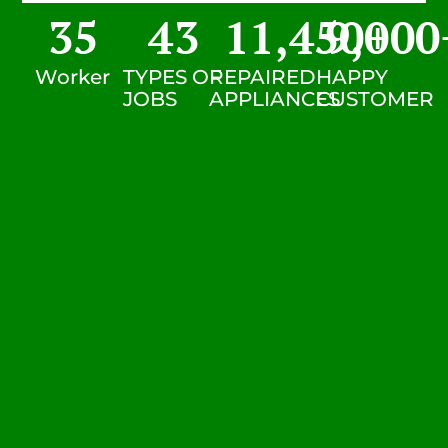
35
43
11,450
9,000
+
Worker
TYPES OF
REPAIRED
HAPPY
JOBS
APPLIANCES
CUSTOMER