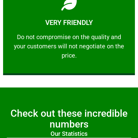
Learn More
VERY FRIENDLY
customers will not negotiate on the price.
​Do not compromise on the quality and your
​Do not compromise on the quality and
your customers will not negotiate on the
VERY FRIENDLY
price.
Check out these incredible
numbers
Our Statistics