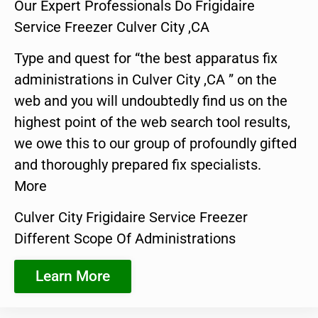
Our Expert Professionals Do Frigidaire
Service Freezer Culver City ,CA
Type and quest for “the best apparatus fix
administrations in Culver City ,CA ” on the
web and you will undoubtedly find us on the
highest point of the web search tool results,
we owe this to our group of profoundly gifted
and thoroughly prepared fix specialists.
More
Culver City Frigidaire Service Freezer
Different Scope Of Administrations
Learn More