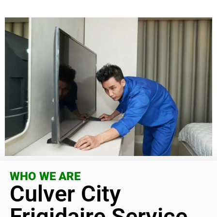
WHO WE ARE
Culver City
Frigidaire Service