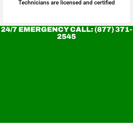
Technicians are licensed and certified
24/7 EMERGENCY CALL: (877) 371-
2545