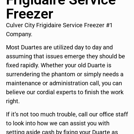
Freezer
Culver City Frigidaire Service Freezer #1
Company.
Most Duartes are utilized day to day and
assuming that issues emerge they should be
fixed rapidly. Whether your old Duarte is
surrendering the phantom or simply needs a
maintenance or administration call, you can
believe our cordial experts to finish the work
right.
If it’s not too much trouble, call our office staff
to look into how we can assist you with
setting aside cash by fixing your Duarte as