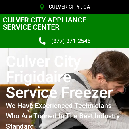
CULVER CITY , CA
CULVER CITY APPLIANCE
SERVICE CENTER
(877) 371-2545
Culver City
Frigidaire
Service Freezer
We Have Experienced Technicians
Who Are Trained In The Best Industry
Standard.