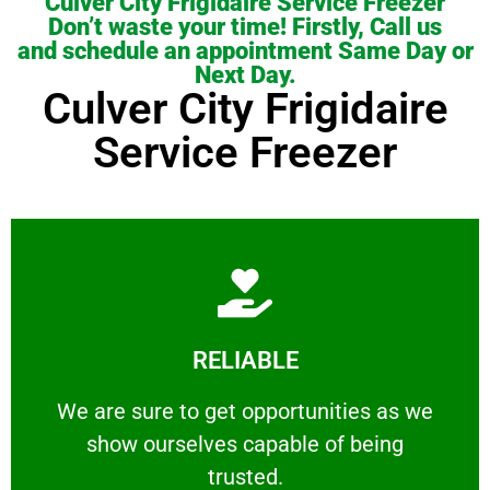
Culver City Frigidaire Service Freezer
Don’t waste your time! Firstly, Call us
and schedule an appointment Same Day or
Next Day.
Culver City Frigidaire
Service Freezer
Learn More
RELIABLE
ourselves capable of being trusted.
We are sure to get opportunities as we show
We are sure to get opportunities as we
show ourselves capable of being
RELIABLE
trusted.