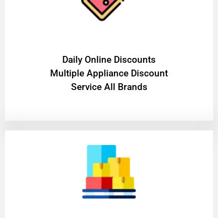
​Daily Online Discounts
Multiple Appliance Discount
Service All Brands