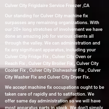
Culver City Frigidaire Service Freezer ,CA
Our standing for Culver City machine fix
surpasses any remaining organizations. With
our 20+ long stretches of involvement we have
done an amazing job for various clients all
through the valley. We can administration and
fix any significant apparatus, including your
Culver City Fridge Fix , Culver City Oven or
Reach Fix , Culver City Broiler Fix , Culver City
Cooler Fix , Culver City Dishwasher Fix , Culver
City Washer Fix and Culver City Dryer Fix.
We accept machine fix occupations ought to be
taken care of rapidly and to satifaction. We
offer same day administration so we will have
most apparatus parts in stock. We don’t simply