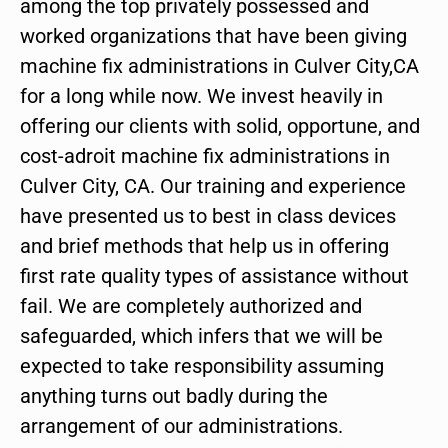
among the top privately possessed and
worked organizations that have been giving
machine fix administrations in Culver City,CA
for a long while now. We invest heavily in
offering our clients with solid, opportune, and
cost-adroit machine fix administrations in
Culver City, CA. Our training and experience
have presented us to best in class devices
and brief methods that help us in offering
first rate quality types of assistance without
fail. We are completely authorized and
safeguarded, which infers that we will be
expected to take responsibility assuming
anything turns out badly during the
arrangement of our administrations.