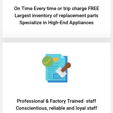
On Time Every time or trip charge FREE
Largest inventory of replacement parts
Specialize in High-End Appliances
Professional & Factory Trained staff
Conscientious, reliable and loyal staff