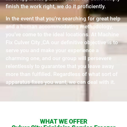
finish the work right, we do it proficiently.
In the event that you’re searching for great help
and a human accommodating methodology,
you’ve come to the ideal locations. At Machine
Fix Culver City ,CA our definitive objective is to
serve you and make your experience a
charming one, and our group will persevere
relentlessly to guarantee that you leave away
more than fulfilled. Regardless of what sort of
apparatus fixes you want, we can deal with it.
WHAT WE OFFER