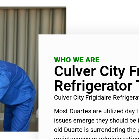
WHO WE ARE
Culver City F
Refrigerator
Culver City Frigidaire Refrige
Most Duartes are utilized day 
issues emerge they should be f
old Duarte is surrendering the