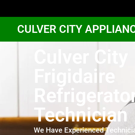
CULVER CITY APPLIAN
Culver City
Frigidaire
Refrigerato
Technician
We Have Experienced Technici