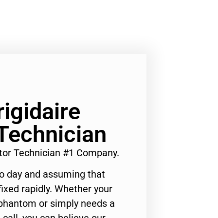
rigidaire
 Technician
rator Technician #1 Company.
to day and assuming that
ixed rapidly. Whether your
 phantom or simply needs a