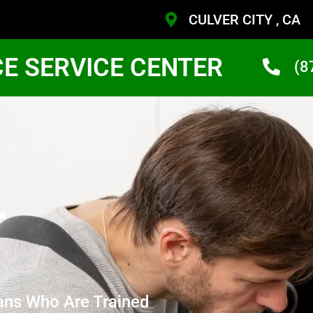
CULVER CITY , CA
CE SERVICE CENTER
(8
r
ans Who Are Trained