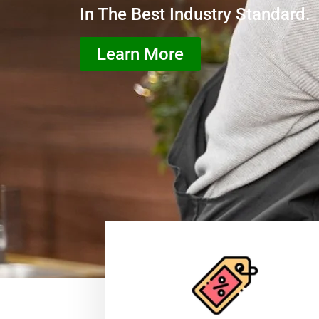
In The Best Industry Standard.
Learn More