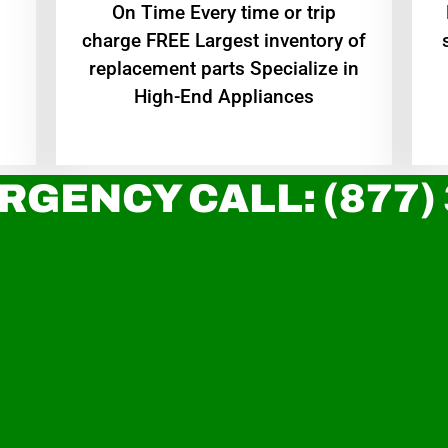
On Time Every time or trip
charge FREE Largest inventory of
replacement parts Specialize in
High-End Appliances
RGENCY CALL: (877)