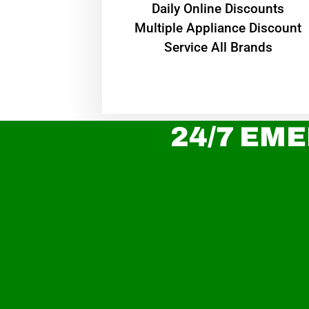
​Daily Online Discounts
Multiple Appliance Discount
Service All Brands
24/7 EME