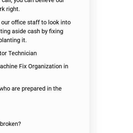
call, you can believe our
rk right.
 our office staff to look into
ting aside cash by fixing
lanting it.
ator Technician
achine Fix Organization in
who are prepared in the
 broken?