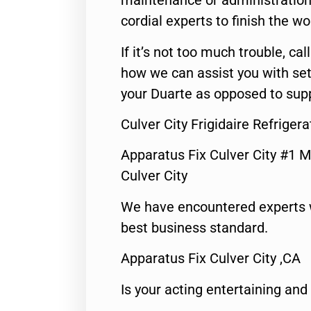
maintenance or administration 
cordial experts to finish the wo
If it’s not too much trouble, call
how we can assist you with set
your Duarte as opposed to supp
Culver City Frigidaire Refriger
Apparatus Fix Culver City #1 M
Culver City
We have encountered experts 
best business standard.
Apparatus Fix Culver City ,CA
Is your acting entertaining and