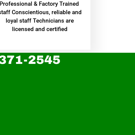
Professional & Factory Trained
staff Conscientious, reliable and
loyal staff Technicians are
licensed and certified
 371-2545