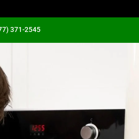
77) 371-2545