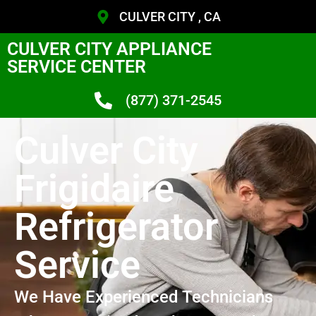
CULVER CITY , CA
CULVER CITY APPLIANCE
SERVICE CENTER
(877) 371-2545
Culver City
Frigidaire
Refrigerator
Service
We Have Experienced Technicians