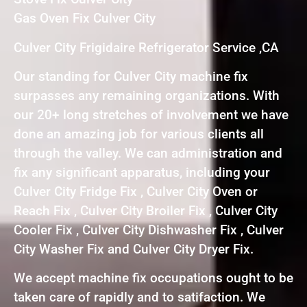
Gas Oven Fix Culver City
Culver City Frigidaire Refrigerator Service ,CA
Our standing for Culver City machine fix
surpasses any remaining organizations. With
our 20+ long stretches of involvement we have
done an amazing job for various clients all
through the valley. We can administration and
fix any significant apparatus, including your
Culver City Fridge Fix , Culver City Oven or
Reach Fix , Culver City Broiler Fix , Culver City
Cooler Fix , Culver City Dishwasher Fix , Culver
City Washer Fix and Culver City Dryer Fix.
We accept machine fix occupations ought to be
taken care of rapidly and to satifaction. We