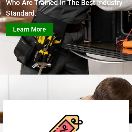
Who Are Trained In The Best Industry
Standard.
Learn More