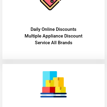
​Daily Online Discounts
Multiple Appliance Discount
Service All Brands