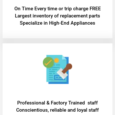
On Time Every time or trip charge FREE
Largest inventory of replacement parts
Specialize in High-End Appliances
Professional & Factory Trained staff
Conscientious, reliable and loyal staff