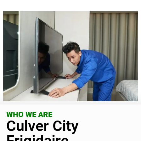
WHO WE ARE
Culver City
Frigidaire