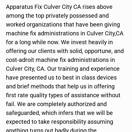
Apparatus Fix Culver City CA rises above
among the top privately possessed and
worked organizations that have been giving
machine fix administrations in Culver City,CA
for a long while now. We invest heavily in
offering our clients with solid, opportune, and
cost-adroit machine fix administrations in
Culver City, CA. Our training and experience
have presented us to best in class devices
and brief methods that help us in offering
first rate quality types of assistance without
fail. We are completely authorized and
safeguarded, which infers that we will be
expected to take responsibility assuming
anything turns out badly during the