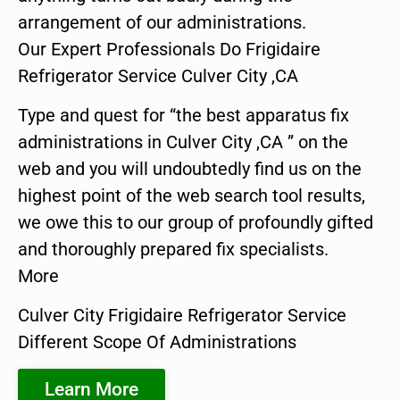
arrangement of our administrations.
Our Expert Professionals Do Frigidaire
Refrigerator Service Culver City ,CA
Type and quest for “the best apparatus fix
administrations in Culver City ,CA ” on the
web and you will undoubtedly find us on the
highest point of the web search tool results,
we owe this to our group of profoundly gifted
and thoroughly prepared fix specialists.
More
Culver City Frigidaire Refrigerator Service
Different Scope Of Administrations
Learn More