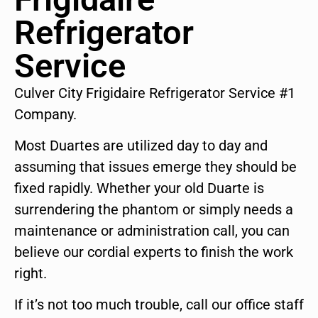
Refrigerator
Service
Culver City Frigidaire Refrigerator Service #1
Company.
Most Duartes are utilized day to day and
assuming that issues emerge they should be
fixed rapidly. Whether your old Duarte is
surrendering the phantom or simply needs a
maintenance or administration call, you can
believe our cordial experts to finish the work
right.
If it’s not too much trouble, call our office staff