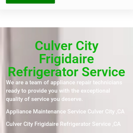
Culver City
Frigidaire
Refrigerator Service
We are a team of appliance repair technicians
ready to provide you with the exceptional
quality of service you deserve.
Appliance Maintenance Service Culver City ,CA
Culver City Frigidaire Refrigerator Service ,CA