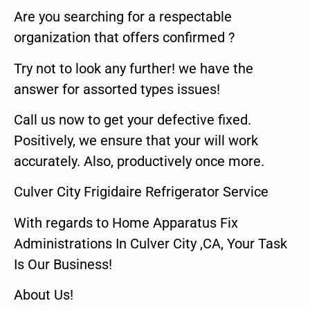
Are you searching for a respectable
organization that offers confirmed ?
Try not to look any further! we have the
answer for assorted types issues!
Call us now to get your defective fixed.
Positively, we ensure that your will work
accurately. Also, productively once more.
Culver City Frigidaire Refrigerator Service
With regards to Home Apparatus Fix
Administrations In Culver City ,CA, Your Task
Is Our Business!
About Us!