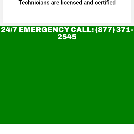
Technicians are licensed and certified
24/7 EMERGENCY CALL: (877) 371-
2545