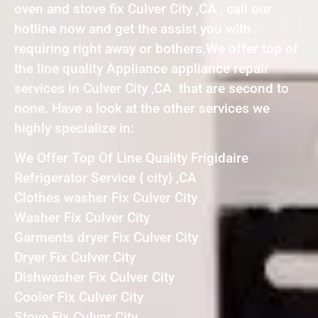
oven and stove fix Culver City ,CA , call our
hotline now and get the assist you with
requiring right away or bothers.We offer top of
the line quality Appliance appliance repair
services in Culver City ,CA that are second to
none. Have a look at the other services we
highly specialize in:
We Offer Top Of Line Quality Frigidaire
Refrigerator Service { city} ,CA
Clothes washer Fix Culver City
Washer Fix Culver City
Garments dryer Fix Culver City
Dryer Fix Culver City
Dishwasher Fix Culver City
Cooler Fix Culver City
Stove Fix Culver City