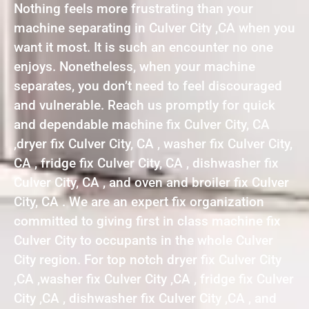
Nothing feels more frustrating than your
machine separating in Culver City ,CA when you
want it most. It is such an encounter no one
enjoys. Nonetheless, when your machine
separates, you don’t need to feel discouraged
and vulnerable. Reach us promptly for quick
and dependable machine fix Culver City, CA
,dryer fix Culver City, CA , washer fix Culver City,
CA , fridge fix Culver City, CA , dishwasher fix
Culver City, CA , and oven and broiler fix Culver
City, CA . We are an expert fix organization
committed to giving first in class machine fix
Culver City to occupants in the whole Culver
City region. For top notch dryer fix Culver City
,CA ,washer fix Culver City ,CA , fridge fix Culver
City ,CA , dishwasher fix Culver City ,CA , and