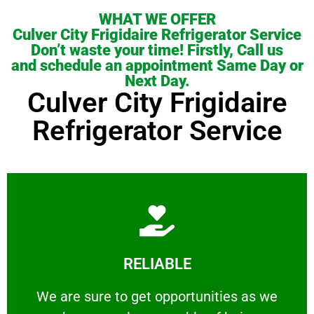
WHAT WE OFFER
Culver City Frigidaire Refrigerator Service
Don’t waste your time! Firstly, Call us
and schedule an appointment Same Day or
Next Day.
Culver City Frigidaire
Refrigerator Service
Learn More
RELIABLE
ourselves capable of being trusted.
We are sure to get opportunities as we show
We are sure to get opportunities as we