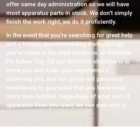
offer same day administration so we will have
most apparatus parts in stock. We don’t simply
finish the work right, we do it proficiently.
In the event that you’re searching for great help
and a human accommodating methodology,
you’ve come to the ideal locations. At Machine
Fix Culver City ,CA our definitive objective is to
serve you and make your experience a
charming one, and our group will persevere
relentlessly to guarantee that you leave away
more than fulfilled. Regardless of what sort of
apparatus fixes you want, we can deal with it.