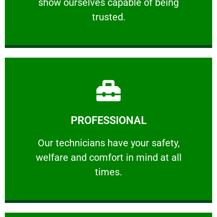
show ourselves capable of being
RELIABLE
trusted.
Learn More
PROFESSIONAL
and comfort ​in mind at all times.
Our technicians have your safety, welfare
Our technicians have your safety,
welfare and comfort ​in mind at all
PROFESSIONAL
times.