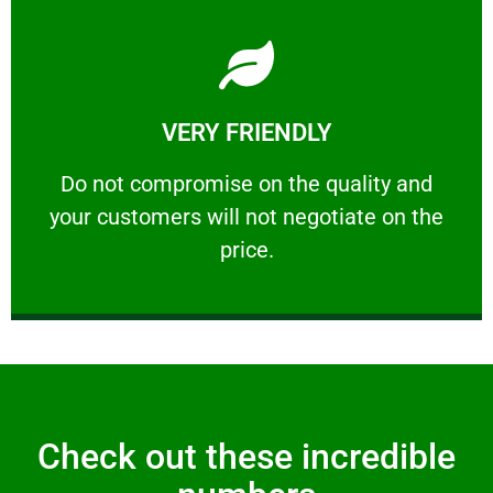
Learn More
VERY FRIENDLY
customers will not negotiate on the price.
​Do not compromise on the quality and your
​Do not compromise on the quality and
your customers will not negotiate on the
VERY FRIENDLY
price.
Check out these incredible