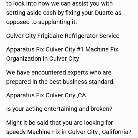
to look into how we can assist you with
setting aside cash by fixing your Duarte as
opposed to supplanting it.
Culver City Frigidaire Refrigerator Service
Apparatus Fix Culver City #1 Machine Fix
Organization in Culver City
We have encountered experts who are
prepared in the best business standard.
Apparatus Fix Culver City ,CA
Is your acting entertaining and broken?
Might it be said that you are looking for
speedy Machine Fix in Culver City , California?