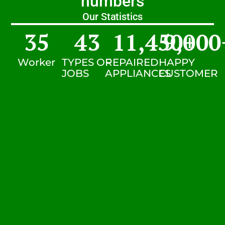
numbers
Our Statistics
35
43
11,450
9,000
+
Worker
TYPES OF
REPAIRED
HAPPY
JOBS
APPLIANCES
CUSTOMER