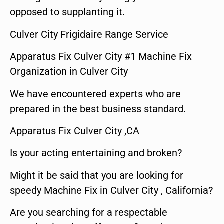
opposed to supplanting it.
Culver City Frigidaire Range Service
Apparatus Fix Culver City #1 Machine Fix
Organization in Culver City
We have encountered experts who are
prepared in the best business standard.
Apparatus Fix Culver City ,CA
Is your acting entertaining and broken?
Might it be said that you are looking for
speedy Machine Fix in Culver City , California?
Are you searching for a respectable