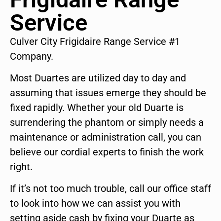
Service
Culver City Frigidaire Range Service #1
Company.
Most Duartes are utilized day to day and
assuming that issues emerge they should be
fixed rapidly. Whether your old Duarte is
surrendering the phantom or simply needs a
maintenance or administration call, you can
believe our cordial experts to finish the work
right.
If it’s not too much trouble, call our office staff
to look into how we can assist you with
setting aside cash by fixing your Duarte as