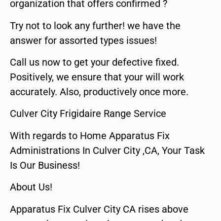
organization that offers confirmed ?
Try not to look any further! we have the
answer for assorted types issues!
Call us now to get your defective fixed.
Positively, we ensure that your will work
accurately. Also, productively once more.
Culver City Frigidaire Range Service
With regards to Home Apparatus Fix
Administrations In Culver City ,CA, Your Task
Is Our Business!
About Us!
Apparatus Fix Culver City CA rises above