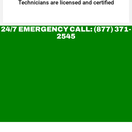
Technicians are licensed and certified
24/7 EMERGENCY CALL: (877) 371-
2545