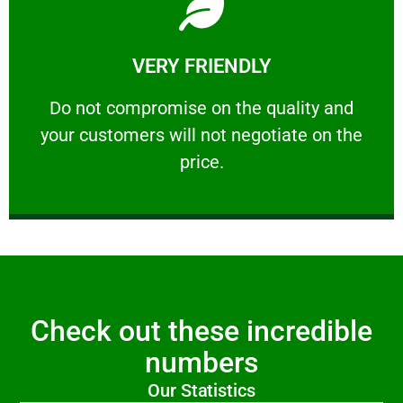
Learn More
VERY FRIENDLY
customers will not negotiate on the price.
​Do not compromise on the quality and your
​Do not compromise on the quality and
your customers will not negotiate on the
VERY FRIENDLY
price.
Check out these incredible
numbers
Our Statistics