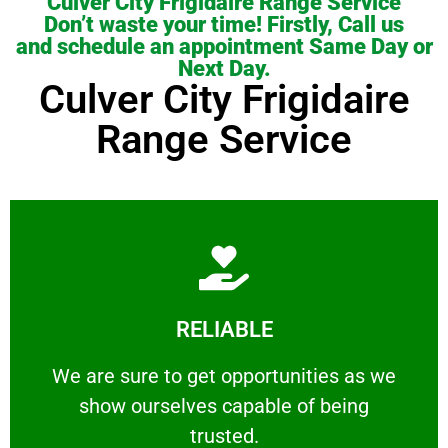
Culver City Frigidaire Range Service
Don’t waste your time! Firstly, Call us
and schedule an appointment Same Day or
Next Day.
Culver City Frigidaire
Range Service
Learn More
RELIABLE
ourselves capable of being trusted.
We are sure to get opportunities as we show
We are sure to get opportunities as we
show ourselves capable of being
RELIABLE
trusted.