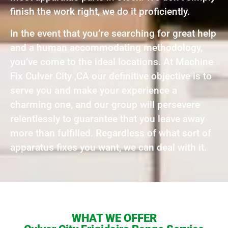
finish the work right, we do it proficiently.
In the event that you’re searching for great help
and a human accommodating methodology,
you’ve come to the ideal locations. At Machine
Fix Culver City ,CA our definitive objective is to
serve you and make your experience a
charming one, and our group will persevere
relentlessly to guarantee that you leave away
more than fulfilled. Regardless of what sort of
apparatus fixes you want, we can deal with it.
WHAT WE OFFER