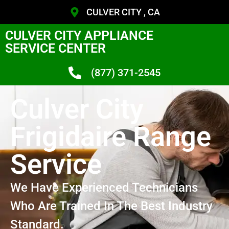
CULVER CITY , CA
CULVER CITY APPLIANCE
SERVICE CENTER
(877) 371-2545
Culver City
Frigidaire Range
Service
We Have Experienced Technicians
Who Are Trained In The Best Industry
Standard.