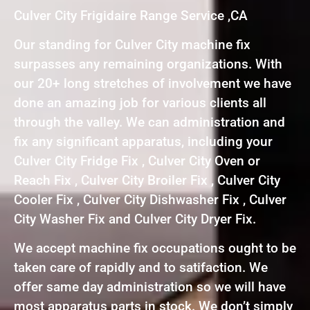
Culver City Frigidaire Range Service ,CA
Our standing for Culver City machine fix
surpasses any remaining organizations. With
our 20+ long stretches of involvement we have
done an amazing job for various clients all
through the valley. We can administration and
fix any significant apparatus, including your
Culver City Fridge Fix , Culver City Oven or
Reach Fix , Culver City Broiler Fix , Culver City
Cooler Fix , Culver City Dishwasher Fix , Culver
City Washer Fix and Culver City Dryer Fix.
We accept machine fix occupations ought to be
taken care of rapidly and to satifaction. We
offer same day administration so we will have
most apparatus parts in stock. We don’t simply