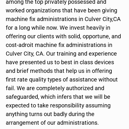
among the top privately possessed and
worked organizations that have been giving
machine fix administrations in Culver City,CA
for a long while now. We invest heavily in
offering our clients with solid, opportune, and
cost-adroit machine fix administrations in
Culver City, CA. Our training and experience
have presented us to best in class devices
and brief methods that help us in offering
first rate quality types of assistance without
fail. We are completely authorized and
safeguarded, which infers that we will be
expected to take responsibility assuming
anything turns out badly during the
arrangement of our administrations.