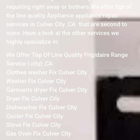
requiring right away or bothers.We offer top of
the line quality Appliance appliance repair
services in Culver City ,CA that are second to
none. Have a look at the other services we
highly specialize in:
We Offer Top Of Line Quality Frigidaire Range
Service { city} ,CA
Clothes washer Fix Culver City
Washer Fix Culver City
Garments dryer Fix Culver City
Dryer Fix Culver City
Dishwasher Fix Culver City
Cooler Fix Culver City
Stove Fix Culver City
Gas Oven Fix Culver City