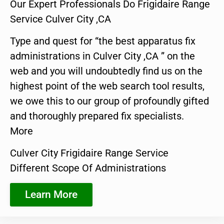
Our Expert Professionals Do Frigidaire Range
Service Culver City ,CA
Type and quest for “the best apparatus fix
administrations in Culver City ,CA ” on the
web and you will undoubtedly find us on the
highest point of the web search tool results,
we owe this to our group of profoundly gifted
and thoroughly prepared fix specialists.
More
Culver City Frigidaire Range Service
Different Scope Of Administrations
Learn More