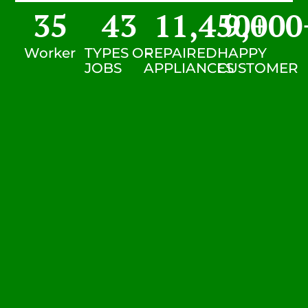
35
43
11,450
9,000
+
Worker
TYPES OF
REPAIRED
HAPPY
JOBS
APPLIANCES
CUSTOMER