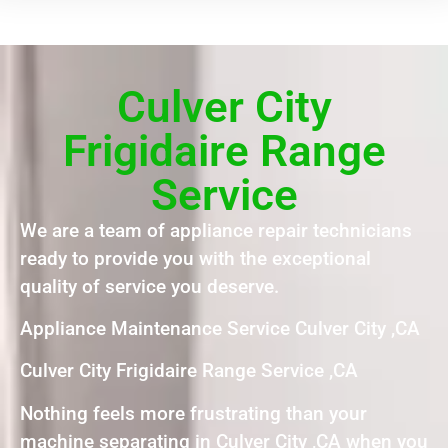
Culver City
Frigidaire Range
Service
We are a team of appliance repair technicians
ready to provide you with the exceptional
quality of service you deserve.
Appliance Maintenance Service Culver City ,CA
Culver City Frigidaire Range Service ,CA
Nothing feels more frustrating than your
machine separating in Culver City ,CA when you