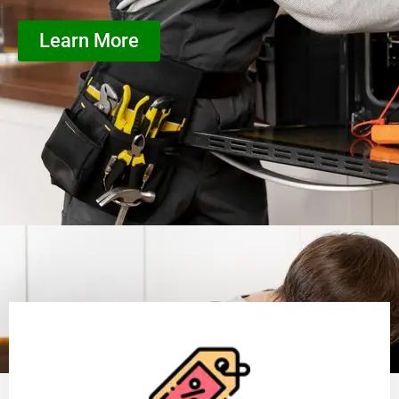
Learn More