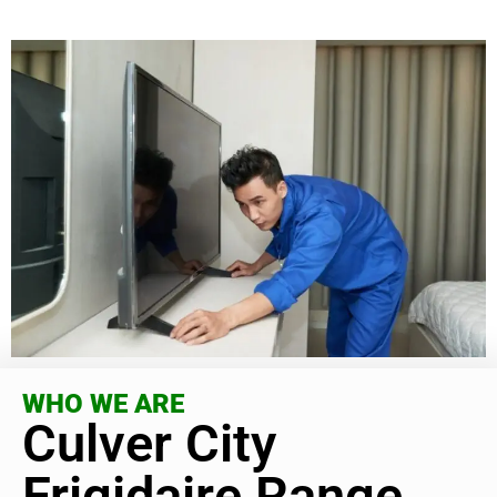
WHO WE ARE
Culver City
Frigidaire Range