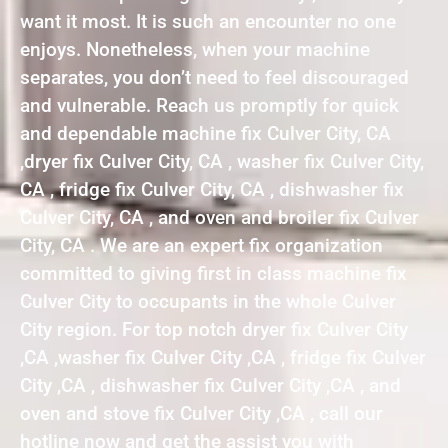
want it most. It is such an encounter no one
enjoys. Nonetheless, when your machine
separates, you don’t need to feel discouraged
and vulnerable. Reach us promptly for quick
and dependable machine fix Culver City, CA
,dryer fix Culver City, CA , washer fix Culver City,
CA , fridge fix Culver City, CA , dishwasher fix
Culver City, CA , and oven and broiler fix Culver
City, CA . We are an expert fix organization
committed to giving first in class machine fix
Culver City to occupants in the whole Culver
City region. For top notch dryer fix Culver City
,CA ,washer fix Culver City ,CA , fridge fix Culver
City ,CA , dishwasher fix Culver City ,CA , and
oven and stove fix Culver City ,CA , call our
hotline now and get the assist you with