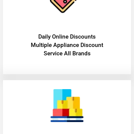
​Daily Online Discounts
Multiple Appliance Discount
Service All Brands