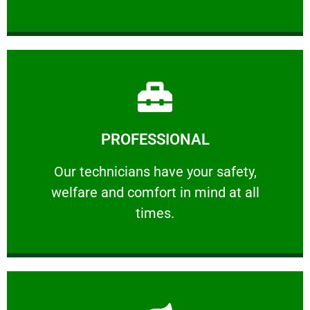
Learn More
PROFESSIONAL
and comfort ​in mind at all times.
Our technicians have your safety, welfare
Our technicians have your safety,
welfare and comfort ​in mind at all
PROFESSIONAL
times.