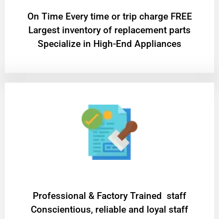
On Time Every time or trip charge FREE
Largest inventory of replacement parts
Specialize in High-End Appliances
Professional & Factory Trained staff
Conscientious, reliable and loyal staff