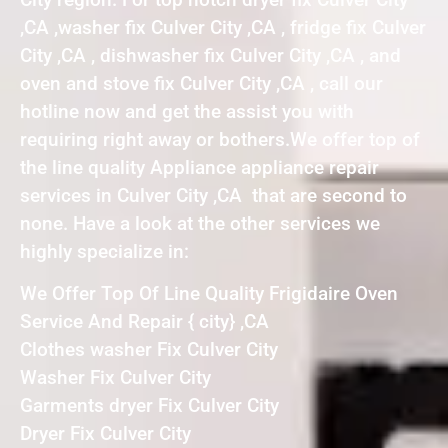
,CA ,washer fix Culver City ,CA , fridge fix Culver
City ,CA , dishwasher fix Culver City ,CA , and
oven and stove fix Culver City ,CA , call our
hotline now and get the assist you with
requiring right away or bothers.We offer top of
the line quality Appliance appliance repair
services in Culver City ,CA that are second to
none. Have a look at the other services we
highly specialize in:
We Offer Top Of Line Quality Frigidaire Oven
Service And Repair { city} ,CA
Clothes washer Fix Culver City
Washer Fix Culver City
Garments dryer Fix Culver City
Dryer Fix Culver City