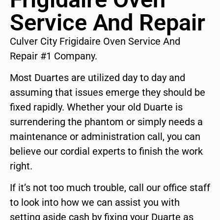
Service And Repair
Culver City Frigidaire Oven Service And
Repair #1 Company.
Most Duartes are utilized day to day and
assuming that issues emerge they should be
fixed rapidly. Whether your old Duarte is
surrendering the phantom or simply needs a
maintenance or administration call, you can
believe our cordial experts to finish the work
right.
If it’s not too much trouble, call our office staff
to look into how we can assist you with
setting aside cash by fixing your Duarte as