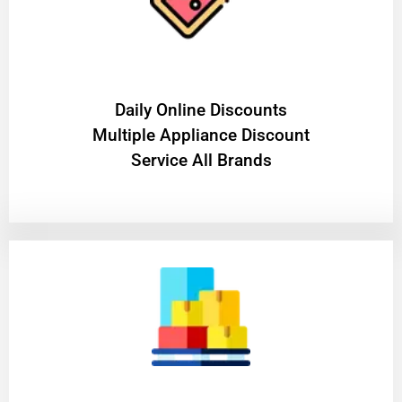
​Daily Online Discounts
Multiple Appliance Discount
Service All Brands