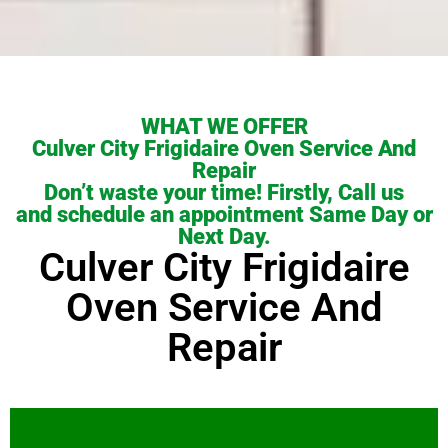
WHAT WE OFFER
Culver City Frigidaire Oven Service And
Repair
Don’t waste your time! Firstly, Call us
and schedule an appointment Same Day or
Next Day.
Culver City Frigidaire
Oven Service And
Repair