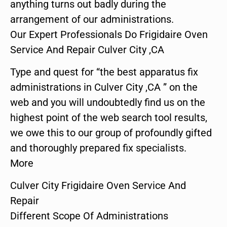
anything turns out badly during the
arrangement of our administrations.
Our Expert Professionals Do Frigidaire Oven
Service And Repair Culver City ,CA
Type and quest for “the best apparatus fix
administrations in Culver City ,CA ” on the
web and you will undoubtedly find us on the
highest point of the web search tool results,
we owe this to our group of profoundly gifted
and thoroughly prepared fix specialists.
More
Culver City Frigidaire Oven Service And
Repair
Different Scope Of Administrations