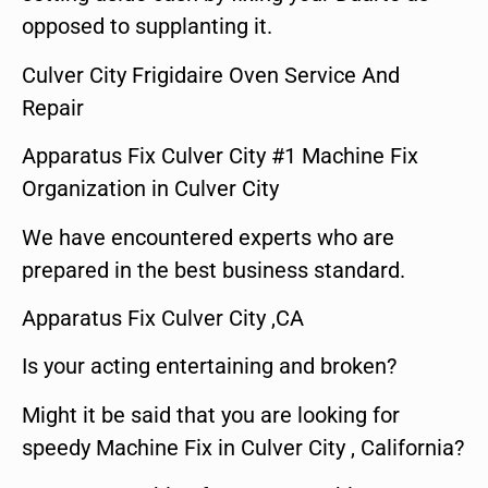
opposed to supplanting it.
Culver City Frigidaire Oven Service And
Repair
Apparatus Fix Culver City #1 Machine Fix
Organization in Culver City
We have encountered experts who are
prepared in the best business standard.
Apparatus Fix Culver City ,CA
Is your acting entertaining and broken?
Might it be said that you are looking for
speedy Machine Fix in Culver City , California?