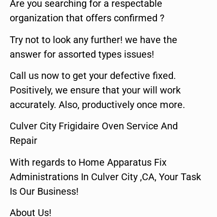
Are you searching for a respectable
organization that offers confirmed ?
Try not to look any further! we have the
answer for assorted types issues!
Call us now to get your defective fixed.
Positively, we ensure that your will work
accurately. Also, productively once more.
Culver City Frigidaire Oven Service And
Repair
With regards to Home Apparatus Fix
Administrations In Culver City ,CA, Your Task
Is Our Business!
About Us!