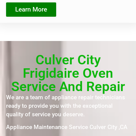
Learn More
Culver City
Frigidaire Oven
Service And Repair
We are a team of appliance repair technicians
ready to provide you with the exceptional
quality of service you deserve.
Appliance Maintenance Service Culver City ,CA