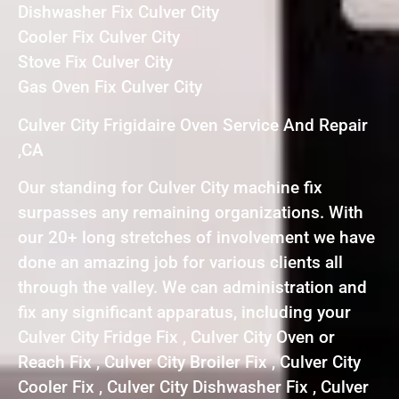
Dishwasher Fix Culver City
Cooler Fix Culver City
Stove Fix Culver City
Gas Oven Fix Culver City
Culver City Frigidaire Oven Service And Repair
,CA
Our standing for Culver City machine fix
surpasses any remaining organizations. With
our 20+ long stretches of involvement we have
done an amazing job for various clients all
through the valley. We can administration and
fix any significant apparatus, including your
Culver City Fridge Fix , Culver City Oven or
Reach Fix , Culver City Broiler Fix , Culver City
Cooler Fix , Culver City Dishwasher Fix , Culver