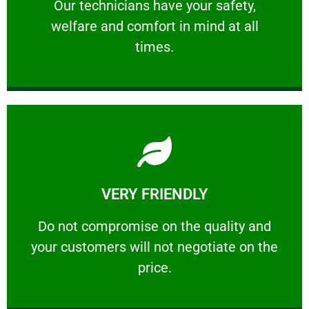
Our technicians have your safety, welfare
Our technicians have your safety,
welfare and comfort ​in mind at all
PROFESSIONAL
times.
Learn More
VERY FRIENDLY
customers will not negotiate on the price.
​Do not compromise on the quality and your
​Do not compromise on the quality and
your customers will not negotiate on the
VERY FRIENDLY
price.