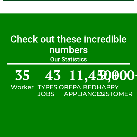
Check out these incredible
numbers
Our Statistics
35
43
11,450
9,000
+
Worker
TYPES OF
REPAIRED
HAPPY
JOBS
APPLIANCES
CUSTOMER