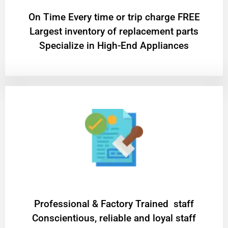
On Time Every time or trip charge FREE
Largest inventory of replacement parts
Specialize in High-End Appliances
Professional & Factory Trained staff
Conscientious, reliable and loyal staff