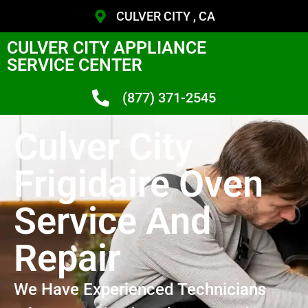
CULVER CITY , CA
CULVER CITY APPLIANCE
SERVICE CENTER
(877) 371-2545
Culver City
Frigidaire Oven
Service And
Repair
We Have Experienced Technicians