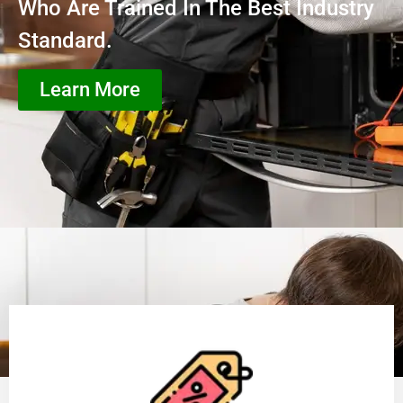
Who Are Trained In The Best Industry
Standard.
Learn More