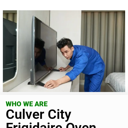
WHO WE ARE
Culver City
Frigidaire Oven