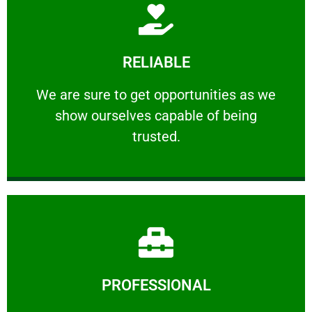
Learn More
RELIABLE
ourselves capable of being trusted.
We are sure to get opportunities as we show
We are sure to get opportunities as we
show ourselves capable of being
RELIABLE
trusted.
Learn More
PROFESSIONAL
and comfort ​in mind at all times.