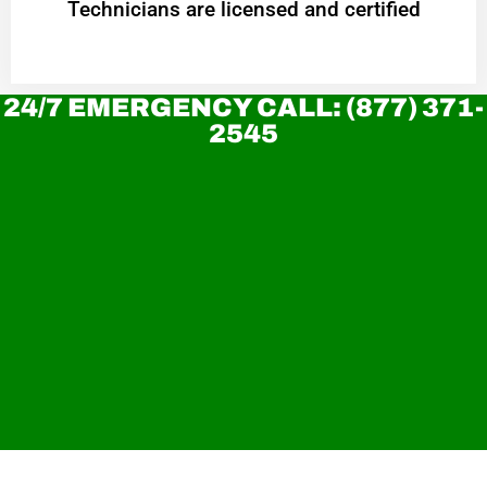
Technicians are licensed and certified
24/7 EMERGENCY CALL: (877) 371-
2545