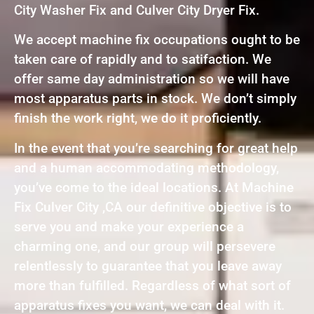
City Washer Fix and Culver City Dryer Fix.
We accept machine fix occupations ought to be
taken care of rapidly and to satifaction. We
offer same day administration so we will have
most apparatus parts in stock. We don’t simply
finish the work right, we do it proficiently.
In the event that you’re searching for great help
and a human accommodating methodology,
you’ve come to the ideal locations. At Machine
Fix Culver City ,CA our definitive objective is to
serve you and make your experience a
charming one, and our group will persevere
relentlessly to guarantee that you leave away
more than fulfilled. Regardless of what sort of
apparatus fixes you want, we can deal with it.