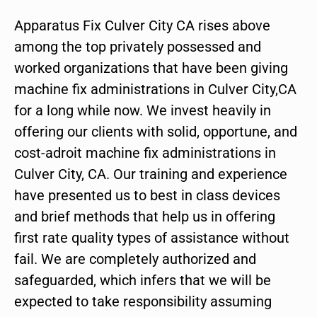
Apparatus Fix Culver City CA rises above
among the top privately possessed and
worked organizations that have been giving
machine fix administrations in Culver City,CA
for a long while now. We invest heavily in
offering our clients with solid, opportune, and
cost-adroit machine fix administrations in
Culver City, CA. Our training and experience
have presented us to best in class devices
and brief methods that help us in offering
first rate quality types of assistance without
fail. We are completely authorized and
safeguarded, which infers that we will be
expected to take responsibility assuming