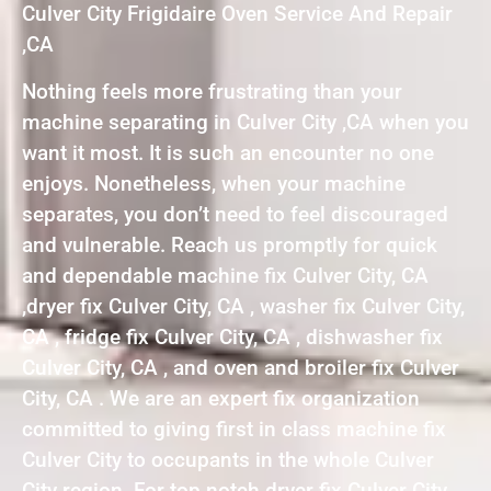
Culver City Frigidaire Oven Service And Repair
,CA
Nothing feels more frustrating than your
machine separating in Culver City ,CA when you
want it most. It is such an encounter no one
enjoys. Nonetheless, when your machine
separates, you don’t need to feel discouraged
and vulnerable. Reach us promptly for quick
and dependable machine fix Culver City, CA
,dryer fix Culver City, CA , washer fix Culver City,
CA , fridge fix Culver City, CA , dishwasher fix
Culver City, CA , and oven and broiler fix Culver
City, CA . We are an expert fix organization
committed to giving first in class machine fix
Culver City to occupants in the whole Culver
City region. For top notch dryer fix Culver City