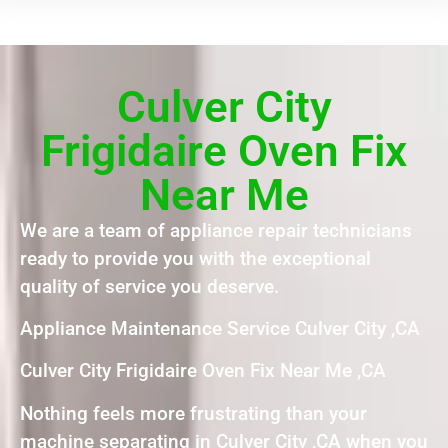
Culver City
Frigidaire Oven Fix
Near Me
We are a team of appliance repair technicians
ready to provide you with the exceptional
quality of service you deserve.
Appliance Maintenance Service Culver City ,CA
Culver City Frigidaire Oven Fix Near Me ,CA
Nothing feels more frustrating than your
machine separating in Culver City ,CA when you