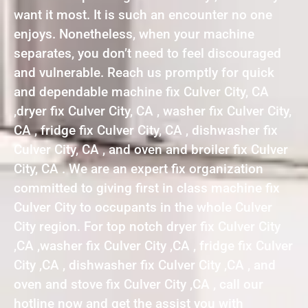
want it most. It is such an encounter no one
enjoys. Nonetheless, when your machine
separates, you don’t need to feel discouraged
and vulnerable. Reach us promptly for quick
and dependable machine fix Culver City, CA
,dryer fix Culver City, CA , washer fix Culver City,
CA , fridge fix Culver City, CA , dishwasher fix
Culver City, CA , and oven and broiler fix Culver
City, CA . We are an expert fix organization
committed to giving first in class machine fix
Culver City to occupants in the whole Culver
City region. For top notch dryer fix Culver City
,CA ,washer fix Culver City ,CA , fridge fix Culver
City ,CA , dishwasher fix Culver City ,CA , and
oven and stove fix Culver City ,CA , call our
hotline now and get the assist you with