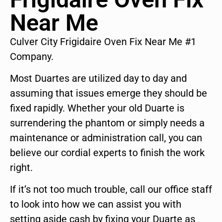
Near Me
Culver City Frigidaire Oven Fix Near Me #1
Company.
Most Duartes are utilized day to day and
assuming that issues emerge they should be
fixed rapidly. Whether your old Duarte is
surrendering the phantom or simply needs a
maintenance or administration call, you can
believe our cordial experts to finish the work
right.
If it’s not too much trouble, call our office staff
to look into how we can assist you with
setting aside cash by fixing your Duarte as