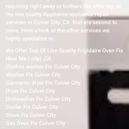
requiring right away or bothers.We offer top of
the line quality Appliance appliance repair
services in Culver City ,CA that are second to
none. Have a look at the other services we
highly specialize in:
We Offer Top Of Line Quality Frigidaire Oven Fix
Near Me { city} ,CA
Clothes washer Fix Culver City
Washer Fix Culver City
Garments dryer Fix Culver City
Dryer Fix Culver City
Dishwasher Fix Culver City
Cooler Fix Culver City
Stove Fix Culver City
Gas Oven Fix Culver City