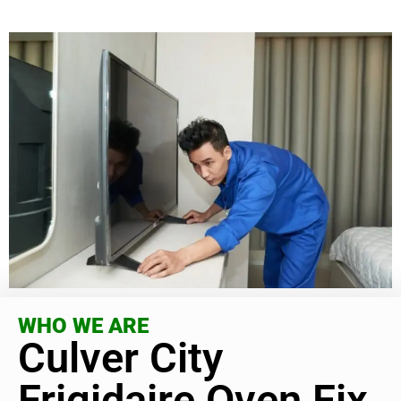
WHO WE ARE
Culver City
Frigidaire Oven Fix