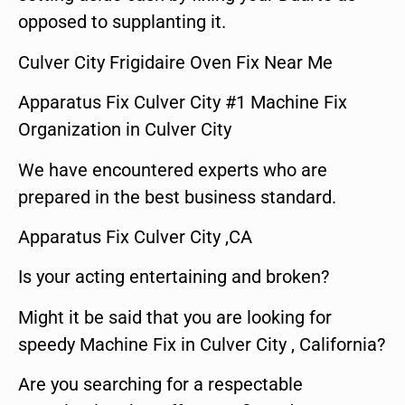
opposed to supplanting it.
Culver City Frigidaire Oven Fix Near Me
Apparatus Fix Culver City #1 Machine Fix
Organization in Culver City
We have encountered experts who are
prepared in the best business standard.
Apparatus Fix Culver City ,CA
Is your acting entertaining and broken?
Might it be said that you are looking for
speedy Machine Fix in Culver City , California?
Are you searching for a respectable