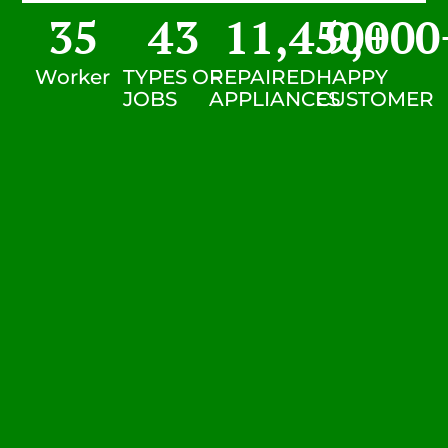
35
43
11,450
9,000
+
Worker
TYPES OF
REPAIRED
HAPPY
JOBS
APPLIANCES
CUSTOMER