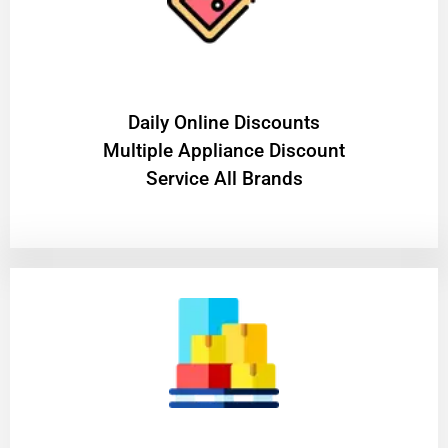
​Daily Online Discounts
Multiple Appliance Discount
Service All Brands