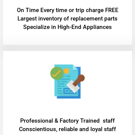
On Time Every time or trip charge FREE
Largest inventory of replacement parts
Specialize in High-End Appliances
Professional & Factory Trained staff
Conscientious, reliable and loyal staff