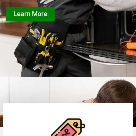
Learn More