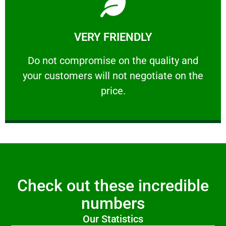
Learn More
VERY FRIENDLY
customers will not negotiate on the price.
​Do not compromise on the quality and your
​Do not compromise on the quality and
your customers will not negotiate on the
VERY FRIENDLY
price.
Check out these incredible
numbers
Our Statistics