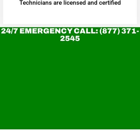
Technicians are licensed and certified
24/7 EMERGENCY CALL: (877) 371-
2545