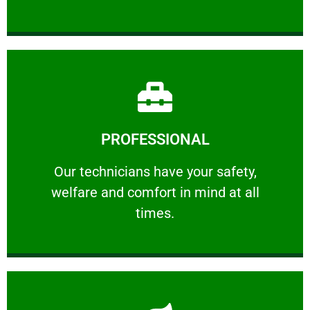
Learn More
PROFESSIONAL
and comfort ​in mind at all times.
Our technicians have your safety, welfare
Our technicians have your safety,
welfare and comfort ​in mind at all
PROFESSIONAL
times.