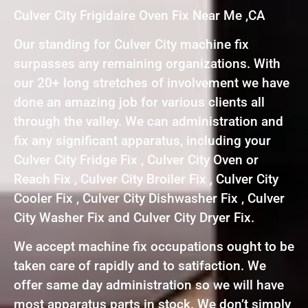
Culver City Frigidaire Oven Fix Near Me ,CA
Our standing for Culver City machine fix
surpasses any remaining organizations. With
our 20+ long stretches of involvement we have
done an amazing job for various clients all
through the valley. We can administration and
fix any significant apparatus, including your
Culver City Fridge Fix , Culver City Oven or
Reach Fix , Culver City Broiler Fix , Culver City
Cooler Fix , Culver City Dishwasher Fix , Culver
City Washer Fix and Culver City Dryer Fix.
We accept machine fix occupations ought to be
taken care of rapidly and to satifaction. We
offer same day administration so we will have
most apparatus parts in stock. We don’t simply