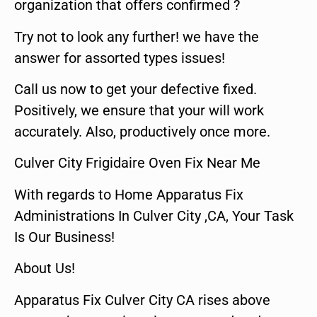
organization that offers confirmed ?
Try not to look any further! we have the
answer for assorted types issues!
Call us now to get your defective fixed.
Positively, we ensure that your will work
accurately. Also, productively once more.
Culver City Frigidaire Oven Fix Near Me
With regards to Home Apparatus Fix
Administrations In Culver City ,CA, Your Task
Is Our Business!
About Us!
Apparatus Fix Culver City CA rises above