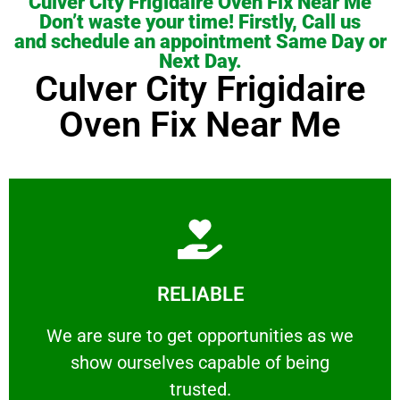
Culver City Frigidaire Oven Fix Near Me
Don’t waste your time! Firstly, Call us
and schedule an appointment Same Day or
Next Day.
Culver City Frigidaire
Oven Fix Near Me
Learn More
RELIABLE
ourselves capable of being trusted.
We are sure to get opportunities as we show
We are sure to get opportunities as we
show ourselves capable of being
RELIABLE
trusted.