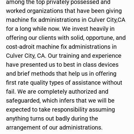
among the top privately possessed and
worked organizations that have been giving
machine fix administrations in Culver City,CA
for a long while now. We invest heavily in
offering our clients with solid, opportune, and
cost-adroit machine fix administrations in
Culver City, CA. Our training and experience
have presented us to best in class devices
and brief methods that help us in offering
first rate quality types of assistance without
fail. We are completely authorized and
safeguarded, which infers that we will be
expected to take responsibility assuming
anything turns out badly during the
arrangement of our administrations.