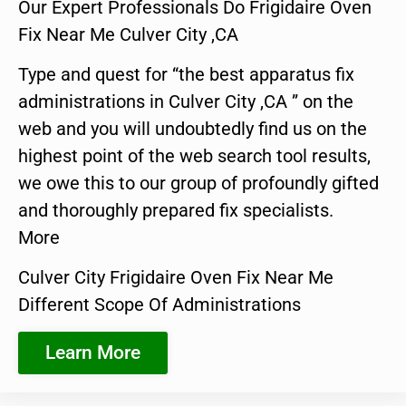
Our Expert Professionals Do Frigidaire Oven
Fix Near Me Culver City ,CA
Type and quest for “the best apparatus fix
administrations in Culver City ,CA ” on the
web and you will undoubtedly find us on the
highest point of the web search tool results,
we owe this to our group of profoundly gifted
and thoroughly prepared fix specialists.
More
Culver City Frigidaire Oven Fix Near Me
Different Scope Of Administrations
Learn More