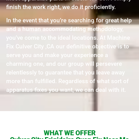
finish the work right, we do it proficiently.
In the event that you’re searching for great help
and a human accommodating methodology,
you’ve come to the ideal locations. At Machine
Fix Culver City ,CA our definitive objective is to
serve you and make your experience a
charming one, and our group will persevere
relentlessly to guarantee that you leave away
more than fulfilled. Regardless of what sort of
apparatus fixes you want, we can deal with it.
WHAT WE OFFER