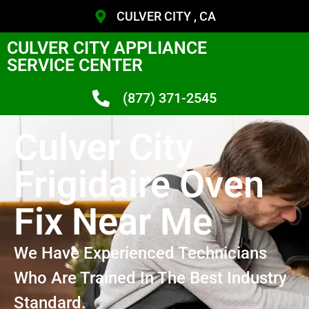
CULVER CITY , CA
CULVER CITY APPLIANCE
SERVICE CENTER
(877) 371-2545
Culver City
Frigidaire Oven
Fix Near Me
We Have Experienced Technicians
Who Are Trained In The Best Industry
Standard.