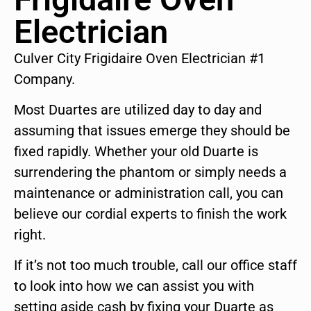
Electrician
Culver City Frigidaire Oven Electrician #1
Company.
Most Duartes are utilized day to day and
assuming that issues emerge they should be
fixed rapidly. Whether your old Duarte is
surrendering the phantom or simply needs a
maintenance or administration call, you can
believe our cordial experts to finish the work
right.
If it’s not too much trouble, call our office staff
to look into how we can assist you with
setting aside cash by fixing your Duarte as