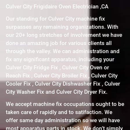
Culver City Frigidaire Oven Electrician ,CA
Our standing for Culver City machine fix
surpasses any remaining organizations. With
our 20+ long stretches of involvement we have
done an amazing job for various clients all
through the valley. We can administration and
fix any significant apparatus, including your
Culver City Fridge Fix , Culver City Oven or
Reach Fix , Culver City Broiler Fix , Culver City
Cooler Fix , Culver City Dishwasher Fix , Culver
City Washer Fix and Culver City Dryer Fix.
We accept machine fix occupations ought to be
taken care of rapidly and to satifaction. We
offer same day administration so we will have
most apparatus parts in stock. We don’t simply