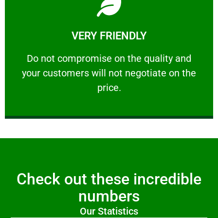
Learn More
VERY FRIENDLY
customers will not negotiate on the price.
​Do not compromise on the quality and your
​Do not compromise on the quality and
your customers will not negotiate on the
VERY FRIENDLY
price.
Check out these incredible
numbers
Our Statistics