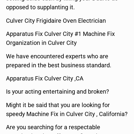
opposed to supplanting it.
Culver City Frigidaire Oven Electrician
Apparatus Fix Culver City #1 Machine Fix
Organization in Culver City
We have encountered experts who are
prepared in the best business standard.
Apparatus Fix Culver City ,CA
Is your acting entertaining and broken?
Might it be said that you are looking for
speedy Machine Fix in Culver City , California?
Are you searching for a respectable