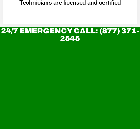
Technicians are licensed and certified
24/7 EMERGENCY CALL: (877) 371-
2545