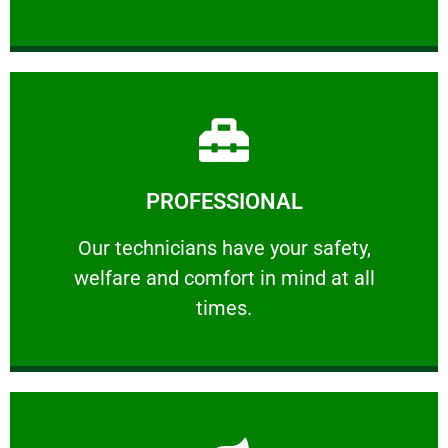
Learn More
PROFESSIONAL
and comfort ​in mind at all times.
Our technicians have your safety, welfare
Our technicians have your safety,
welfare and comfort ​in mind at all
PROFESSIONAL
times.