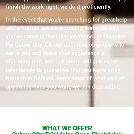
finish the work right, we do it proficiently.
In the event that you’re searching for great help
and a human accommodating methodology,
you’ve come to the ideal locations. At Machine
Fix Culver City ,CA our definitive objective is to
serve you and make your experience a
charming one, and our group will persevere
relentlessly to guarantee that you leave away
more than fulfilled. Regardless of what sort of
apparatus fixes you want, we can deal with it.
WHAT WE OFFER