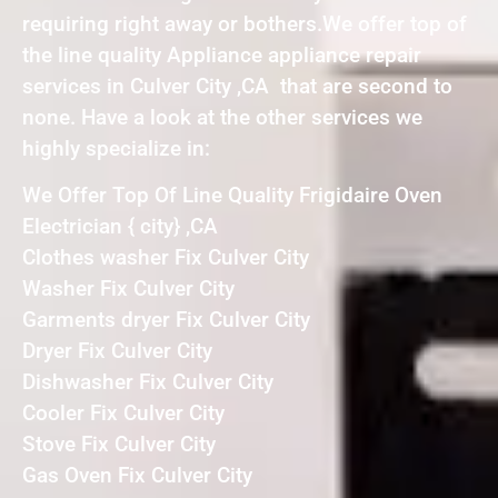
requiring right away or bothers.We offer top of
the line quality Appliance appliance repair
services in Culver City ,CA that are second to
none. Have a look at the other services we
highly specialize in:
We Offer Top Of Line Quality Frigidaire Oven
Electrician { city} ,CA
Clothes washer Fix Culver City
Washer Fix Culver City
Garments dryer Fix Culver City
Dryer Fix Culver City
Dishwasher Fix Culver City
Cooler Fix Culver City
Stove Fix Culver City
Gas Oven Fix Culver City