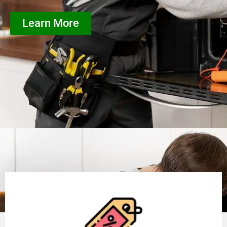
Learn More