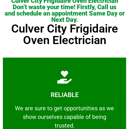
Culver City Frigidaire Oven Electrician
Don’t waste your time! Firstly, Call us
and schedule an appointment Same Day or
Next Day.
Culver City Frigidaire
Oven Electrician
Learn More
RELIABLE
ourselves capable of being trusted.
We are sure to get opportunities as we show
We are sure to get opportunities as we
show ourselves capable of being
RELIABLE
trusted.