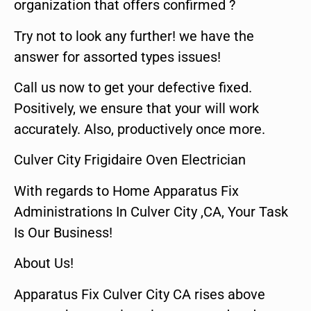
organization that offers confirmed ?
Try not to look any further! we have the
answer for assorted types issues!
Call us now to get your defective fixed.
Positively, we ensure that your will work
accurately. Also, productively once more.
Culver City Frigidaire Oven Electrician
With regards to Home Apparatus Fix
Administrations In Culver City ,CA, Your Task
Is Our Business!
About Us!
Apparatus Fix Culver City CA rises above