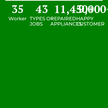
35
43
11,450
9,000
+
Worker
TYPES OF
REPAIRED
HAPPY
JOBS
APPLIANCES
CUSTOMER