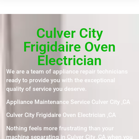
Culver City
Frigidaire Oven
Electrician
We are a team of appliance repair technicians
ready to provide you with the exceptional
quality of service you deserve.
Appliance Maintenance Service Culver City ,CA
Culver City Frigidaire Oven Electrician ,CA
Nothing feels more frustrating than your
machine separating in Culver City ,CA when you