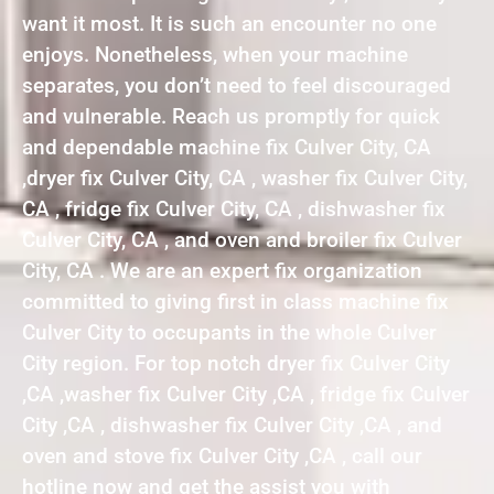
want it most. It is such an encounter no one
enjoys. Nonetheless, when your machine
separates, you don’t need to feel discouraged
and vulnerable. Reach us promptly for quick
and dependable machine fix Culver City, CA
,dryer fix Culver City, CA , washer fix Culver City,
CA , fridge fix Culver City, CA , dishwasher fix
Culver City, CA , and oven and broiler fix Culver
City, CA . We are an expert fix organization
committed to giving first in class machine fix
Culver City to occupants in the whole Culver
City region. For top notch dryer fix Culver City
,CA ,washer fix Culver City ,CA , fridge fix Culver
City ,CA , dishwasher fix Culver City ,CA , and
oven and stove fix Culver City ,CA , call our
hotline now and get the assist you with