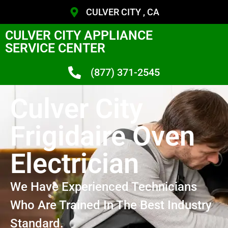
CULVER CITY , CA
CULVER CITY APPLIANCE
SERVICE CENTER
(877) 371-2545
Culver City
Frigidaire Oven
Electrician
We Have Experienced Technicians
Who Are Trained In The Best Industry
Standard.