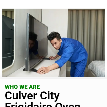
WHO WE ARE
Culver City
Frigidaire Oven