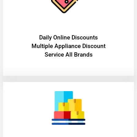
​Daily Online Discounts
Multiple Appliance Discount
Service All Brands