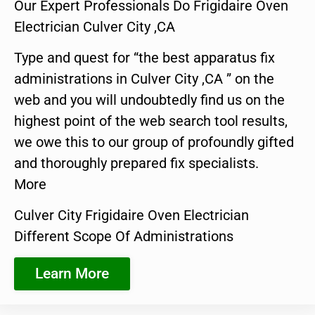
Our Expert Professionals Do Frigidaire Oven
Electrician Culver City ,CA
Type and quest for “the best apparatus fix
administrations in Culver City ,CA ” on the
web and you will undoubtedly find us on the
highest point of the web search tool results,
we owe this to our group of profoundly gifted
and thoroughly prepared fix specialists.
More
Culver City Frigidaire Oven Electrician
Different Scope Of Administrations
Learn More