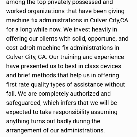
among the top privately possessed and
worked organizations that have been giving
machine fix administrations in Culver City,CA
for a long while now. We invest heavily in
offering our clients with solid, opportune, and
cost-adroit machine fix administrations in
Culver City, CA. Our training and experience
have presented us to best in class devices
and brief methods that help us in offering
first rate quality types of assistance without
fail. We are completely authorized and
safeguarded, which infers that we will be
expected to take responsibility assuming
anything turns out badly during the
arrangement of our administrations.