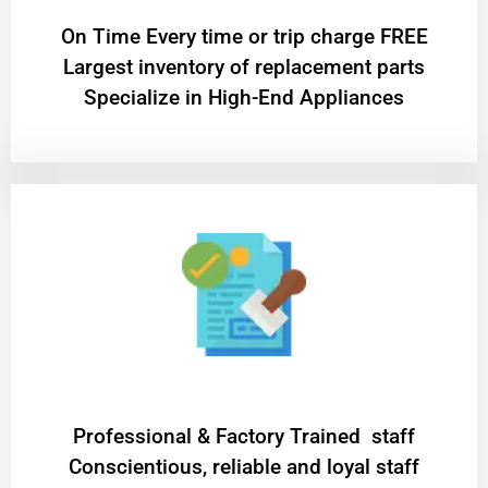
On Time Every time or trip charge FREE
Largest inventory of replacement parts
Specialize in High-End Appliances
Professional & Factory Trained staff
Conscientious, reliable and loyal staff