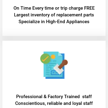
On Time Every time or trip charge FREE
Largest inventory of replacement parts
Specialize in High-End Appliances
Professional & Factory Trained staff
Conscientious, reliable and loyal staff