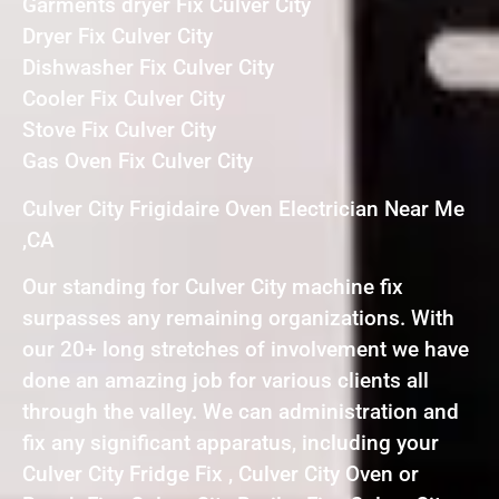
Garments dryer Fix Culver City
Dryer Fix Culver City
Dishwasher Fix Culver City
Cooler Fix Culver City
Stove Fix Culver City
Gas Oven Fix Culver City
Culver City Frigidaire Oven Electrician Near Me
,CA
Our standing for Culver City machine fix
surpasses any remaining organizations. With
our 20+ long stretches of involvement we have
done an amazing job for various clients all
through the valley. We can administration and
fix any significant apparatus, including your
Culver City Fridge Fix , Culver City Oven or