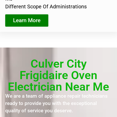
Different Scope Of Administrations
Learn More
Culver City
Frigidaire Oven
Electrician Near Me
We are a team of appliance repair technicians
ready to provide you with the exceptional
quality of service you deserve.