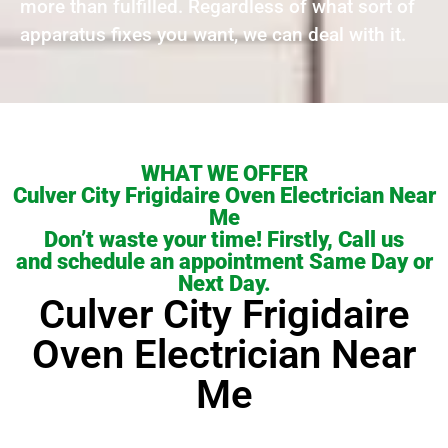
more than fulfilled. Regardless of what sort of
apparatus fixes you want, we can deal with it.
WHAT WE OFFER
Culver City Frigidaire Oven Electrician Near
Me
Don’t waste your time! Firstly, Call us
and schedule an appointment Same Day or
Next Day.
Culver City Frigidaire
Oven Electrician Near
Me