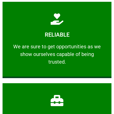
Learn More
RELIABLE
ourselves capable of being trusted.
We are sure to get opportunities as we show
We are sure to get opportunities as we
show ourselves capable of being
RELIABLE
trusted.
Learn More