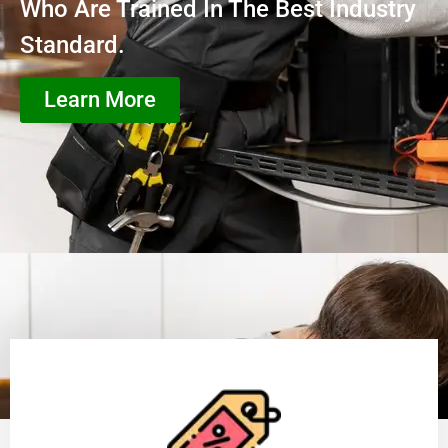
Who Are Trained In The Best Industry
Standard.
Learn More