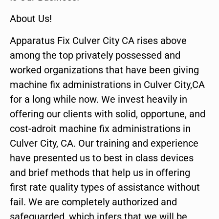
About Us!
Apparatus Fix Culver City CA rises above
among the top privately possessed and
worked organizations that have been giving
machine fix administrations in Culver City,CA
for a long while now. We invest heavily in
offering our clients with solid, opportune, and
cost-adroit machine fix administrations in
Culver City, CA. Our training and experience
have presented us to best in class devices
and brief methods that help us in offering
first rate quality types of assistance without
fail. We are completely authorized and
safeguarded, which infers that we will be