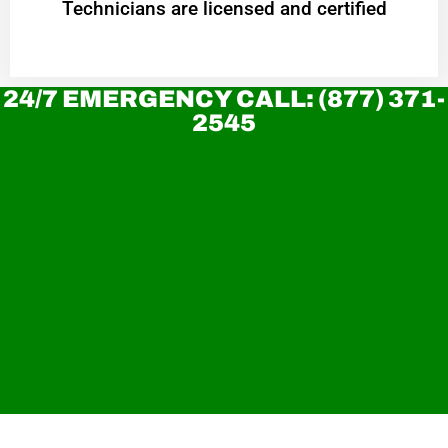
Technicians are licensed and certified
24/7 EMERGENCY CALL: (877) 371-
2545