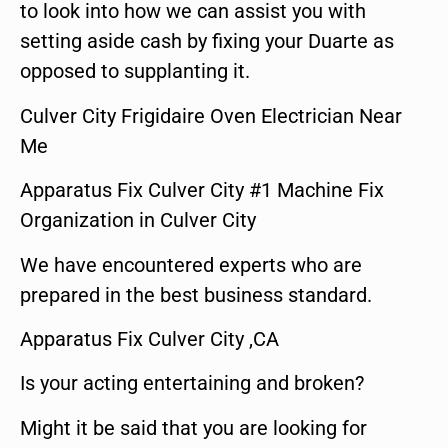
to look into how we can assist you with
setting aside cash by fixing your Duarte as
opposed to supplanting it.
Culver City Frigidaire Oven Electrician Near
Me
Apparatus Fix Culver City #1 Machine Fix
Organization in Culver City
We have encountered experts who are
prepared in the best business standard.
Apparatus Fix Culver City ,CA
Is your acting entertaining and broken?
Might it be said that you are looking for