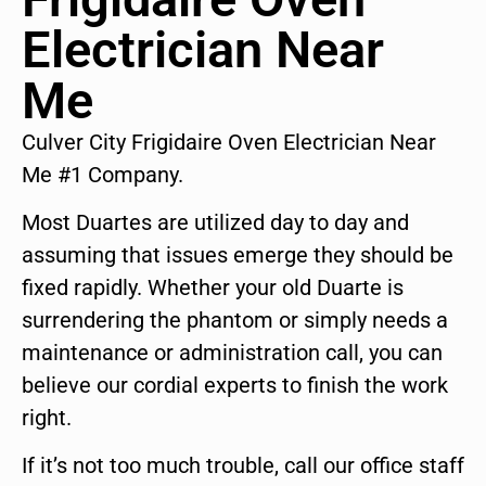
Electrician Near
Me
Culver City Frigidaire Oven Electrician Near
Me #1 Company.
Most Duartes are utilized day to day and
assuming that issues emerge they should be
fixed rapidly. Whether your old Duarte is
surrendering the phantom or simply needs a
maintenance or administration call, you can
believe our cordial experts to finish the work
right.
If it’s not too much trouble, call our office staff