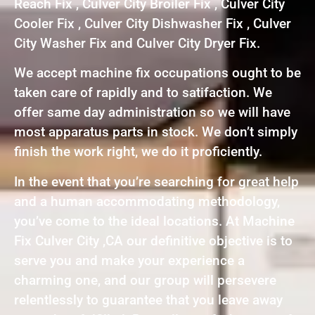
Reach Fix , Culver City Broiler Fix , Culver City
Cooler Fix , Culver City Dishwasher Fix , Culver
City Washer Fix and Culver City Dryer Fix.
We accept machine fix occupations ought to be
taken care of rapidly and to satifaction. We
offer same day administration so we will have
most apparatus parts in stock. We don’t simply
finish the work right, we do it proficiently.
In the event that you’re searching for great help
and a human accommodating methodology,
you’ve come to the ideal locations. At Machine
Fix Culver City ,CA our definitive objective is to
serve you and make your experience a
charming one, and our group will persevere
relentlessly to guarantee that you leave away