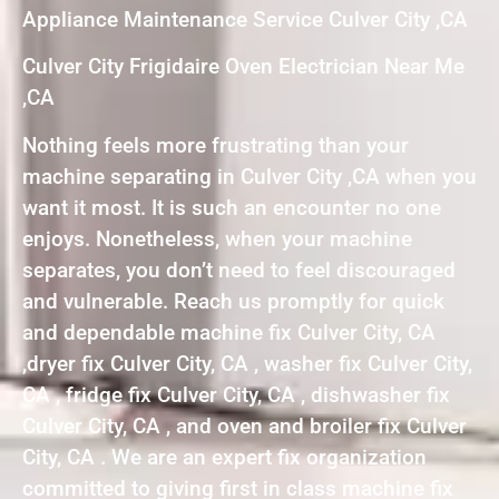
Appliance Maintenance Service Culver City ,CA
Culver City Frigidaire Oven Electrician Near Me
,CA
Nothing feels more frustrating than your
machine separating in Culver City ,CA when you
want it most. It is such an encounter no one
enjoys. Nonetheless, when your machine
separates, you don’t need to feel discouraged
and vulnerable. Reach us promptly for quick
and dependable machine fix Culver City, CA
,dryer fix Culver City, CA , washer fix Culver City,
CA , fridge fix Culver City, CA , dishwasher fix
Culver City, CA , and oven and broiler fix Culver
City, CA . We are an expert fix organization
committed to giving first in class machine fix