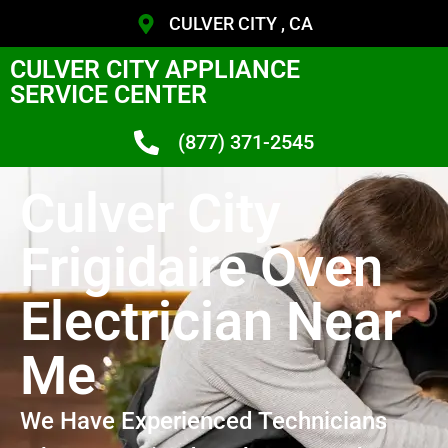
CULVER CITY , CA
CULVER CITY APPLIANCE
SERVICE CENTER
(877) 371-2545
Culver City
Frigidaire Oven
Electrician Near
Me
We Have Experienced Technicians