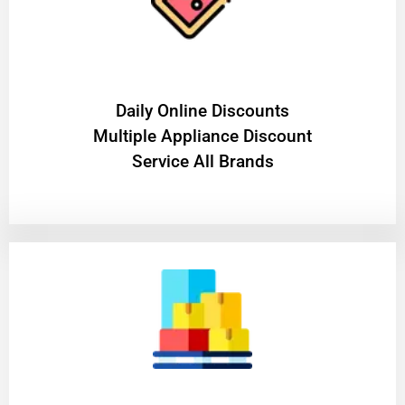
​Daily Online Discounts
Multiple Appliance Discount
Service All Brands