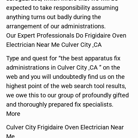
expected to take responsibility assuming
anything turns out badly during the
arrangement of our administrations.
Our Expert Professionals Do Frigidaire Oven
Electrician Near Me Culver City ,CA
Type and quest for “the best apparatus fix
administrations in Culver City ,CA ” on the
web and you will undoubtedly find us on the
highest point of the web search tool results,
we owe this to our group of profoundly gifted
and thoroughly prepared fix specialists.
More
Culver City Frigidaire Oven Electrician Near
Me