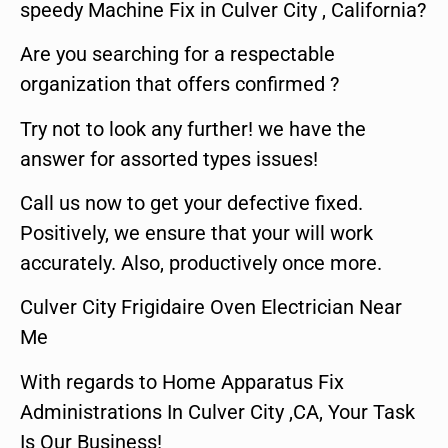
speedy Machine Fix in Culver City , California?
Are you searching for a respectable
organization that offers confirmed ?
Try not to look any further! we have the
answer for assorted types issues!
Call us now to get your defective fixed.
Positively, we ensure that your will work
accurately. Also, productively once more.
Culver City Frigidaire Oven Electrician Near
Me
With regards to Home Apparatus Fix
Administrations In Culver City ,CA, Your Task
Is Our Business!