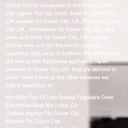
Culver City to occupants in the whole Culver
City region. For top notch dryer fix Culver City
,CA ,washer fix Culver City ,CA , fridge fix Culver
City ,CA , dishwasher fix Culver City ,CA , and
oven and stove fix Culver City ,CA , call our
hotline now and get the assist you with
requiring right away or bothers.We offer top of
the line quality Appliance appliance repair
services in Culver City ,CA that are second to
none. Have a look at the other services we
highly specialize in:
We Offer Top Of Line Quality Frigidaire Oven
Electrician Near Me { city} ,CA
Clothes washer Fix Culver City
Washer Fix Culver City