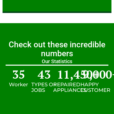
Check out these incredible
numbers
Our Statistics
35
43
11,450
9,000
+
Worker
TYPES OF
REPAIRED
HAPPY
JOBS
APPLIANCES
CUSTOMER