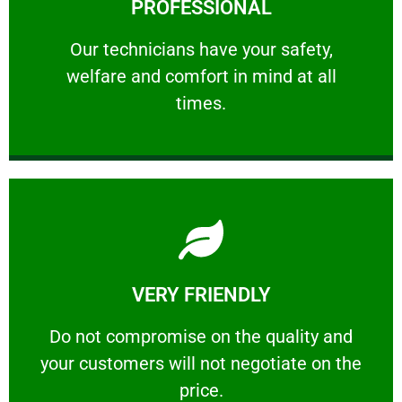
PROFESSIONAL
and comfort ​in mind at all times.
Our technicians have your safety, welfare
Our technicians have your safety,
welfare and comfort ​in mind at all
PROFESSIONAL
times.
Learn More
VERY FRIENDLY
customers will not negotiate on the price.
​Do not compromise on the quality and your
​Do not compromise on the quality and
your customers will not negotiate on the
VERY FRIENDLY
price.