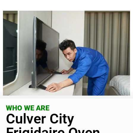
WHO WE ARE
Culver City
Frigidaire Oven