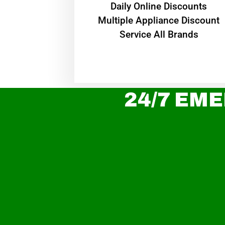
​Daily Online Discounts
Multiple Appliance Discount
Service All Brands
24/7 EME