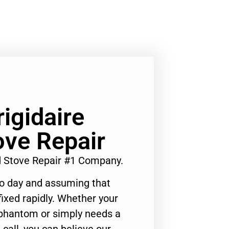
rigidaire
ove Repair
nd Stove Repair #1 Company.
to day and assuming that
ixed rapidly. Whether your
 phantom or simply needs a