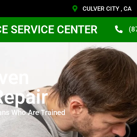
CULVER CITY , CA
CE SERVICE CENTER
(8
Oven
Repair
ans Who Are Trained