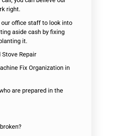
call, you can believe our
rk right.
 our office staff to look into
ting aside cash by fixing
lanting it.
d Stove Repair
achine Fix Organization in
who are prepared in the
 broken?