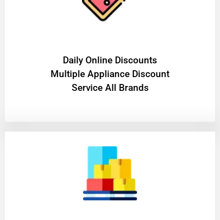
​Daily Online Discounts
Multiple Appliance Discount
Service All Brands