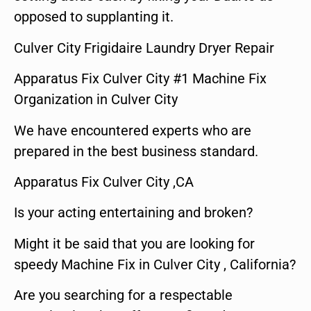
opposed to supplanting it.
Culver City Frigidaire Laundry Dryer Repair
Apparatus Fix Culver City #1 Machine Fix
Organization in Culver City
We have encountered experts who are
prepared in the best business standard.
Apparatus Fix Culver City ,CA
Is your acting entertaining and broken?
Might it be said that you are looking for
speedy Machine Fix in Culver City , California?
Are you searching for a respectable