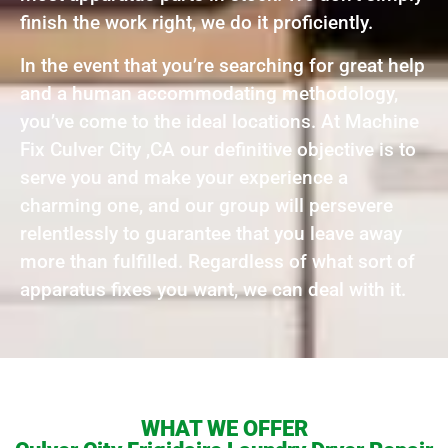
finish the work right, we do it proficiently.
In the event that you’re searching for great help
and a human accommodating methodology,
you’ve come to the ideal locations. At Machine
Fix Culver City ,CA our definitive objective is to
serve you and make your experience a
charming one, and our group will persevere
relentlessly to guarantee that you leave away
more than fulfilled. Regardless of what sort of
apparatus fixes you want, we can deal with it.
WHAT WE OFFER