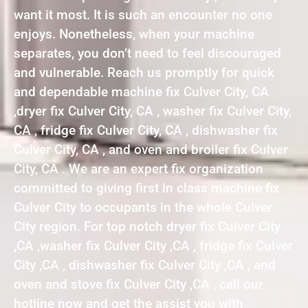
want it most. It is such an encounter no one
enjoys. Nonetheless, when your machine
separates, you don’t need to feel discouraged
and vulnerable. Reach us promptly for quick
and dependable machine fix Culver City, CA
,dryer fix Culver City, CA , washer fix Culver City,
CA , fridge fix Culver City, CA , dishwasher fix
Culver City, CA , and oven and broiler fix Culver
City, CA . We are an expert fix organization
committed to giving first in class machine fix
Culver City to occupants in the whole Culver
City region. For top notch dryer fix Culver City
,CA ,washer fix Culver City ,CA , fridge fix Culver
City ,CA , dishwasher fix Culver City ,CA , and
oven and stove fix Culver City ,CA , call our
hotline now and get the assist you with