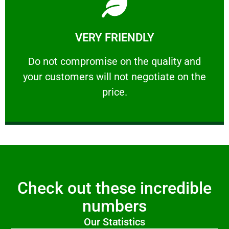
Learn More
VERY FRIENDLY
customers will not negotiate on the price.
​Do not compromise on the quality and your
​Do not compromise on the quality and
your customers will not negotiate on the
VERY FRIENDLY
price.
Check out these incredible
numbers
Our Statistics