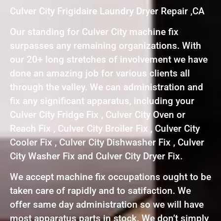
Culver City Frigidaire Laundry Dryer Repair ,CA
Our standing for Culver City machine fix
surpasses any remaining organizations. With
our 20+ long stretches of involvement we have
done an amazing job for various clients all
through the valley. We can administration and
fix any significant apparatus, including your
Culver City Fridge Fix , Culver City Oven or
Reach Fix , Culver City Broiler Fix , Culver City
Cooler Fix , Culver City Dishwasher Fix , Culver
City Washer Fix and Culver City Dryer Fix.
We accept machine fix occupations ought to be
taken care of rapidly and to satifaction. We
offer same day administration so we will have
most apparatus parts in stock. We don’t simply