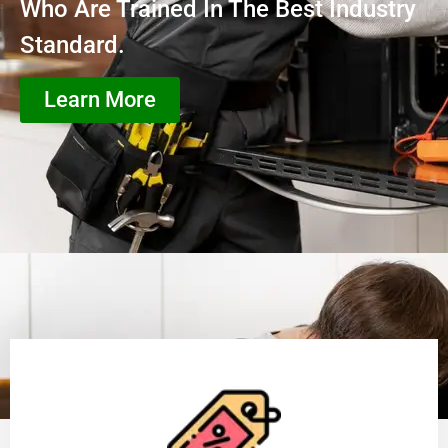
Who Are Trained In The Best Industry
Standard.
Learn More