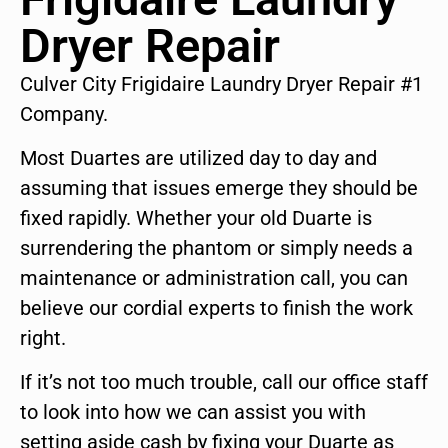
Dryer Repair
Culver City Frigidaire Laundry Dryer Repair #1
Company.
Most Duartes are utilized day to day and
assuming that issues emerge they should be
fixed rapidly. Whether your old Duarte is
surrendering the phantom or simply needs a
maintenance or administration call, you can
believe our cordial experts to finish the work
right.
If it’s not too much trouble, call our office staff
to look into how we can assist you with
setting aside cash by fixing your Duarte as