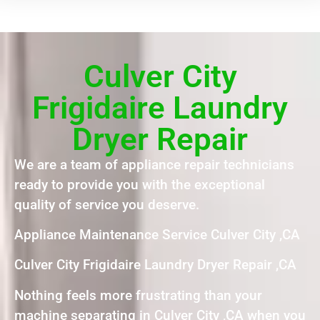
Culver City
Frigidaire Laundry
Dryer Repair
We are a team of appliance repair technicians
ready to provide you with the exceptional
quality of service you deserve.
Appliance Maintenance Service Culver City ,CA
Culver City Frigidaire Laundry Dryer Repair ,CA
Nothing feels more frustrating than your
machine separating in Culver City ,CA when you