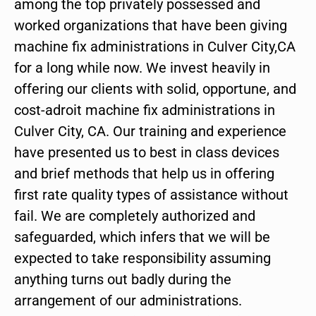
among the top privately possessed and
worked organizations that have been giving
machine fix administrations in Culver City,CA
for a long while now. We invest heavily in
offering our clients with solid, opportune, and
cost-adroit machine fix administrations in
Culver City, CA. Our training and experience
have presented us to best in class devices
and brief methods that help us in offering
first rate quality types of assistance without
fail. We are completely authorized and
safeguarded, which infers that we will be
expected to take responsibility assuming
anything turns out badly during the
arrangement of our administrations.