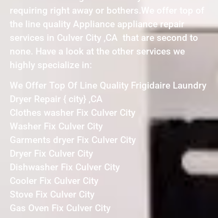
requiring right away or bothers.We offer top of
the line quality Appliance appliance repair
services in Culver City ,CA that are second to
none. Have a look at the other services we
highly specialize in:
We Offer Top Of Line Quality Frigidaire Laundry
Dryer Repair { city} ,CA
Clothes washer Fix Culver City
Washer Fix Culver City
Garments dryer Fix Culver City
Dryer Fix Culver City
Dishwasher Fix Culver City
Cooler Fix Culver City
Stove Fix Culver City
Gas Oven Fix Culver City