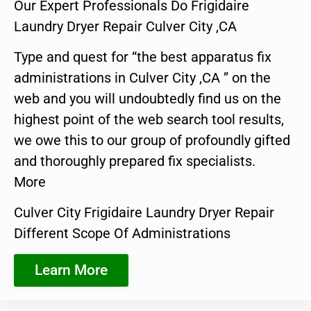
Our Expert Professionals Do Frigidaire
Laundry Dryer Repair Culver City ,CA
Type and quest for “the best apparatus fix
administrations in Culver City ,CA ” on the
web and you will undoubtedly find us on the
highest point of the web search tool results,
we owe this to our group of profoundly gifted
and thoroughly prepared fix specialists.
More
Culver City Frigidaire Laundry Dryer Repair
Different Scope Of Administrations
Learn More