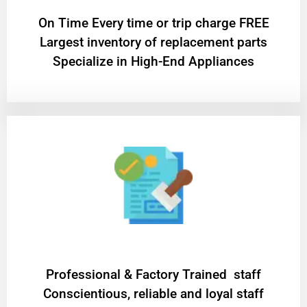
On Time Every time or trip charge FREE
Largest inventory of replacement parts
Specialize in High-End Appliances
Professional & Factory Trained staff
Conscientious, reliable and loyal staff