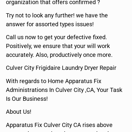
organization that offers confirmed ?
Try not to look any further! we have the
answer for assorted types issues!
Call us now to get your defective fixed.
Positively, we ensure that your will work
accurately. Also, productively once more.
Culver City Frigidaire Laundry Dryer Repair
With regards to Home Apparatus Fix
Administrations In Culver City ,CA, Your Task
Is Our Business!
About Us!
Apparatus Fix Culver City CA rises above