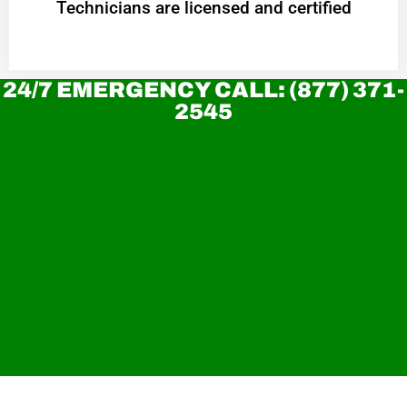
Technicians are licensed and certified
24/7 EMERGENCY CALL: (877) 371-
2545