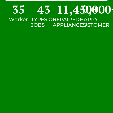
35
43
11,450
9,000
+
Worker
TYPES OF
REPAIRED
HAPPY
JOBS
APPLIANCES
CUSTOMER