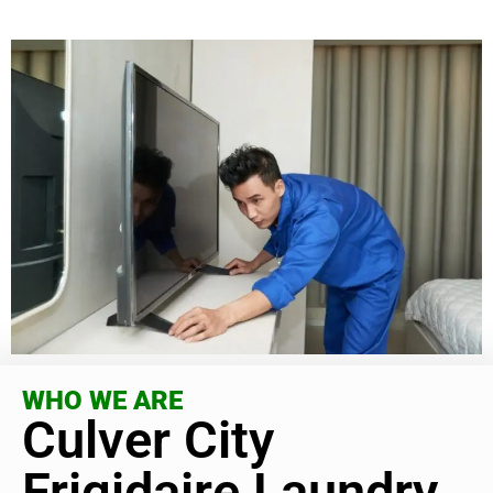
WHO WE ARE
Culver City
Frigidaire Laundry