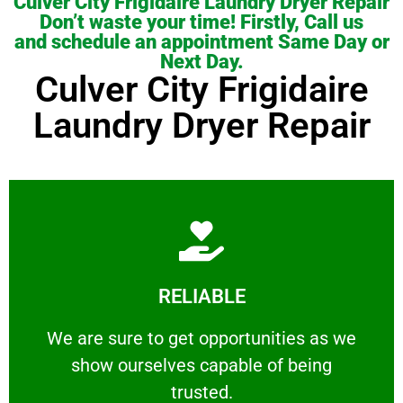
Culver City Frigidaire Laundry Dryer Repair
Don’t waste your time! Firstly, Call us
and schedule an appointment Same Day or
Next Day.
Culver City Frigidaire
Laundry Dryer Repair
Learn More
RELIABLE
ourselves capable of being trusted.
We are sure to get opportunities as we show
We are sure to get opportunities as we
show ourselves capable of being
RELIABLE
trusted.