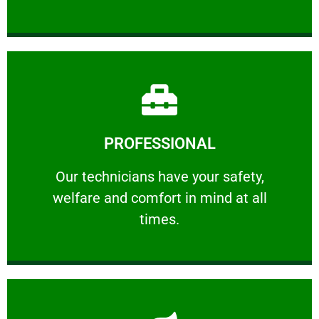
Learn More
PROFESSIONAL
and comfort ​in mind at all times.
Our technicians have your safety, welfare
Our technicians have your safety,
welfare and comfort ​in mind at all
PROFESSIONAL
times.