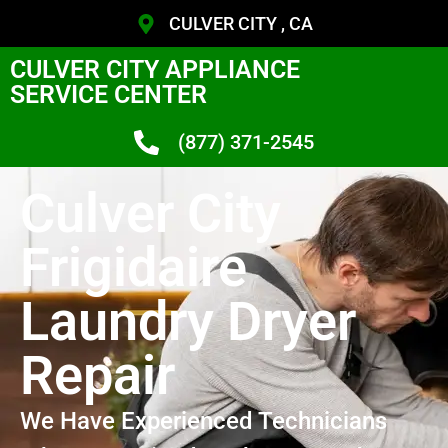
CULVER CITY , CA
CULVER CITY APPLIANCE
SERVICE CENTER
(877) 371-2545
Culver City
Frigidaire
Laundry Dryer
Repair
We Have Experienced Technicians