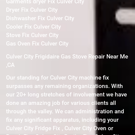
Garments dryer Fix Culver City
Dryer Fix Culver City
Dishwasher Fix Culver City
Cooler Fix Culver City
Stove Fix Culver City
Gas Oven Fix Culver City
Culver City Frigidaire Gas Stove Repair Near Me
,CA
Our standing for Culver City machine fix
surpasses any remaining organizations. With
our 20+ long stretches of involvement we have
done an amazing job for various clients all
through the valley. We can administration and
fix any significant apparatus, including your
Culver City Fridge Fix , Culver City Oven or