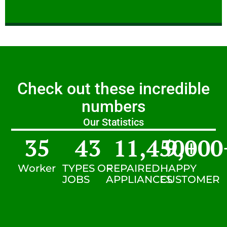
Check out these incredible
numbers
Our Statistics
35
43
11,450
9,000
+
Worker
TYPES OF
REPAIRED
HAPPY
JOBS
APPLIANCES
CUSTOMER