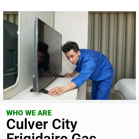
WHO WE ARE
Culver City
Frigidaire Gas