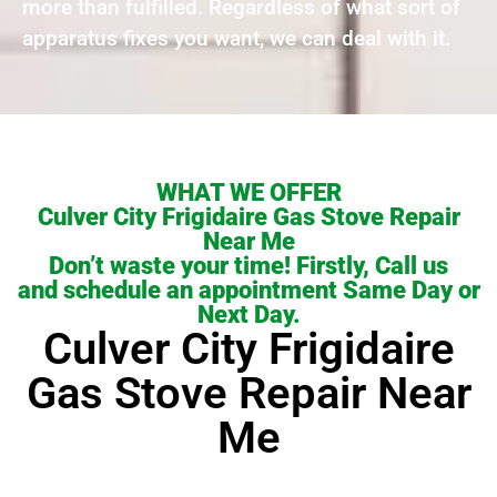
more than fulfilled. Regardless of what sort of
apparatus fixes you want, we can deal with it.
WHAT WE OFFER
Culver City Frigidaire Gas Stove Repair
Near Me
Don’t waste your time! Firstly, Call us
and schedule an appointment Same Day or
Next Day.
Culver City Frigidaire
Gas Stove Repair Near
Me