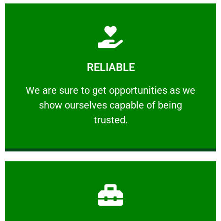
Learn More
RELIABLE
ourselves capable of being trusted.
We are sure to get opportunities as we show
We are sure to get opportunities as we
show ourselves capable of being
RELIABLE
trusted.
Learn More