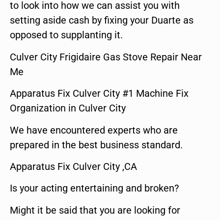
to look into how we can assist you with
setting aside cash by fixing your Duarte as
opposed to supplanting it.
Culver City Frigidaire Gas Stove Repair Near
Me
Apparatus Fix Culver City #1 Machine Fix
Organization in Culver City
We have encountered experts who are
prepared in the best business standard.
Apparatus Fix Culver City ,CA
Is your acting entertaining and broken?
Might it be said that you are looking for