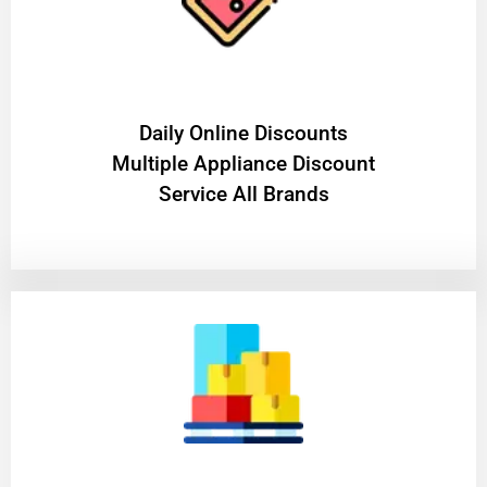
​Daily Online Discounts
Multiple Appliance Discount
Service All Brands