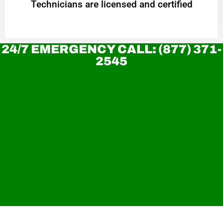
Technicians are licensed and certified
24/7 EMERGENCY CALL: (877) 371-
2545