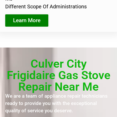
Different Scope Of Administrations
Learn More
Culver City
Frigidaire Gas Stove
Repair Near Me
We are a team of appliance repair technicians
ready to provide you with the exceptional
quality of service you deserve.