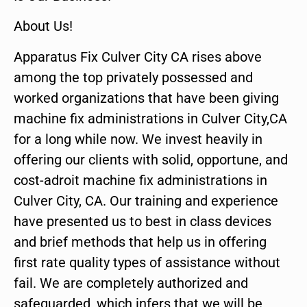
About Us!
Apparatus Fix Culver City CA rises above
among the top privately possessed and
worked organizations that have been giving
machine fix administrations in Culver City,CA
for a long while now. We invest heavily in
offering our clients with solid, opportune, and
cost-adroit machine fix administrations in
Culver City, CA. Our training and experience
have presented us to best in class devices
and brief methods that help us in offering
first rate quality types of assistance without
fail. We are completely authorized and
safeguarded, which infers that we will be