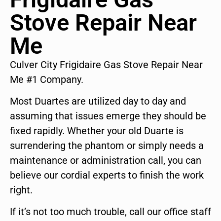
Stove Repair Near
Me
Culver City Frigidaire Gas Stove Repair Near
Me #1 Company.
Most Duartes are utilized day to day and
assuming that issues emerge they should be
fixed rapidly. Whether your old Duarte is
surrendering the phantom or simply needs a
maintenance or administration call, you can
believe our cordial experts to finish the work
right.
If it’s not too much trouble, call our office staff