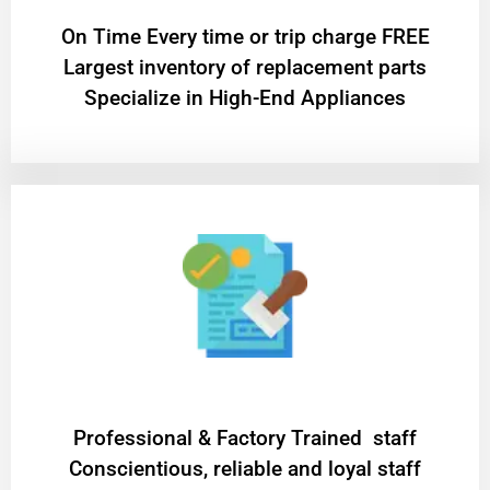
On Time Every time or trip charge FREE
Largest inventory of replacement parts
Specialize in High-End Appliances
Professional & Factory Trained staff
Conscientious, reliable and loyal staff