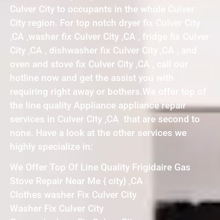
Culver City to occupants in the whole Culver
City region. For top notch dryer fix Culver City
,CA ,washer fix Culver City ,CA , fridge fix Culver
City ,CA , dishwasher fix Culver City ,CA , and
oven and stove fix Culver City ,CA , call our
hotline now and get the assist you with
requiring right away or bothers.We offer top of
the line quality Appliance appliance repair
services in Culver City ,CA that are second to
none. Have a look at the other services we
highly specialize in:
We Offer Top Of Line Quality Frigidaire Gas
Stove Repair Near Me { city} ,CA
Clothes washer Fix Culver City
Washer Fix Culver City