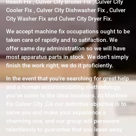
Reach Fix , Culver City Broiler Fix , Culver City
Cooler Fix , Culver City Dishwasher Fix , Culver
City Washer Fix and Culver City Dryer Fix.
We accept machine fix occupations ought to be
taken care of rapidly and to satifaction. We
offer same day administration so we will have
most apparatus parts in stock. We don’t simply
finish the work right, we do it proficiently.
In the event that you’re searching for great help
and a human accommodating methodology,
you’ve come to the ideal locations. At Machine
Fix Culver City ,CA our definitive objective is to
serve you and make your experience a
charming one, and our group will persevere
relentlessly to guarantee that you leave away