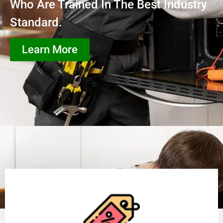
Who Are Trained In The Best Industry
Standard.
Learn More