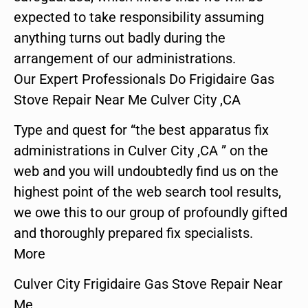
expected to take responsibility assuming
anything turns out badly during the
arrangement of our administrations.
Our Expert Professionals Do Frigidaire Gas
Stove Repair Near Me Culver City ,CA
Type and quest for “the best apparatus fix
administrations in Culver City ,CA ” on the
web and you will undoubtedly find us on the
highest point of the web search tool results,
we owe this to our group of profoundly gifted
and thoroughly prepared fix specialists.
More
Culver City Frigidaire Gas Stove Repair Near
Me