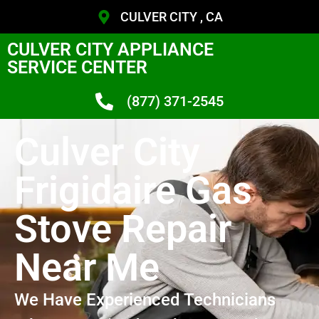
CULVER CITY , CA
CULVER CITY APPLIANCE
SERVICE CENTER
(877) 371-2545
Culver City
Frigidaire Gas
Stove Repair
Near Me
We Have Experienced Technicians