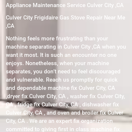
Appliance Maintenance Service Culver City ,CA
Culver City Frigidaire Gas Stove Repair Near Me
,CA
Nothing feels more frustrating than your
machine separating in Culver City ,CA when you
want it most. It is such an encounter no one
enjoys. Nonetheless, when your machine
separates, you don’t need to feel discouraged
and vulnerable. Reach us promptly for quick
and dependable machine fix Culver City, CA
,dryer fix Culver City, CA , washer fix Culver City,
CA , fridge fix Culver City, CA , dishwasher fix
Culver City, CA , and oven and broiler fix Culver
City, CA . We are an expert fix organization
committed to giving first in class machine fix