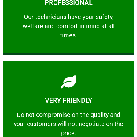
PROFESSIONAL
and comfort ​in mind at all times.
Our technicians have your safety, welfare
Our technicians have your safety,
welfare and comfort ​in mind at all
PROFESSIONAL
times.
Learn More
VERY FRIENDLY
customers will not negotiate on the price.
​Do not compromise on the quality and your
​Do not compromise on the quality and
your customers will not negotiate on the
VERY FRIENDLY
price.