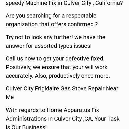
speedy Machine Fix in Culver City , California?
Are you searching for a respectable
organization that offers confirmed ?
Try not to look any further! we have the
answer for assorted types issues!
Call us now to get your defective fixed.
Positively, we ensure that your will work
accurately. Also, productively once more.
Culver City Frigidaire Gas Stove Repair Near
Me
With regards to Home Apparatus Fix
Administrations In Culver City ,CA, Your Task
Is Our Business!