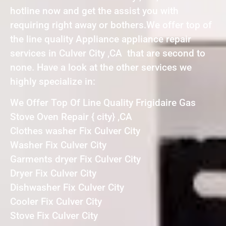
hotline now and get the assist you with
requiring right away or bothers.We offer top of
the line quality Appliance appliance repair
services in Culver City ,CA that are second to
none. Have a look at the other services we
highly specialize in:
We Offer Top Of Line Quality Frigidaire Gas
Stove Oven Repair { city} ,CA
Clothes washer Fix Culver City
Washer Fix Culver City
Garments dryer Fix Culver City
Dryer Fix Culver City
Dishwasher Fix Culver City
Cooler Fix Culver City
Stove Fix Culver City