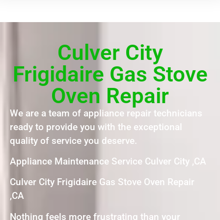
Culver City
Frigidaire Gas Stove
Oven Repair
We are a team of appliance repair technicians
ready to provide you with the exceptional
quality of service you deserve.
Appliance Maintenance Service Culver City ,CA
Culver City Frigidaire Gas Stove Oven Repair
,CA
Nothing feels more frustrating than your