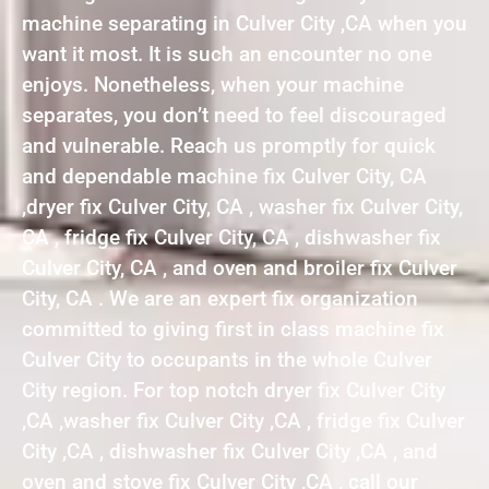
machine separating in Culver City ,CA when you
want it most. It is such an encounter no one
enjoys. Nonetheless, when your machine
separates, you don’t need to feel discouraged
and vulnerable. Reach us promptly for quick
and dependable machine fix Culver City, CA
,dryer fix Culver City, CA , washer fix Culver City,
CA , fridge fix Culver City, CA , dishwasher fix
Culver City, CA , and oven and broiler fix Culver
City, CA . We are an expert fix organization
committed to giving first in class machine fix
Culver City to occupants in the whole Culver
City region. For top notch dryer fix Culver City
,CA ,washer fix Culver City ,CA , fridge fix Culver
City ,CA , dishwasher fix Culver City ,CA , and
oven and stove fix Culver City ,CA , call our