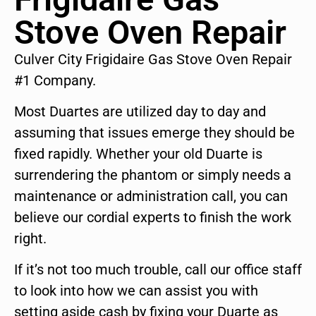
Stove Oven Repair
Culver City Frigidaire Gas Stove Oven Repair
#1 Company.
Most Duartes are utilized day to day and
assuming that issues emerge they should be
fixed rapidly. Whether your old Duarte is
surrendering the phantom or simply needs a
maintenance or administration call, you can
believe our cordial experts to finish the work
right.
If it’s not too much trouble, call our office staff
to look into how we can assist you with
setting aside cash by fixing your Duarte as