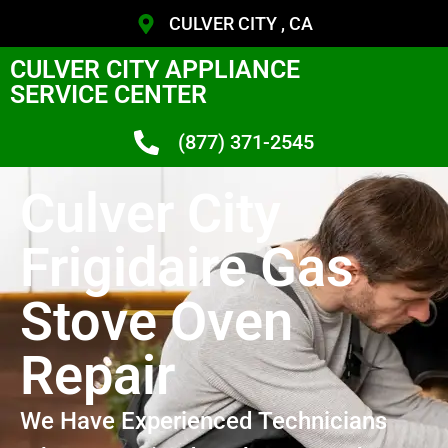
CULVER CITY , CA
CULVER CITY APPLIANCE
SERVICE CENTER
(877) 371-2545
Culver City
Frigidaire Gas
Stove Oven
Repair
We Have Experienced Technicians