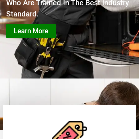
Who Are Trained In The Best Industry
Standard.
Learn More