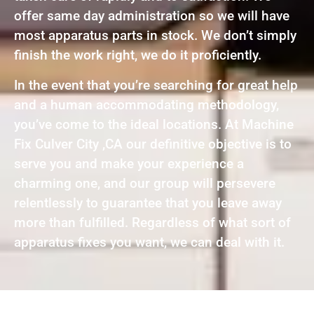
offer same day administration so we will have
most apparatus parts in stock. We don’t simply
finish the work right, we do it proficiently.
In the event that you’re searching for great help
and a human accommodating methodology,
you’ve come to the ideal locations. At Machine
Fix Culver City ,CA our definitive objective is to
serve you and make your experience a
charming one, and our group will persevere
relentlessly to guarantee that you leave away
more than fulfilled. Regardless of what sort of
apparatus fixes you want, we can deal with it.