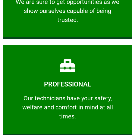
We are sure to get opportunities as we show
We are sure to get opportunities as we
show ourselves capable of being
RELIABLE
trusted.
Learn More
PROFESSIONAL
and comfort ​in mind at all times.
Our technicians have your safety, welfare
Our technicians have your safety,
welfare and comfort ​in mind at all
PROFESSIONAL
times.