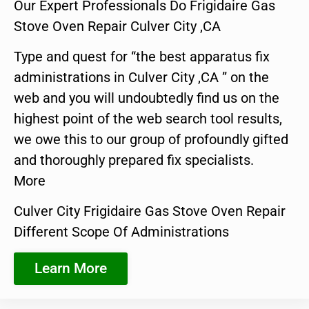
Our Expert Professionals Do Frigidaire Gas
Stove Oven Repair Culver City ,CA
Type and quest for “the best apparatus fix
administrations in Culver City ,CA ” on the
web and you will undoubtedly find us on the
highest point of the web search tool results,
we owe this to our group of profoundly gifted
and thoroughly prepared fix specialists.
More
Culver City Frigidaire Gas Stove Oven Repair
Different Scope Of Administrations
Learn More