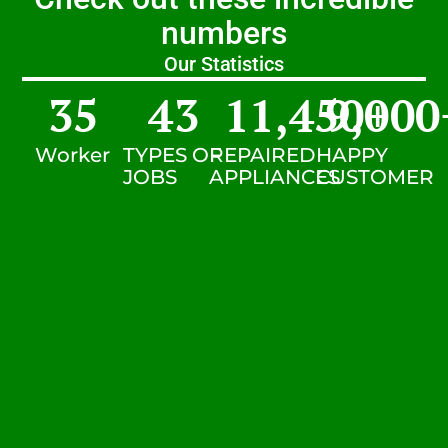
numbers
Our Statistics
35
43
11,450
9,000
+
Worker
TYPES OF
REPAIRED
HAPPY
JOBS
APPLIANCES
CUSTOMER