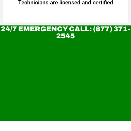
Technicians are licensed and certified
24/7 EMERGENCY CALL: (877) 371-
2545