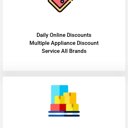
​Daily Online Discounts
Multiple Appliance Discount
Service All Brands