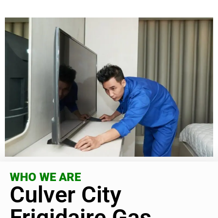
WHO WE ARE
Culver City
Frigidaire Gas