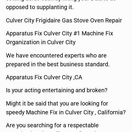
opposed to supplanting it.
Culver City Frigidaire Gas Stove Oven Repair
Apparatus Fix Culver City #1 Machine Fix
Organization in Culver City
We have encountered experts who are
prepared in the best business standard.
Apparatus Fix Culver City ,CA
Is your acting entertaining and broken?
Might it be said that you are looking for
speedy Machine Fix in Culver City , California?
Are you searching for a respectable