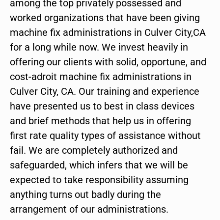
among the top privately possessed and
worked organizations that have been giving
machine fix administrations in Culver City,CA
for a long while now. We invest heavily in
offering our clients with solid, opportune, and
cost-adroit machine fix administrations in
Culver City, CA. Our training and experience
have presented us to best in class devices
and brief methods that help us in offering
first rate quality types of assistance without
fail. We are completely authorized and
safeguarded, which infers that we will be
expected to take responsibility assuming
anything turns out badly during the
arrangement of our administrations.