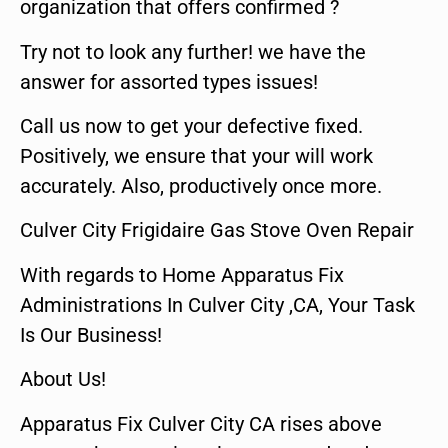
organization that offers confirmed ?
Try not to look any further! we have the
answer for assorted types issues!
Call us now to get your defective fixed.
Positively, we ensure that your will work
accurately. Also, productively once more.
Culver City Frigidaire Gas Stove Oven Repair
With regards to Home Apparatus Fix
Administrations In Culver City ,CA, Your Task
Is Our Business!
About Us!
Apparatus Fix Culver City CA rises above