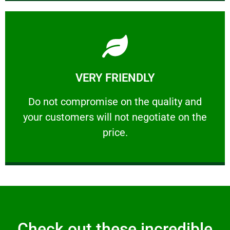
Learn More
VERY FRIENDLY
customers will not negotiate on the price.
​Do not compromise on the quality and your
​Do not compromise on the quality and
your customers will not negotiate on the
VERY FRIENDLY
price.
Check out these incredible