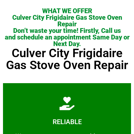
WHAT WE OFFER
Culver City Frigidaire Gas Stove Oven
Repair
Don’t waste your time! Firstly, Call us
and schedule an appointment Same Day or
Next Day.
Culver City Frigidaire
Gas Stove Oven Repair
Learn More
RELIABLE
ourselves capable of being trusted.