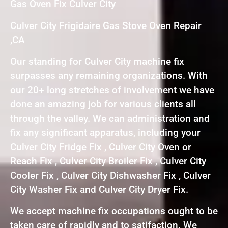
Gas Oven Fix Culver City
Culver City Frigidaire Gas Stove Oven Repair
,CA
Our standing for Culver City machine fix
surpasses any remaining organizations. With
our 20+ long stretches of involvement we have
done an amazing job for various clients all
through the valley. We can administration and
fix any significant apparatus, including your
Culver City Fridge Fix , Culver City Oven or
Reach Fix , Culver City Broiler Fix , Culver City
Cooler Fix , Culver City Dishwasher Fix , Culver
City Washer Fix and Culver City Dryer Fix.
We accept machine fix occupations ought to be
taken care of rapidly and to satifaction. We