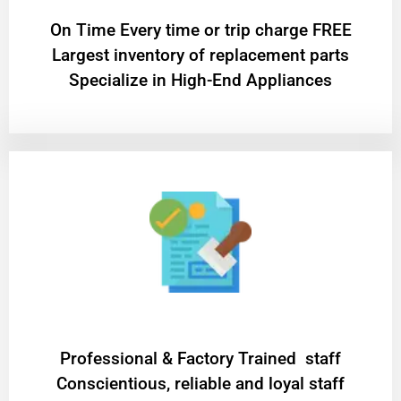
On Time Every time or trip charge FREE
Largest inventory of replacement parts
Specialize in High-End Appliances
Professional & Factory Trained staff
Conscientious, reliable and loyal staff