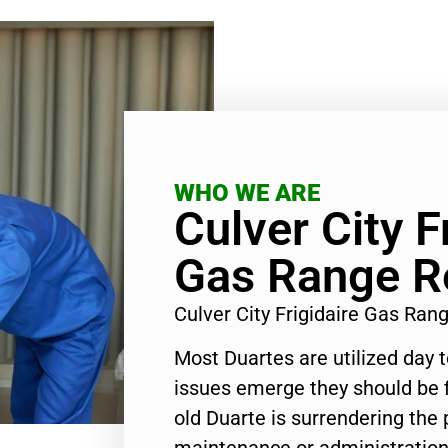
WHO WE ARE
Culver City F
Gas Range R
Culver City Frigidaire Gas Ra
Most Duartes are utilized day 
issues emerge they should be f
old Duarte is surrendering the