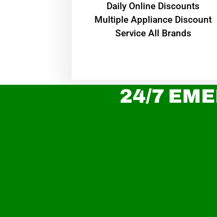
​Daily Online Discounts
Multiple Appliance Discount
Service All Brands
24/7 EME