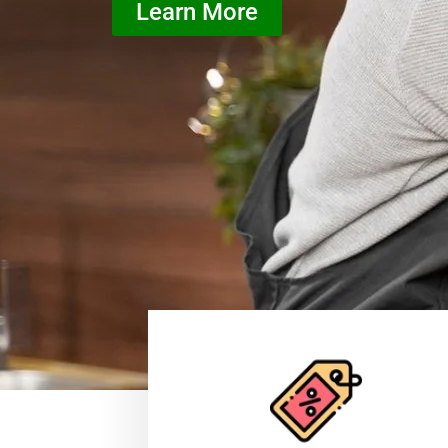
Learn More