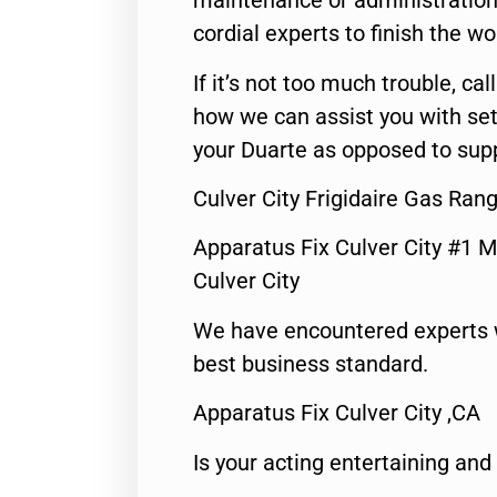
maintenance or administration 
cordial experts to finish the wo
If it’s not too much trouble, call
how we can assist you with set
your Duarte as opposed to supp
Culver City Frigidaire Gas Ran
Apparatus Fix Culver City #1 M
Culver City
We have encountered experts 
best business standard.
Apparatus Fix Culver City ,CA
Is your acting entertaining and