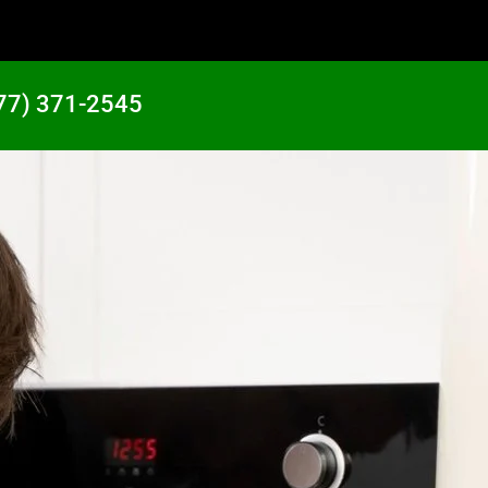
77) 371-2545