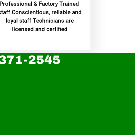
Professional & Factory Trained
staff Conscientious, reliable and
loyal staff Technicians are
licensed and certified
 371-2545