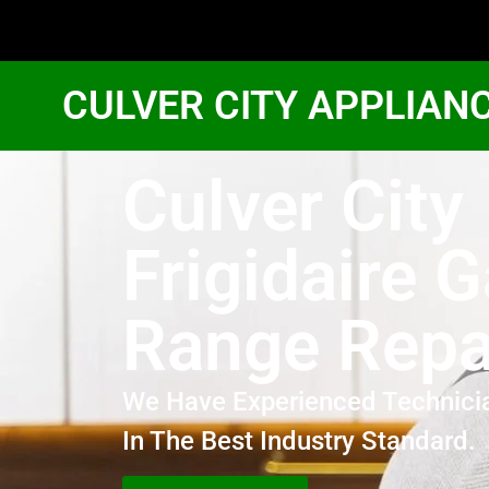
CULVER CITY APPLIAN
Culver City
Frigidaire 
Range Repa
We Have Experienced Technici
In The Best Industry Standard.