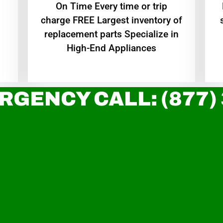
On Time Every time or trip
charge FREE Largest inventory of
replacement parts Specialize in
High-End Appliances
RGENCY CALL: (877)