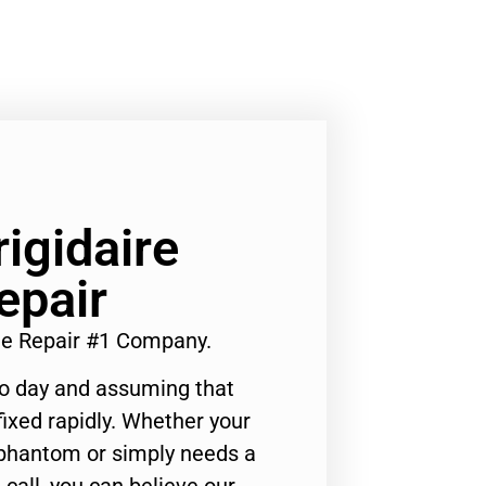
rigidaire
epair
nge Repair #1 Company.
to day and assuming that
ixed rapidly. Whether your
 phantom or simply needs a