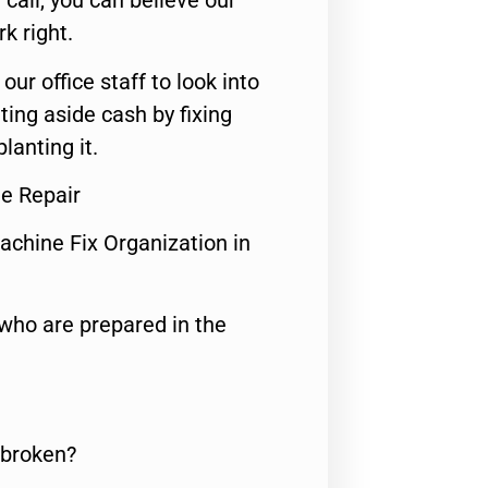
call, you can believe our
rk right.
 our office staff to look into
ting aside cash by fixing
lanting it.
ge Repair
achine Fix Organization in
who are prepared in the
 broken?