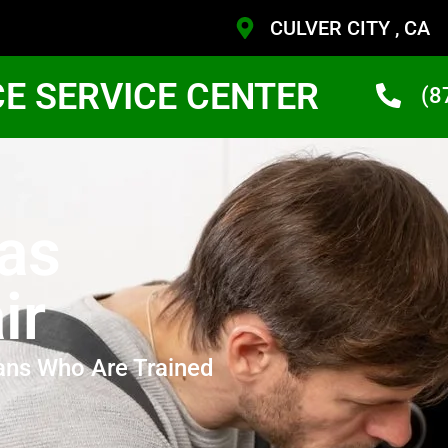
CULVER CITY , CA
CE SERVICE CENTER
(8
Gas
ir
ans Who Are Trained