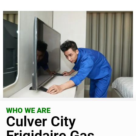
WHO WE ARE
Culver City
Frigidaire Gas