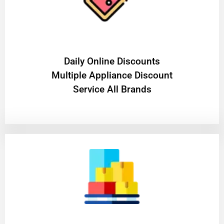
​Daily Online Discounts
Multiple Appliance Discount
Service All Brands