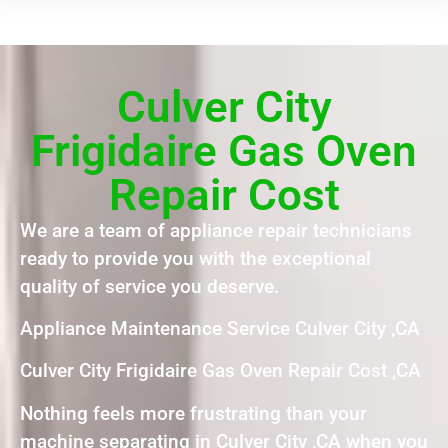
Culver City
Frigidaire Gas Oven
Repair Cost
We are a team of appliance repair technicians
ready to provide you with the exceptional
quality of service you deserve.
Appliance Maintenance Service Culver City ,CA
Culver City Frigidaire Gas Oven Repair Cost ,CA
Nothing feels more frustrating than your
machine separating in Culver City ,CA when you