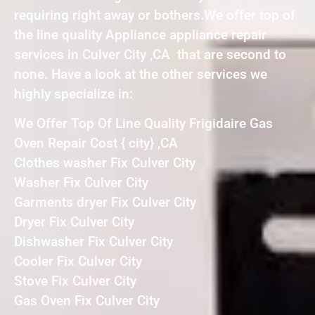
requiring right away or bothers.We offer top of
the line quality Appliance appliance repair
services in Culver City ,CA that are second to
none. Have a look at the other services we
highly specialize in:
We Offer Top Of Line Quality Frigidaire Gas
Oven Repair Cost { city} ,CA
Clothes washer Fix Culver City
Washer Fix Culver City
Garments dryer Fix Culver City
Dryer Fix Culver City
Dishwasher Fix Culver City
Cooler Fix Culver City
Stove Fix Culver City
Gas Oven Fix Culver City