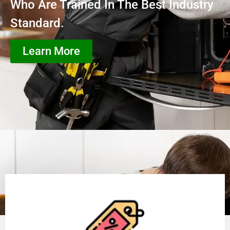
Who Are Trained In The Best Industry
Standard.
Learn More