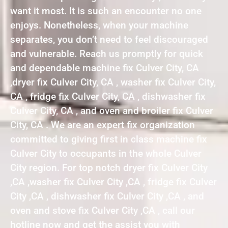
want it most. It is such an encounter no one
enjoys. Nonetheless, when your machine
separates, you don’t need to feel discouraged
and vulnerable. Reach us promptly for quick
and dependable machine fix Culver City, CA
,dryer fix Culver City, CA , washer fix Culver City,
CA , fridge fix Culver City, CA , dishwasher fix
Culver City, CA , and oven and broiler fix Culver
City, CA . We are an expert fix organization
committed to giving first in class machine fix
Culver City to occupants in the whole Culver
City region. For top notch dryer fix Culver City
,CA ,washer fix Culver City ,CA , fridge fix Culver
City ,CA , dishwasher fix Culver City ,CA , and
oven and stove fix Culver City ,CA , call our
hotline now and get the assist you with