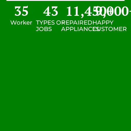
35
43
11,450
9,000
+
Worker
TYPES OF
REPAIRED
HAPPY
JOBS
APPLIANCES
CUSTOMER