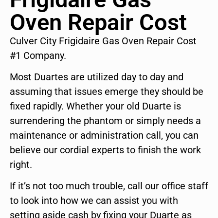
Oven Repair Cost
Culver City Frigidaire Gas Oven Repair Cost
#1 Company.
Most Duartes are utilized day to day and
assuming that issues emerge they should be
fixed rapidly. Whether your old Duarte is
surrendering the phantom or simply needs a
maintenance or administration call, you can
believe our cordial experts to finish the work
right.
If it’s not too much trouble, call our office staff
to look into how we can assist you with
setting aside cash by fixing your Duarte as