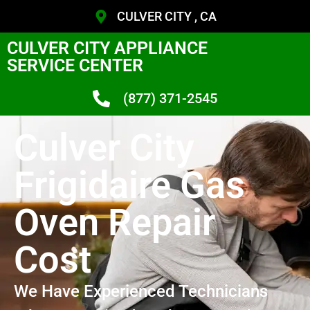
CULVER CITY , CA
CULVER CITY APPLIANCE
SERVICE CENTER
(877) 371-2545
Culver City
Frigidaire Gas
Oven Repair
Cost
We Have Experienced Technicians