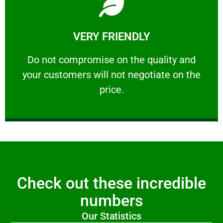
Learn More
VERY FRIENDLY
customers will not negotiate on the price.
​Do not compromise on the quality and your
​Do not compromise on the quality and
your customers will not negotiate on the
VERY FRIENDLY
price.
Check out these incredible
numbers
Our Statistics