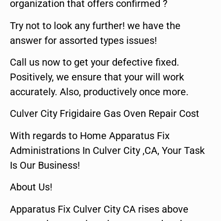
organization that offers confirmed ?
Try not to look any further! we have the
answer for assorted types issues!
Call us now to get your defective fixed.
Positively, we ensure that your will work
accurately. Also, productively once more.
Culver City Frigidaire Gas Oven Repair Cost
With regards to Home Apparatus Fix
Administrations In Culver City ,CA, Your Task
Is Our Business!
About Us!
Apparatus Fix Culver City CA rises above