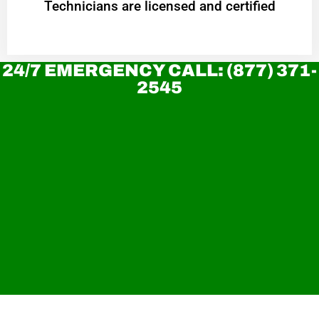
Technicians are licensed and certified
24/7 EMERGENCY CALL: (877) 371-
2545