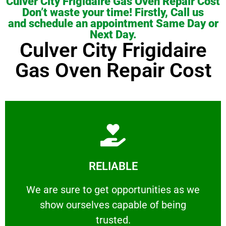
Culver City Frigidaire Gas Oven Repair Cost
Don’t waste your time! Firstly, Call us
and schedule an appointment Same Day or
Next Day.
Culver City Frigidaire
Gas Oven Repair Cost
Learn More
RELIABLE
ourselves capable of being trusted.
We are sure to get opportunities as we show
We are sure to get opportunities as we
show ourselves capable of being
RELIABLE
trusted.