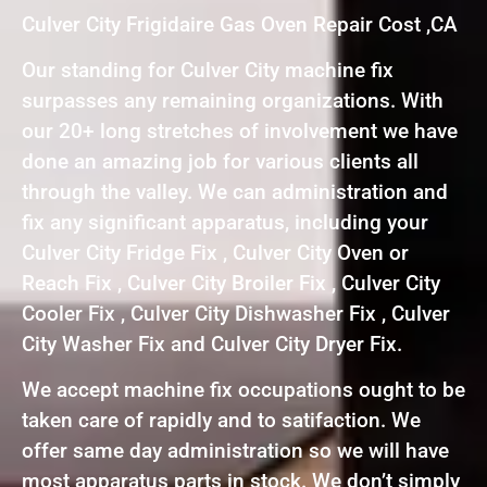
Culver City Frigidaire Gas Oven Repair Cost ,CA
Our standing for Culver City machine fix
surpasses any remaining organizations. With
our 20+ long stretches of involvement we have
done an amazing job for various clients all
through the valley. We can administration and
fix any significant apparatus, including your
Culver City Fridge Fix , Culver City Oven or
Reach Fix , Culver City Broiler Fix , Culver City
Cooler Fix , Culver City Dishwasher Fix , Culver
City Washer Fix and Culver City Dryer Fix.
We accept machine fix occupations ought to be
taken care of rapidly and to satifaction. We
offer same day administration so we will have
most apparatus parts in stock. We don’t simply