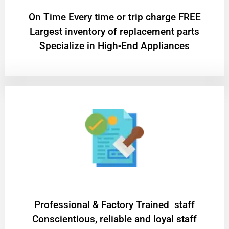
On Time Every time or trip charge FREE
Largest inventory of replacement parts
Specialize in High-End Appliances
Professional & Factory Trained staff
Conscientious, reliable and loyal staff