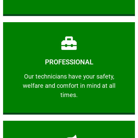
Learn More
PROFESSIONAL
and comfort ​in mind at all times.
Our technicians have your safety, welfare
Our technicians have your safety,
welfare and comfort ​in mind at all
PROFESSIONAL
times.