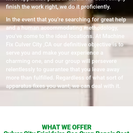
finish the work right, we do it proficiently.
In the event that you’re searching for great help
and a human accommodating methodology,
you’ve come to the ideal locations. At Machine
Fix Culver City ,CA our definitive objective is to
serve you and make your experience a
charming one, and our group will persevere
relentlessly to guarantee that you leave away
more than fulfilled. Regardless of what sort of
apparatus fixes you want, we can deal with it.
WHAT WE OFFER