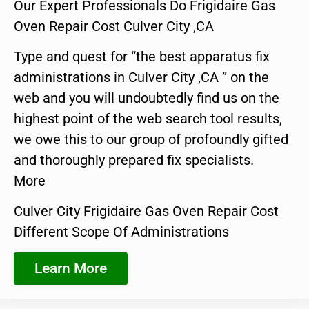
Our Expert Professionals Do Frigidaire Gas
Oven Repair Cost Culver City ,CA
Type and quest for “the best apparatus fix
administrations in Culver City ,CA ” on the
web and you will undoubtedly find us on the
highest point of the web search tool results,
we owe this to our group of profoundly gifted
and thoroughly prepared fix specialists.
More
Culver City Frigidaire Gas Oven Repair Cost
Different Scope Of Administrations
Learn More