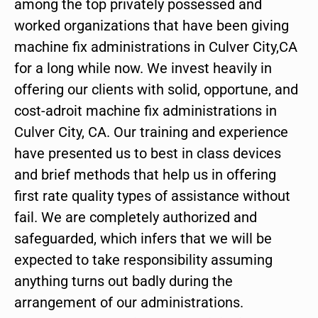
among the top privately possessed and
worked organizations that have been giving
machine fix administrations in Culver City,CA
for a long while now. We invest heavily in
offering our clients with solid, opportune, and
cost-adroit machine fix administrations in
Culver City, CA. Our training and experience
have presented us to best in class devices
and brief methods that help us in offering
first rate quality types of assistance without
fail. We are completely authorized and
safeguarded, which infers that we will be
expected to take responsibility assuming
anything turns out badly during the
arrangement of our administrations.