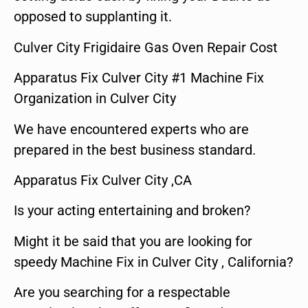
opposed to supplanting it.
Culver City Frigidaire Gas Oven Repair Cost
Apparatus Fix Culver City #1 Machine Fix
Organization in Culver City
We have encountered experts who are
prepared in the best business standard.
Apparatus Fix Culver City ,CA
Is your acting entertaining and broken?
Might it be said that you are looking for
speedy Machine Fix in Culver City , California?
Are you searching for a respectable