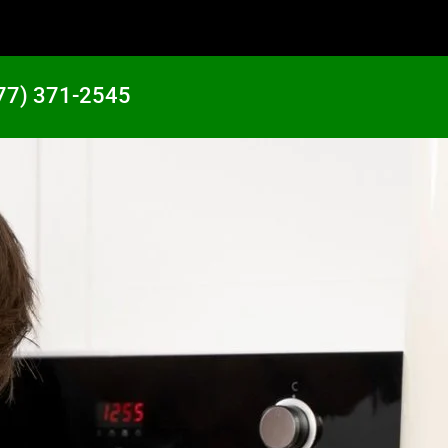
77) 371-2545