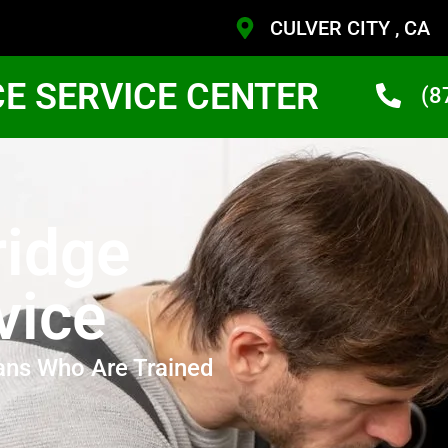
CULVER CITY , CA
CE SERVICE CENTER
(8
ridge
vice
ans Who Are Trained