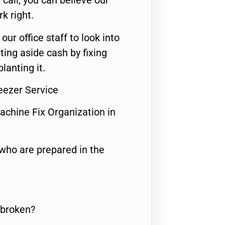
call, you can believe our
rk right.
 our office staff to look into
ting aside cash by fixing
lanting it.
reezer Service
achine Fix Organization in
who are prepared in the
 broken?