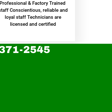
Professional & Factory Trained
staff Conscientious, reliable and
loyal staff Technicians are
licensed and certified
 371-2545