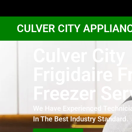
CULVER CITY APPLIAN
Culver City
Frigidaire F
Freezer Ser
We Have Experienced Technici
In The Best Industry Standard.