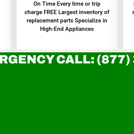
On Time Every time or trip
charge FREE Largest inventory of
replacement parts Specialize in
High-End Appliances
RGENCY CALL: (877)