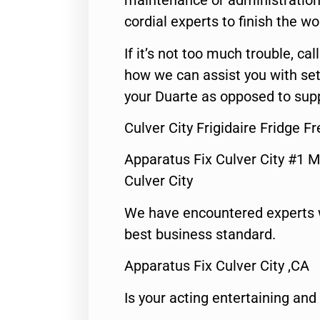
maintenance or administration 
cordial experts to finish the wo
If it’s not too much trouble, call
how we can assist you with set
your Duarte as opposed to supp
Culver City Frigidaire Fridge F
Apparatus Fix Culver City #1 M
Culver City
We have encountered experts 
best business standard.
Apparatus Fix Culver City ,CA
Is your acting entertaining and