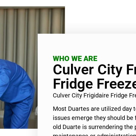
WHO WE ARE
Culver City F
Fridge Freez
Culver City Frigidaire Fridge 
Most Duartes are utilized day 
issues emerge they should be f
old Duarte is surrendering the