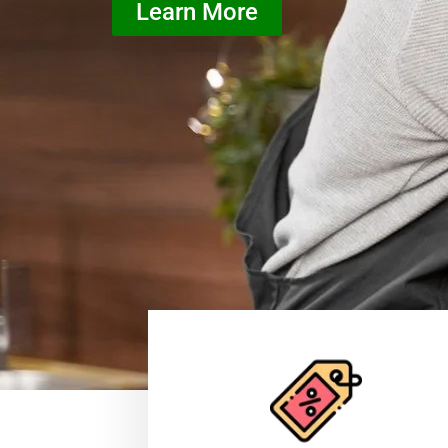
Learn More