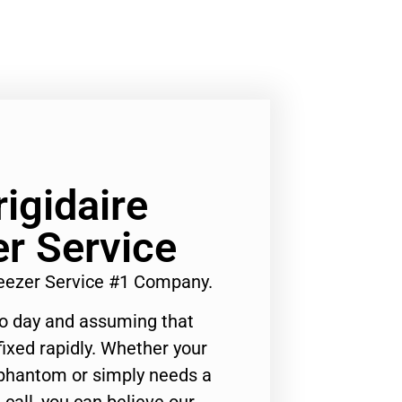
rigidaire
er Service
Freezer Service #1 Company.
to day and assuming that
ixed rapidly. Whether your
 phantom or simply needs a