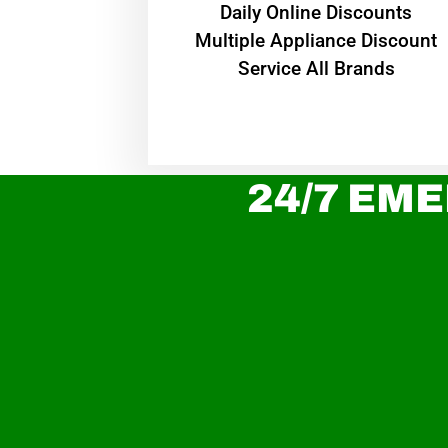
​Daily Online Discounts
Multiple Appliance Discount
Service All Brands
24/7 EME