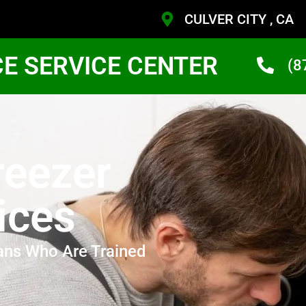
CULVER CITY , CA
CE SERVICE CENTER
(8
reezer
ices
ans Who Are Trained