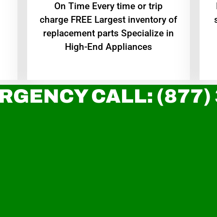
On Time Every time or trip
charge FREE Largest inventory of
replacement parts Specialize in
High-End Appliances
RGENCY CALL: (877)