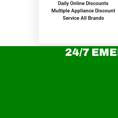
​Daily Online Discounts
Multiple Appliance Discount
Service All Brands
24/7 EME