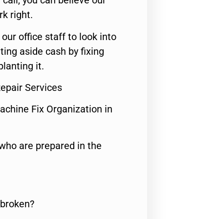
call, you can believe our
rk right.
 our office staff to look into
ting aside cash by fixing
lanting it.
Repair Services
achine Fix Organization in
who are prepared in the
 broken?