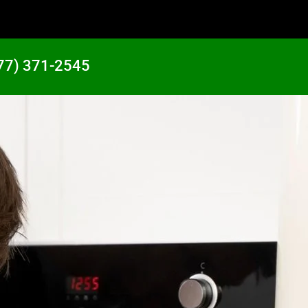
77) 371-2545