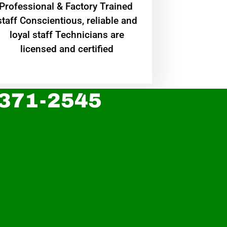
Professional & Factory Trained
staff Conscientious, reliable and
loyal staff Technicians are
licensed and certified
 371-2545