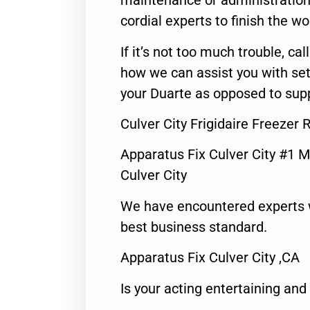
maintenance or administration 
cordial experts to finish the wo
If it’s not too much trouble, call
how we can assist you with set
your Duarte as opposed to supp
Culver City Frigidaire Freezer 
Apparatus Fix Culver City #1 M
Culver City
We have encountered experts 
best business standard.
Apparatus Fix Culver City ,CA
Is your acting entertaining and