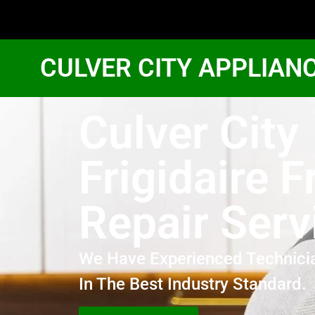
CULVER CITY APPLIAN
Culver City
Frigidaire F
Repair Serv
We Have Experienced Technici
In The Best Industry Standard.