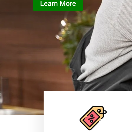
Learn More