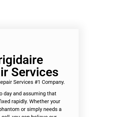
rigidaire
ir Services
 Repair Services #1 Company.
to day and assuming that
ixed rapidly. Whether your
 phantom or simply needs a