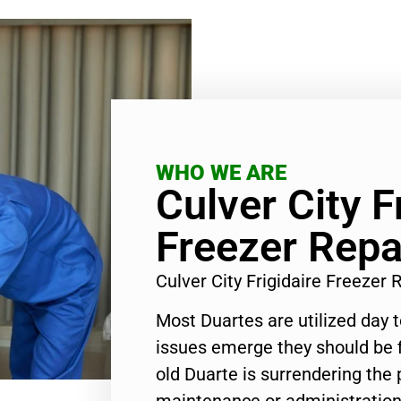
WHO WE ARE
Culver City F
Freezer Repa
Culver City Frigidaire Freezer
Most Duartes are utilized day 
issues emerge they should be f
old Duarte is surrendering the