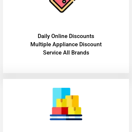
​Daily Online Discounts
Multiple Appliance Discount
Service All Brands