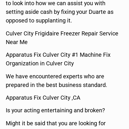
to look into how we can assist you with
setting aside cash by fixing your Duarte as
opposed to supplanting it.
Culver City Frigidaire Freezer Repair Service
Near Me
Apparatus Fix Culver City #1 Machine Fix
Organization in Culver City
We have encountered experts who are
prepared in the best business standard.
Apparatus Fix Culver City ,CA
Is your acting entertaining and broken?
Might it be said that you are looking for