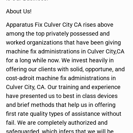
About Us!
Apparatus Fix Culver City CA rises above
among the top privately possessed and
worked organizations that have been giving
machine fix administrations in Culver City,CA
for a long while now. We invest heavily in
offering our clients with solid, opportune, and
cost-adroit machine fix administrations in
Culver City, CA. Our training and experience
have presented us to best in class devices
and brief methods that help us in offering
first rate quality types of assistance without
fail. We are completely authorized and
safeguarded, which infers that we will be