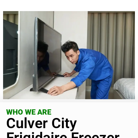
WHO WE ARE
Culver City
Frigidaire Freezer