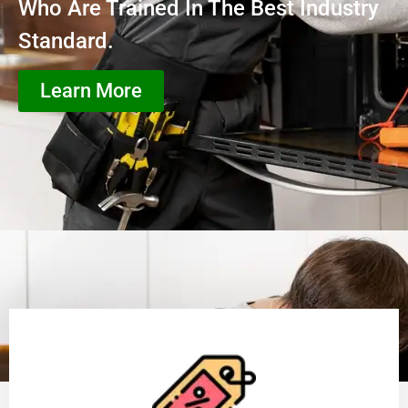
Who Are Trained In The Best Industry
Standard.
Learn More