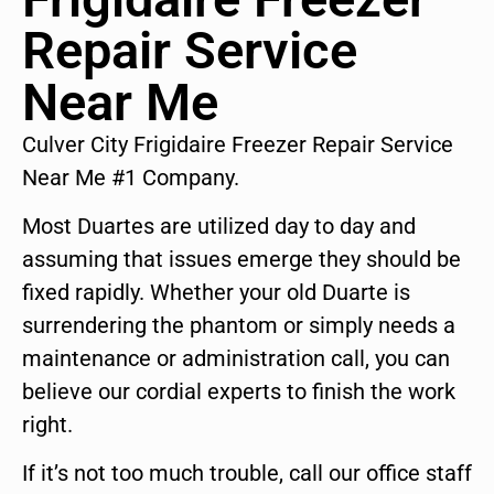
Repair Service
Near Me
Culver City Frigidaire Freezer Repair Service
Near Me #1 Company.
Most Duartes are utilized day to day and
assuming that issues emerge they should be
fixed rapidly. Whether your old Duarte is
surrendering the phantom or simply needs a
maintenance or administration call, you can
believe our cordial experts to finish the work
right.
If it’s not too much trouble, call our office staff