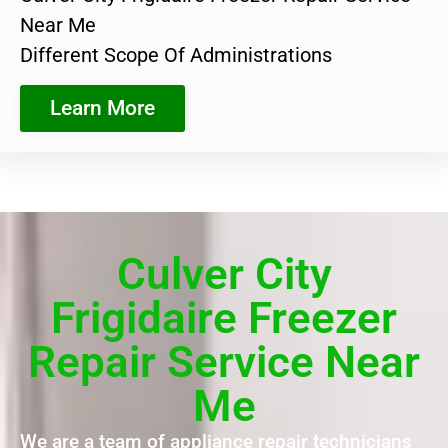
Near Me
Different Scope Of Administrations
Learn More
Culver City
Frigidaire Freezer
Repair Service Near
Me
We are a team of appliance repair technicians