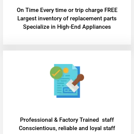
On Time Every time or trip charge FREE
Largest inventory of replacement parts
Specialize in High-End Appliances
Professional & Factory Trained staff
Conscientious, reliable and loyal staff