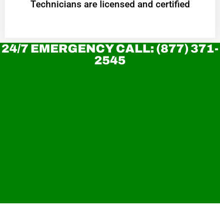
Technicians are licensed and certified
24/7 EMERGENCY CALL: (877) 371-
2545