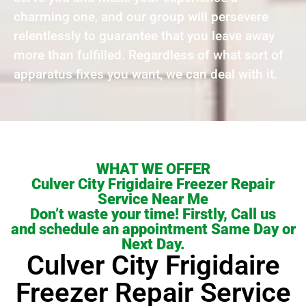
charming one, and our group will persevere
relentlessly to guarantee that you leave away
more than fulfilled. Regardless of what sort of
apparatus fixes you want, we can deal with it.
WHAT WE OFFER
Culver City Frigidaire Freezer Repair
Service Near Me
Don’t waste your time! Firstly, Call us
and schedule an appointment Same Day or
Next Day.
Culver City Frigidaire
Freezer Repair Service