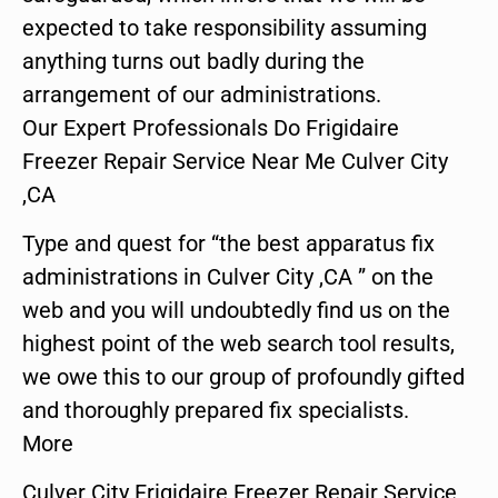
expected to take responsibility assuming
anything turns out badly during the
arrangement of our administrations.
Our Expert Professionals Do Frigidaire
Freezer Repair Service Near Me Culver City
,CA
Type and quest for “the best apparatus fix
administrations in Culver City ,CA ” on the
web and you will undoubtedly find us on the
highest point of the web search tool results,
we owe this to our group of profoundly gifted
and thoroughly prepared fix specialists.
More
Culver City Frigidaire Freezer Repair Service