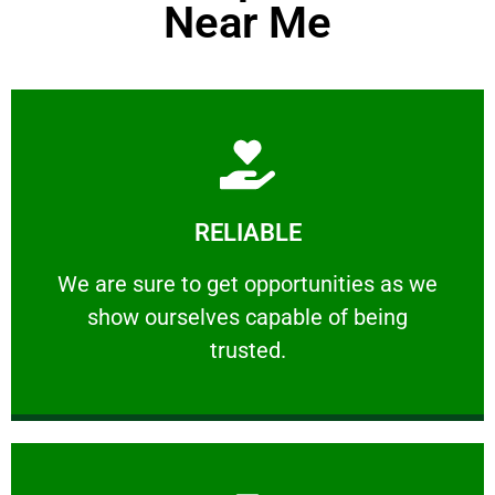
Near Me
Learn More
RELIABLE
ourselves capable of being trusted.
We are sure to get opportunities as we show
We are sure to get opportunities as we
show ourselves capable of being
RELIABLE
trusted.