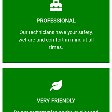
Learn More
PROFESSIONAL
and comfort ​in mind at all times.
Our technicians have your safety, welfare
Our technicians have your safety,
welfare and comfort ​in mind at all
PROFESSIONAL
times.
Learn More
VERY FRIENDLY
customers will not negotiate on the price.
​Do not compromise on the quality and your