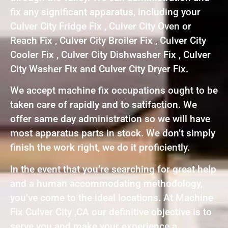
fix any significant apparatus, including your
Culver City Fridge Fix , Culver City Oven or
Reach Fix , Culver City Broiler Fix , Culver City
Cooler Fix , Culver City Dishwasher Fix , Culver
City Washer Fix and Culver City Dryer Fix.
We accept machine fix occupations ought to be
taken care of rapidly and to satifaction. We
offer same day administration so we will have
most apparatus parts in stock. We don’t simply
finish the work right, we do it proficiently.
In the event that you’re searching for great help
and a human accommodating methodology,
you’ve come to the ideal locations. At Machine
Fix Culver City ,CA our definitive objective is to
serve you and make your experience a