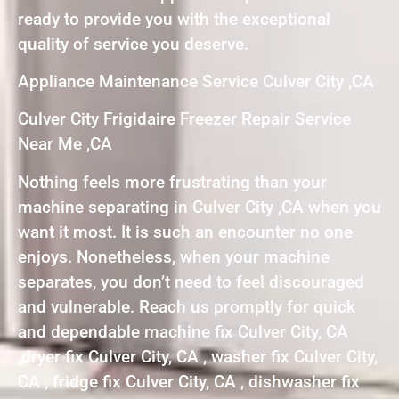
ready to provide you with the exceptional
quality of service you deserve.
Appliance Maintenance Service Culver City ,CA
Culver City Frigidaire Freezer Repair Service
Near Me ,CA
Nothing feels more frustrating than your
machine separating in Culver City ,CA when you
want it most. It is such an encounter no one
enjoys. Nonetheless, when your machine
separates, you don’t need to feel discouraged
and vulnerable. Reach us promptly for quick
and dependable machine fix Culver City, CA
,dryer fix Culver City, CA , washer fix Culver City,
CA , fridge fix Culver City, CA , dishwasher fix