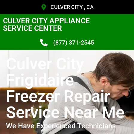
CULVER CITY , CA
CULVER CITY APPLIANCE
SERVICE CENTER
(877) 371-2545
Culver City
Frigidaire
Freezer Repair
Service Near Me
We Have Experienced Technicians