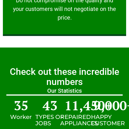
​Do not compromise on the quality and
your customers will not negotiate on the
VERY FRIENDLY
price.
Check out these incredible
numbers
Our Statistics
35
43
11,450
9,000
+
Worker
TYPES OF
REPAIRED
HAPPY
JOBS
APPLIANCES
CUSTOMER