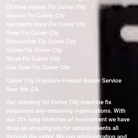
Clothes washer Fix Culver City
Washer Fix Culver City
Garments dryer Fix Culver City
Dryer Fix Culver City
Dishwasher Fix Culver City
Cooler Fix Culver City
Stove Fix Culver City
Gas Oven Fix Culver City
Culver City Frigidaire Freezer Repair Service
Near Me ,CA
Our standing for Culver City machine fix
surpasses any remaining organizations. With
our 20+ long stretches of involvement we have
done an amazing job for various clients all
through the valley. We can administration and