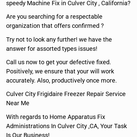
speedy Machine Fix in Culver City , California?
Are you searching for a respectable
organization that offers confirmed ?
Try not to look any further! we have the
answer for assorted types issues!
Call us now to get your defective fixed.
Positively, we ensure that your will work
accurately. Also, productively once more.
Culver City Frigidaire Freezer Repair Service
Near Me
With regards to Home Apparatus Fix
Administrations In Culver City ,CA, Your Task
Is Our Business!