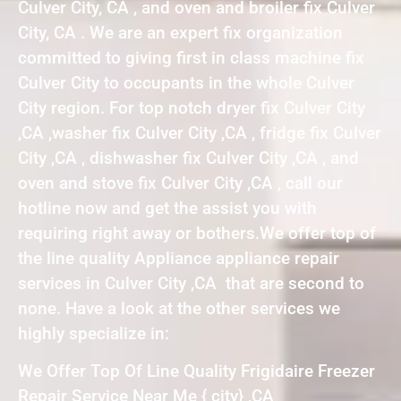
Culver City, CA , and oven and broiler fix Culver
City, CA . We are an expert fix organization
committed to giving first in class machine fix
Culver City to occupants in the whole Culver
City region. For top notch dryer fix Culver City
,CA ,washer fix Culver City ,CA , fridge fix Culver
City ,CA , dishwasher fix Culver City ,CA , and
oven and stove fix Culver City ,CA , call our
hotline now and get the assist you with
requiring right away or bothers.We offer top of
the line quality Appliance appliance repair
services in Culver City ,CA that are second to
none. Have a look at the other services we
highly specialize in:
We Offer Top Of Line Quality Frigidaire Freezer
Repair Service Near Me { city} ,CA