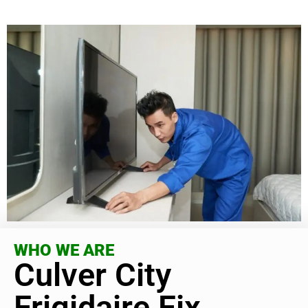
WHO WE ARE
Culver City
Frigidaire Fix