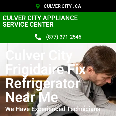
CULVER CITY , CA
CULVER CITY APPLIANCE
SERVICE CENTER
(877) 371-2545
Culver City
Frigidaire Fix
Refrigerator
Near Me
We Have Experienced Technicians