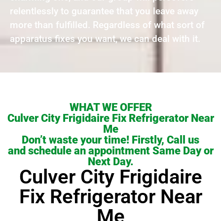
relentlessly to guarantee that you leave away
more than fulfilled. Regardless of what sort of
apparatus fixes you want, we can deal with it.
WHAT WE OFFER
Culver City Frigidaire Fix Refrigerator Near
Me
Don’t waste your time! Firstly, Call us
and schedule an appointment Same Day or
Next Day.
Culver City Frigidaire
Fix Refrigerator Near
Me