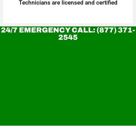
Technicians are licensed and certified
24/7 EMERGENCY CALL: (877) 371-
2545