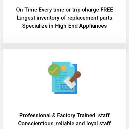
On Time Every time or trip charge FREE
Largest inventory of replacement parts
Specialize in High-End Appliances
Professional & Factory Trained staff
Conscientious, reliable and loyal staff