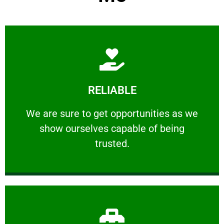
Learn More
RELIABLE
ourselves capable of being trusted.
We are sure to get opportunities as we show
We are sure to get opportunities as we
show ourselves capable of being
RELIABLE
trusted.