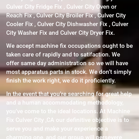
Culver City Fridge Fix , Culver City Oven or
Reach Fix , Culver City Broiler Fix , Culver City
Cooler Fix , Culver City Dishwasher Fix , Culver
City Washer Fix and Culver City Dryer Fix.
We accept machine fix occupations ought to be
taken care of rapidly and to satifaction. We
offer same day administration so we will have
most apparatus parts in stock. We don’t simply
finish the work right, we do it proficiently.
In the event that you’re searching for great help
and a human accommodating methodology,
you’ve come to the ideal locations. At Machine
Fix Culver City ,CA our definitive objective is to
serve you and make your experience a
charming one, and our group will persevere