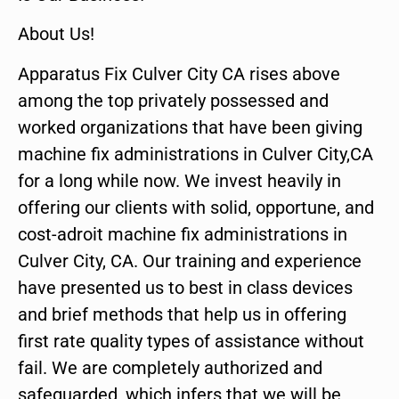
About Us!
Apparatus Fix Culver City CA rises above
among the top privately possessed and
worked organizations that have been giving
machine fix administrations in Culver City,CA
for a long while now. We invest heavily in
offering our clients with solid, opportune, and
cost-adroit machine fix administrations in
Culver City, CA. Our training and experience
have presented us to best in class devices
and brief methods that help us in offering
first rate quality types of assistance without
fail. We are completely authorized and
safeguarded, which infers that we will be