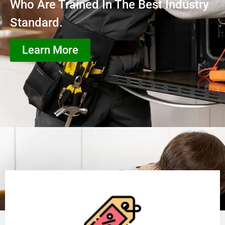
Who Are Trained In The Best Industry
Standard.
Learn More