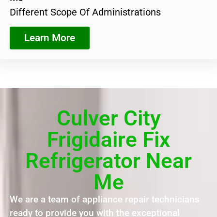
Different Scope Of Administrations
Learn More
Culver City
Frigidaire Fix
Refrigerator Near
Me
We are a team of appliance repair technicians
ready to provide you with the exceptional