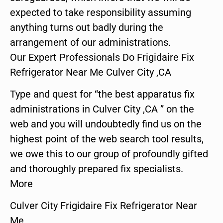
expected to take responsibility assuming
anything turns out badly during the
arrangement of our administrations.
Our Expert Professionals Do Frigidaire Fix
Refrigerator Near Me Culver City ,CA
Type and quest for “the best apparatus fix
administrations in Culver City ,CA ” on the
web and you will undoubtedly find us on the
highest point of the web search tool results,
we owe this to our group of profoundly gifted
and thoroughly prepared fix specialists.
More
Culver City Frigidaire Fix Refrigerator Near
Me