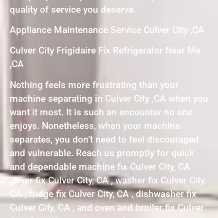
quality of service you deserve.
Appliance Maintenance Service Culver City ,CA
Culver City Frigidaire Fix Refrigerator Near Me
,CA
Nothing feels more frustrating than your
machine separating in Culver City ,CA when you
want it most. It is such an encounter no one
enjoys. Nonetheless, when your machine
separates, you don’t need to feel discouraged
and vulnerable. Reach us promptly for quick
and dependable machine fix Culver City, CA
,dryer fix Culver City, CA , washer fix Culver City,
CA , fridge fix Culver City, CA , dishwasher fix
Culver City, CA , and oven and broiler fix Culver