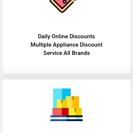
​Daily Online Discounts
Multiple Appliance Discount
Service All Brands