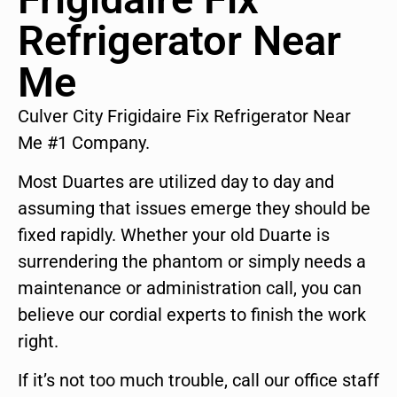
Refrigerator Near
Me
Culver City Frigidaire Fix Refrigerator Near
Me #1 Company.
Most Duartes are utilized day to day and
assuming that issues emerge they should be
fixed rapidly. Whether your old Duarte is
surrendering the phantom or simply needs a
maintenance or administration call, you can
believe our cordial experts to finish the work
right.
If it’s not too much trouble, call our office staff