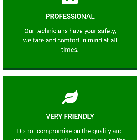
Learn More
PROFESSIONAL
and comfort ​in mind at all times.
Our technicians have your safety, welfare
Our technicians have your safety,
welfare and comfort ​in mind at all
PROFESSIONAL
times.
Learn More
VERY FRIENDLY
customers will not negotiate on the price.
​Do not compromise on the quality and your
​Do not compromise on the quality and