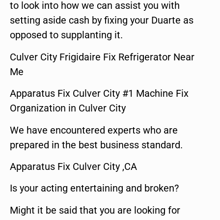
to look into how we can assist you with
setting aside cash by fixing your Duarte as
opposed to supplanting it.
Culver City Frigidaire Fix Refrigerator Near
Me
Apparatus Fix Culver City #1 Machine Fix
Organization in Culver City
We have encountered experts who are
prepared in the best business standard.
Apparatus Fix Culver City ,CA
Is your acting entertaining and broken?
Might it be said that you are looking for