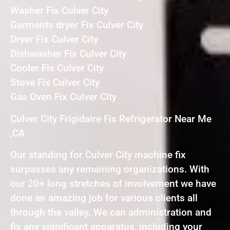
Washer Fix Culver City
Garments dryer Fix Culver City
Dryer Fix Culver City
Dishwasher Fix Culver City
Cooler Fix Culver City
Stove Fix Culver City
Gas Oven Fix Culver City
Culver City Frigidaire Fix Refrigerator Near Me
,CA
Our standing for Culver City machine fix
surpasses any remaining organizations. With
our 20+ long stretches of involvement we have
done an amazing job for various clients all
through the valley. We can administration and
fix any significant apparatus, including your