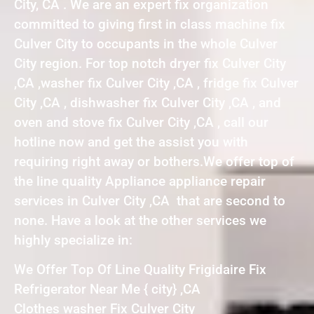
City, CA . We are an expert fix organization
committed to giving first in class machine fix
Culver City to occupants in the whole Culver
City region. For top notch dryer fix Culver City
,CA ,washer fix Culver City ,CA , fridge fix Culver
City ,CA , dishwasher fix Culver City ,CA , and
oven and stove fix Culver City ,CA , call our
hotline now and get the assist you with
requiring right away or bothers.We offer top of
the line quality Appliance appliance repair
services in Culver City ,CA that are second to
none. Have a look at the other services we
highly specialize in:
We Offer Top Of Line Quality Frigidaire Fix
Refrigerator Near Me { city} ,CA
Clothes washer Fix Culver City