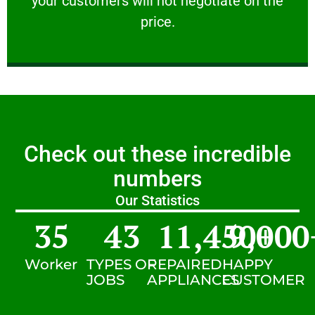
your customers will not negotiate on the
VERY FRIENDLY
price.
Check out these incredible
numbers
Our Statistics
35
43
11,450
9,000
+
Worker
TYPES OF
REPAIRED
HAPPY
JOBS
APPLIANCES
CUSTOMER