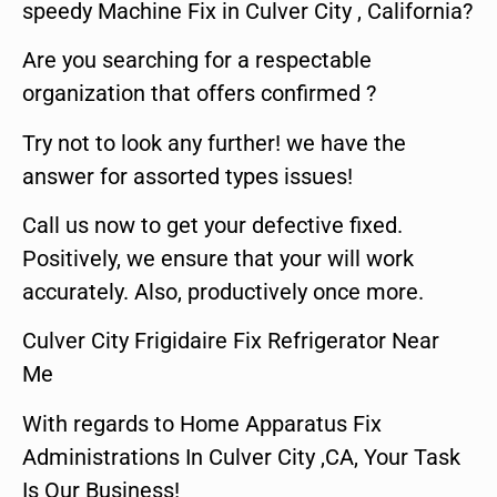
speedy Machine Fix in Culver City , California?
Are you searching for a respectable
organization that offers confirmed ?
Try not to look any further! we have the
answer for assorted types issues!
Call us now to get your defective fixed.
Positively, we ensure that your will work
accurately. Also, productively once more.
Culver City Frigidaire Fix Refrigerator Near
Me
With regards to Home Apparatus Fix
Administrations In Culver City ,CA, Your Task
Is Our Business!