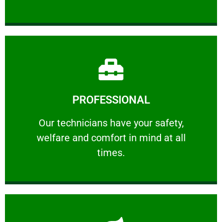
Learn More
PROFESSIONAL
and comfort ​in mind at all times.
Our technicians have your safety, welfare
Our technicians have your safety,
welfare and comfort ​in mind at all
PROFESSIONAL
times.