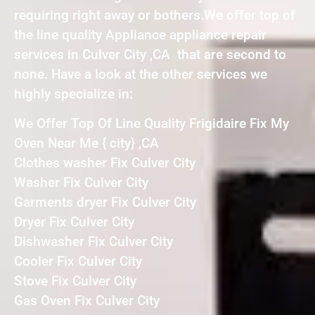
requiring right away or bothers.We offer top of
the line quality Appliance appliance repair
services in Culver City ,CA that are second to
none. Have a look at the other services we
highly specialize in:
We Offer Top Of Line Quality Frigidaire Fix My
Oven Near Me { city} ,CA
Clothes washer Fix Culver City
Washer Fix Culver City
Garments dryer Fix Culver City
Dryer Fix Culver City
Dishwasher Fix Culver City
Cooler Fix Culver City
Stove Fix Culver City
Gas Oven Fix Culver City