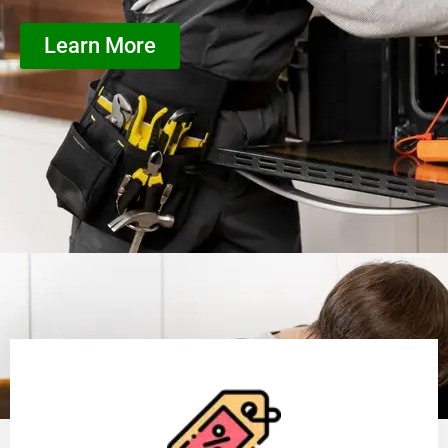
Learn More