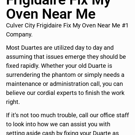
Oven Near Me
Culver City Frigidaire Fix My Oven Near Me #1
Company.
Most Duartes are utilized day to day and
assuming that issues emerge they should be
fixed rapidly. Whether your old Duarte is
surrendering the phantom or simply needs a
maintenance or administration call, you can
believe our cordial experts to finish the work
right.
If it’s not too much trouble, call our office staff
to look into how we can assist you with
setting aside cash by fixing your Duarte as