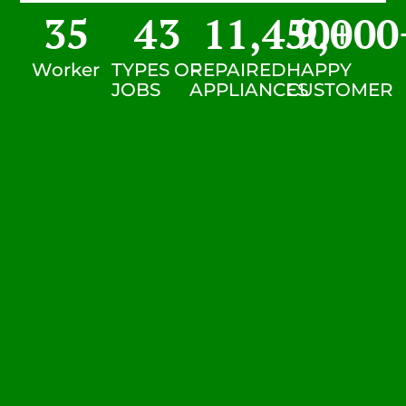
35
43
11,450
9,000
+
Worker
TYPES OF
REPAIRED
HAPPY
JOBS
APPLIANCES
CUSTOMER