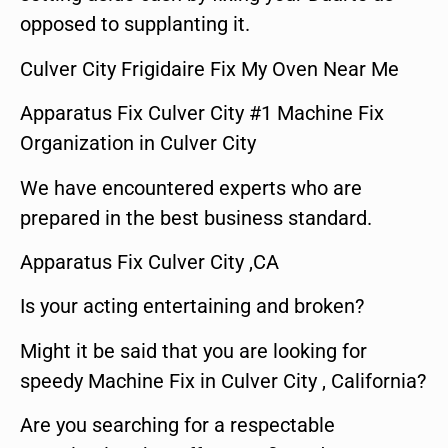
opposed to supplanting it.
Culver City Frigidaire Fix My Oven Near Me
Apparatus Fix Culver City #1 Machine Fix
Organization in Culver City
We have encountered experts who are
prepared in the best business standard.
Apparatus Fix Culver City ,CA
Is your acting entertaining and broken?
Might it be said that you are looking for
speedy Machine Fix in Culver City , California?
Are you searching for a respectable