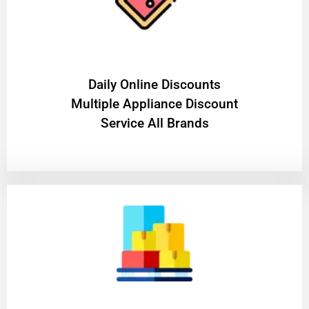
​Daily Online Discounts
Multiple Appliance Discount
Service All Brands