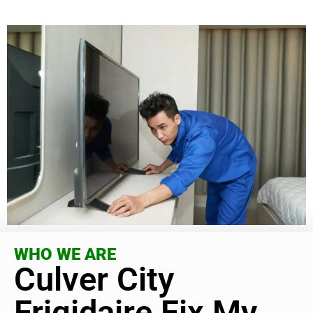
WHO WE ARE
Culver City
Frigidaire Fix My