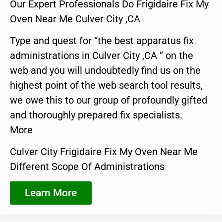
Our Expert Professionals Do Frigidaire Fix My
Oven Near Me Culver City ,CA
Type and quest for “the best apparatus fix
administrations in Culver City ,CA ” on the
web and you will undoubtedly find us on the
highest point of the web search tool results,
we owe this to our group of profoundly gifted
and thoroughly prepared fix specialists.
More
Culver City Frigidaire Fix My Oven Near Me
Different Scope Of Administrations
Learn More