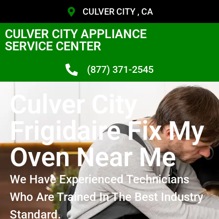
CULVER CITY , CA
CULVER CITY APPLIANCE
SERVICE CENTER
(877) 371-2545
Culver City
Frigidaire Fix My
Oven Near Me
We Have Experienced Technicians
Who Are Trained In The Best Industry
Standard.