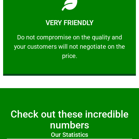
Learn More
VERY FRIENDLY
customers will not negotiate on the price.
​Do not compromise on the quality and your
​Do not compromise on the quality and
your customers will not negotiate on the
VERY FRIENDLY
price.
Check out these incredible
numbers
Our Statistics