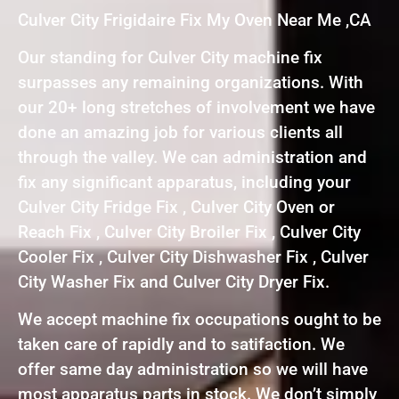
Culver City Frigidaire Fix My Oven Near Me ,CA
Our standing for Culver City machine fix
surpasses any remaining organizations. With
our 20+ long stretches of involvement we have
done an amazing job for various clients all
through the valley. We can administration and
fix any significant apparatus, including your
Culver City Fridge Fix , Culver City Oven or
Reach Fix , Culver City Broiler Fix , Culver City
Cooler Fix , Culver City Dishwasher Fix , Culver
City Washer Fix and Culver City Dryer Fix.
We accept machine fix occupations ought to be
taken care of rapidly and to satifaction. We
offer same day administration so we will have
most apparatus parts in stock. We don’t simply