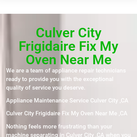
Culver City
Frigidaire Fix My
Oven Near Me
We are a team of appliance repair technicians
ready to provide you with the exceptional
quality of service you deserve.
Appliance Maintenance Service Culver City ,CA
Culver City Frigidaire Fix My Oven Near Me ,CA
Nothing feels more frustrating than your
machine separating in Culver City ,CA when you