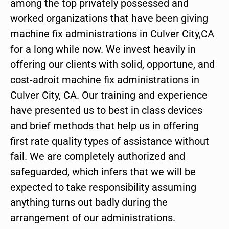
among the top privately possessed and
worked organizations that have been giving
machine fix administrations in Culver City,CA
for a long while now. We invest heavily in
offering our clients with solid, opportune, and
cost-adroit machine fix administrations in
Culver City, CA. Our training and experience
have presented us to best in class devices
and brief methods that help us in offering
first rate quality types of assistance without
fail. We are completely authorized and
safeguarded, which infers that we will be
expected to take responsibility assuming
anything turns out badly during the
arrangement of our administrations.