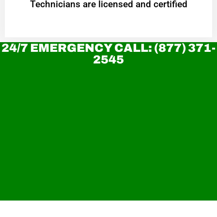
Technicians are licensed and certified
24/7 EMERGENCY CALL: (877) 371-
2545