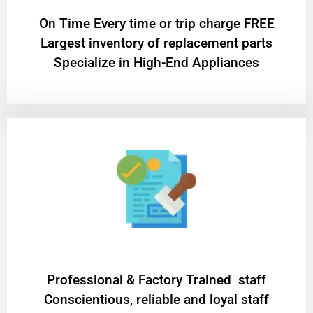
On Time Every time or trip charge FREE
Largest inventory of replacement parts
Specialize in High-End Appliances
Professional & Factory Trained staff
Conscientious, reliable and loyal staff