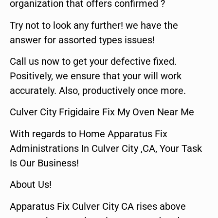
organization that offers confirmed ?
Try not to look any further! we have the
answer for assorted types issues!
Call us now to get your defective fixed.
Positively, we ensure that your will work
accurately. Also, productively once more.
Culver City Frigidaire Fix My Oven Near Me
With regards to Home Apparatus Fix
Administrations In Culver City ,CA, Your Task
Is Our Business!
About Us!
Apparatus Fix Culver City CA rises above