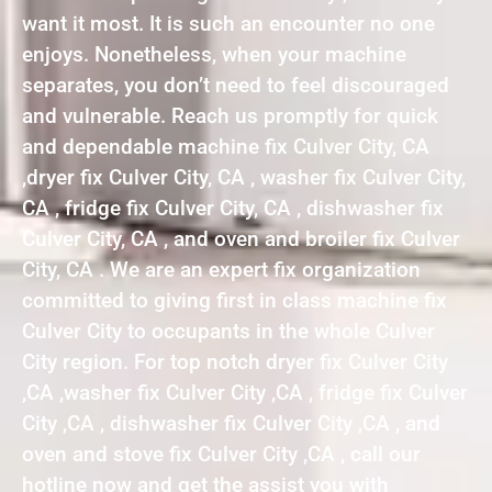
want it most. It is such an encounter no one
enjoys. Nonetheless, when your machine
separates, you don’t need to feel discouraged
and vulnerable. Reach us promptly for quick
and dependable machine fix Culver City, CA
,dryer fix Culver City, CA , washer fix Culver City,
CA , fridge fix Culver City, CA , dishwasher fix
Culver City, CA , and oven and broiler fix Culver
City, CA . We are an expert fix organization
committed to giving first in class machine fix
Culver City to occupants in the whole Culver
City region. For top notch dryer fix Culver City
,CA ,washer fix Culver City ,CA , fridge fix Culver
City ,CA , dishwasher fix Culver City ,CA , and
oven and stove fix Culver City ,CA , call our
hotline now and get the assist you with