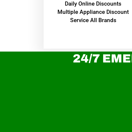
​Daily Online Discounts
Multiple Appliance Discount
Service All Brands
24/7 EME