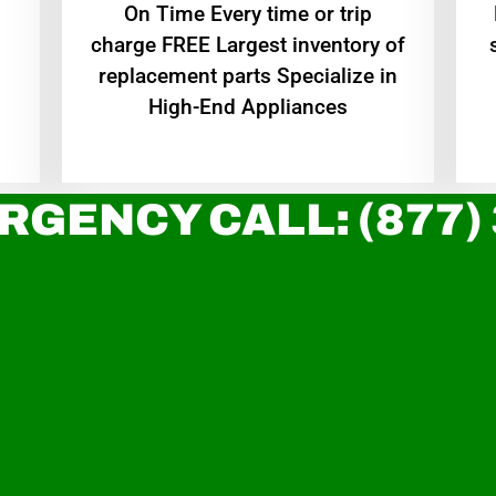
On Time Every time or trip
charge FREE Largest inventory of
replacement parts Specialize in
High-End Appliances
RGENCY CALL: (877)