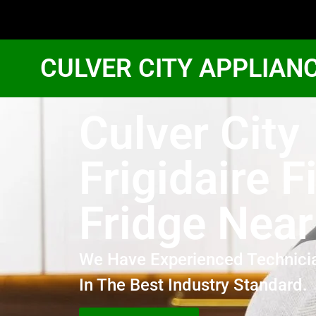
CULVER CITY APPLIAN
Culver City
Frigidaire F
Fridge Nea
We Have Experienced Technici
In The Best Industry Standard.