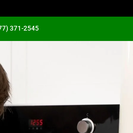
77) 371-2545