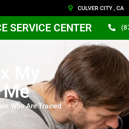
CULVER CITY , CA
CE SERVICE CENTER
(8
ix My
r Me
ans Who Are Trained