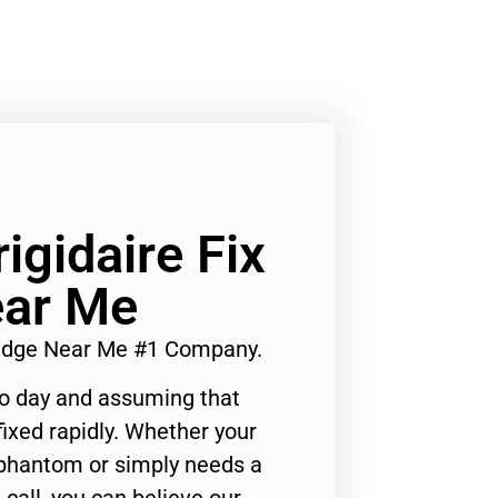
rigidaire Fix
ear Me
Fridge Near Me #1 Company.
to day and assuming that
ixed rapidly. Whether your
 phantom or simply needs a