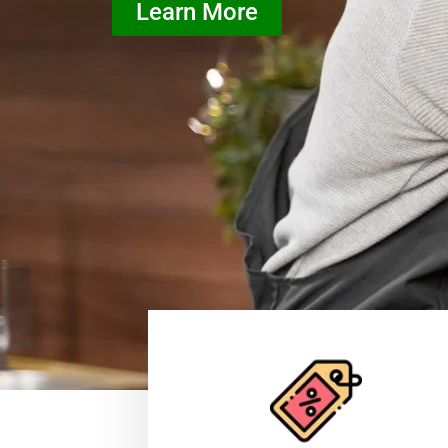
Learn More