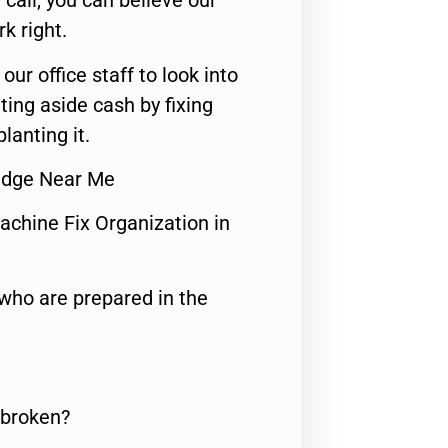
call, you can believe our
rk right.
 our office staff to look into
ting aside cash by fixing
lanting it.
Fridge Near Me
achine Fix Organization in
who are prepared in the
 broken?