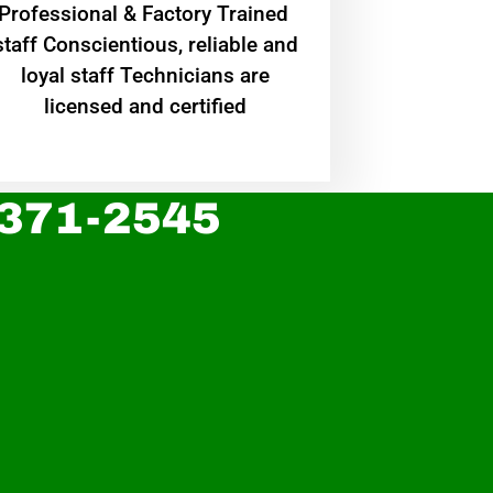
Professional & Factory Trained
staff Conscientious, reliable and
loyal staff Technicians are
licensed and certified
 371-2545