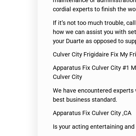
maintenance or administration 
cordial experts to finish the wo
If it’s not too much trouble, call
how we can assist you with set
your Duarte as opposed to supp
Culver City Frigidaire Fix My 
Apparatus Fix Culver City #1 M
Culver City
We have encountered experts 
best business standard.
Apparatus Fix Culver City ,CA
Is your acting entertaining and