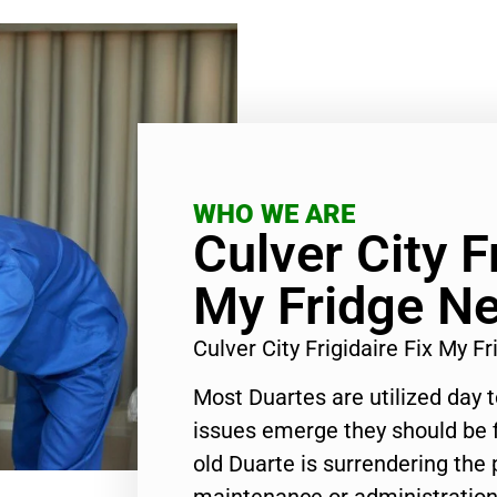
WHO WE ARE
Culver City F
My Fridge N
Culver City Frigidaire Fix My 
Most Duartes are utilized day 
issues emerge they should be f
old Duarte is surrendering the