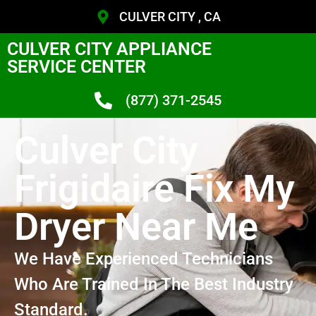
CULVER CITY , CA
CULVER CITY APPLIANCE
SERVICE CENTER
(877) 371-2545
Culver City
Frigidaire Fix My
Dryer Near Me
We Have Experienced Technicians
Who Are Trained In The Best Industry
Standard.