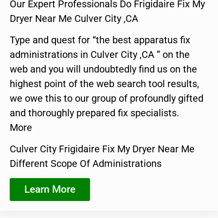
Our Expert Professionals Do Frigidaire Fix My
Dryer Near Me Culver City ,CA
Type and quest for “the best apparatus fix
administrations in Culver City ,CA ” on the
web and you will undoubtedly find us on the
highest point of the web search tool results,
we owe this to our group of profoundly gifted
and thoroughly prepared fix specialists.
More
Culver City Frigidaire Fix My Dryer Near Me
Different Scope Of Administrations
Learn More