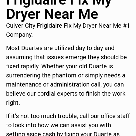
Dryer Near Me
Culver City Frigidaire Fix My Dryer Near Me #1
Company.
Most Duartes are utilized day to day and
assuming that issues emerge they should be
fixed rapidly. Whether your old Duarte is
surrendering the phantom or simply needs a
maintenance or administration call, you can
believe our cordial experts to finish the work
right.
If it’s not too much trouble, call our office staff
to look into how we can assist you with
setting aside cash by fixing your Duarte as