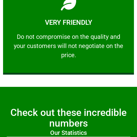
Learn More
VERY FRIENDLY
customers will not negotiate on the price.
​Do not compromise on the quality and your
​Do not compromise on the quality and
your customers will not negotiate on the
VERY FRIENDLY
price.
Check out these incredible
numbers
Our Statistics