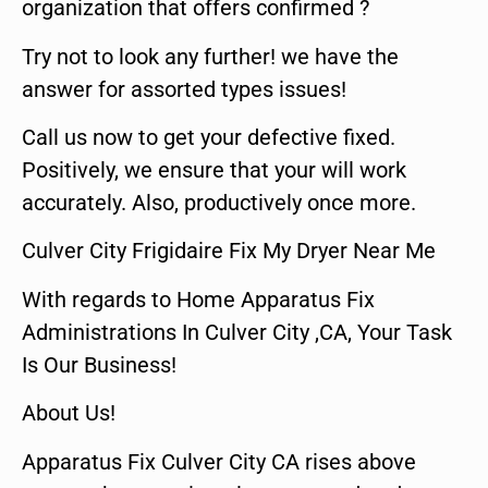
organization that offers confirmed ?
Try not to look any further! we have the
answer for assorted types issues!
Call us now to get your defective fixed.
Positively, we ensure that your will work
accurately. Also, productively once more.
Culver City Frigidaire Fix My Dryer Near Me
With regards to Home Apparatus Fix
Administrations In Culver City ,CA, Your Task
Is Our Business!
About Us!
Apparatus Fix Culver City CA rises above