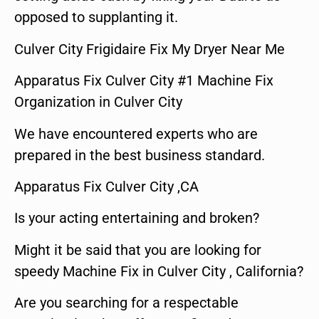
opposed to supplanting it.
Culver City Frigidaire Fix My Dryer Near Me
Apparatus Fix Culver City #1 Machine Fix
Organization in Culver City
We have encountered experts who are
prepared in the best business standard.
Apparatus Fix Culver City ,CA
Is your acting entertaining and broken?
Might it be said that you are looking for
speedy Machine Fix in Culver City , California?
Are you searching for a respectable