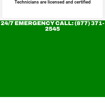
Technicians are licensed and certified
24/7 EMERGENCY CALL: (877) 371-
2545