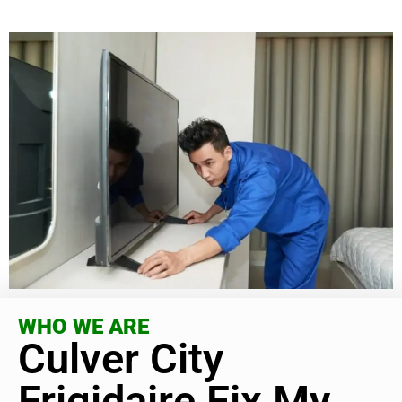
WHO WE ARE
Culver City
Frigidaire Fix My