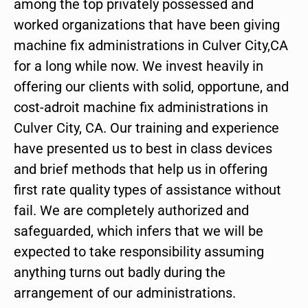
among the top privately possessed and
worked organizations that have been giving
machine fix administrations in Culver City,CA
for a long while now. We invest heavily in
offering our clients with solid, opportune, and
cost-adroit machine fix administrations in
Culver City, CA. Our training and experience
have presented us to best in class devices
and brief methods that help us in offering
first rate quality types of assistance without
fail. We are completely authorized and
safeguarded, which infers that we will be
expected to take responsibility assuming
anything turns out badly during the
arrangement of our administrations.