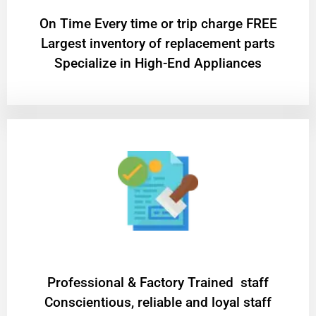
On Time Every time or trip charge FREE
Largest inventory of replacement parts
Specialize in High-End Appliances
Professional & Factory Trained staff
Conscientious, reliable and loyal staff