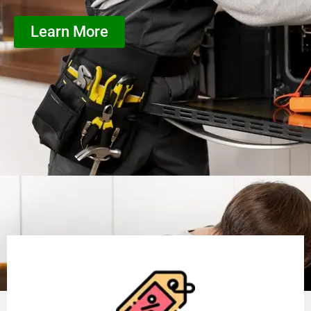
Learn More