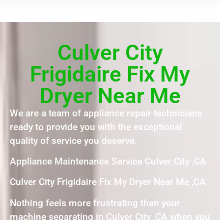
Culver City
Frigidaire Fix My
Dryer Near Me
We are a team of appliance repair technicians
ready to provide you with the exceptional
quality of service you deserve.
Appliance Maintenance Service Culver City ,CA
Culver City Frigidaire Fix My Dryer Near Me ,CA
Nothing feels more frustrating than your
machine separating in Culver City ,CA when you