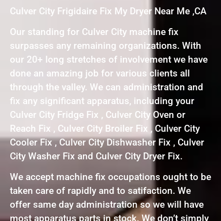
Culver City Frigidaire Fix My Dryer Near Me ,CA
Our standing for Culver City machine fix
surpasses any remaining organizations. With
our 20+ long stretches of involvement we have
done an amazing job for various clients all
through the valley. We can administration and
fix any significant apparatus, including your
Culver City Fridge Fix , Culver City Oven or
Reach Fix , Culver City Broiler Fix , Culver City
Cooler Fix , Culver City Dishwasher Fix , Culver
City Washer Fix and Culver City Dryer Fix.
We accept machine fix occupations ought to be
taken care of rapidly and to satifaction. We
offer same day administration so we will have
most apparatus parts in stock. We don’t simply