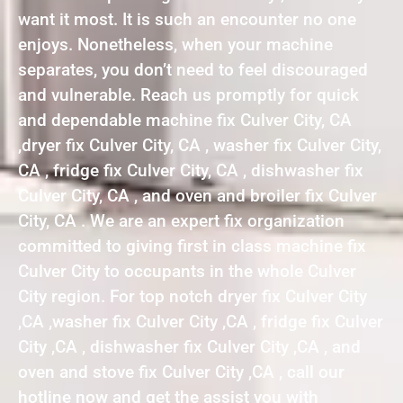
want it most. It is such an encounter no one
enjoys. Nonetheless, when your machine
separates, you don’t need to feel discouraged
and vulnerable. Reach us promptly for quick
and dependable machine fix Culver City, CA
,dryer fix Culver City, CA , washer fix Culver City,
CA , fridge fix Culver City, CA , dishwasher fix
Culver City, CA , and oven and broiler fix Culver
City, CA . We are an expert fix organization
committed to giving first in class machine fix
Culver City to occupants in the whole Culver
City region. For top notch dryer fix Culver City
,CA ,washer fix Culver City ,CA , fridge fix Culver
City ,CA , dishwasher fix Culver City ,CA , and
oven and stove fix Culver City ,CA , call our
hotline now and get the assist you with