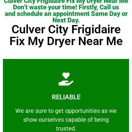
Culver City Frigidaire Fix My Dryer Near Me
Don’t waste your time! Firstly, Call us
and schedule an appointment Same Day or
Next Day.
Culver City Frigidaire
Fix My Dryer Near Me
Learn More
RELIABLE
ourselves capable of being trusted.
We are sure to get opportunities as we show
We are sure to get opportunities as we
show ourselves capable of being
RELIABLE
trusted.