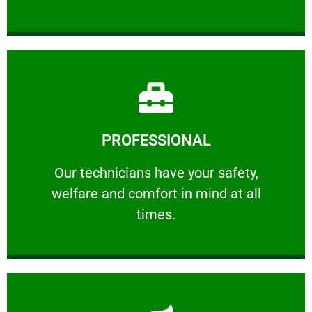
Learn More
PROFESSIONAL
and comfort ​in mind at all times.
Our technicians have your safety, welfare
Our technicians have your safety,
welfare and comfort ​in mind at all
PROFESSIONAL
times.