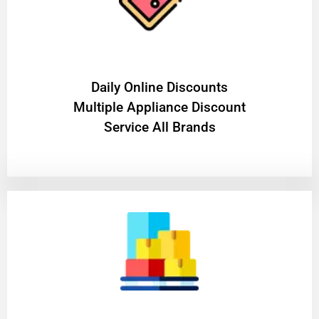
​Daily Online Discounts
Multiple Appliance Discount
Service All Brands