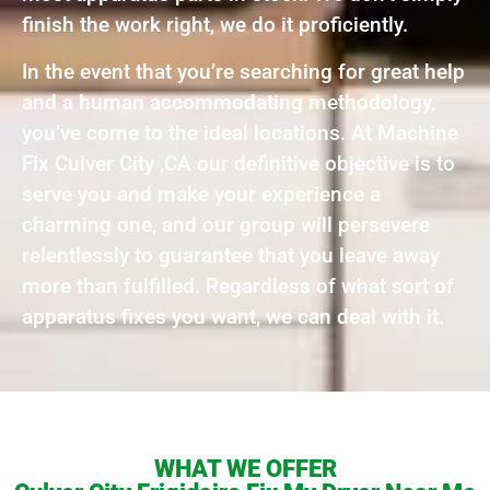
finish the work right, we do it proficiently.
In the event that you’re searching for great help
and a human accommodating methodology,
you’ve come to the ideal locations. At Machine
Fix Culver City ,CA our definitive objective is to
serve you and make your experience a
charming one, and our group will persevere
relentlessly to guarantee that you leave away
more than fulfilled. Regardless of what sort of
apparatus fixes you want, we can deal with it.
WHAT WE OFFER