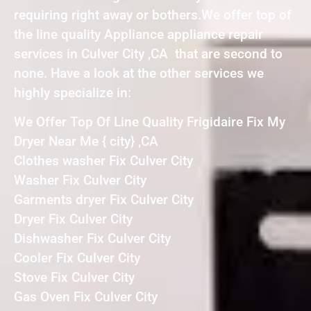
requiring right away or bothers.We offer top of
the line quality Appliance appliance repair
services in Culver City ,CA that are second to
none. Have a look at the other services we
highly specialize in:
We Offer Top Of Line Quality Frigidaire Fix My
Dryer Near Me { city} ,CA
Clothes washer Fix Culver City
Washer Fix Culver City
Garments dryer Fix Culver City
Dryer Fix Culver City
Dishwasher Fix Culver City
Cooler Fix Culver City
Stove Fix Culver City
Gas Oven Fix Culver City