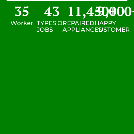
35
43
11,450
9,000
+
Worker
TYPES OF
REPAIRED
HAPPY
JOBS
APPLIANCES
CUSTOMER