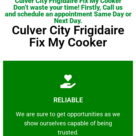
Culver City Frigidaire Fix My Cooker
Don’t waste your time! Firstly, Call us
and schedule an appointment Same Day or
Next Day.
Culver City Frigidaire
Fix My Cooker
Learn More
RELIABLE
ourselves capable of being trusted.
We are sure to get opportunities as we show
We are sure to get opportunities as we
show ourselves capable of being
RELIABLE
trusted.