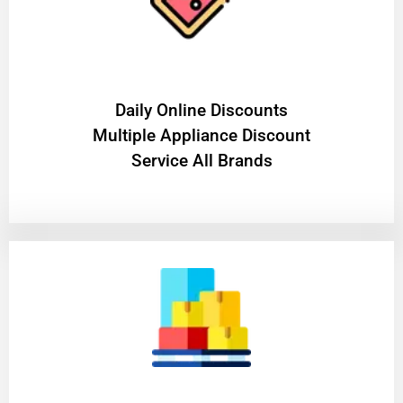
​Daily Online Discounts
Multiple Appliance Discount
Service All Brands