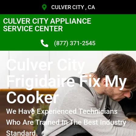
CULVER CITY , CA
CULVER CITY APPLIANCE
SERVICE CENTER
(877) 371-2545
Culver City
Frigidaire Fix My
Cooker
We Have Experienced Technicians
Who Are Trained In The Best Industry
Standard.