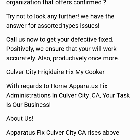
organization that offers confirmed ?
Try not to look any further! we have the
answer for assorted types issues!
Call us now to get your defective fixed.
Positively, we ensure that your will work
accurately. Also, productively once more.
Culver City Frigidaire Fix My Cooker
With regards to Home Apparatus Fix
Administrations In Culver City ,CA, Your Task
Is Our Business!
About Us!
Apparatus Fix Culver City CA rises above