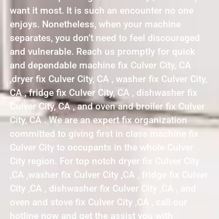
want it most. It is such an encounter no one
enjoys. Nonetheless, when your machine
separates, you don’t need to feel discouraged
and vulnerable. Reach us promptly for quick
and dependable machine fix Culver City, CA
,dryer fix Culver City, CA , washer fix Culver City,
CA , fridge fix Culver City, CA , dishwasher fix
Culver City, CA , and oven and broiler fix Culver
City, CA . We are an expert fix organization
committed to giving first in class machine fix
Culver City to occupants in the whole Culver
City region. For top notch dryer fix Culver City
,CA ,washer fix Culver City ,CA , fridge fix Culver
City ,CA , dishwasher fix Culver City ,CA , and
oven and stove fix Culver City ,CA , call our
hotline now and get the assist you with