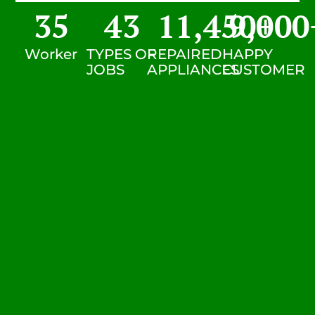
35
43
11,450
9,000
+
Worker
TYPES OF
REPAIRED
HAPPY
JOBS
APPLIANCES
CUSTOMER