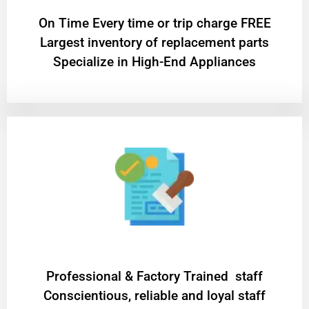
On Time Every time or trip charge FREE
Largest inventory of replacement parts
Specialize in High-End Appliances
Professional & Factory Trained staff
Conscientious, reliable and loyal staff