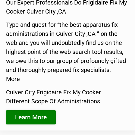
Our Expert Professionals Do Frigidaire Fix My
Cooker Culver City ,CA
Type and quest for “the best apparatus fix
administrations in Culver City ,CA ” on the
web and you will undoubtedly find us on the
highest point of the web search tool results,
we owe this to our group of profoundly gifted
and thoroughly prepared fix specialists.
More
Culver City Frigidaire Fix My Cooker
Different Scope Of Administrations
Learn More