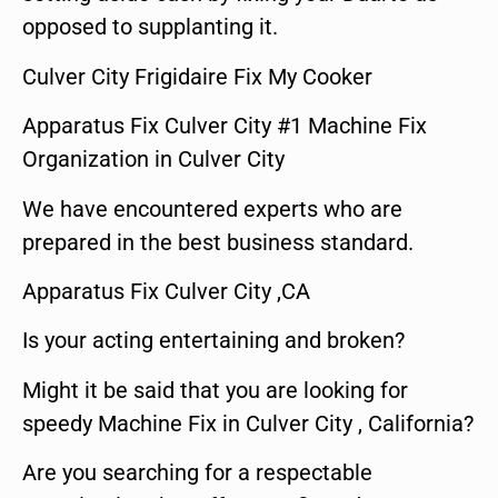
opposed to supplanting it.
Culver City Frigidaire Fix My Cooker
Apparatus Fix Culver City #1 Machine Fix
Organization in Culver City
We have encountered experts who are
prepared in the best business standard.
Apparatus Fix Culver City ,CA
Is your acting entertaining and broken?
Might it be said that you are looking for
speedy Machine Fix in Culver City , California?
Are you searching for a respectable