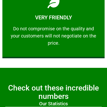
Learn More
VERY FRIENDLY
customers will not negotiate on the price.
​Do not compromise on the quality and your
​Do not compromise on the quality and
your customers will not negotiate on the
VERY FRIENDLY
price.
Check out these incredible
numbers
Our Statistics