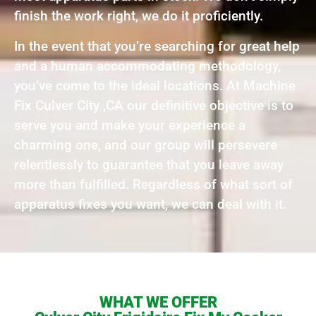
finish the work right, we do it proficiently.
In the event that you’re searching for great help
and a human accommodating methodology,
you’ve come to the ideal locations. At Machine
Fix Culver City ,CA our definitive objective is to
serve you and make your experience a
charming one, and our group will persevere
relentlessly to guarantee that you leave away
more than fulfilled. Regardless of what sort of
apparatus fixes you want, we can deal with it.
WHAT WE OFFER