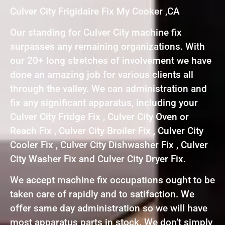
Culver City Frigidaire Fix My Cooker ,CA
Our standing for Culver City machine fix
surpasses any remaining organizations. With
our 20+ long stretches of involvement we have
done an amazing job for various clients all
through the valley. We can administration and
fix any significant apparatus, including your
Culver City Fridge Fix , Culver City Oven or
Reach Fix , Culver City Broiler Fix , Culver City
Cooler Fix , Culver City Dishwasher Fix , Culver
City Washer Fix and Culver City Dryer Fix.
We accept machine fix occupations ought to be
taken care of rapidly and to satifaction. We
offer same day administration so we will have
most apparatus parts in stock. We don’t simply