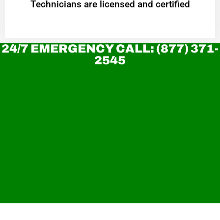
Technicians are licensed and certified
24/7 EMERGENCY CALL: (877) 371-
2545