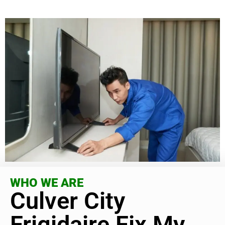
WHO WE ARE
Culver City
Frigidaire Fix My