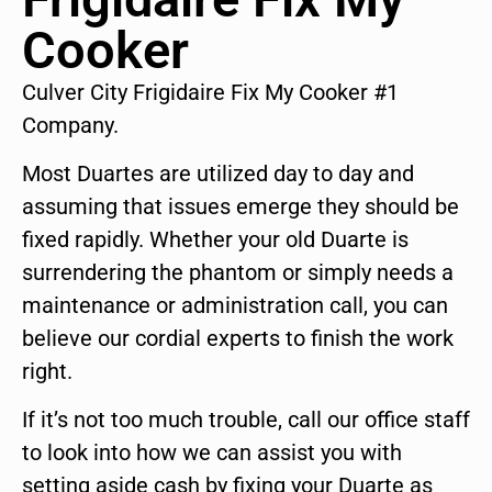
Cooker
Culver City Frigidaire Fix My Cooker #1
Company.
Most Duartes are utilized day to day and
assuming that issues emerge they should be
fixed rapidly. Whether your old Duarte is
surrendering the phantom or simply needs a
maintenance or administration call, you can
believe our cordial experts to finish the work
right.
If it’s not too much trouble, call our office staff
to look into how we can assist you with
setting aside cash by fixing your Duarte as