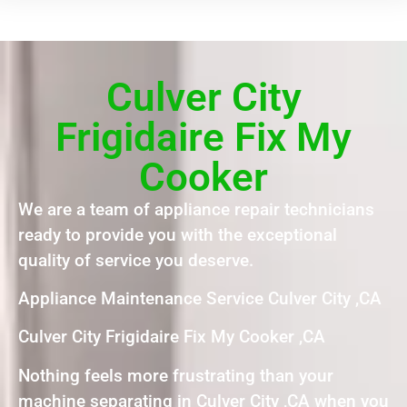
Culver City
Frigidaire Fix My
Cooker
We are a team of appliance repair technicians
ready to provide you with the exceptional
quality of service you deserve.
Appliance Maintenance Service Culver City ,CA
Culver City Frigidaire Fix My Cooker ,CA
Nothing feels more frustrating than your
machine separating in Culver City ,CA when you