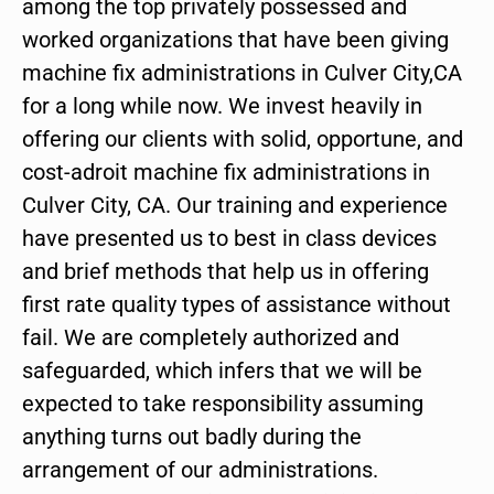
among the top privately possessed and
worked organizations that have been giving
machine fix administrations in Culver City,CA
for a long while now. We invest heavily in
offering our clients with solid, opportune, and
cost-adroit machine fix administrations in
Culver City, CA. Our training and experience
have presented us to best in class devices
and brief methods that help us in offering
first rate quality types of assistance without
fail. We are completely authorized and
safeguarded, which infers that we will be
expected to take responsibility assuming
anything turns out badly during the
arrangement of our administrations.