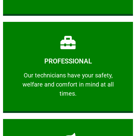
Learn More
PROFESSIONAL
and comfort ​in mind at all times.
Our technicians have your safety, welfare
Our technicians have your safety,
welfare and comfort ​in mind at all
PROFESSIONAL
times.