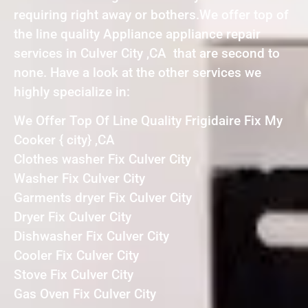
requiring right away or bothers.We offer top of
the line quality Appliance appliance repair
services in Culver City ,CA that are second to
none. Have a look at the other services we
highly specialize in:
We Offer Top Of Line Quality Frigidaire Fix My
Cooker { city} ,CA
Clothes washer Fix Culver City
Washer Fix Culver City
Garments dryer Fix Culver City
Dryer Fix Culver City
Dishwasher Fix Culver City
Cooler Fix Culver City
Stove Fix Culver City
Gas Oven Fix Culver City