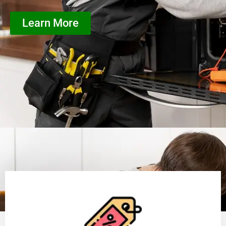
Learn More