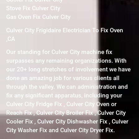
Stove Fix Culver City
Gas Oven Fix Culver City
Culver City Frigidaire Electrician To Fix Oven
,CA
Our standing for Culver City machine fix
surpasses any remaining organizations. With
our 20+ long stretches of involvement we have
done an amazing job for various clients all
through the valley. We can administration and
fix any significant apparatus, including your
Culver City Fridge Fix , Culver City Oven or
Reach Fix , Culver City Broiler Fix , Culver City
Cooler Fix , Culver City Dishwasher Fix , Culver
City Washer Fix and Culver City Dryer Fix.