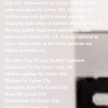
City ,CA , dishwasher fix Culver City ,CA , and
oven and stove fix Culver City ,CA , call our
hotline now and get the assist you with
requiring right away or bothers.We offer top of
the line quality Appliance appliance repair
services in Culver City ,CA that are second to
none. Have a look at the other services we
highly specialize in:
We Offer Top Of Line Quality Frigidaire
Electrician To Fix Oven { city} ,CA
Clothes washer Fix Culver City
Washer Fix Culver City
Garments dryer Fix Culver City
Dryer Fix Culver City
Dishwasher Fix Culver City
Cooler Fix Culver City