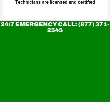
Technicians are licensed and certified
24/7 EMERGENCY CALL: (877) 371-
2545