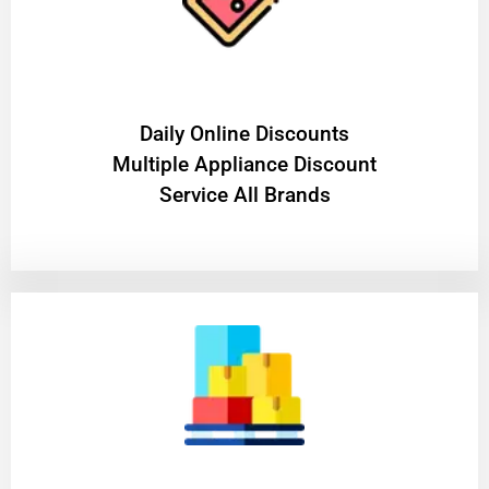
​Daily Online Discounts
Multiple Appliance Discount
Service All Brands