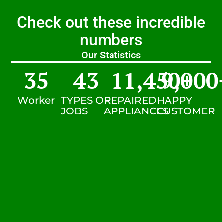
Check out these incredible
numbers
Our Statistics
35
43
11,450
9,000
+
Worker
TYPES OF
REPAIRED
HAPPY
JOBS
APPLIANCES
CUSTOMER