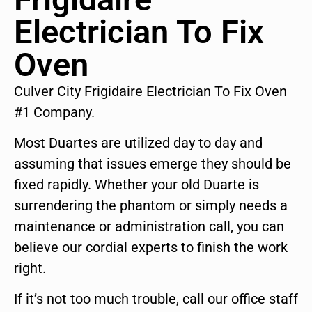
Electrician To Fix
Oven
Culver City Frigidaire Electrician To Fix Oven
#1 Company.
Most Duartes are utilized day to day and
assuming that issues emerge they should be
fixed rapidly. Whether your old Duarte is
surrendering the phantom or simply needs a
maintenance or administration call, you can
believe our cordial experts to finish the work
right.
If it’s not too much trouble, call our office staff