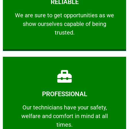
RELIABLE
ourselves capable of being trusted.
We are sure to get opportunities as we show
We are sure to get opportunities as we
show ourselves capable of being
RELIABLE
trusted.
Learn More
PROFESSIONAL
and comfort ​in mind at all times.
Our technicians have your safety, welfare
Our technicians have your safety,
welfare and comfort ​in mind at all
PROFESSIONAL
times.