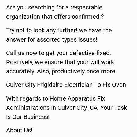
Are you searching for a respectable
organization that offers confirmed ?
Try not to look any further! we have the
answer for assorted types issues!
Call us now to get your defective fixed.
Positively, we ensure that your will work
accurately. Also, productively once more.
Culver City Frigidaire Electrician To Fix Oven
With regards to Home Apparatus Fix
Administrations In Culver City ,CA, Your Task
Is Our Business!
About Us!