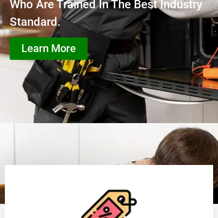
Who Are Trained In The Best Industry
Standard.
Learn More