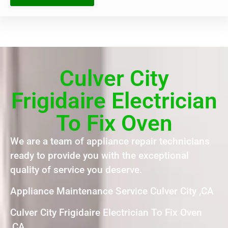
Culver City
Frigidaire Electrician
To Fix Oven
We are a team of appliance repair technicians
ready to provide you with the exceptional
quality of service you deserve.
Appliance Maintenance Service Culver City ,CA
Culver City Frigidaire Electrician To Fix Oven
,CA