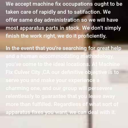
We accept machine fix occupations ought to be
taken care of rapidly and to satifaction. We
offer same day administration so we will have
most apparatus parts in stock. We don’t simply
finish the work right, we do it proficiently.
In the event that you’re searching for great help
and a human accommodating methodology,
you’ve come to the ideal locations. At Machine
Fix Culver City ,CA our definitive objective is to
serve you and make your experience a
charming one, and our group will persevere
relentlessly to guarantee that you leave away
more than fulfilled. Regardless of what sort of
apparatus fixes you want, we can deal with it.