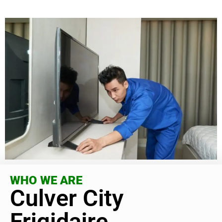
WHO WE ARE
Culver City
Frigidaire