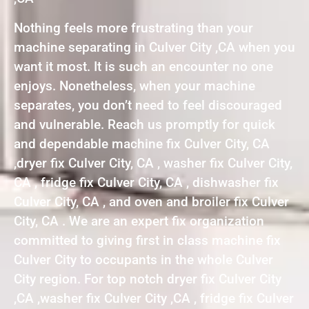
Nothing feels more frustrating than your
machine separating in Culver City ,CA when you
want it most. It is such an encounter no one
enjoys. Nonetheless, when your machine
separates, you don’t need to feel discouraged
and vulnerable. Reach us promptly for quick
and dependable machine fix Culver City, CA
,dryer fix Culver City, CA , washer fix Culver City,
CA , fridge fix Culver City, CA , dishwasher fix
Culver City, CA , and oven and broiler fix Culver
City, CA . We are an expert fix organization
committed to giving first in class machine fix
Culver City to occupants in the whole Culver
City region. For top notch dryer fix Culver City
,CA ,washer fix Culver City ,CA , fridge fix Culver