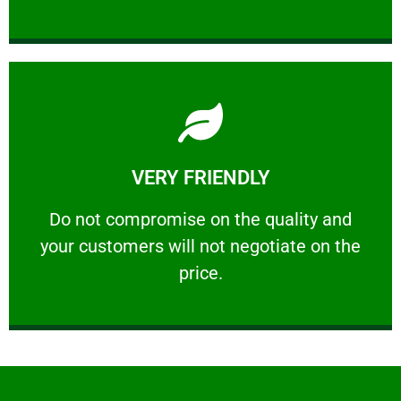
Learn More
VERY FRIENDLY
customers will not negotiate on the price.
​Do not compromise on the quality and your
​Do not compromise on the quality and
your customers will not negotiate on the
VERY FRIENDLY
price.