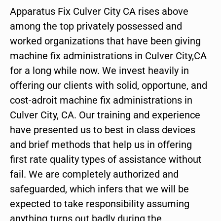
Apparatus Fix Culver City CA rises above
among the top privately possessed and
worked organizations that have been giving
machine fix administrations in Culver City,CA
for a long while now. We invest heavily in
offering our clients with solid, opportune, and
cost-adroit machine fix administrations in
Culver City, CA. Our training and experience
have presented us to best in class devices
and brief methods that help us in offering
first rate quality types of assistance without
fail. We are completely authorized and
safeguarded, which infers that we will be
expected to take responsibility assuming
anything turns out badly during the