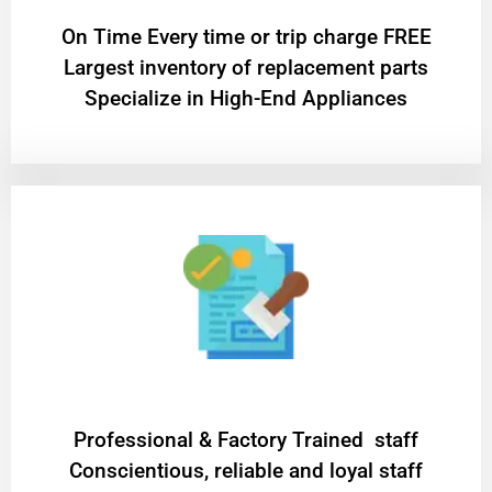
On Time Every time or trip charge FREE
Largest inventory of replacement parts
Specialize in High-End Appliances
Professional & Factory Trained staff
Conscientious, reliable and loyal staff