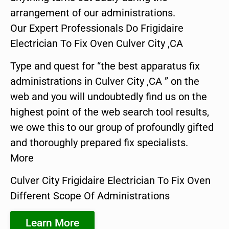
arrangement of our administrations.
Our Expert Professionals Do Frigidaire
Electrician To Fix Oven Culver City ,CA
Type and quest for “the best apparatus fix
administrations in Culver City ,CA ” on the
web and you will undoubtedly find us on the
highest point of the web search tool results,
we owe this to our group of profoundly gifted
and thoroughly prepared fix specialists.
More
Culver City Frigidaire Electrician To Fix Oven
Different Scope Of Administrations
Learn More