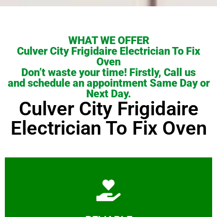
WHAT WE OFFER
Culver City Frigidaire Electrician To Fix
Oven
Don’t waste your time! Firstly, Call us
and schedule an appointment Same Day or
Next Day.
Culver City Frigidaire
Electrician To Fix Oven
Learn More