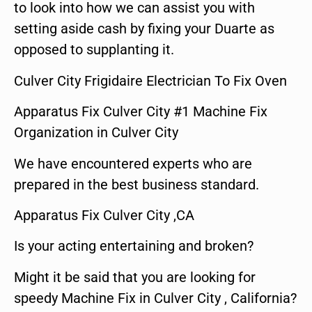
to look into how we can assist you with
setting aside cash by fixing your Duarte as
opposed to supplanting it.
Culver City Frigidaire Electrician To Fix Oven
Apparatus Fix Culver City #1 Machine Fix
Organization in Culver City
We have encountered experts who are
prepared in the best business standard.
Apparatus Fix Culver City ,CA
Is your acting entertaining and broken?
Might it be said that you are looking for
speedy Machine Fix in Culver City , California?