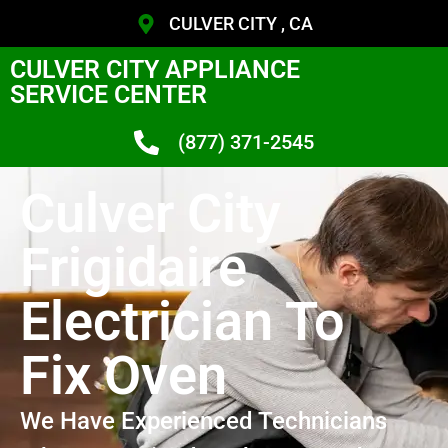
CULVER CITY , CA
CULVER CITY APPLIANCE
SERVICE CENTER
(877) 371-2545
Culver City
Frigidaire
Electrician To
Fix Oven
We Have Experienced Technicians