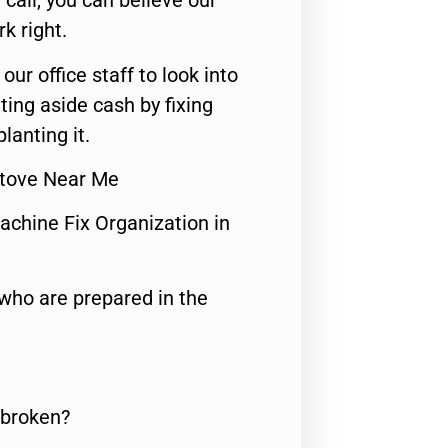
call, you can believe our
rk right.
 our office staff to look into
ting aside cash by fixing
lanting it.
 Stove Near Me
achine Fix Organization in
who are prepared in the
 broken?