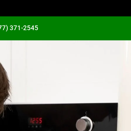
77) 371-2545