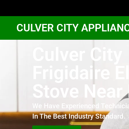
CULVER CITY APPLIAN
Culver City
Frigidaire E
Stove Near
We Have Experienced Technici
In The Best Industry Standard.