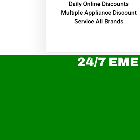
​Daily Online Discounts
Multiple Appliance Discount
Service All Brands
24/7 EME