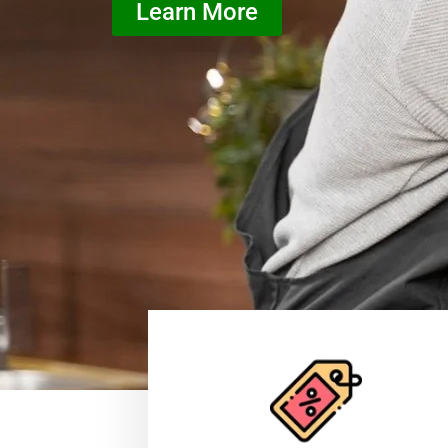
Learn More