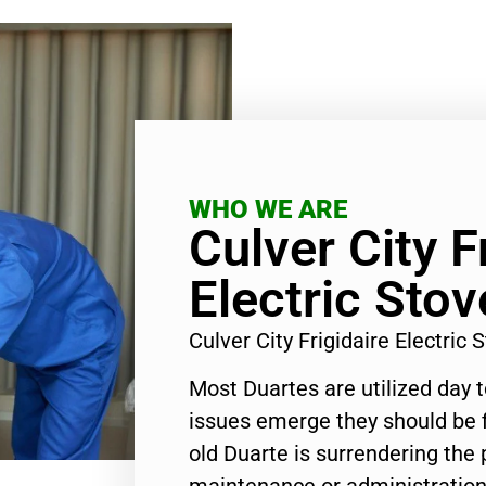
WHO WE ARE
Culver City F
Electric Sto
Culver City Frigidaire Electri
Most Duartes are utilized day 
issues emerge they should be f
old Duarte is surrendering the