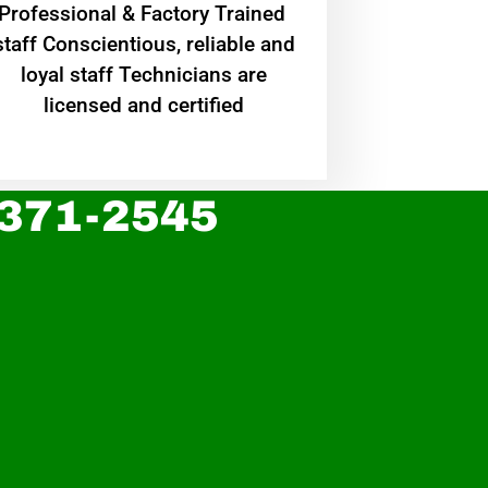
Professional & Factory Trained
staff Conscientious, reliable and
loyal staff Technicians are
licensed and certified
 371-2545