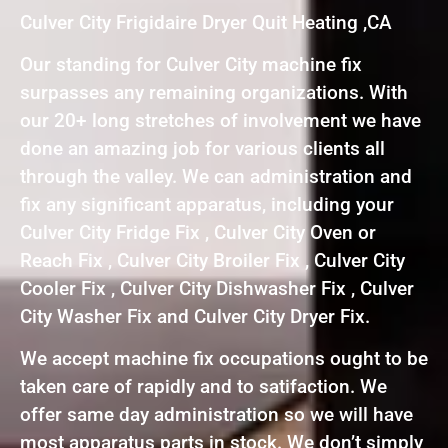
Culver City Frigidaire Dryer Quit Heating ,CA
Our standing for Culver City machine fix
surpasses any remaining organizations. With
our 20+ long stretches of involvement we have
done an amazing job for various clients all
through the valley. We can administration and
fix any significant apparatus, including your
Culver City Fridge Fix , Culver City Oven or
Reach Fix , Culver City Broiler Fix , Culver City
Cooler Fix , Culver City Dishwasher Fix , Culver
City Washer Fix and Culver City Dryer Fix.
We accept machine fix occupations ought to be
taken care of rapidly and to satifaction. We
offer same day administration so we will have
most apparatus parts in stock. We don’t simply