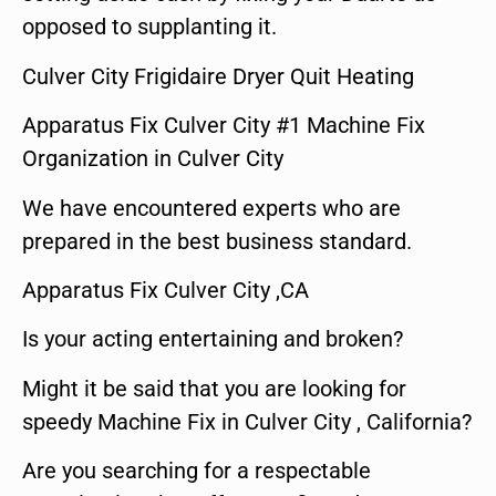
opposed to supplanting it.
Culver City Frigidaire Dryer Quit Heating
Apparatus Fix Culver City #1 Machine Fix
Organization in Culver City
We have encountered experts who are
prepared in the best business standard.
Apparatus Fix Culver City ,CA
Is your acting entertaining and broken?
Might it be said that you are looking for
speedy Machine Fix in Culver City , California?
Are you searching for a respectable