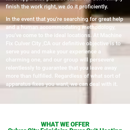
finish the work right, we do it proficiently.
In the event that you’re searching for great help
and a human accommodating methodology,
you’ve come to the ideal locations. At Machine
Fix Culver City ,CA our definitive objective is to
serve you and make your experience a
charming one, and our group will persevere
relentlessly to guarantee that you leave away
more than fulfilled. Regardless of what sort of
apparatus fixes you want, we can deal with it.
WHAT WE OFFER