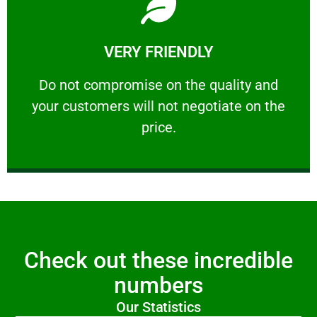
Learn More
VERY FRIENDLY
customers will not negotiate on the price.
​Do not compromise on the quality and your
​Do not compromise on the quality and
your customers will not negotiate on the
VERY FRIENDLY
price.
Check out these incredible
numbers
Our Statistics