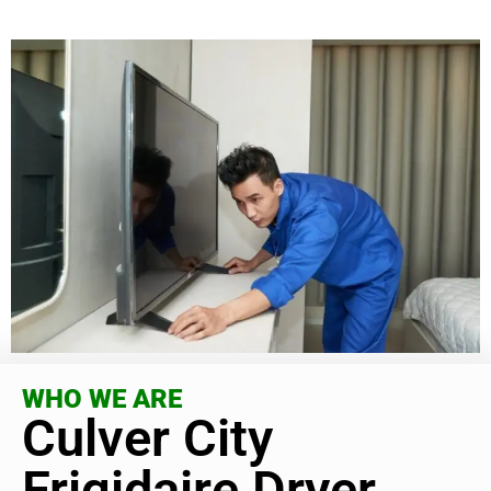
WHO WE ARE
Culver City
Frigidaire Dryer