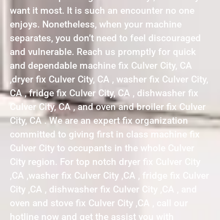
want it most. It is such an encounter no one
enjoys. Nonetheless, when your machine
separates, you don’t need to feel discouraged
and vulnerable. Reach us promptly for quick
and dependable machine fix Culver City, CA
,dryer fix Culver City, CA , washer fix Culver City,
CA , fridge fix Culver City, CA , dishwasher fix
Culver City, CA , and oven and broiler fix Culver
City, CA . We are an expert fix organization
committed to giving first in class machine fix
Culver City to occupants in the whole Culver
City region. For top notch dryer fix Culver City
,CA ,washer fix Culver City ,CA , fridge fix Culver
City ,CA , dishwasher fix Culver City ,CA , and
oven and stove fix Culver City ,CA , call our
hotline now and get the assist you with