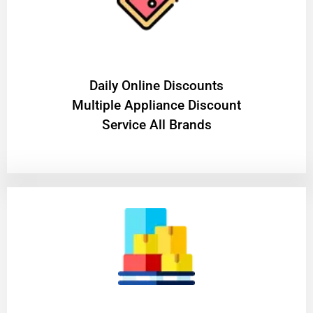
​Daily Online Discounts
Multiple Appliance Discount
Service All Brands