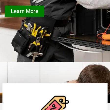
Learn More