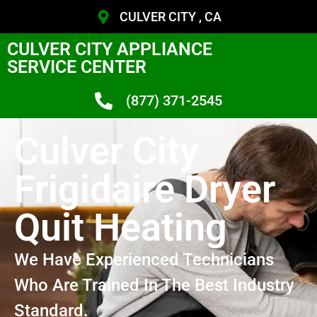
CULVER CITY , CA
CULVER CITY APPLIANCE
SERVICE CENTER
(877) 371-2545
Culver City
Frigidaire Dryer
Quit Heating
We Have Experienced Technicians
Who Are Trained In The Best Industry
Standard.