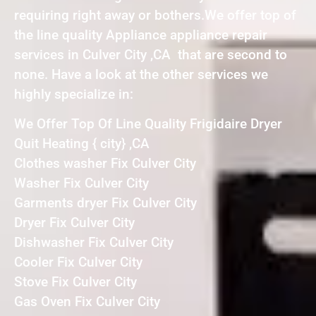
requiring right away or bothers.We offer top of
the line quality Appliance appliance repair
services in Culver City ,CA that are second to
none. Have a look at the other services we
highly specialize in:
We Offer Top Of Line Quality Frigidaire Dryer
Quit Heating { city} ,CA
Clothes washer Fix Culver City
Washer Fix Culver City
Garments dryer Fix Culver City
Dryer Fix Culver City
Dishwasher Fix Culver City
Cooler Fix Culver City
Stove Fix Culver City
Gas Oven Fix Culver City