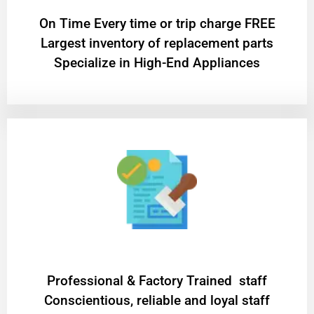
On Time Every time or trip charge FREE
Largest inventory of replacement parts
Specialize in High-End Appliances
Professional & Factory Trained staff
Conscientious, reliable and loyal staff