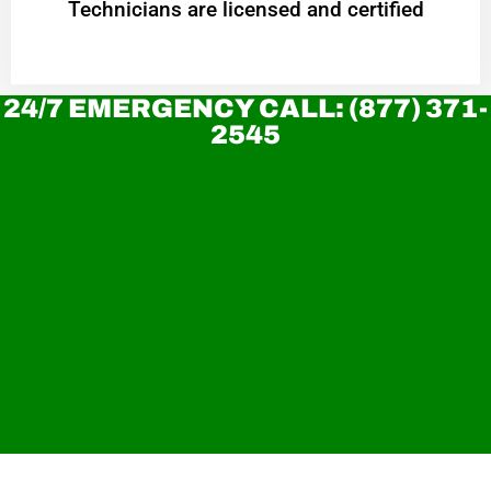
Technicians are licensed and certified
24/7 EMERGENCY CALL: (877) 371-
2545