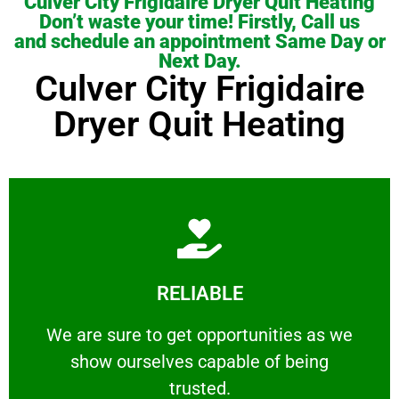
Culver City Frigidaire Dryer Quit Heating
Don’t waste your time! Firstly, Call us
and schedule an appointment Same Day or
Next Day.
Culver City Frigidaire
Dryer Quit Heating
Learn More
RELIABLE
ourselves capable of being trusted.
We are sure to get opportunities as we show
We are sure to get opportunities as we
show ourselves capable of being
RELIABLE
trusted.