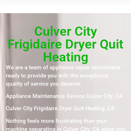
Culver City
Frigidaire Dryer Quit
Heating
We are a team of appliance repair technicians
ready to provide you with the exceptional
quality of service you deserve.
Appliance Maintenance Service Culver City ,CA
Culver City Frigidaire Dryer Quit Heating ,CA
Nothing feels more frustrating than your
machine separating in Culver City ,CA when you