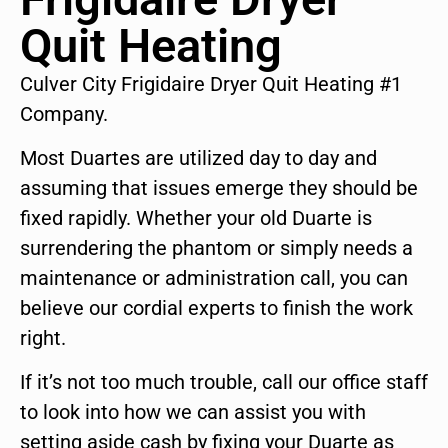
Quit Heating
Culver City Frigidaire Dryer Quit Heating #1
Company.
Most Duartes are utilized day to day and
assuming that issues emerge they should be
fixed rapidly. Whether your old Duarte is
surrendering the phantom or simply needs a
maintenance or administration call, you can
believe our cordial experts to finish the work
right.
If it’s not too much trouble, call our office staff
to look into how we can assist you with
setting aside cash by fixing your Duarte as