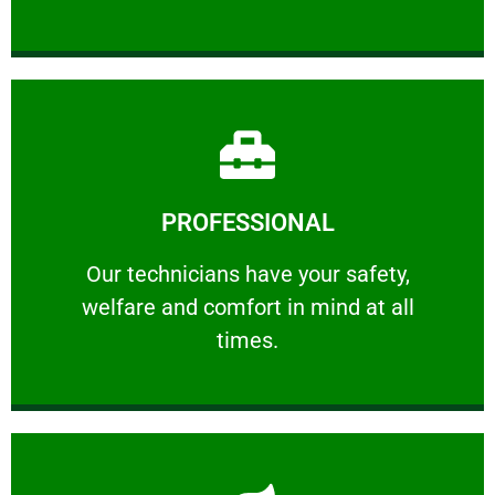
Learn More
PROFESSIONAL
and comfort ​in mind at all times.
Our technicians have your safety, welfare
Our technicians have your safety,
welfare and comfort ​in mind at all
PROFESSIONAL
times.