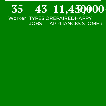
35
43
11,450
9,000
+
Worker
TYPES OF
REPAIRED
HAPPY
JOBS
APPLIANCES
CUSTOMER