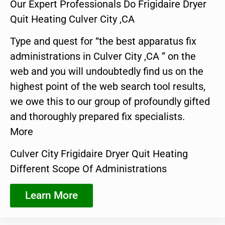
Our Expert Professionals Do Frigidaire Dryer
Quit Heating Culver City ,CA
Type and quest for “the best apparatus fix
administrations in Culver City ,CA ” on the
web and you will undoubtedly find us on the
highest point of the web search tool results,
we owe this to our group of profoundly gifted
and thoroughly prepared fix specialists.
More
Culver City Frigidaire Dryer Quit Heating
Different Scope Of Administrations
Learn More