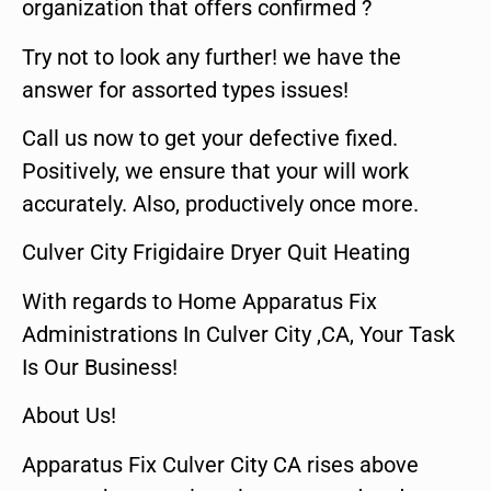
organization that offers confirmed ?
Try not to look any further! we have the
answer for assorted types issues!
Call us now to get your defective fixed.
Positively, we ensure that your will work
accurately. Also, productively once more.
Culver City Frigidaire Dryer Quit Heating
With regards to Home Apparatus Fix
Administrations In Culver City ,CA, Your Task
Is Our Business!
About Us!
Apparatus Fix Culver City CA rises above