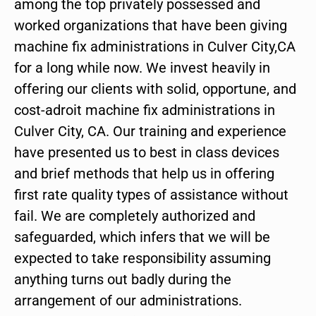
among the top privately possessed and
worked organizations that have been giving
machine fix administrations in Culver City,CA
for a long while now. We invest heavily in
offering our clients with solid, opportune, and
cost-adroit machine fix administrations in
Culver City, CA. Our training and experience
have presented us to best in class devices
and brief methods that help us in offering
first rate quality types of assistance without
fail. We are completely authorized and
safeguarded, which infers that we will be
expected to take responsibility assuming
anything turns out badly during the
arrangement of our administrations.