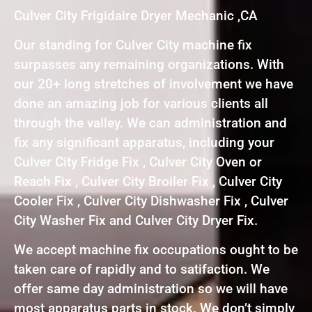
Culver City Frigidaire Dryer Mechanic ,CA
Our standing for Culver City machine fix
surpasses any remaining organizations. With
our 20+ long stretches of involvement we have
done an amazing job for various clients all
through the valley. We can administration and
fix any significant apparatus, including your
Culver City Fridge Fix , Culver City Oven or
Reach Fix , Culver City Broiler Fix , Culver City
Cooler Fix , Culver City Dishwasher Fix , Culver
City Washer Fix and Culver City Dryer Fix.
We accept machine fix occupations ought to be
taken care of rapidly and to satifaction. We
offer same day administration so we will have
most apparatus parts in stock. We don’t simply