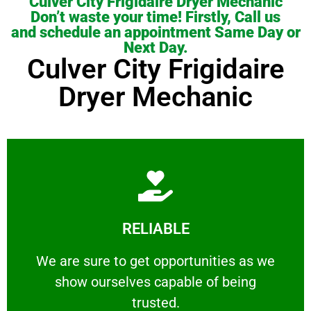
Culver City Frigidaire Dryer Mechanic
Don’t waste your time! Firstly, Call us
and schedule an appointment Same Day or
Next Day.
Culver City Frigidaire
Dryer Mechanic
Learn More
RELIABLE
ourselves capable of being trusted.
We are sure to get opportunities as we show
We are sure to get opportunities as we
show ourselves capable of being
RELIABLE
trusted.