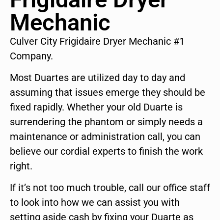
Mechanic
Culver City Frigidaire Dryer Mechanic #1
Company.
Most Duartes are utilized day to day and
assuming that issues emerge they should be
fixed rapidly. Whether your old Duarte is
surrendering the phantom or simply needs a
maintenance or administration call, you can
believe our cordial experts to finish the work
right.
If it’s not too much trouble, call our office staff
to look into how we can assist you with
setting aside cash by fixing your Duarte as