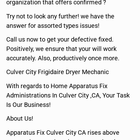
organization that offers confirmed ?
Try not to look any further! we have the
answer for assorted types issues!
Call us now to get your defective fixed.
Positively, we ensure that your will work
accurately. Also, productively once more.
Culver City Frigidaire Dryer Mechanic
With regards to Home Apparatus Fix
Administrations In Culver City ,CA, Your Task
Is Our Business!
About Us!
Apparatus Fix Culver City CA rises above