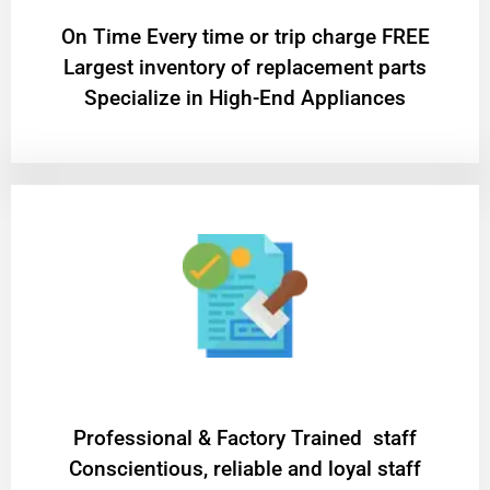
On Time Every time or trip charge FREE
Largest inventory of replacement parts
Specialize in High-End Appliances
Professional & Factory Trained staff
Conscientious, reliable and loyal staff