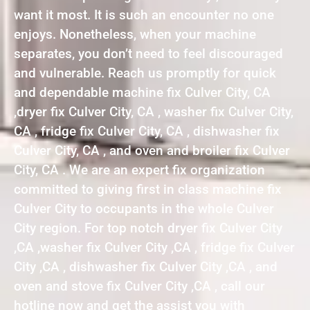
want it most. It is such an encounter no one
enjoys. Nonetheless, when your machine
separates, you don’t need to feel discouraged
and vulnerable. Reach us promptly for quick
and dependable machine fix Culver City, CA
,dryer fix Culver City, CA , washer fix Culver City,
CA , fridge fix Culver City, CA , dishwasher fix
Culver City, CA , and oven and broiler fix Culver
City, CA . We are an expert fix organization
committed to giving first in class machine fix
Culver City to occupants in the whole Culver
City region. For top notch dryer fix Culver City
,CA ,washer fix Culver City ,CA , fridge fix Culver
City ,CA , dishwasher fix Culver City ,CA , and
oven and stove fix Culver City ,CA , call our
hotline now and get the assist you with