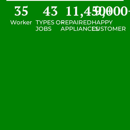
35
43
11,450
9,000
+
Worker
TYPES OF
REPAIRED
HAPPY
JOBS
APPLIANCES
CUSTOMER