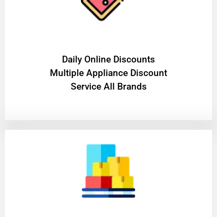
​Daily Online Discounts
Multiple Appliance Discount
Service All Brands