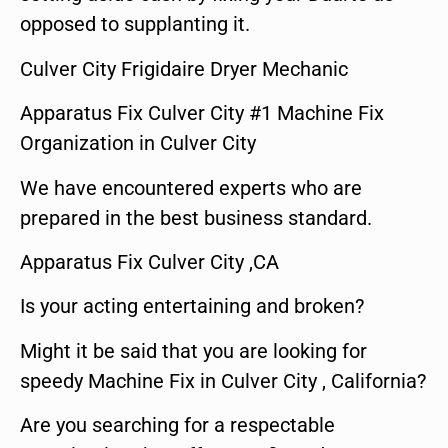
opposed to supplanting it.
Culver City Frigidaire Dryer Mechanic
Apparatus Fix Culver City #1 Machine Fix
Organization in Culver City
We have encountered experts who are
prepared in the best business standard.
Apparatus Fix Culver City ,CA
Is your acting entertaining and broken?
Might it be said that you are looking for
speedy Machine Fix in Culver City , California?
Are you searching for a respectable