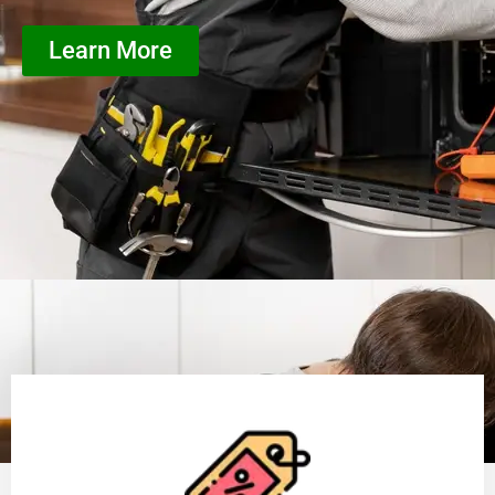
Learn More