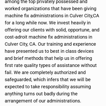
among the top privately possessed and
worked organizations that have been giving
machine fix administrations in Culver City,CA
for a long while now. We invest heavily in
offering our clients with solid, opportune, and
cost-adroit machine fix administrations in
Culver City, CA. Our training and experience
have presented us to best in class devices
and brief methods that help us in offering
first rate quality types of assistance without
fail. We are completely authorized and
safeguarded, which infers that we will be
expected to take responsibility assuming
anything turns out badly during the
arrangement of our administrations.