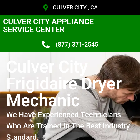
CULVER CITY , CA
CULVER CITY APPLIANCE
SERVICE CENTER
(877) 371-2545
Culver City
Frigidaire Dryer
Mechanic
We Have Experienced Technicians
Who Are Trained In The Best Industry
Standard.