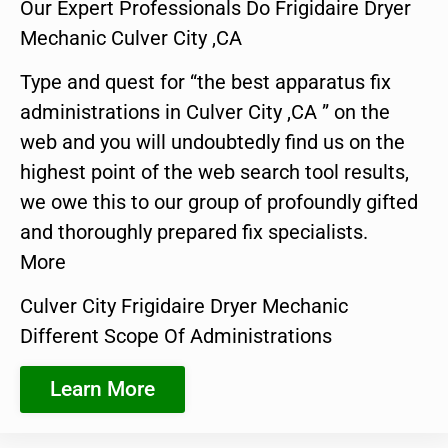
Our Expert Professionals Do Frigidaire Dryer
Mechanic Culver City ,CA
Type and quest for “the best apparatus fix
administrations in Culver City ,CA ” on the
web and you will undoubtedly find us on the
highest point of the web search tool results,
we owe this to our group of profoundly gifted
and thoroughly prepared fix specialists.
More
Culver City Frigidaire Dryer Mechanic
Different Scope Of Administrations
Learn More