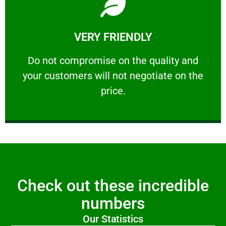
Learn More
VERY FRIENDLY
customers will not negotiate on the price.
​Do not compromise on the quality and your
​Do not compromise on the quality and
your customers will not negotiate on the
VERY FRIENDLY
price.
Check out these incredible
numbers
Our Statistics