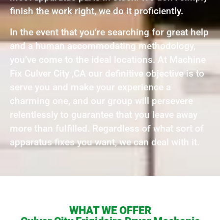
finish the work right, we do it proficiently.
In the event that you’re searching for great help
and a human accommodating methodology,
you’ve come to the ideal locations. At Machine
Fix Culver City ,CA our definitive objective is to
serve you and make your experience a
charming one, and our group will persevere
relentlessly to guarantee that you leave away
more than fulfilled. Regardless of what sort of
apparatus fixes you want, we can deal with it.
WHAT WE OFFER