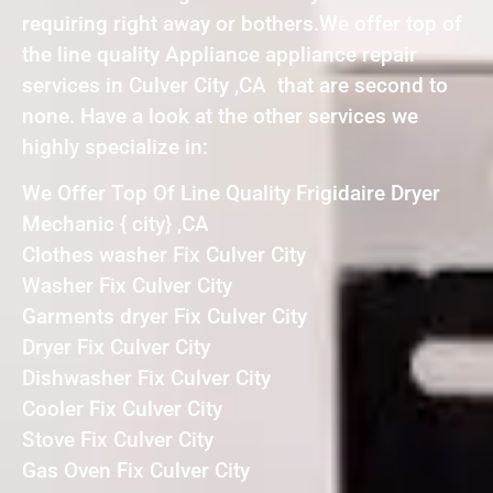
requiring right away or bothers.We offer top of
the line quality Appliance appliance repair
services in Culver City ,CA that are second to
none. Have a look at the other services we
highly specialize in:
We Offer Top Of Line Quality Frigidaire Dryer
Mechanic { city} ,CA
Clothes washer Fix Culver City
Washer Fix Culver City
Garments dryer Fix Culver City
Dryer Fix Culver City
Dishwasher Fix Culver City
Cooler Fix Culver City
Stove Fix Culver City
Gas Oven Fix Culver City