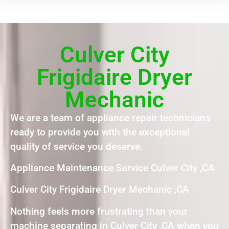
Culver City
Frigidaire Dryer
Mechanic
We are a team of appliance repair technicians
ready to provide you with the exceptional
quality of service you deserve.
Appliance Maintenance Service Culver City ,CA
Culver City Frigidaire Dryer Mechanic ,CA
Nothing feels more frustrating than your
machine separating in Culver City ,CA when you