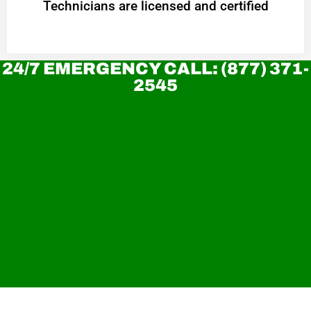
Technicians are licensed and certified
24/7 EMERGENCY CALL: (877) 371-
2545