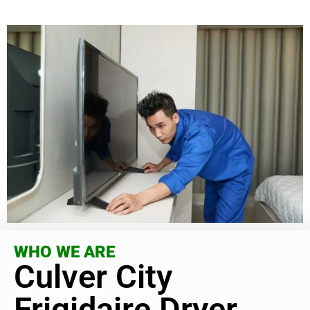
WHO WE ARE
Culver City
Frigidaire Dryer