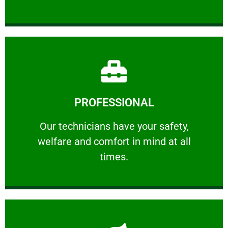
Learn More
PROFESSIONAL
and comfort ​in mind at all times.
Our technicians have your safety, welfare
Our technicians have your safety,
welfare and comfort ​in mind at all
PROFESSIONAL
times.